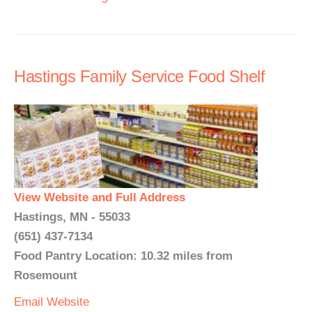
Hastings Family Service Food Shelf
View Website and Full Address
Hastings, MN - 55033
(651) 437-7134
Food Pantry Location: 10.32 miles from
Rosemount
Email
Website