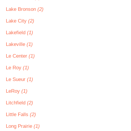
Lake Bronson
(2)
Lake City
(2)
Lakefield
(1)
Lakeville
(1)
Le Center
(1)
Le Roy
(1)
Le Sueur
(1)
LeRoy
(1)
Litchfield
(2)
Little Falls
(2)
Long Prairie
(1)