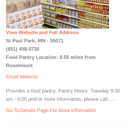
View Website and Full Address
St Paul Park, MN - 55071
(651) 458-0730
Food Pantry Location: 8.55 miles from
Rosemount
Email
Website
Provides a food pantry. Pantry Hours: Tuesday 9:30
am - 6:00 pmFor more information, please call. ...
Go To Details Page For More Information