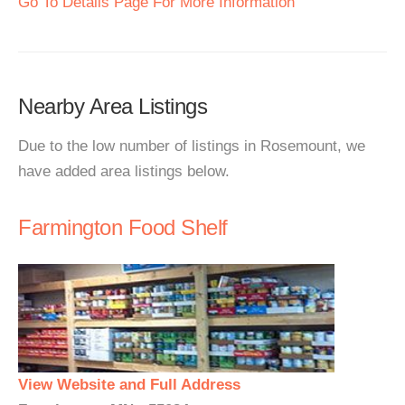
Go To Details Page For More Information
Nearby Area Listings
Due to the low number of listings in Rosemount, we
have added area listings below.
Farmington Food Shelf
View Website and Full Address