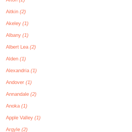
Aitkin
(2)
Akeley
(1)
Albany
(1)
Albert Lea
(2)
Alden
(1)
Alexandria
(1)
Andover
(1)
Annandale
(2)
Anoka
(1)
Apple Valley
(1)
Argyle
(2)