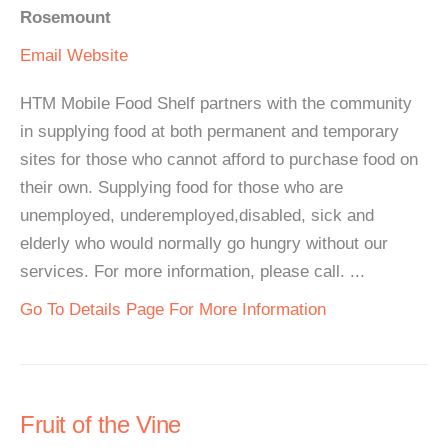
Rosemount
Email
Website
HTM Mobile Food Shelf partners with the community
in supplying food at both permanent and temporary
sites for those who cannot afford to purchase food on
their own. Supplying food for those who are
unemployed, underemployed,disabled, sick and
elderly who would normally go hungry without our
services. For more information, please call. ...
Go To Details Page For More Information
Fruit of the Vine