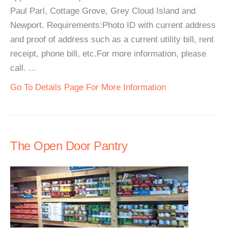
Paul Parl, Cottage Grove, Grey Cloud Island and
Newport. Requirements:Photo ID with current address
and proof of address such as a current utility bill, rent
receipt, phone bill, etc.For more information, please
call. ...
Go To Details Page For More Information
The Open Door Pantry