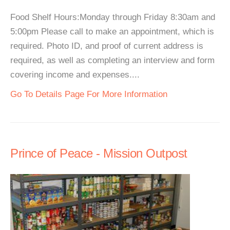
Food Shelf Hours:Monday through Friday 8:30am and
5:00pm Please call to make an appointment, which is
required. Photo ID, and proof of current address is
required, as well as completing an interview and form
covering income and expenses....
Go To Details Page For More Information
Prince of Peace - Mission Outpost