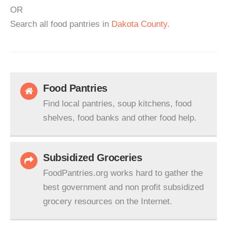
OR
Search all food pantries in
Dakota County
.
Food Pantries
Find local pantries, soup kitchens, food
shelves, food banks and other food help.
Subsidized Groceries
FoodPantries.org works hard to gather the
best government and non profit subsidized
grocery resources on the Internet.