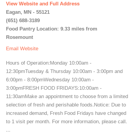
View Website and Full Address
Eagan, MN - 55121
(651) 688-3189
Food Pantry Location: 9.33 miles from
Rosemount
Email
Website
Hours of Operation:Monday 10:00am -
12:30pmTuesday & Thursday 10:00am - 3:00pm and
6:00pm - 8:00pmWednesday 10:00am -
3:00pmFRESH FOOD FRIDAYS:10:00am -
11:30amMake an appointment to choose from a limited
selection of fresh and perishable foods.Notice: Due to
increased demand, Fresh Food Fridays have changed
to 1 visit per month. For more information, please call.
...