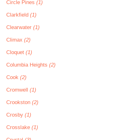
Circle Pines
(1)
Clarkfield
(1)
Clearwater
(1)
Climax
(2)
Cloquet
(1)
Columbia Heights
(2)
Cook
(2)
Cromwell
(1)
Crookston
(2)
Crosby
(1)
Crosslake
(1)
Crystal
(3)