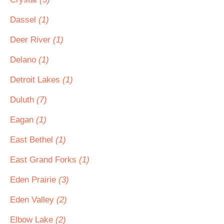
Dassel
(1)
Deer River
(1)
Delano
(1)
Detroit Lakes
(1)
Duluth
(7)
Eagan
(1)
East Bethel
(1)
East Grand Forks
(1)
Eden Prairie
(3)
Eden Valley
(2)
Elbow Lake
(2)