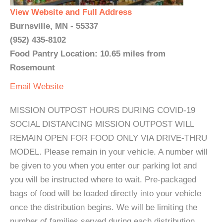
View Website and Full Address
Burnsville, MN - 55337
(952) 435-8102
Food Pantry Location: 10.65 miles from
Rosemount
Email
Website
MISSION OUTPOST HOURS DURING COVID-19
SOCIAL DISTANCING MISSION OUTPOST WILL
REMAIN OPEN FOR FOOD ONLY VIA DRIVE-THRU
MODEL. Please remain in your vehicle. A number will
be given to you when you enter our parking lot and
you will be instructed where to wait. Pre-packaged
bags of food will be loaded directly into your vehicle
once the distribution begins. We will be limiting the
number of families served during each distribution.