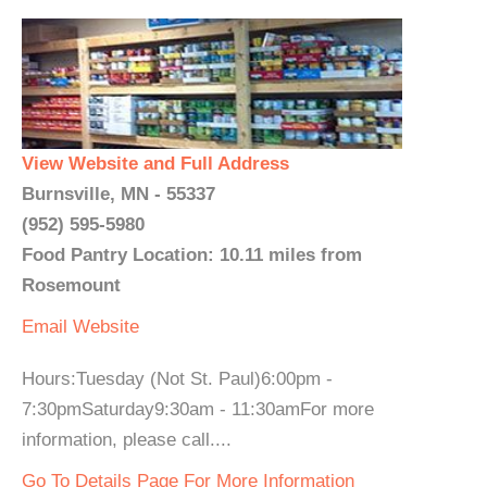
View Website and Full Address
Burnsville, MN - 55337
(952) 595-5980
Food Pantry Location: 10.11 miles from
Rosemount
Email
Website
Hours:Tuesday (Not St. Paul)6:00pm -
7:30pmSaturday9:30am - 11:30amFor more
information, please call....
Go To Details Page For More Information