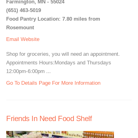
Farmington, MN - 55024
(651) 463-5019
Food Pantry Location: 7.80 miles from
Rosemount
Email
Website
Shop for groceries, you will need an appointment.
Appointments Hours:Mondays and Thursdays
12:00pm-6:00pm ...
Go To Details Page For More Information
Friends In Need Food Shelf