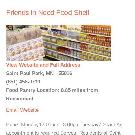
Friends in Need Food Shelf
View Website and Full Address
Saint Paul Park, MN - 55016
(651) 458-0730
Food Pantry Location: 8.85 miles from
Rosemount
Email
Website
Hours:Monday12:00pm - 3:00pmTuesday7:30am An
appointment is required Serves: Residents of Saint