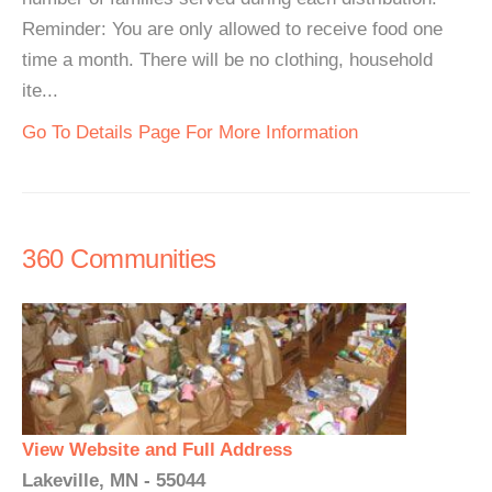
Reminder: You are only allowed to receive food one
time a month. There will be no clothing, household
ite...
Go To Details Page For More Information
360 Communities
View Website and Full Address
Lakeville, MN - 55044