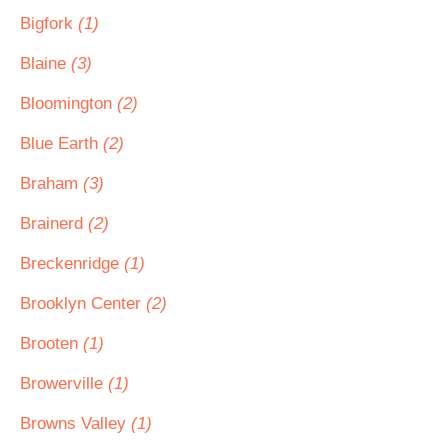
Bigfork
(1)
Blaine
(3)
Bloomington
(2)
Blue Earth
(2)
Braham
(3)
Brainerd
(2)
Breckenridge
(1)
Brooklyn Center
(2)
Brooten
(1)
Browerville
(1)
Browns Valley
(1)