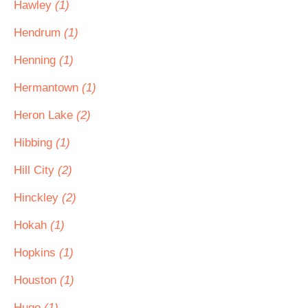
Hawley
(1)
Hendrum
(1)
Henning
(1)
Hermantown
(1)
Heron Lake
(2)
Hibbing
(1)
Hill City
(2)
Hinckley
(2)
Hokah
(1)
Hopkins
(1)
Houston
(1)
Hugo
(1)