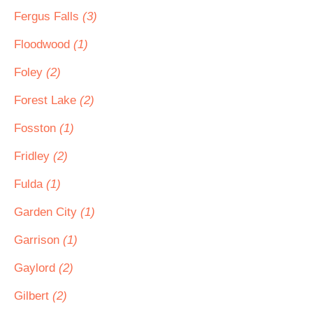
Fergus Falls
(3)
Floodwood
(1)
Foley
(2)
Forest Lake
(2)
Fosston
(1)
Fridley
(2)
Fulda
(1)
Garden City
(1)
Garrison
(1)
Gaylord
(2)
Gilbert
(2)