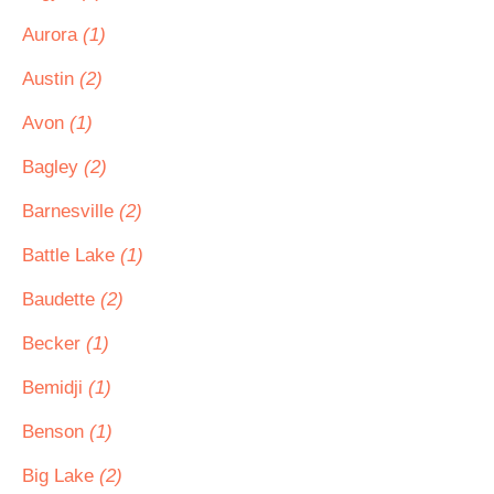
Aurora
(1)
Austin
(2)
Avon
(1)
Bagley
(2)
Barnesville
(2)
Battle Lake
(1)
Baudette
(2)
Becker
(1)
Bemidji
(1)
Benson
(1)
Big Lake
(2)