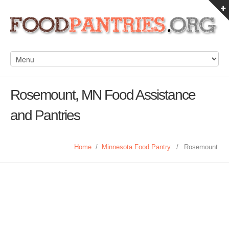
Rosemount, MN Food Assistance
and Pantries
Home
/
Minnesota Food Pantry
/
Rosemount