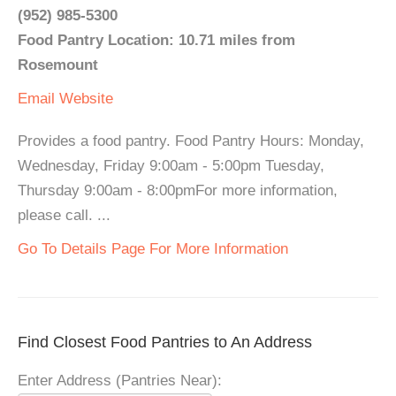
(952) 985-5300
Food Pantry Location: 10.71 miles from
Rosemount
Email
Website
Provides a food pantry. Food Pantry Hours: Monday,
Wednesday, Friday 9:00am - 5:00pm Tuesday,
Thursday 9:00am - 8:00pmFor more information,
please call. ...
Go To Details Page For More Information
Find Closest Food Pantries to An Address
Enter Address (Pantries Near):