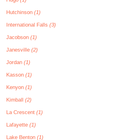
Hutchinson
(1)
International Falls
(3)
Jacobson
(1)
Janesville
(2)
Jordan
(1)
Kasson
(1)
Kenyon
(1)
Kimball
(2)
La Crescent
(1)
Lafayette
(1)
Lake Benton
(1)