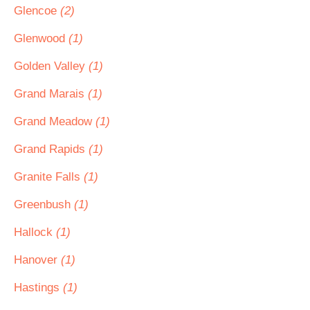
Glencoe
(2)
Glenwood
(1)
Golden Valley
(1)
Grand Marais
(1)
Grand Meadow
(1)
Grand Rapids
(1)
Granite Falls
(1)
Greenbush
(1)
Hallock
(1)
Hanover
(1)
Hastings
(1)