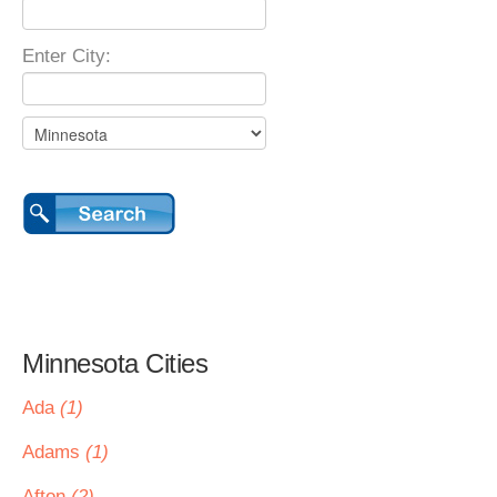
Enter City:
Minnesota Cities
Ada
(1)
Adams
(1)
Afton
(2)