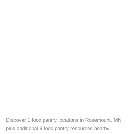
Discover 1 food pantry locations in Rosemount, MN
plus additional 9 food pantry resources nearby.