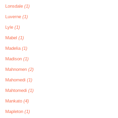
Lonsdale
(1)
Luverne
(1)
Lyle
(1)
Mabel
(1)
Madelia
(1)
Madison
(1)
Mahnomen
(2)
Mahomedi
(1)
Mahtomedi
(1)
Mankato
(4)
Mapleton
(1)