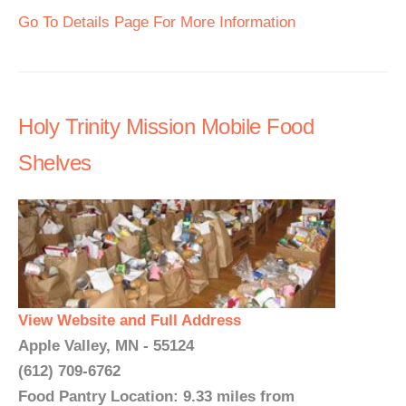
Go To Details Page For More Information
Holy Trinity Mission Mobile Food
Shelves
View Website and Full Address
Apple Valley, MN - 55124
(612) 709-6762
Food Pantry Location: 9.33 miles from