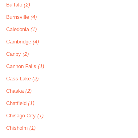
Buffalo
(2)
Burnsville
(4)
Caledonia
(1)
Cambridge
(4)
Canby
(2)
Cannon Falls
(1)
Cass Lake
(2)
Chaska
(2)
Chatfield
(1)
Chisago City
(1)
Chisholm
(1)