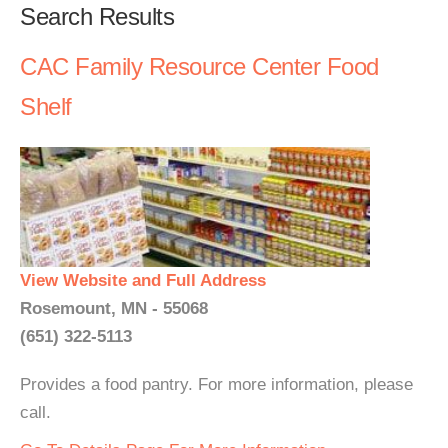
Search Results
CAC Family Resource Center Food
Shelf
View Website and Full Address
Rosemount, MN - 55068
(651) 322-5113
Provides a food pantry. For more information, please
call.