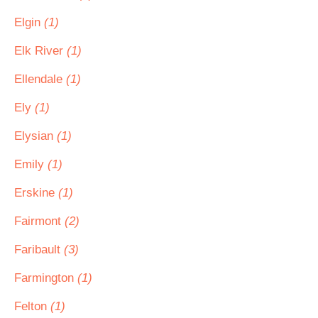
Elgin
(1)
Elk River
(1)
Ellendale
(1)
Ely
(1)
Elysian
(1)
Emily
(1)
Erskine
(1)
Fairmont
(2)
Faribault
(3)
Farmington
(1)
Felton
(1)