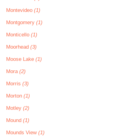
Montevideo
(1)
Montgomery
(1)
Monticello
(1)
Moorhead
(3)
Moose Lake
(1)
Mora
(2)
Morris
(3)
Morton
(1)
Motley
(2)
Mound
(1)
Mounds View
(1)