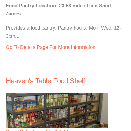
Food Pantry Location: 23.58 miles from Saint
James
Provides a food pantry. Pantry hours: Mon, Wed: 12-
3pm...
Go To Details Page For More Information
Heaven's Table Food Shelf