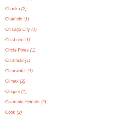
Chaska
(2)
Chatfield
(1)
Chisago City
(1)
Chisholm
(1)
Circle Pines
(1)
Clarkfield
(1)
Clearwater
(1)
Climax
(2)
Cloquet
(1)
Columbia Heights
(2)
Cook
(2)