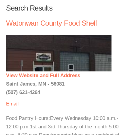
Search Results
Watonwan County Food Shelf
View Website and Full Address
Saint James, MN - 56081
(507) 621-4264
Email
Food Pantry Hours:Every Wednesday 10:00 a.m.-
12:00 p.m.1st and 3rd Thursday of the month 5:00