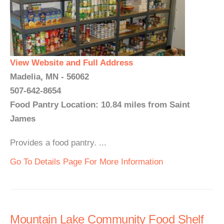
View Website and Full Address
Madelia, MN - 56062
507-642-8654
Food Pantry Location: 10.84 miles from Saint
James
Provides a food pantry. ...
Go To Details Page For More Information
Mountain Lake Community Food Shelf