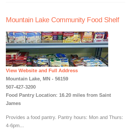
Mountain Lake Community Food Shelf
View Website and Full Address
Mountain Lake, MN - 56159
507-427-3200
Food Pantry Location: 16.20 miles from Saint
James
Provides a food pantry. Pantry hours: Mon and Thurs:
4-6pm...