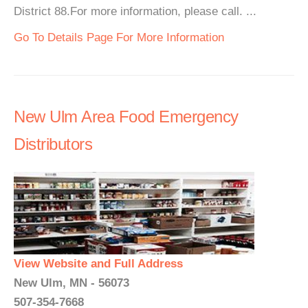
District 88.For more information, please call. ...
Go To Details Page For More Information
New Ulm Area Food Emergency
Distributors
View Website and Full Address
New Ulm, MN - 56073
507-354-7668