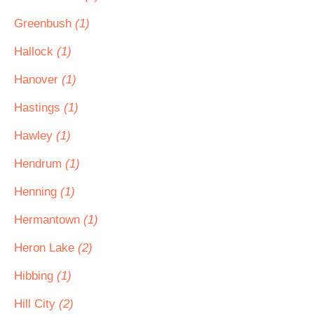
Greenbush
(1)
Hallock
(1)
Hanover
(1)
Hastings
(1)
Hawley
(1)
Hendrum
(1)
Henning
(1)
Hermantown
(1)
Heron Lake
(2)
Hibbing
(1)
Hill City
(2)