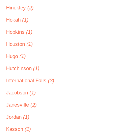
Hinckley
(2)
Hokah
(1)
Hopkins
(1)
Houston
(1)
Hugo
(1)
Hutchinson
(1)
International Falls
(3)
Jacobson
(1)
Janesville
(2)
Jordan
(1)
Kasson
(1)