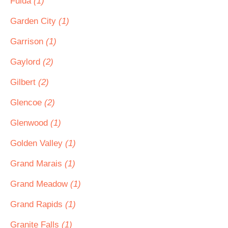
Fulda
(1)
Garden City
(1)
Garrison
(1)
Gaylord
(2)
Gilbert
(2)
Glencoe
(2)
Glenwood
(1)
Golden Valley
(1)
Grand Marais
(1)
Grand Meadow
(1)
Grand Rapids
(1)
Granite Falls
(1)