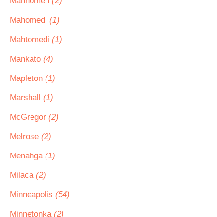
Mahnomen
(2)
Mahomedi
(1)
Mahtomedi
(1)
Mankato
(4)
Mapleton
(1)
Marshall
(1)
McGregor
(2)
Melrose
(2)
Menahga
(1)
Milaca
(2)
Minneapolis
(54)
Minnetonka
(2)