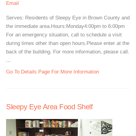
Email
Serves: Residents of Sleepy Eye in Brown County and
the immediate area.Hours:Monday4:00pm to 6:00pm
For an emergency situation, call to schedule a visit
during times other than open hours.Please enter at the
back of the building. For more information, please call.
...
Go To Details Page For More Information
Sleepy Eye Area Food Shelf