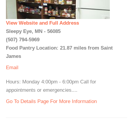
View Website and Full Address
Sleepy Eye, MN - 56085
(507) 794-5969
Food Pantry Location: 21.87 miles from Saint
James
Email
Hours: Monday 4:00pm - 6:00pm Call for
appointments or emergencies....
Go To Details Page For More Information