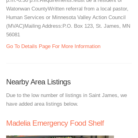
p.m.-6:30 p.m.Requirements:Must be a resident of
Watonwan CountyWritten referral from a local pastor,
Human Services or Minnesota Valley Action Council
(MVAC)Mailing Address:P.O. Box 123, St. James, MN
56081
Go To Details Page For More Information
Nearby Area Listings
Due to the low number of listings in Saint James, we
have added area listings below.
Madelia Emergency Food Shelf