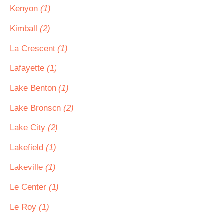
Kenyon
(1)
Kimball
(2)
La Crescent
(1)
Lafayette
(1)
Lake Benton
(1)
Lake Bronson
(2)
Lake City
(2)
Lakefield
(1)
Lakeville
(1)
Le Center
(1)
Le Roy
(1)