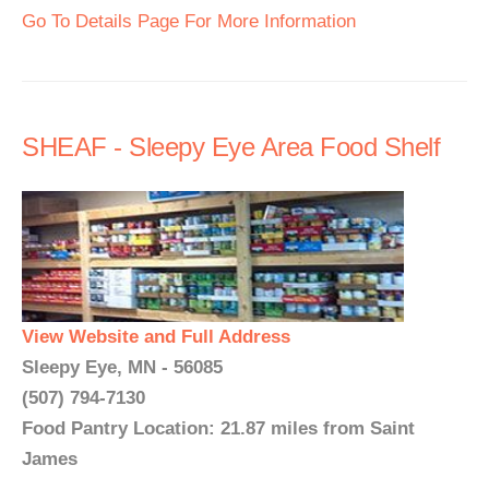
Go To Details Page For More Information
SHEAF - Sleepy Eye Area Food Shelf
View Website and Full Address
Sleepy Eye, MN - 56085
(507) 794-7130
Food Pantry Location: 21.87 miles from Saint
James