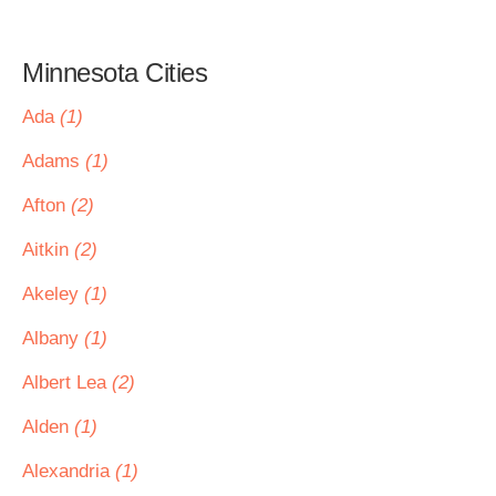
Minnesota Cities
Ada
(1)
Adams
(1)
Afton
(2)
Aitkin
(2)
Akeley
(1)
Albany
(1)
Albert Lea
(2)
Alden
(1)
Alexandria
(1)