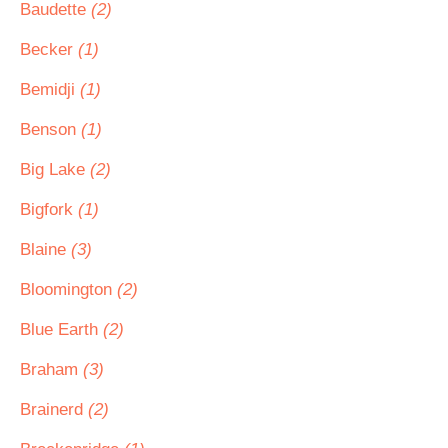
Baudette
(2)
Becker
(1)
Bemidji
(1)
Benson
(1)
Big Lake
(2)
Bigfork
(1)
Blaine
(3)
Bloomington
(2)
Blue Earth
(2)
Braham
(3)
Brainerd
(2)