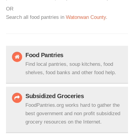
OR
Search all food pantries in
Watonwan County
.
Food Pantries
Find local pantries, soup kitchens, food
shelves, food banks and other food help.
Subsidized Groceries
FoodPantries.org works hard to gather the
best government and non profit subsidized
grocery resources on the Internet.