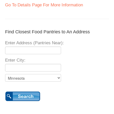
Go To Details Page For More Information
Find Closest Food Pantries to An Address
Enter Address (Pantries Near):
Enter City: