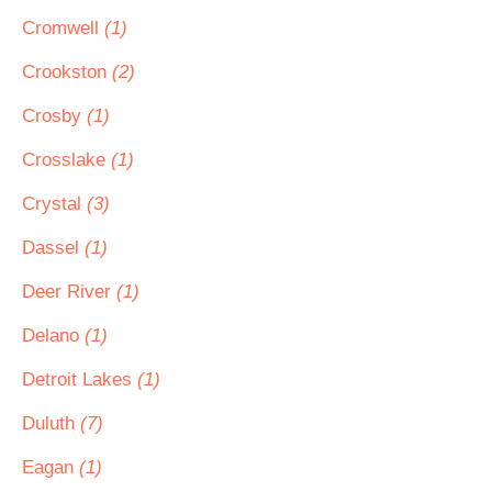
Cromwell
(1)
Crookston
(2)
Crosby
(1)
Crosslake
(1)
Crystal
(3)
Dassel
(1)
Deer River
(1)
Delano
(1)
Detroit Lakes
(1)
Duluth
(7)
Eagan
(1)