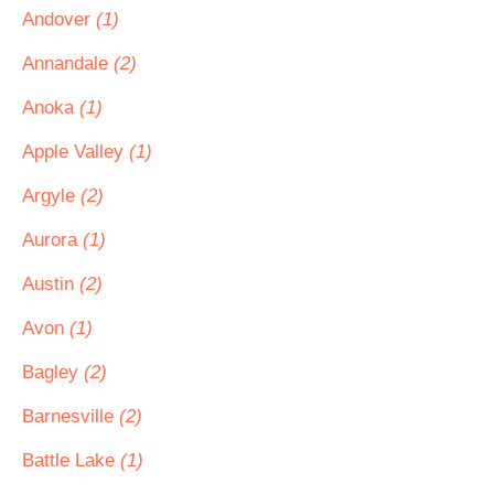
Andover
(1)
Annandale
(2)
Anoka
(1)
Apple Valley
(1)
Argyle
(2)
Aurora
(1)
Austin
(2)
Avon
(1)
Bagley
(2)
Barnesville
(2)
Battle Lake
(1)