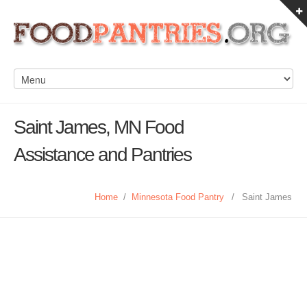
Saint James, MN Food
Assistance and Pantries
Home
/
Minnesota Food Pantry
/
Saint James