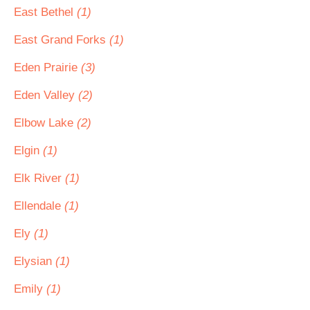
East Bethel
(1)
East Grand Forks
(1)
Eden Prairie
(3)
Eden Valley
(2)
Elbow Lake
(2)
Elgin
(1)
Elk River
(1)
Ellendale
(1)
Ely
(1)
Elysian
(1)
Emily
(1)