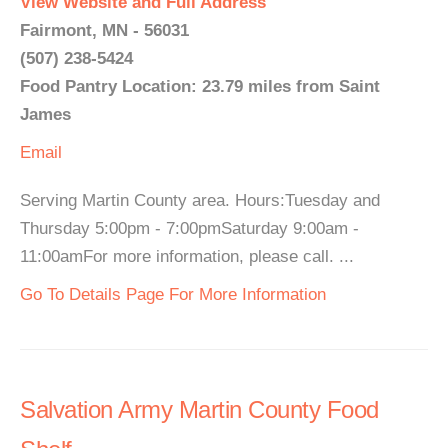
View Website and Full Address
Fairmont, MN - 56031
(507) 238-5424
Food Pantry Location: 23.79 miles from Saint
James
Email
Serving Martin County area. Hours:Tuesday and
Thursday 5:00pm - 7:00pmSaturday 9:00am -
11:00amFor more information, please call. ...
Go To Details Page For More Information
Salvation Army Martin County Food