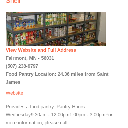
Shelf
View Website and Full Address
Fairmont, MN - 56031
(507) 238-9797
Food Pantry Location: 24.36 miles from Saint
James
Website
Provides a food pantry. Pantry Hours:
Wednesday9:30am - 12:00pm1:00pm - 3:00pmFor
more information, please call. ...