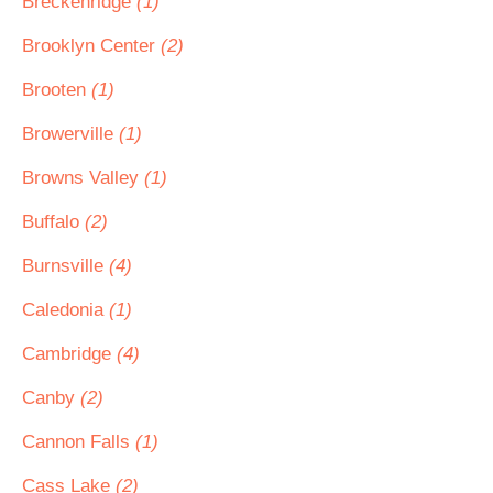
Breckenridge
(1)
Brooklyn Center
(2)
Brooten
(1)
Browerville
(1)
Browns Valley
(1)
Buffalo
(2)
Burnsville
(4)
Caledonia
(1)
Cambridge
(4)
Canby
(2)
Cannon Falls
(1)
Cass Lake
(2)