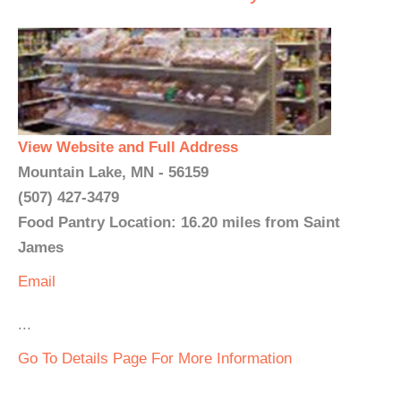
View Website and Full Address
Mountain Lake, MN - 56159
(507) 427-3479
Food Pantry Location: 16.20 miles from Saint
James
Email
...
Go To Details Page For More Information