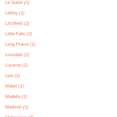
Le Sueur
(1)
LeRoy
(1)
Litchfield
(2)
Little Falls
(2)
Long Prairie
(1)
Lonsdale
(1)
Luverne
(1)
Lyle
(1)
Mabel
(1)
Madelia
(1)
Madison
(1)