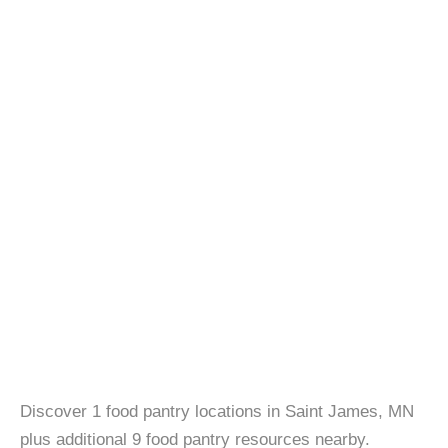
Discover 1 food pantry locations in Saint James, MN
plus additional 9 food pantry resources nearby.