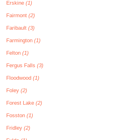
Erskine
(1)
Fairmont
(2)
Faribault
(3)
Farmington
(1)
Felton
(1)
Fergus Falls
(3)
Floodwood
(1)
Foley
(2)
Forest Lake
(2)
Fosston
(1)
Fridley
(2)