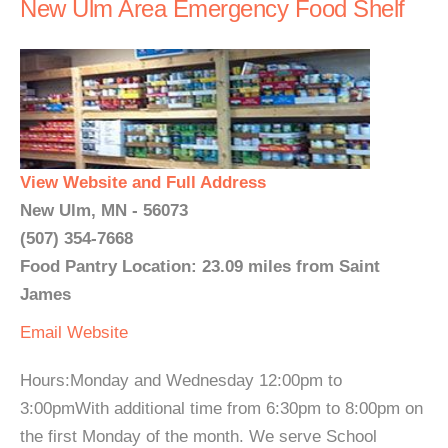
New Ulm Area Emergency Food Shelf
View Website and Full Address
New Ulm, MN - 56073
(507) 354-7668
Food Pantry Location: 23.09 miles from Saint
James
Email
Website
Hours:Monday and Wednesday 12:00pm to
3:00pmWith additional time from 6:30pm to 8:00pm on
the first Monday of the month. We serve School