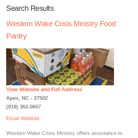
Search Results
Western Wake Crisis Ministry Food
Pantry
View Website and Full Address
Apex, NC - 27502
(919) 362-0657
Email
Website
Western Wake Crisis Ministry offers assistance to