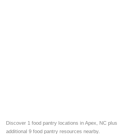
Discover 1 food pantry locations in Apex, NC plus
additional 9 food pantry resources nearby.