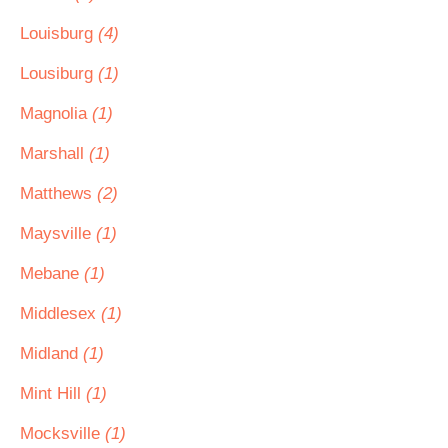
Louisburg
(4)
Lousiburg
(1)
Magnolia
(1)
Marshall
(1)
Matthews
(2)
Maysville
(1)
Mebane
(1)
Middlesex
(1)
Midland
(1)
Mint Hill
(1)
Mocksville
(1)