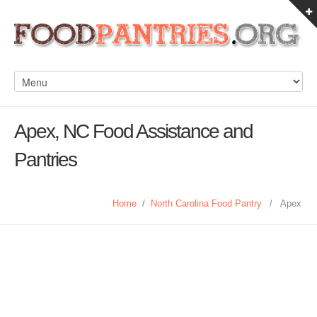
Apex, NC Food Assistance and
Pantries
Home
/
North Carolina Food Pantry
/
Apex