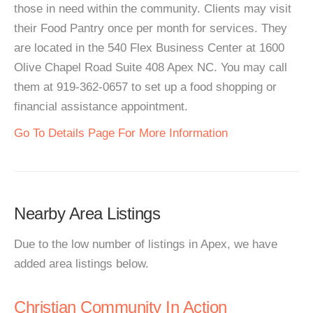
those in need within the community. Clients may visit
their Food Pantry once per month for services. They
are located in the 540 Flex Business Center at 1600
Olive Chapel Road Suite 408 Apex NC. You may call
them at 919-362-0657 to set up a food shopping or
financial assistance appointment.
Go To Details Page For More Information
Nearby Area Listings
Due to the low number of listings in Apex, we have
added area listings below.
Christian Community In Action