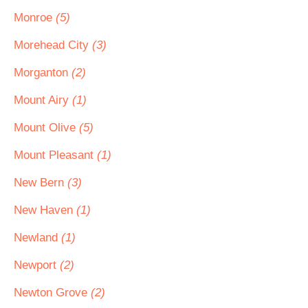
Monroe
(5)
Morehead City
(3)
Morganton
(2)
Mount Airy
(1)
Mount Olive
(5)
Mount Pleasant
(1)
New Bern
(3)
New Haven
(1)
Newland
(1)
Newport
(2)
Newton Grove
(2)