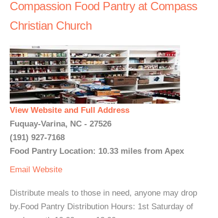
Compassion Food Pantry at Compass
Christian Church
View Website and Full Address
Fuquay-Varina, NC - 27526
(191) 927-7168
Food Pantry Location: 10.33 miles from Apex
Email
Website
Distribute meals to those in need, anyone may drop
by.Food Pantry Distribution Hours: 1st Saturday of