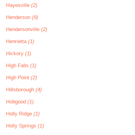
Hayesville
(2)
Henderson
(9)
Hendersonville
(2)
Henrietta
(1)
Hickory
(1)
High Falls
(1)
High Point
(2)
Hillsborough
(4)
Hobgood
(1)
Holly Ridge
(1)
Holly Springs
(1)