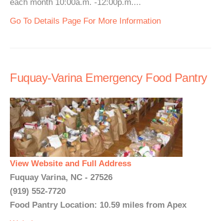
each month 10:00a.m. -12:00p.m....
Go To Details Page For More Information
Fuquay-Varina Emergency Food Pantry
View Website and Full Address
Fuquay Varina, NC - 27526
(919) 552-7720
Food Pantry Location: 10.59 miles from Apex