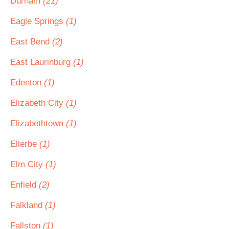
Durham
(21)
Eagle Springs
(1)
East Bend
(2)
East Laurinburg
(1)
Edenton
(1)
Elizabeth City
(1)
Elizabethtown
(1)
Ellerbe
(1)
Elm City
(1)
Enfield
(2)
Falkland
(1)
Fallston
(1)