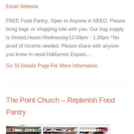
Email
Website
FREE Food Pantry. Open to Anyone in NEED. Please
bring bags or shopping tote with you. Our bag supply
is limited.Hours:Wednesday12:00pm - 1:30pm *No
proof of income needed. Please share with anyone
you know in need.Hablamos Espaol...
Go To Details Page For More Information
The Point Church -- Replenish Food
Pantry