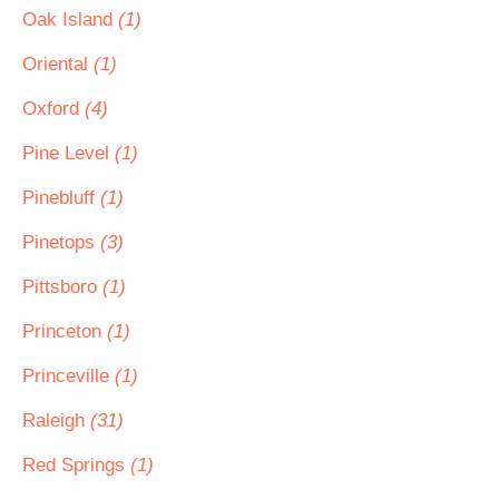
Oak Island
(1)
Oriental
(1)
Oxford
(4)
Pine Level
(1)
Pinebluff
(1)
Pinetops
(3)
Pittsboro
(1)
Princeton
(1)
Princeville
(1)
Raleigh
(31)
Red Springs
(1)