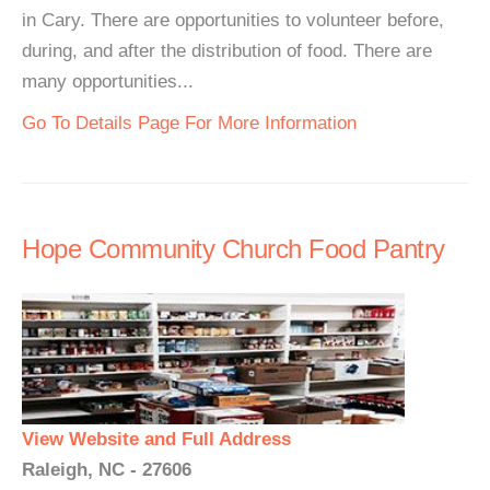
in Cary. There are opportunities to volunteer before,
during, and after the distribution of food. There are
many opportunities...
Go To Details Page For More Information
Hope Community Church Food Pantry
View Website and Full Address
Raleigh, NC - 27606