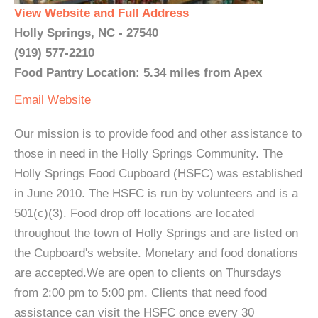
View Website and Full Address
Holly Springs, NC - 27540
(919) 577-2210
Food Pantry Location: 5.34 miles from Apex
Email
Website
Our mission is to provide food and other assistance to
those in need in the Holly Springs Community. The
Holly Springs Food Cupboard (HSFC) was established
in June 2010. The HSFC is run by volunteers and is a
501(c)(3). Food drop off locations are located
throughout the town of Holly Springs and are listed on
the Cupboard's website. Monetary and food donations
are accepted.We are open to clients on Thursdays
from 2:00 pm to 5:00 pm. Clients that need food
assistance can visit the HSFC once every 30