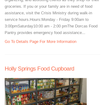
groceries. If you or your family are in need of food
assistance, visit the Crisis Ministry during walk-in
service hours.Hours:Monday - Friday 9:00am to
3:00pmSaturday10:00 am - 2:00 pmThe Dorcas Food
Pantry provides emergency food assistance...
Go To Details Page For More Information
Holly Springs Food Cupboard