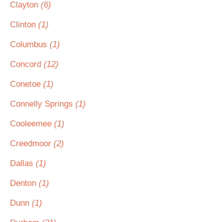
Clayton
(6)
Clinton
(1)
Columbus
(1)
Concord
(12)
Conetoe
(1)
Connelly Springs
(1)
Cooleemee
(1)
Creedmoor
(2)
Dallas
(1)
Denton
(1)
Dunn
(1)