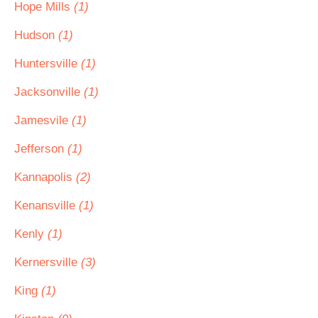
Hope Mills
(1)
Hudson
(1)
Huntersville
(1)
Jacksonville
(1)
Jamesvile
(1)
Jefferson
(1)
Kannapolis
(2)
Kenansville
(1)
Kenly
(1)
Kernersville
(3)
King
(1)