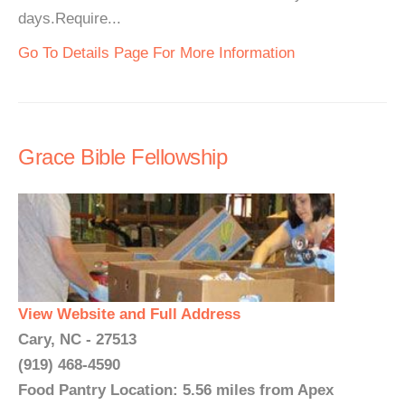
days.Require...
Go To Details Page For More Information
Grace Bible Fellowship
View Website and Full Address
Cary, NC - 27513
(919) 468-4590
Food Pantry Location: 5.56 miles from Apex