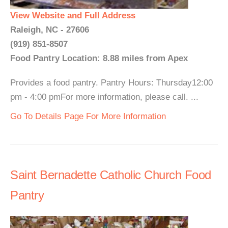
View Website and Full Address
Raleigh, NC - 27606
(919) 851-8507
Food Pantry Location: 8.88 miles from Apex
Provides a food pantry. Pantry Hours: Thursday12:00
pm - 4:00 pmFor more information, please call. ...
Go To Details Page For More Information
Saint Bernadette Catholic Church Food
Pantry