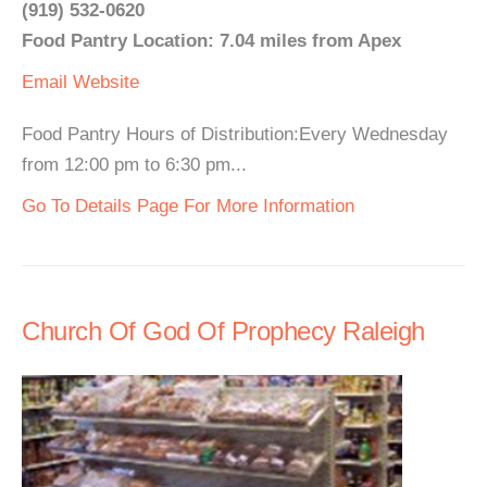
(919) 532-0620
Food Pantry Location: 7.04 miles from Apex
Email
Website
Food Pantry Hours of Distribution:Every Wednesday
from 12:00 pm to 6:30 pm...
Go To Details Page For More Information
Church Of God Of Prophecy Raleigh