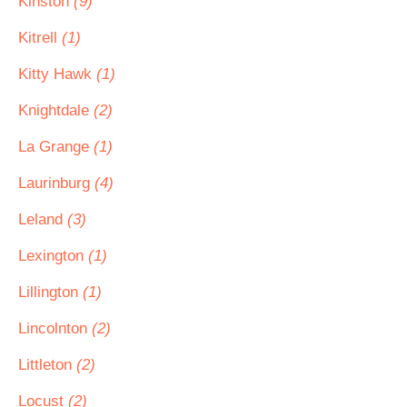
Kinston
(9)
Kitrell
(1)
Kitty Hawk
(1)
Knightdale
(2)
La Grange
(1)
Laurinburg
(4)
Leland
(3)
Lexington
(1)
Lillington
(1)
Lincolnton
(2)
Littleton
(2)
Locust
(2)