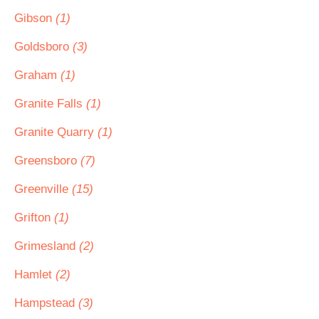
Gibson
(1)
Goldsboro
(3)
Graham
(1)
Granite Falls
(1)
Granite Quarry
(1)
Greensboro
(7)
Greenville
(15)
Grifton
(1)
Grimesland
(2)
Hamlet
(2)
Hampstead
(3)