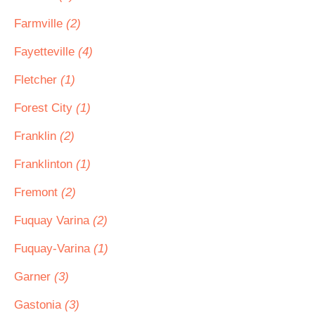
Farmville
(2)
Fayetteville
(4)
Fletcher
(1)
Forest City
(1)
Franklin
(2)
Franklinton
(1)
Fremont
(2)
Fuquay Varina
(2)
Fuquay-Varina
(1)
Garner
(3)
Gastonia
(3)