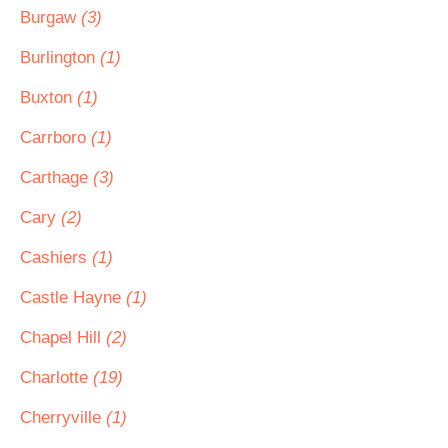
Burgaw
(3)
Burlington
(1)
Buxton
(1)
Carrboro
(1)
Carthage
(3)
Cary
(2)
Cashiers
(1)
Castle Hayne
(1)
Chapel Hill
(2)
Charlotte
(19)
Cherryville
(1)