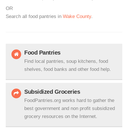
OR
Search all food pantries in
Wake County
.
Food Pantries
Find local pantries, soup kitchens, food
shelves, food banks and other food help.
Subsidized Groceries
FoodPantries.org works hard to gather the
best government and non profit subsidized
grocery resources on the Internet.