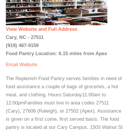
View Website and Full Address
Cary, NC - 27511
(919) 467-9159
Food Pantry Location: 6.15 miles from Apex
Email
Website
The Replenish Food Pantry serves families in need of
food assistance a couple of bags of groceries, a hot
meal, and clothing. Hours:Saturday11:00am to
12:00pmFamilies must live in area codes 27511
(Cary), 27606 (Raleigh), or 27502 (Apex). Assistance
is given on a first come, first served basis. The food
pantry is located at our Cary Campus, 1503 Walnut St