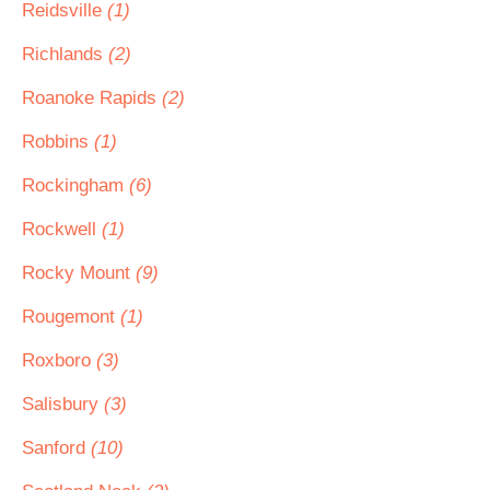
Reidsville
(1)
Richlands
(2)
Roanoke Rapids
(2)
Robbins
(1)
Rockingham
(6)
Rockwell
(1)
Rocky Mount
(9)
Rougemont
(1)
Roxboro
(3)
Salisbury
(3)
Sanford
(10)