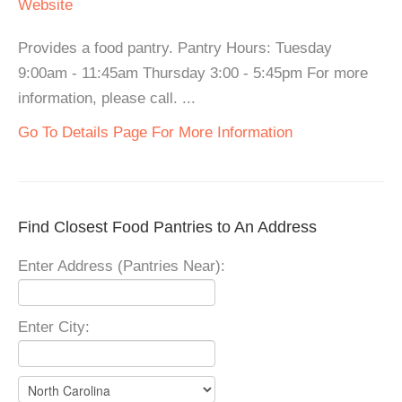
Website
Provides a food pantry. Pantry Hours: Tuesday
9:00am - 11:45am Thursday 3:00 - 5:45pm For more
information, please call. ...
Go To Details Page For More Information
Find Closest Food Pantries to An Address
Enter Address (Pantries Near):
Enter City: