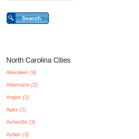
North Carolina Cities
Aberdeen
(4)
Albemarle
(2)
Angier
(2)
Apex
(1)
Asheville
(3)
Ayden
(3)