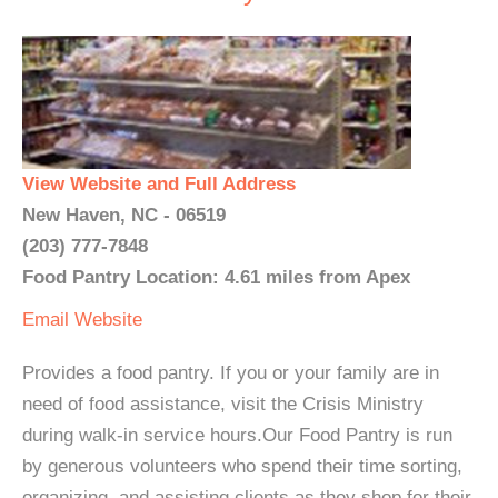
View Website and Full Address
New Haven, NC - 06519
(203) 777-7848
Food Pantry Location: 4.61 miles from Apex
Email
Website
Provides a food pantry. If you or your family are in
need of food assistance, visit the Crisis Ministry
during walk-in service hours.Our Food Pantry is run
by generous volunteers who spend their time sorting,
organizing, and assisting clients as they shop for their