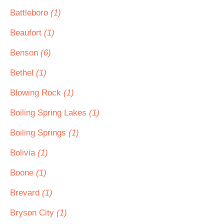
Battleboro
(1)
Beaufort
(1)
Benson
(6)
Bethel
(1)
Blowing Rock
(1)
Boiling Spring Lakes
(1)
Boiling Springs
(1)
Bolivia
(1)
Boone
(1)
Brevard
(1)
Bryson City
(1)