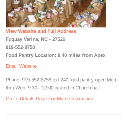
View Website and Full Address
Fuquay Varina, NC - 27526
919-552-8758
Food Pantry Location: 9.40 miles from Apex
Email
Website
Phone: 919-552-8758 ext 240Food pantry open Mon
thru Wen. 9:30 - 12:00located in Church hall ...
Go To Details Page For More Information