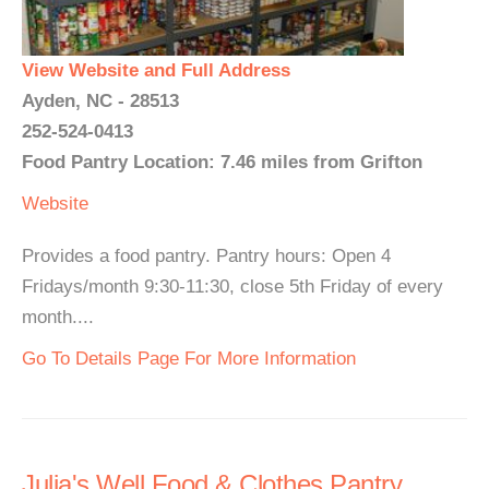
View Website and Full Address
Ayden, NC - 28513
252-524-0413
Food Pantry Location: 7.46 miles from Grifton
Website
Provides a food pantry. Pantry hours: Open 4
Fridays/month 9:30-11:30, close 5th Friday of every
month....
Go To Details Page For More Information
Julia's Well Food & Clothes Pantry