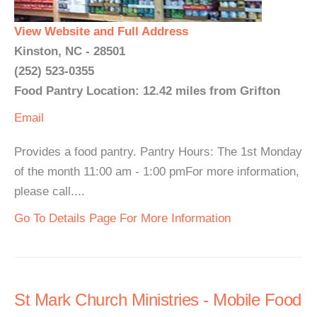
View Website and Full Address
Kinston, NC - 28501
(252) 523-0355
Food Pantry Location: 12.42 miles from Grifton
Email
Provides a food pantry. Pantry Hours: The 1st Monday
of the month 11:00 am - 1:00 pmFor more information,
please call....
Go To Details Page For More Information
St Mark Church Ministries - Mobile Food