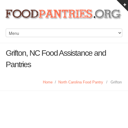
Grifton, NC Food Assistance and
Pantries
Home
/
North Carolina Food Pantry
/
Grifton