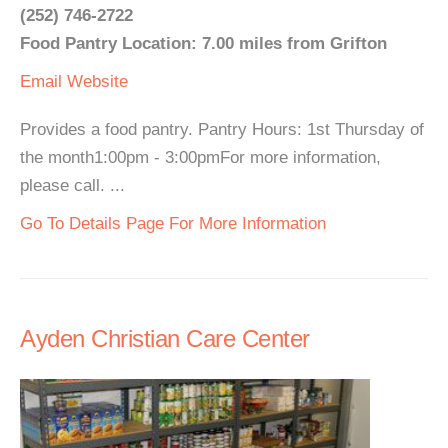
(252) 746-2722
Food Pantry Location: 7.00 miles from Grifton
Email
Website
Provides a food pantry. Pantry Hours: 1st Thursday of
the month1:00pm - 3:00pmFor more information,
please call. ...
Go To Details Page For More Information
Ayden Christian Care Center