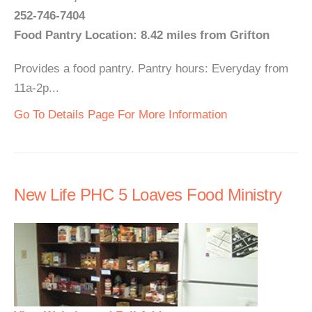
252-746-7404
Food Pantry Location: 8.42 miles from Grifton
Provides a food pantry. Pantry hours: Everyday from
11a-2p...
Go To Details Page For More Information
New Life PHC 5 Loaves Food Ministry