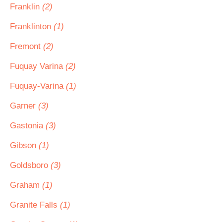
Franklin
(2)
Franklinton
(1)
Fremont
(2)
Fuquay Varina
(2)
Fuquay-Varina
(1)
Garner
(3)
Gastonia
(3)
Gibson
(1)
Goldsboro
(3)
Graham
(1)
Granite Falls
(1)