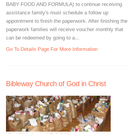
BABY FOOD AND FORMULA) to continue receiving
assistance family's must schedule a follow up
appointment to finish the paperwork. After finishing the
paperwork families will receive voucher monthly that
can be redeemed by going to a...
Go To Details Page For More Information
Bibleway Church of God in Christ