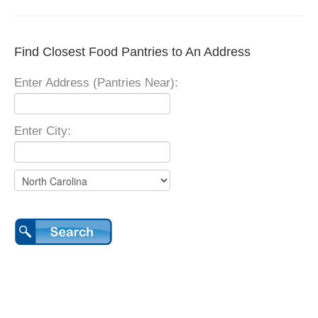
Find Closest Food Pantries to An Address
Enter Address (Pantries Near):
Enter City: