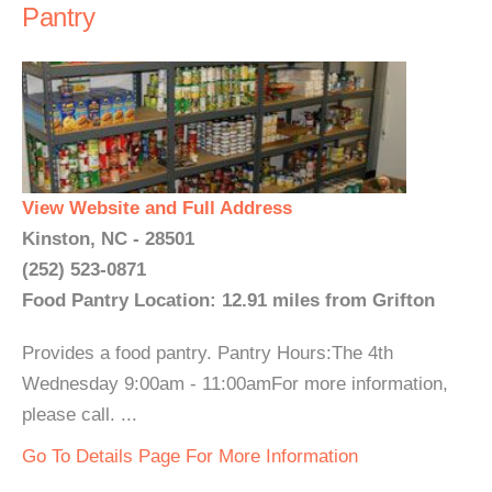
Pantry
View Website and Full Address
Kinston, NC - 28501
(252) 523-0871
Food Pantry Location: 12.91 miles from Grifton
Provides a food pantry. Pantry Hours:The 4th
Wednesday 9:00am - 11:00amFor more information,
please call. ...
Go To Details Page For More Information