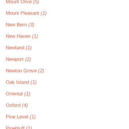
Mount Olive
(5)
Mount Pleasant
(1)
New Bern
(3)
New Haven
(1)
Newland
(1)
Newport
(2)
Newton Grove
(2)
Oak Island
(1)
Oriental
(1)
Oxford
(4)
Pine Level
(1)
Pinebluff
(1)