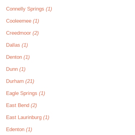
Connelly Springs
(1)
Cooleemee
(1)
Creedmoor
(2)
Dallas
(1)
Denton
(1)
Dunn
(1)
Durham
(21)
Eagle Springs
(1)
East Bend
(2)
East Laurinburg
(1)
Edenton
(1)