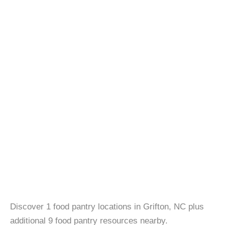
Discover 1 food pantry locations in Grifton, NC plus
additional 9 food pantry resources nearby.