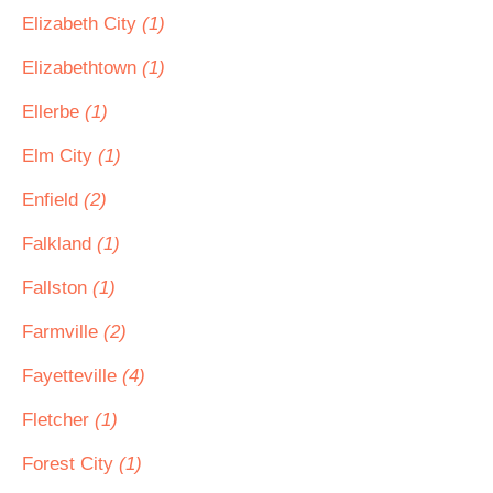
Elizabeth City
(1)
Elizabethtown
(1)
Ellerbe
(1)
Elm City
(1)
Enfield
(2)
Falkland
(1)
Fallston
(1)
Farmville
(2)
Fayetteville
(4)
Fletcher
(1)
Forest City
(1)