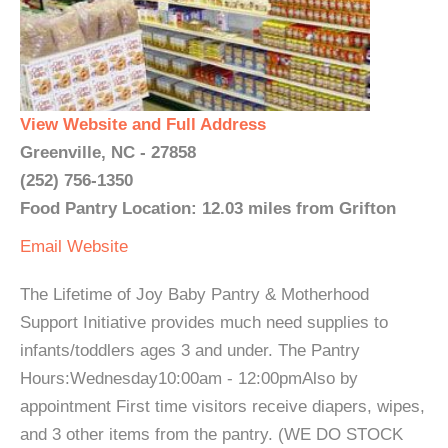
View Website and Full Address
Greenville, NC - 27858
(252) 756-1350
Food Pantry Location: 12.03 miles from Grifton
Email
Website
The Lifetime of Joy Baby Pantry & Motherhood
Support Initiative provides much need supplies to
infants/toddlers ages 3 and under. The Pantry
Hours:Wednesday10:00am - 12:00pmAlso by
appointment First time visitors receive diapers, wipes,
and 3 other items from the pantry. (WE DO STOCK