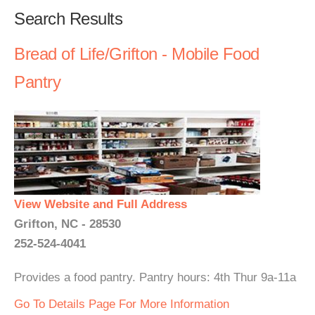
Search Results
Bread of Life/Grifton - Mobile Food
Pantry
View Website and Full Address
Grifton, NC - 28530
252-524-4041
Provides a food pantry. Pantry hours: 4th Thur 9a-11a
Go To Details Page For More Information