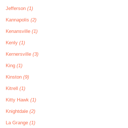
Jefferson
(1)
Kannapolis
(2)
Kenansville
(1)
Kenly
(1)
Kernersville
(3)
King
(1)
Kinston
(9)
Kitrell
(1)
Kitty Hawk
(1)
Knightdale
(2)
La Grange
(1)