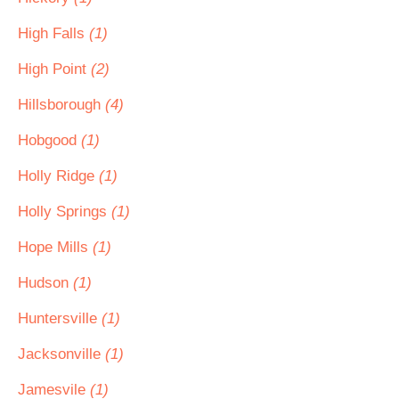
High Falls
(1)
High Point
(2)
Hillsborough
(4)
Hobgood
(1)
Holly Ridge
(1)
Holly Springs
(1)
Hope Mills
(1)
Hudson
(1)
Huntersville
(1)
Jacksonville
(1)
Jamesvile
(1)