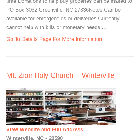
time.Donations to help buy groceries can be mailed to
PO Box 3062 Greenville, NC 27836Notes:Can be
available for emergencies or deliveries.Currently
cannot help with bills or monetary needs....
Go To Details Page For More Information
Mt. Zion Holy Church -- Winterville
View Website and Full Address
Winterville, NC - 28590