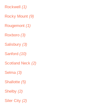
Rockwell
(1)
Rocky Mount
(9)
Rougemont
(1)
Roxboro
(3)
Salisbury
(3)
Sanford
(10)
Scotland Neck
(2)
Selma
(3)
Shallotte
(5)
Shelby
(2)
Siler City
(2)