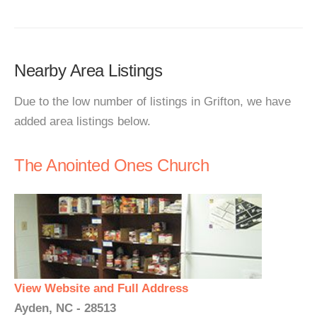
Nearby Area Listings
Due to the low number of listings in Grifton, we have
added area listings below.
The Anointed Ones Church
View Website and Full Address
Ayden, NC - 28513