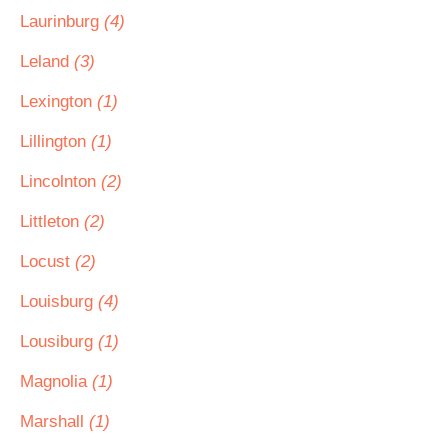
Laurinburg
(4)
Leland
(3)
Lexington
(1)
Lillington
(1)
Lincolnton
(2)
Littleton
(2)
Locust
(2)
Louisburg
(4)
Lousiburg
(1)
Magnolia
(1)
Marshall
(1)