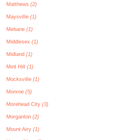
Matthews
(2)
Maysville
(1)
Mebane
(1)
Middlesex
(1)
Midland
(1)
Mint Hill
(1)
Mocksville
(1)
Monroe
(5)
Morehead City
(3)
Morganton
(2)
Mount Airy
(1)