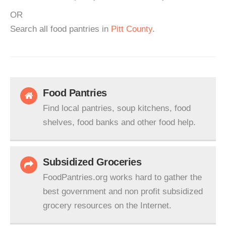
OR
Search all food pantries in
Pitt County
.
Food Pantries
Find local pantries, soup kitchens, food
shelves, food banks and other food help.
Subsidized Groceries
FoodPantries.org works hard to gather the
best government and non profit subsidized
grocery resources on the Internet.