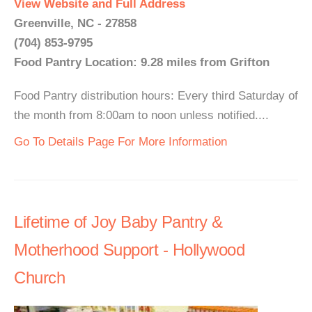
View Website and Full Address
Greenville, NC - 27858
(704) 853-9795
Food Pantry Location: 9.28 miles from Grifton
Food Pantry distribution hours: Every third Saturday of
the month from 8:00am to noon unless notified....
Go To Details Page For More Information
Lifetime of Joy Baby Pantry &
Motherhood Support - Hollywood
Church