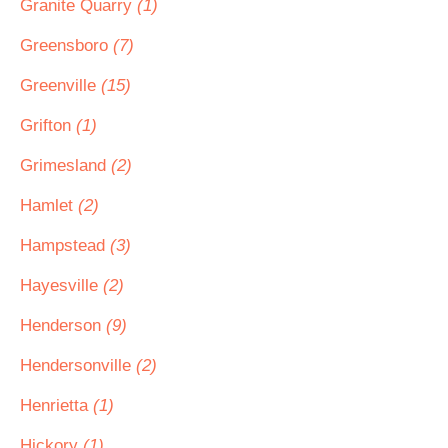
Granite Quarry
(1)
Greensboro
(7)
Greenville
(15)
Grifton
(1)
Grimesland
(2)
Hamlet
(2)
Hampstead
(3)
Hayesville
(2)
Henderson
(9)
Hendersonville
(2)
Henrietta
(1)
Hickory
(1)