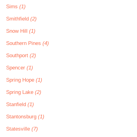
Sims
(1)
Smithfield
(2)
Snow Hill
(1)
Southern Pines
(4)
Southport
(2)
Spencer
(1)
Spring Hope
(1)
Spring Lake
(2)
Stanfield
(1)
Stantonsburg
(1)
Statesville
(7)