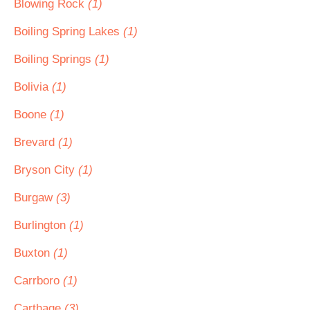
Blowing Rock
(1)
Boiling Spring Lakes
(1)
Boiling Springs
(1)
Bolivia
(1)
Boone
(1)
Brevard
(1)
Bryson City
(1)
Burgaw
(3)
Burlington
(1)
Buxton
(1)
Carrboro
(1)
Carthage
(3)