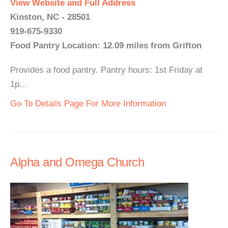
View Website and Full Address
Kinston, NC - 28501
919-675-9330
Food Pantry Location: 12.09 miles from Grifton
Provides a food pantry. Pantry hours: 1st Friday at
1p...
Go To Details Page For More Information
Alpha and Omega Church