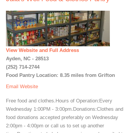
View Website and Full Address
Ayden, NC - 28513
(252) 714-2744
Food Pantry Location: 8.35 miles from Grifton
Email
Website
Free food and clothes.Hours of Operation:Every
Wednesday 1:00PM - 3:00pm.Donations:Clothes and
food donations accepted preferably on Wednesday
2:00pm - 4:00pm or call us to set up another