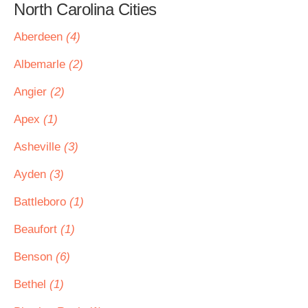
North Carolina Cities
Aberdeen
(4)
Albemarle
(2)
Angier
(2)
Apex
(1)
Asheville
(3)
Ayden
(3)
Battleboro
(1)
Beaufort
(1)
Benson
(6)
Bethel
(1)