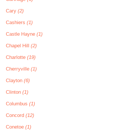
Cary
(2)
Cashiers
(1)
Castle Hayne
(1)
Chapel Hill
(2)
Charlotte
(19)
Cherryville
(1)
Clayton
(6)
Clinton
(1)
Columbus
(1)
Concord
(12)
Conetoe
(1)