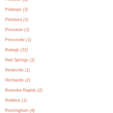
Pinetops
(3)
Pittsboro
(1)
Princeton
(1)
Princeville
(1)
Raleigh
(31)
Red Springs
(1)
Reidsville
(1)
Richlands
(2)
Roanoke Rapids
(2)
Robbins
(1)
Rockingham
(6)