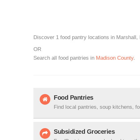
Discover 1 food pantry locations in Marshall,
OR
Search all food pantries in
Madison County
.
Food Pantries
Find local pantries, soup kitchens, f
Subsidized Groceries