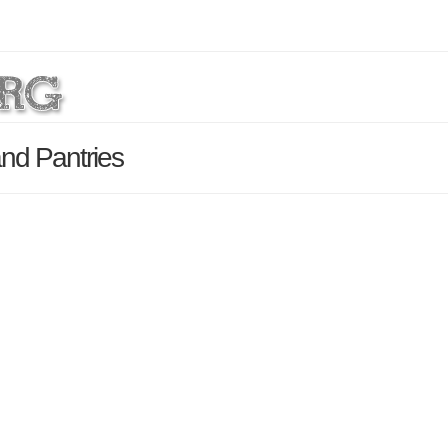
nd Pantries