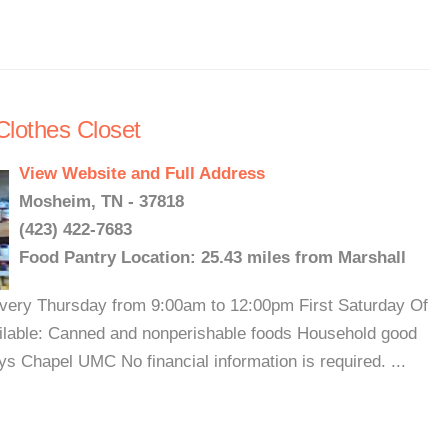
Clothes Closet
View Website and Full Address
Mosheim, TN - 37818
(423) 422-7683
Food Pantry Location: 25.43 miles from Marshall
 Every Thursday from 9:00am to 12:00pm First Saturday Of
ilable: Canned and nonperishable foods Household good
s Chapel UMC No financial information is required. ...