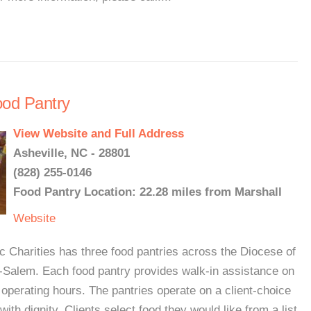
ood Pantry
View Website and Full Address
Asheville, NC - 28801
(828) 255-0146
Food Pantry Location: 22.28 miles from Marshall
Website
Charities has three food pantries across the Diocese of
n-Salem. Each food pantry provides walk-in assistance on
 operating hours. The pantries operate on a client-choice
with dignity. Clients select food they would like from a list