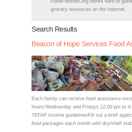
FoodPantries.org works hard to gath
grocery resources on the Internet.
Search Results
Beacon of Hope Services Food A
Each family can receive food assistance once
hours:Wednesday and Fridays 12:00 pm to 4:00
TEFAP income guidelinesFill out a brief appli
food packages each month with dry/shelf stab