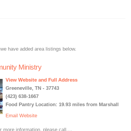
, we have added area listings below.
nity Ministry
View Website and Full Address
Greeneville, TN - 37743
(423) 638-1667
Food Pantry Location: 19.93 miles from Marshall
Email
Website
more information, please call....