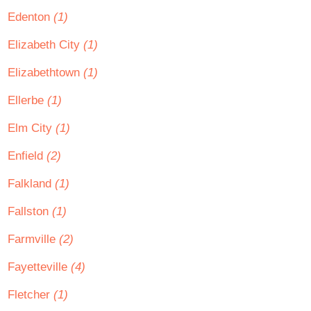
Edenton
(1)
Elizabeth City
(1)
Elizabethtown
(1)
Ellerbe
(1)
Elm City
(1)
Enfield
(2)
Falkland
(1)
Fallston
(1)
Farmville
(2)
Fayetteville
(4)
Fletcher
(1)