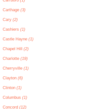
Carrboro
(1)
Carthage
(3)
Cary
(2)
Cashiers
(1)
Castle Hayne
(1)
Chapel Hill
(2)
Charlotte
(19)
Cherryville
(1)
Clayton
(6)
Clinton
(1)
Columbus
(1)
Concord
(12)