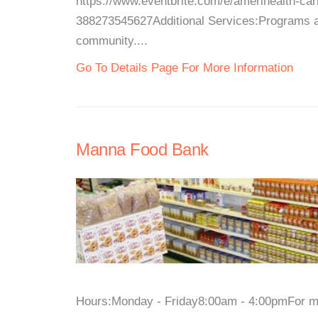
https://www.eventbrite.com/e/amerihealth-car
388273545627Additional Services:Programs an
community....
Go To Details Page For More Information
Manna Food Bank
Hours:Monday - Friday8:00am - 4:00pmFor more