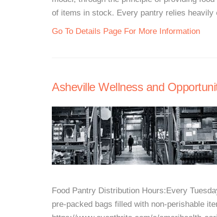
of items in stock. Every pantry relies heavily 
Go To Details Page For More Information
Asheville Wellness and Opportuni
Food Pantry Distribution Hours:Every Tuesd
pre-packed bags filled with non-perishable it