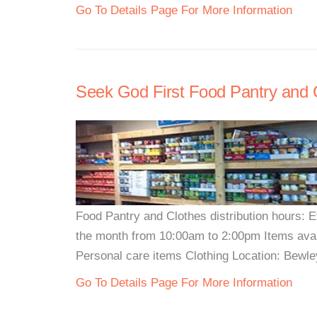
Go To Details Page For More Information
Seek God First Food Pantry and 
Food Pantry and Clothes distribution hours:
the month from 10:00am to 2:00pm Items ava
Personal care items Clothing Location: Bewley
Go To Details Page For More Information