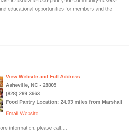
itas-nc-asheville-food-pantry-for-community-tickets-
d educational opportunities for members and the
View Website and Full Address
Asheville, NC - 28805
(828) 299-3663
Food Pantry Location: 24.93 miles from Marshall
Email
Website
 information, please call....