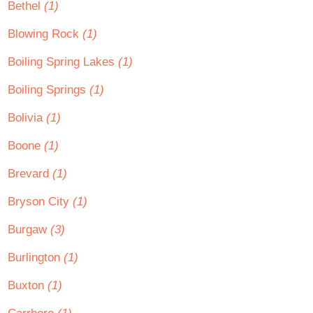
Bethel
(1)
Blowing Rock
(1)
Boiling Spring Lakes
(1)
Boiling Springs
(1)
Bolivia
(1)
Boone
(1)
Brevard
(1)
Bryson City
(1)
Burgaw
(3)
Burlington
(1)
Buxton
(1)