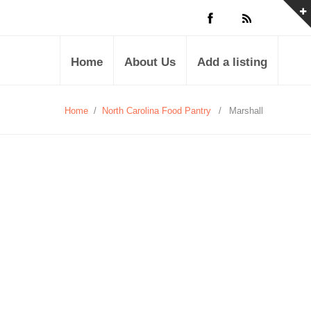
Home
About Us
Add a listing
Home
/
North Carolina Food Pantry
/
Marshall