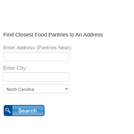
Find Closest Food Pantries to An Address
Enter Address (Pantries Near):
Enter City: