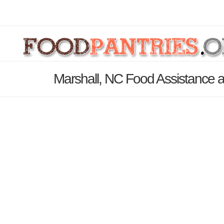
Marshall, NC Food Assistance a