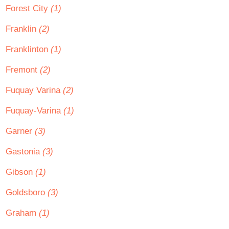
Forest City
(1)
Franklin
(2)
Franklinton
(1)
Fremont
(2)
Fuquay Varina
(2)
Fuquay-Varina
(1)
Garner
(3)
Gastonia
(3)
Gibson
(1)
Goldsboro
(3)
Graham
(1)