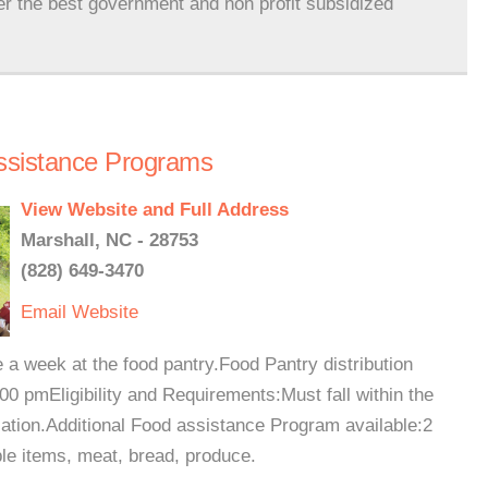
er the best government and non profit subsidized
ssistance Programs
View Website and Full Address
Marshall, NC - 28753
(828) 649-3470
Email
Website
 a week at the food pantry.Food Pantry distribution
 pmEligibility and Requirements:Must fall within the
cation.Additional Food assistance Program available:2
le items, meat, bread, produce.