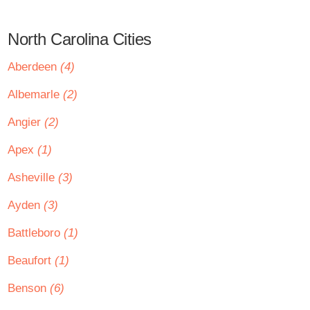
North Carolina Cities
Aberdeen
(4)
Albemarle
(2)
Angier
(2)
Apex
(1)
Asheville
(3)
Ayden
(3)
Battleboro
(1)
Beaufort
(1)
Benson
(6)