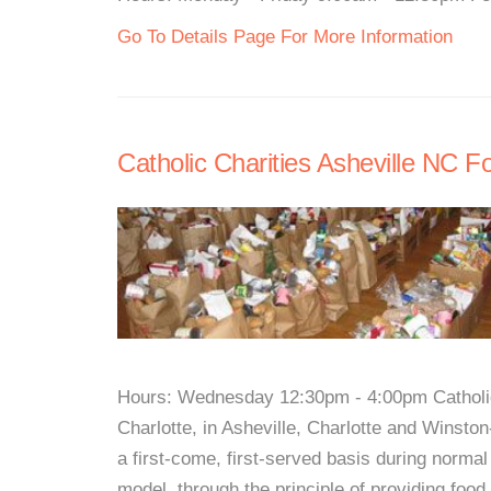
Go To Details Page For More Information
Catholic Charities Asheville NC F
Hours: Wednesday 12:30pm - 4:00pm Catholic 
Charlotte, in Asheville, Charlotte and Winsto
a first-come, first-served basis during normal
model, through the principle of providing food 