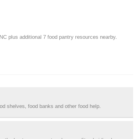
 NC plus additional 7 food pantry resources nearby.
ood shelves, food banks and other food help.