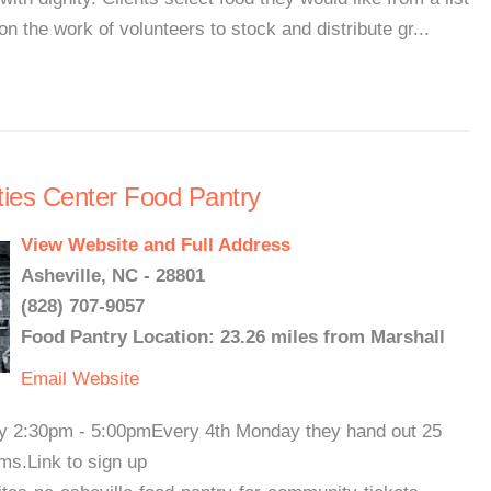
on the work of volunteers to stock and distribute gr...
ties Center Food Pantry
View Website and Full Address
Asheville, NC - 28801
(828) 707-9057
Food Pantry Location: 23.26 miles from Marshall
Email
Website
ay 2:30pm - 5:00pmEvery 4th Monday they hand out 25
ems.Link to sign up