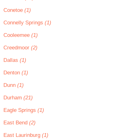
Conetoe
(1)
Connelly Springs
(1)
Cooleemee
(1)
Creedmoor
(2)
Dallas
(1)
Denton
(1)
Dunn
(1)
Durham
(21)
Eagle Springs
(1)
East Bend
(2)
East Laurinburg
(1)