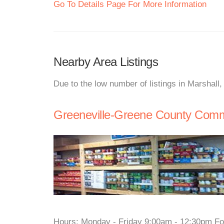
Go To Details Page For More Information
Nearby Area Listings
Due to the low number of listings in Marshall
Greeneville-Greene County Commu
Hours: Monday - Friday 9:00am - 12:30pm For 