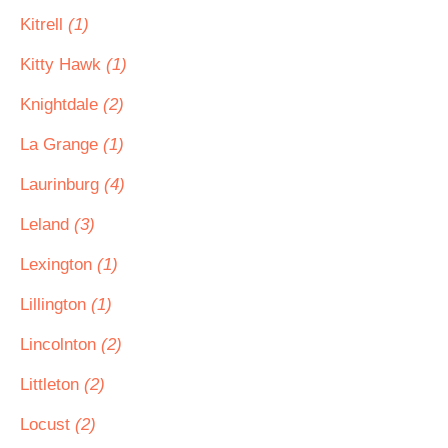
Kitrell
(1)
Kitty Hawk
(1)
Knightdale
(2)
La Grange
(1)
Laurinburg
(4)
Leland
(3)
Lexington
(1)
Lillington
(1)
Lincolnton
(2)
Littleton
(2)
Locust
(2)