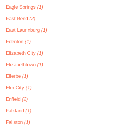
Eagle Springs
(1)
East Bend
(2)
East Laurinburg
(1)
Edenton
(1)
Elizabeth City
(1)
Elizabethtown
(1)
Ellerbe
(1)
Elm City
(1)
Enfield
(2)
Falkland
(1)
Fallston
(1)