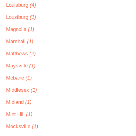
Louisburg
(4)
Lousiburg
(1)
Magnolia
(1)
Marshall
(1)
Matthews
(2)
Maysville
(1)
Mebane
(1)
Middlesex
(1)
Midland
(1)
Mint Hill
(1)
Mocksville
(1)