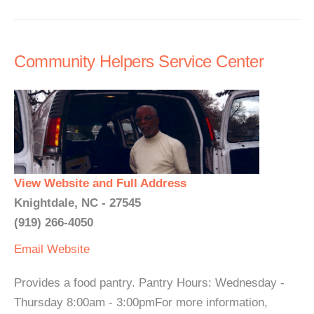
Community Helpers Service Center
View Website and Full Address
Knightdale, NC - 27545
(919) 266-4050
Email
Website
Provides a food pantry. Pantry Hours: Wednesday -
Thursday 8:00am - 3:00pmFor more information,