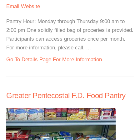
Email
Website
Pantry Hour: Monday through Thursday 9:00 am to
2:00 pm One solidly filled bag of groceries is provided.
Participants can access groceries once per month.
For more information, please call. ...
Go To Details Page For More Information
Greater Pentecostal F.D. Food Pantry