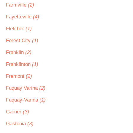
Farmville
(2)
Fayetteville
(4)
Fletcher
(1)
Forest City
(1)
Franklin
(2)
Franklinton
(1)
Fremont
(2)
Fuquay Varina
(2)
Fuquay-Varina
(1)
Garner
(3)
Gastonia
(3)