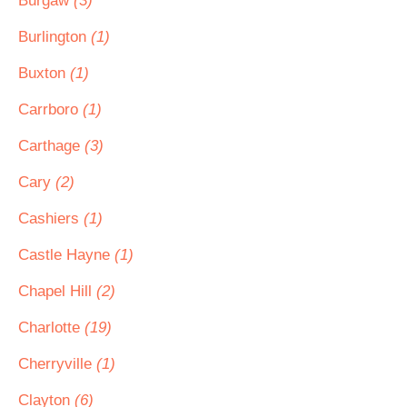
Burgaw
(3)
Burlington
(1)
Buxton
(1)
Carrboro
(1)
Carthage
(3)
Cary
(2)
Cashiers
(1)
Castle Hayne
(1)
Chapel Hill
(2)
Charlotte
(19)
Cherryville
(1)
Clayton
(6)