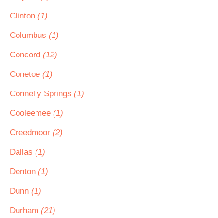
Clinton
(1)
Columbus
(1)
Concord
(12)
Conetoe
(1)
Connelly Springs
(1)
Cooleemee
(1)
Creedmoor
(2)
Dallas
(1)
Denton
(1)
Dunn
(1)
Durham
(21)