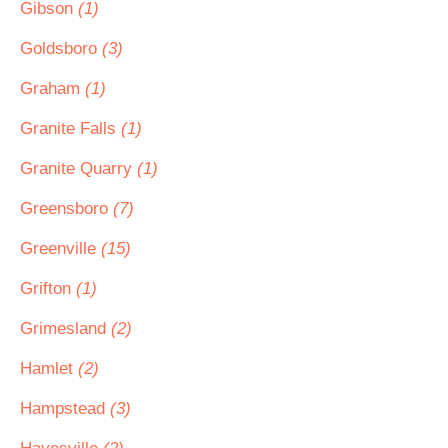
Gibson
(1)
Goldsboro
(3)
Graham
(1)
Granite Falls
(1)
Granite Quarry
(1)
Greensboro
(7)
Greenville
(15)
Grifton
(1)
Grimesland
(2)
Hamlet
(2)
Hampstead
(3)