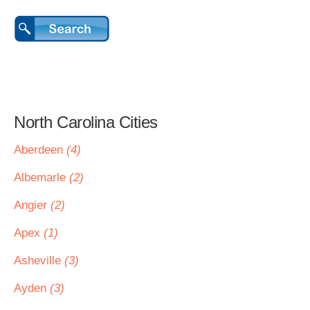
North Carolina Cities
Aberdeen
(4)
Albemarle
(2)
Angier
(2)
Apex
(1)
Asheville
(3)
Ayden
(3)