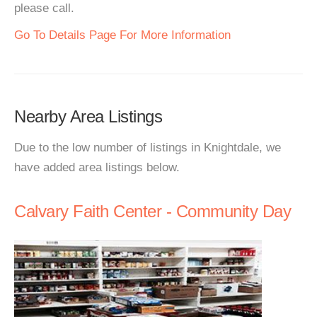
please call.
Go To Details Page For More Information
Nearby Area Listings
Due to the low number of listings in Knightdale, we
have added area listings below.
Calvary Faith Center - Community Day