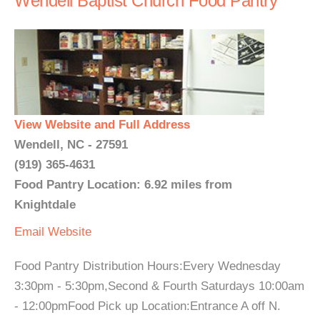
Wendell Baptist Church Food Pantry
View Website and Full Address
Wendell, NC - 27591
(919) 365-4631
Food Pantry Location: 6.92 miles from
Knightdale
Email
Website
Food Pantry Distribution Hours:Every Wednesday
3:30pm - 5:30pm,Second & Fourth Saturdays 10:00am
- 12:00pmFood Pick up Location:Entrance A off N.