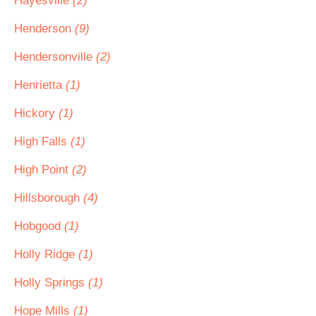
Hayesville
(2)
Henderson
(9)
Hendersonville
(2)
Henrietta
(1)
Hickory
(1)
High Falls
(1)
High Point
(2)
Hillsborough
(4)
Hobgood
(1)
Holly Ridge
(1)
Holly Springs
(1)
Hope Mills
(1)