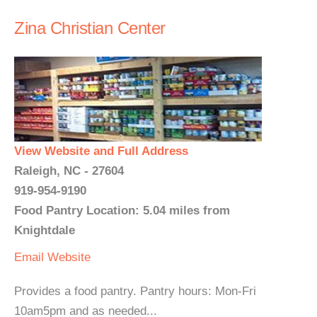
Zina Christian Center
View Website and Full Address
Raleigh, NC - 27604
919-954-9190
Food Pantry Location: 5.04 miles from
Knightdale
Email
Website
Provides a food pantry. Pantry hours: Mon-Fri
10am5pm and as needed...