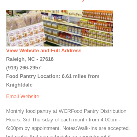
View Website and Full Address
Raleigh, NC - 27616
(919) 266-2957
Food Pantry Location: 6.61 miles from
Knightdale
Email
Website
Monthly food pantry at WCRFood Pantry Distribution
Hours: 3rd Thursday of each month from 4:00pm -
6:00pm by appointment. Notes:Walk-ins are accepted,
but prefer that you schedule an appointment if