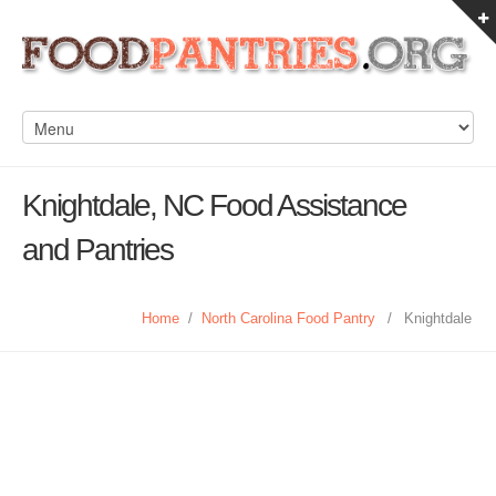
Knightdale, NC Food Assistance
and Pantries
Home
/
North Carolina Food Pantry
/
Knightdale