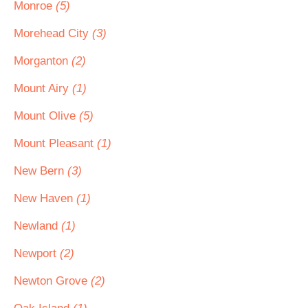
Monroe
(5)
Morehead City
(3)
Morganton
(2)
Mount Airy
(1)
Mount Olive
(5)
Mount Pleasant
(1)
New Bern
(3)
New Haven
(1)
Newland
(1)
Newport
(2)
Newton Grove
(2)