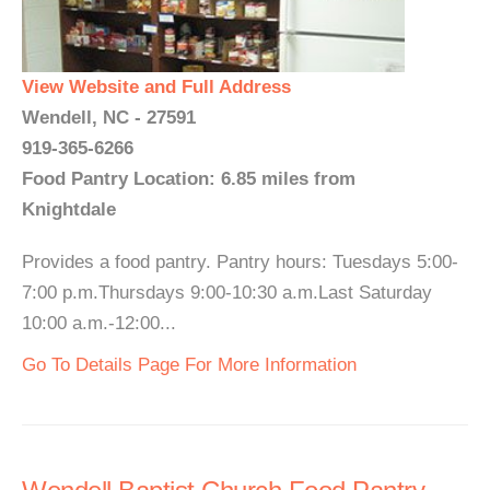
View Website and Full Address
Wendell, NC - 27591
919-365-6266
Food Pantry Location: 6.85 miles from
Knightdale
Provides a food pantry. Pantry hours: Tuesdays 5:00-
7:00 p.m.Thursdays 9:00-10:30 a.m.Last Saturday
10:00 a.m.-12:00...
Go To Details Page For More Information