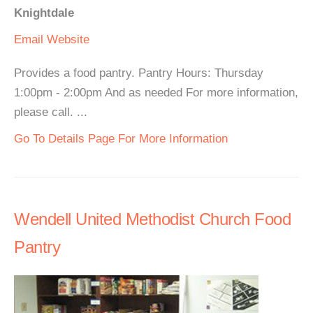
Knightdale
Email
Website
Provides a food pantry. Pantry Hours: Thursday
1:00pm - 2:00pm And as needed For more information,
please call. ...
Go To Details Page For More Information
Wendell United Methodist Church Food
Pantry