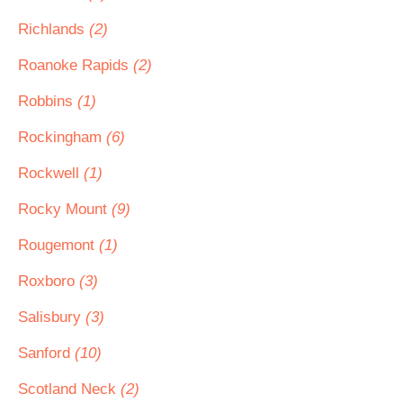
Richlands
(2)
Roanoke Rapids
(2)
Robbins
(1)
Rockingham
(6)
Rockwell
(1)
Rocky Mount
(9)
Rougemont
(1)
Roxboro
(3)
Salisbury
(3)
Sanford
(10)
Scotland Neck
(2)