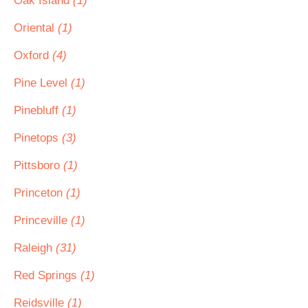
Oak Island
(1)
Oriental
(1)
Oxford
(4)
Pine Level
(1)
Pinebluff
(1)
Pinetops
(3)
Pittsboro
(1)
Princeton
(1)
Princeville
(1)
Raleigh
(31)
Red Springs
(1)
Reidsville
(1)