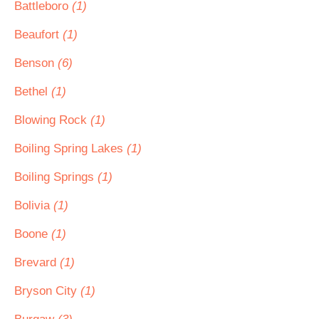
Battleboro
(1)
Beaufort
(1)
Benson
(6)
Bethel
(1)
Blowing Rock
(1)
Boiling Spring Lakes
(1)
Boiling Springs
(1)
Bolivia
(1)
Boone
(1)
Brevard
(1)
Bryson City
(1)