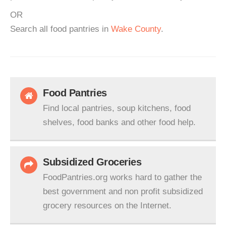
OR
Search all food pantries in
Wake County
.
Food Pantries
Find local pantries, soup kitchens, food
shelves, food banks and other food help.
Subsidized Groceries
FoodPantries.org works hard to gather the
best government and non profit subsidized
grocery resources on the Internet.