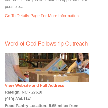
possible....
Go To Details Page For More Information
Word of God Fellowship Outreach
View Website and Full Address
Raleigh, NC - 27610
(919) 834-1141
Food Pantry Location: 6.65 miles from