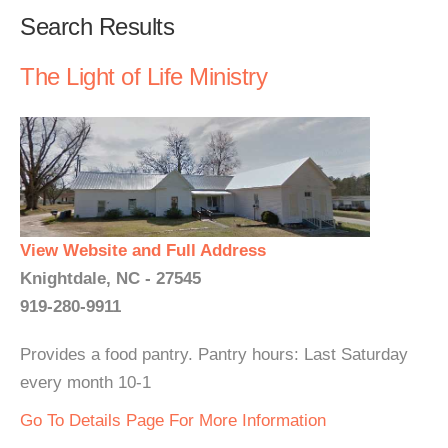
Search Results
The Light of Life Ministry
View Website and Full Address
Knightdale, NC - 27545
919-280-9911
Provides a food pantry. Pantry hours: Last Saturday
every month 10-1
Go To Details Page For More Information