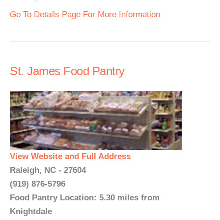
Go To Details Page For More Information
St. James Food Pantry
View Website and Full Address
Raleigh, NC - 27604
(919) 876-5796
Food Pantry Location: 5.30 miles from
Knightdale