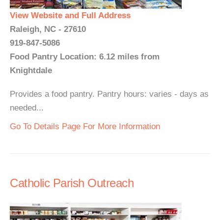
View Website and Full Address
Raleigh, NC - 27610
919-847-5086
Food Pantry Location: 6.12 miles from
Knightdale
Provides a food pantry. Pantry hours: varies - days as
needed...
Go To Details Page For More Information
Catholic Parish Outreach