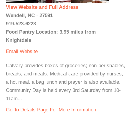
View Website and Full Address
Wendell, NC - 27591
919-523-6223
Food Pantry Location: 3.95 miles from
Knightdale
Email
Website
Calvary provides boxes of groceries; non-perishables,
breads, and meats. Medical care provided by nurses,
a hot meal, a bag lunch and prayer is also available.
Community Day is held every 3rd Saturday from 10-
11am...
Go To Details Page For More Information