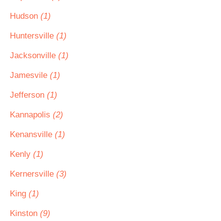
Hudson
(1)
Huntersville
(1)
Jacksonville
(1)
Jamesvile
(1)
Jefferson
(1)
Kannapolis
(2)
Kenansville
(1)
Kenly
(1)
Kernersville
(3)
King
(1)
Kinston
(9)