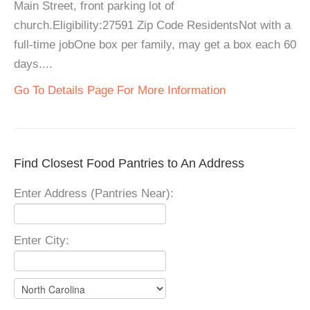
Main Street, front parking lot of
church.Eligibility:27591 Zip Code ResidentsNot with a
full-time jobOne box per family, may get a box each 60
days....
Go To Details Page For More Information
Find Closest Food Pantries to An Address
Enter Address (Pantries Near):
Enter City: