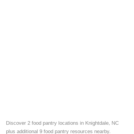
Discover 2 food pantry locations in Knightdale, NC
plus additional 9 food pantry resources nearby.