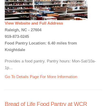
View Website and Full Address
Raleigh, NC - 27604
919-873-0245
Food Pantry Location: 6.40 miles from
Knightdale
Provides a food pantry. Pantry hours: Mon-Sat/10a-
1p...
Go To Details Page For More Information
Bread of Life Food Pantry at WCR