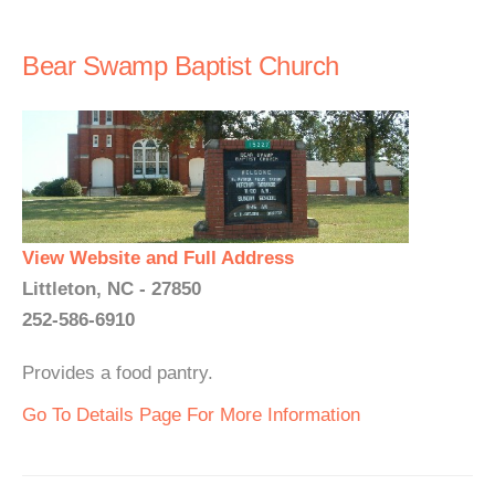
Bear Swamp Baptist Church
View Website and Full Address
Littleton, NC - 27850
252-586-6910
Provides a food pantry.
Go To Details Page For More Information