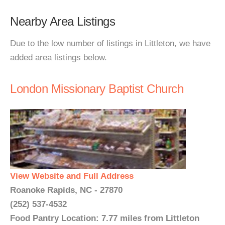
Nearby Area Listings
Due to the low number of listings in Littleton, we have
added area listings below.
London Missionary Baptist Church
View Website and Full Address
Roanoke Rapids, NC - 27870
(252) 537-4532
Food Pantry Location: 7.77 miles from Littleton