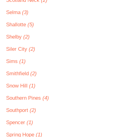
Scotland Neck
(2)
Selma
(3)
Shallotte
(5)
Shelby
(2)
Siler City
(2)
Sims
(1)
Smithfield
(2)
Snow Hill
(1)
Southern Pines
(4)
Southport
(2)
Spencer
(1)
Spring Hope
(1)