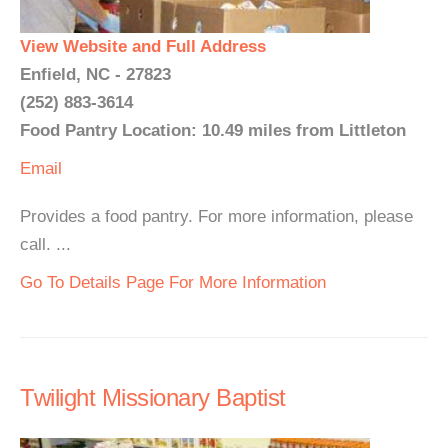
View Website and Full Address
Enfield, NC - 27823
(252) 883-3614
Food Pantry Location: 10.49 miles from Littleton
Email
Provides a food pantry. For more information, please
call. ...
Go To Details Page For More Information
Twilight Missionary Baptist