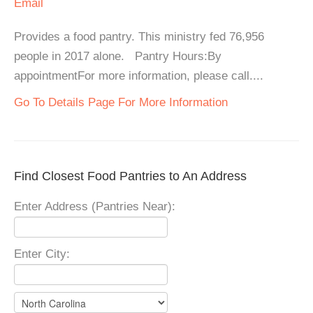
Email
Provides a food pantry. This ministry fed 76,956
people in 2017 alone. Pantry Hours:By
appointmentFor more information, please call....
Go To Details Page For More Information
Find Closest Food Pantries to An Address
Enter Address (Pantries Near):
Enter City: