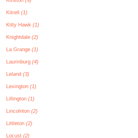
Kinston
(9)
Kitrell
(1)
Kitty Hawk
(1)
Knightdale
(2)
La Grange
(1)
Laurinburg
(4)
Leland
(3)
Lexington
(1)
Lillington
(1)
Lincolnton
(2)
Littleton
(2)
Locust
(2)