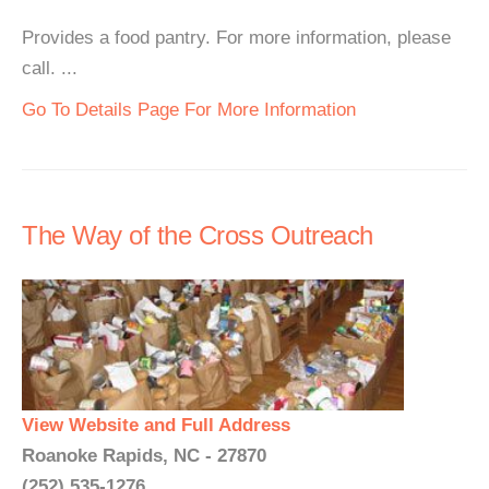
Provides a food pantry. For more information, please
call. ...
Go To Details Page For More Information
The Way of the Cross Outreach
View Website and Full Address
Roanoke Rapids, NC - 27870
(252) 535-1276