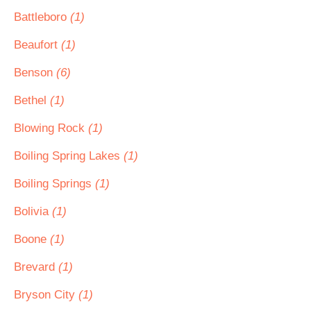
Battleboro
(1)
Beaufort
(1)
Benson
(6)
Bethel
(1)
Blowing Rock
(1)
Boiling Spring Lakes
(1)
Boiling Springs
(1)
Bolivia
(1)
Boone
(1)
Brevard
(1)
Bryson City
(1)