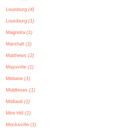
Louisburg
(4)
Lousiburg
(1)
Magnolia
(1)
Marshall
(1)
Matthews
(2)
Maysville
(1)
Mebane
(1)
Middlesex
(1)
Midland
(1)
Mint Hill
(1)
Mocksville
(1)