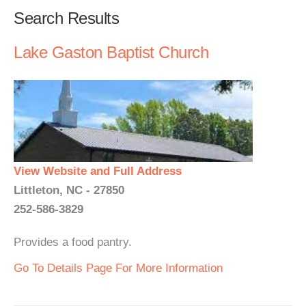
Search Results
Lake Gaston Baptist Church
View Website and Full Address
Littleton, NC - 27850
252-586-3829
Provides a food pantry.
Go To Details Page For More Information