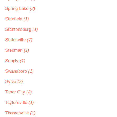
Spring Lake
(2)
Stanfield
(1)
Stantonsburg
(1)
Statesville
(7)
Stedman
(1)
Supply
(1)
Swansboro
(1)
Sylva
(3)
Tabor City
(2)
Taylorsville
(1)
Thomasville
(1)