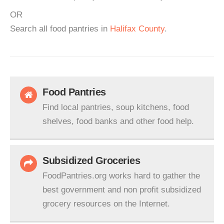
OR
Search all food pantries in
Halifax County
.
Food Pantries
Find local pantries, soup kitchens, food
shelves, food banks and other food help.
Subsidized Groceries
FoodPantries.org works hard to gather the
best government and non profit subsidized
grocery resources on the Internet.