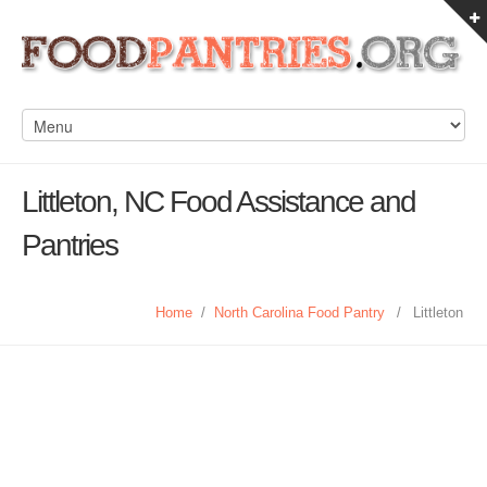
Littleton, NC Food Assistance and
Pantries
Home
/
North Carolina Food Pantry
/
Littleton