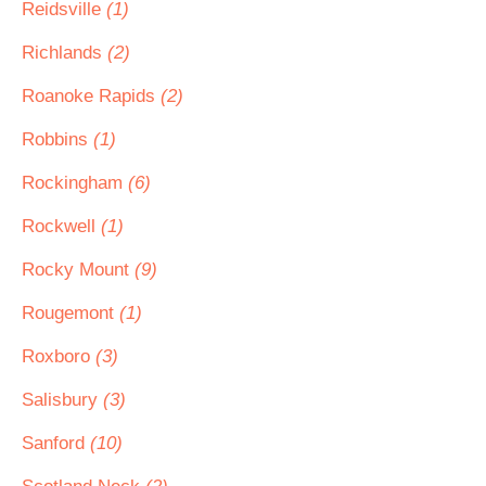
Reidsville
(1)
Richlands
(2)
Roanoke Rapids
(2)
Robbins
(1)
Rockingham
(6)
Rockwell
(1)
Rocky Mount
(9)
Rougemont
(1)
Roxboro
(3)
Salisbury
(3)
Sanford
(10)