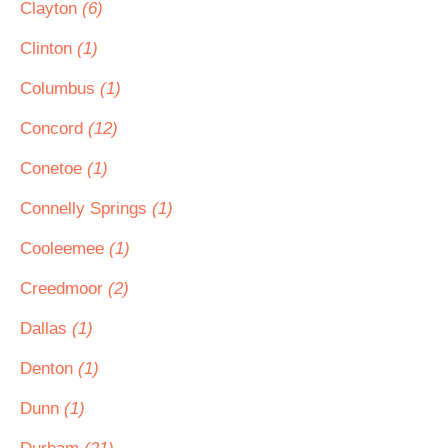
Clayton
(6)
Clinton
(1)
Columbus
(1)
Concord
(12)
Conetoe
(1)
Connelly Springs
(1)
Cooleemee
(1)
Creedmoor
(2)
Dallas
(1)
Denton
(1)
Dunn
(1)