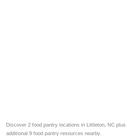
Discover 2 food pantry locations in Littleton, NC plus
additional 9 food pantry resources nearby.