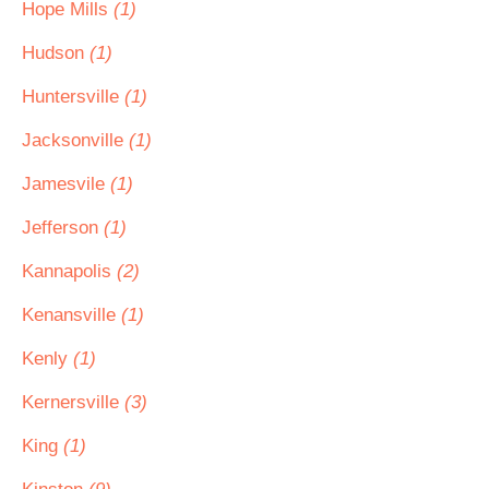
Hope Mills
(1)
Hudson
(1)
Huntersville
(1)
Jacksonville
(1)
Jamesvile
(1)
Jefferson
(1)
Kannapolis
(2)
Kenansville
(1)
Kenly
(1)
Kernersville
(3)
King
(1)