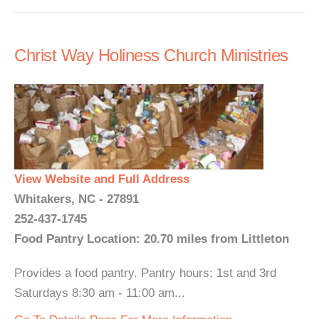
Christ Way Holiness Church Ministries
View Website and Full Address
Whitakers, NC - 27891
252-437-1745
Food Pantry Location: 20.70 miles from Littleton
Provides a food pantry. Pantry hours: 1st and 3rd
Saturdays 8:30 am - 11:00 am...