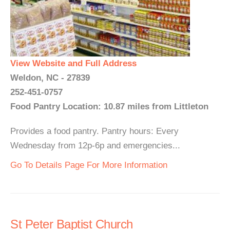
View Website and Full Address
Weldon, NC - 27839
252-451-0757
Food Pantry Location: 10.87 miles from Littleton
Provides a food pantry. Pantry hours: Every
Wednesday from 12p-6p and emergencies...
Go To Details Page For More Information
St Peter Baptist Church