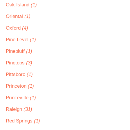
Oak Island
(1)
Oriental
(1)
Oxford
(4)
Pine Level
(1)
Pinebluff
(1)
Pinetops
(3)
Pittsboro
(1)
Princeton
(1)
Princeville
(1)
Raleigh
(31)
Red Springs
(1)