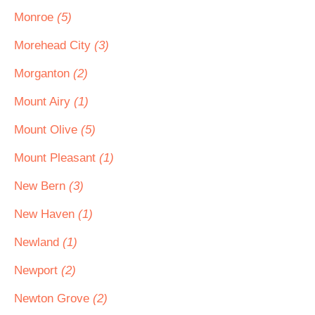
Monroe
(5)
Morehead City
(3)
Morganton
(2)
Mount Airy
(1)
Mount Olive
(5)
Mount Pleasant
(1)
New Bern
(3)
New Haven
(1)
Newland
(1)
Newport
(2)
Newton Grove
(2)