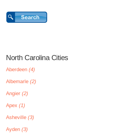
North Carolina Cities
Aberdeen
(4)
Albemarle
(2)
Angier
(2)
Apex
(1)
Asheville
(3)
Ayden
(3)