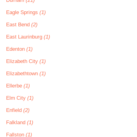
Durham
(21)
Eagle Springs
(1)
East Bend
(2)
East Laurinburg
(1)
Edenton
(1)
Elizabeth City
(1)
Elizabethtown
(1)
Ellerbe
(1)
Elm City
(1)
Enfield
(2)
Falkland
(1)
Fallston
(1)