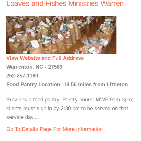
Loaves and Fishes Ministries Warren
View Website and Full Address
Warrenton, NC - 27589
252-257-1160
Food Pantry Location: 18.56 miles from Littleton
Provides a food pantry. Pantry hours: MWF 9am-3pm;
clients must sign in by 2:30 pm to be served on that
service day...
Go To Details Page For More Information