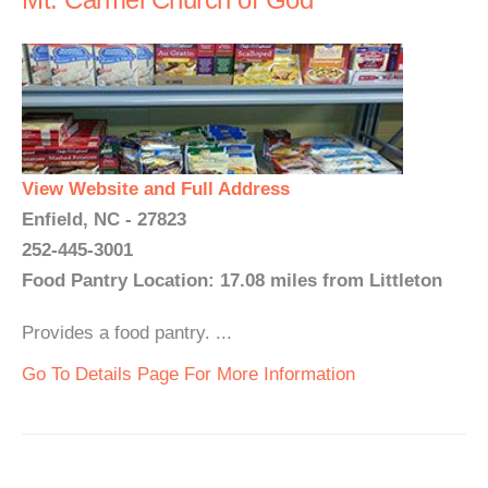
View Website and Full Address
Enfield, NC - 27823
252-445-3001
Food Pantry Location: 17.08 miles from Littleton
Provides a food pantry. ...
Go To Details Page For More Information