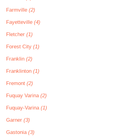
Farmville
(2)
Fayetteville
(4)
Fletcher
(1)
Forest City
(1)
Franklin
(2)
Franklinton
(1)
Fremont
(2)
Fuquay Varina
(2)
Fuquay-Varina
(1)
Garner
(3)
Gastonia
(3)