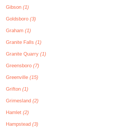
Gibson
(1)
Goldsboro
(3)
Graham
(1)
Granite Falls
(1)
Granite Quarry
(1)
Greensboro
(7)
Greenville
(15)
Grifton
(1)
Grimesland
(2)
Hamlet
(2)
Hampstead
(3)