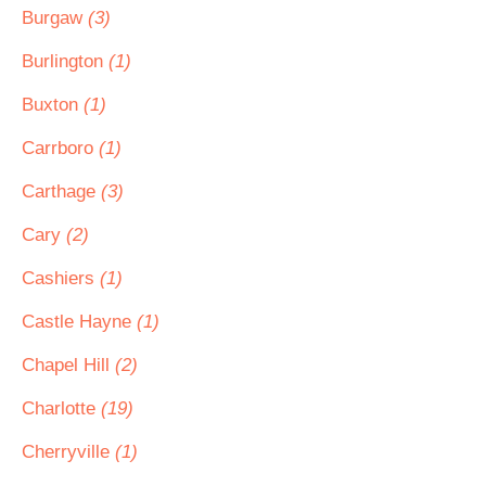
Burgaw
(3)
Burlington
(1)
Buxton
(1)
Carrboro
(1)
Carthage
(3)
Cary
(2)
Cashiers
(1)
Castle Hayne
(1)
Chapel Hill
(2)
Charlotte
(19)
Cherryville
(1)