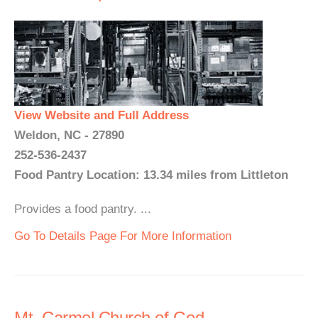
View Website and Full Address
Weldon, NC - 27890
252-536-2437
Food Pantry Location: 13.34 miles from Littleton
Provides a food pantry. ...
Go To Details Page For More Information
Mt. Carmel Church of God