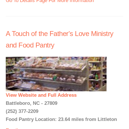
Go To Details Page For More Information
A Touch of the Father's Love Ministry
and Food Pantry
View Website and Full Address
Battleboro, NC - 27809
(252) 377-2209
Food Pantry Location: 23.64 miles from Littleton