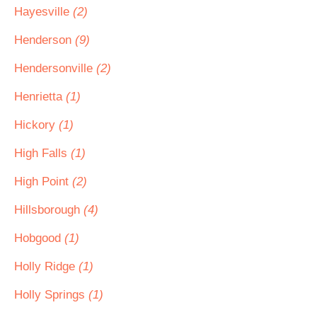
Hayesville
(2)
Henderson
(9)
Hendersonville
(2)
Henrietta
(1)
Hickory
(1)
High Falls
(1)
High Point
(2)
Hillsborough
(4)
Hobgood
(1)
Holly Ridge
(1)
Holly Springs
(1)