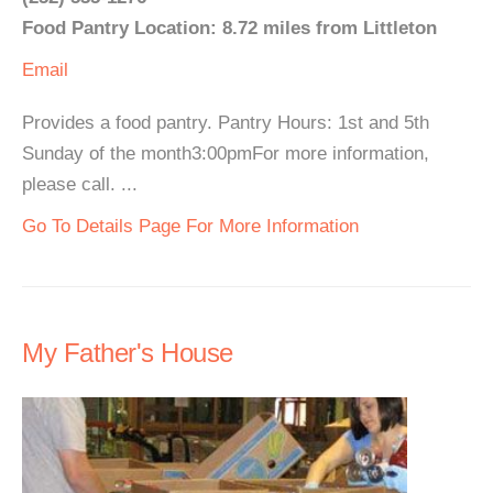
Food Pantry Location: 8.72 miles from Littleton
Email
Provides a food pantry. Pantry Hours: 1st and 5th
Sunday of the month3:00pmFor more information,
please call. ...
Go To Details Page For More Information
My Father's House