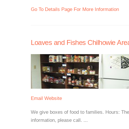
Go To Details Page For More Information
Loaves and Fishes Chilhowie Are
Email
Website
We give boxes of food to families. Hours: The
information, please call. ...