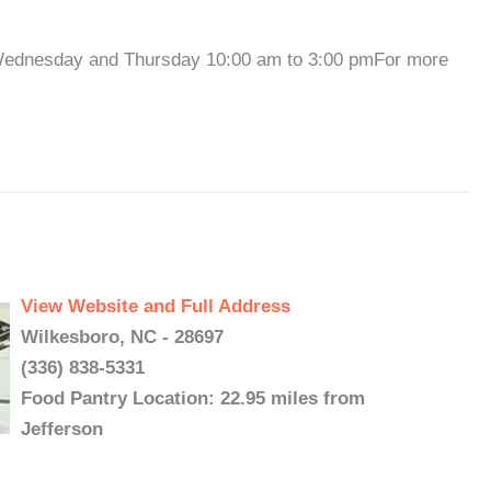
 Wednesday and Thursday 10:00 am to 3:00 pmFor more
View Website and Full Address
Wilkesboro, NC - 28697
(336) 838-5331
Food Pantry Location: 22.95 miles from
Jefferson