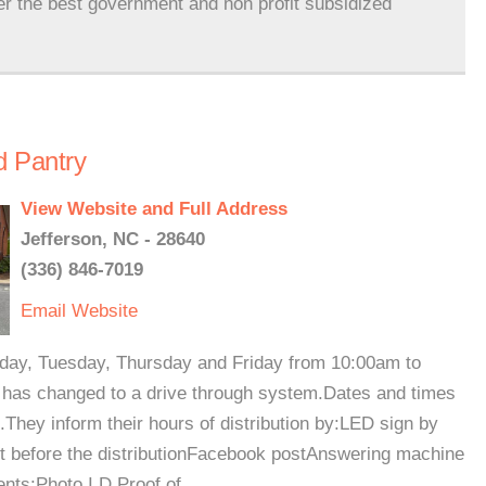
er the best government and non profit subsidized
d Pantry
View Website and Full Address
Jefferson, NC - 28640
(336) 846-7019
Email
Website
day, Tuesday, Thursday and Friday from 10:00am to
 has changed to a drive through system.Dates and times
They inform their hours of distribution by:LED sign by
ht before the distributionFacebook postAnswering machine
ts:Photo I.D.Proof of