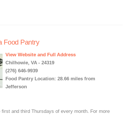
a Food Pantry
View Website and Full Address
Chilhowie, VA - 24319
(276) 646-9939
Food Pantry Location: 28.66 miles from
Jefferson
 first and third Thursdays of every month. For more