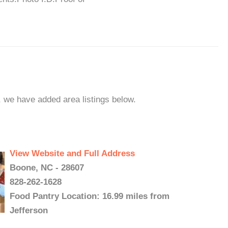
n, we have added area listings below.
View Website and Full Address
Boone, NC - 28607
828-262-1628
Food Pantry Location: 16.99 miles from
Jefferson