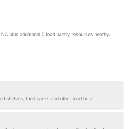
, NC plus additional 5 food pantry resources nearby.
ood shelves, food banks and other food help.