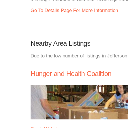
Go To Details Page For More Information
Nearby Area Listings
Due to the low number of listings in Jefferso
Hunger and Health Coalition