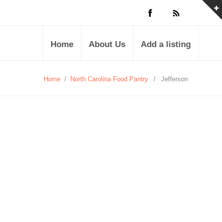
Home
About Us
Add a listing
Home
/
North Carolina Food Pantry
/
Jefferson