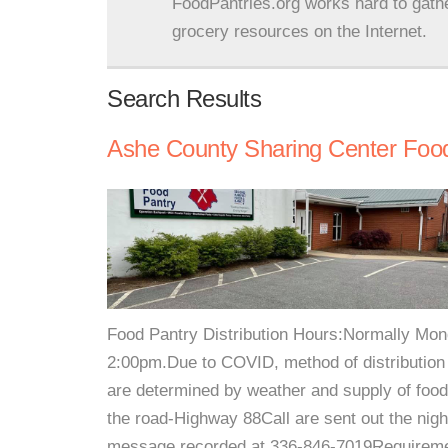
FoodPantries.org works hard to gath
grocery resources on the Internet.
Search Results
Ashe County Sharing Center Foo
Food Pantry Distribution Hours:Normally Mon
2:00pm.Due to COVID, method of distribution
are determined by weather and supply of food.
the road-Highway 88Call are sent out the nig
message recorded at 336-846-7019Requiremen