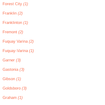
Forest City
(1)
Franklin
(2)
Franklinton
(1)
Fremont
(2)
Fuquay Varina
(2)
Fuquay-Varina
(1)
Garner
(3)
Gastonia
(3)
Gibson
(1)
Goldsboro
(3)
Graham
(1)