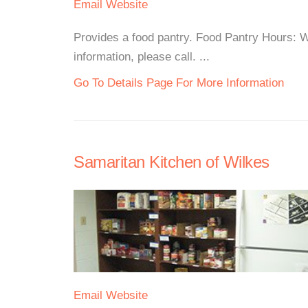
Email
Website
Provides a food pantry. Food Pantry Hours:
information, please call. ...
Go To Details Page For More Information
Samaritan Kitchen of Wilkes
Email
Website