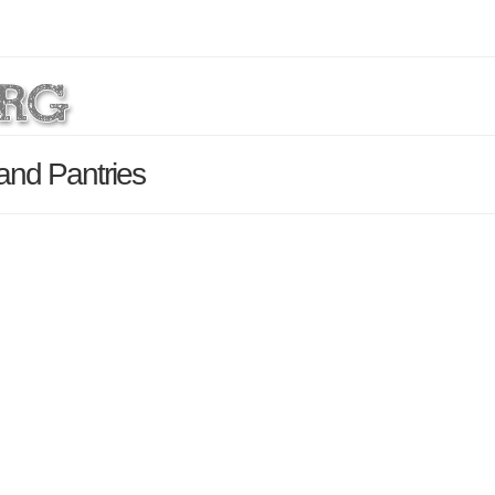
and Pantries