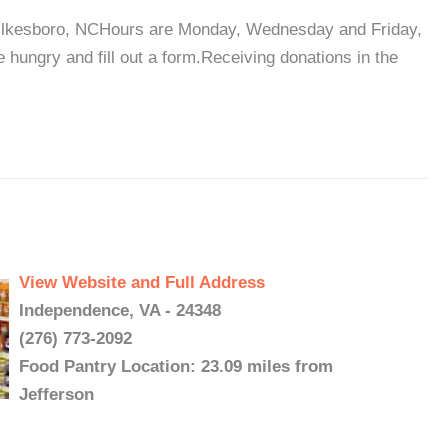
ilkesboro, NCHours are Monday, Wednesday and Friday,
hungry and fill out a form.Receiving donations in the
View Website and Full Address
Independence, VA - 24348
(276) 773-2092
Food Pantry Location: 23.09 miles from
Jefferson