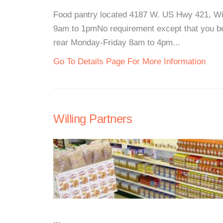
Food pantry located 4187 W. US Hwy 421, W
9am to 1pmNo requirement except that you be 
rear Monday-Friday 8am to 4pm...
Go To Details Page For More Information
Willing Partners
...