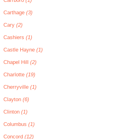
Carrboro
(1)
Carthage
(3)
Cary
(2)
Cashiers
(1)
Castle Hayne
(1)
Chapel Hill
(2)
Charlotte
(19)
Cherryville
(1)
Clayton
(6)
Clinton
(1)
Columbus
(1)
Concord
(12)