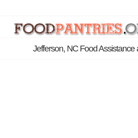
Jefferson, NC Food Assistance 