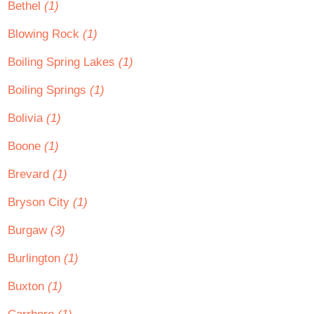
Bethel
(1)
Blowing Rock
(1)
Boiling Spring Lakes
(1)
Boiling Springs
(1)
Bolivia
(1)
Boone
(1)
Brevard
(1)
Bryson City
(1)
Burgaw
(3)
Burlington
(1)
Buxton
(1)