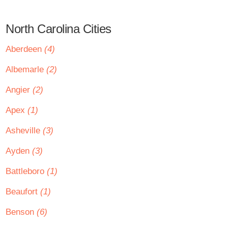
North Carolina Cities
Aberdeen
(4)
Albemarle
(2)
Angier
(2)
Apex
(1)
Asheville
(3)
Ayden
(3)
Battleboro
(1)
Beaufort
(1)
Benson
(6)