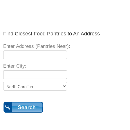
Find Closest Food Pantries to An Address
Enter Address (Pantries Near):
Enter City: