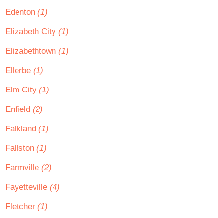
Edenton
(1)
Elizabeth City
(1)
Elizabethtown
(1)
Ellerbe
(1)
Elm City
(1)
Enfield
(2)
Falkland
(1)
Fallston
(1)
Farmville
(2)
Fayetteville
(4)
Fletcher
(1)