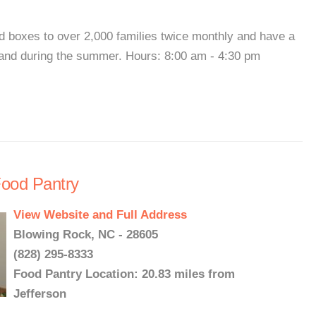
d boxes to over 2,000 families twice monthly and have a
and during the summer. Hours: 8:00 am - 4:30 pm
Food Pantry
View Website and Full Address
Blowing Rock, NC - 28605
(828) 295-8333
Food Pantry Location: 20.83 miles from
Jefferson