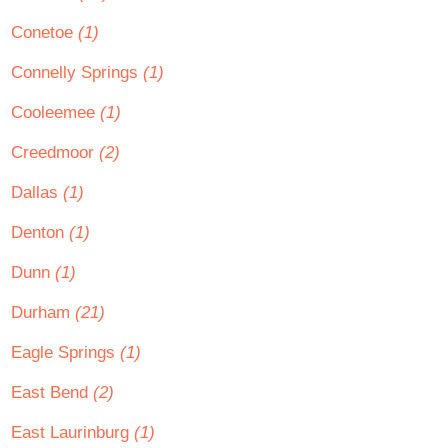
Conetoe
(1)
Connelly Springs
(1)
Cooleemee
(1)
Creedmoor
(2)
Dallas
(1)
Denton
(1)
Dunn
(1)
Durham
(21)
Eagle Springs
(1)
East Bend
(2)
East Laurinburg
(1)