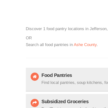
Discover 1 food pantry locations in Jefferson
OR
Search all food pantries in
Ashe County
.
Food Pantries
Find local pantries, soup kitchens, f
Subsidized Groceries