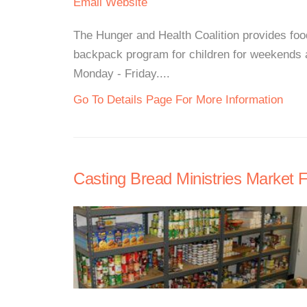
Email
Website
The Hunger and Health Coalition provides foo
backpack program for children for weekends 
Monday - Friday....
Go To Details Page For More Information
Casting Bread Ministries Market 