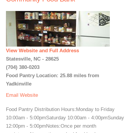
View Website and Full Address
Statesville, NC - 28625
(704) 380-0203
Food Pantry Location: 25.88 miles from
Yadkinville
Email
Website
Food Pantry Distribution Hours:Monday to Friday
10:00am - 5:00pmSaturday 10:00am - 4:00pmSunday
12:00pm - 5:00pmNotes:Once per month