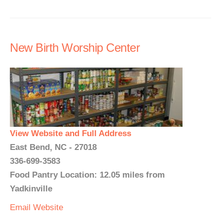
New Birth Worship Center
View Website and Full Address
East Bend, NC - 27018
336-699-3583
Food Pantry Location: 12.05 miles from
Yadkinville
Email
Website