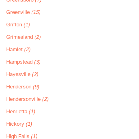
Greenville
(15)
Grifton
(1)
Grimesland
(2)
Hamlet
(2)
Hampstead
(3)
Hayesville
(2)
Henderson
(9)
Hendersonville
(2)
Henrietta
(1)
Hickory
(1)
High Falls
(1)