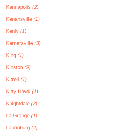
Kannapolis
(2)
Kenansville
(1)
Kenly
(1)
Kernersville
(3)
King
(1)
Kinston
(9)
Kitrell
(1)
Kitty Hawk
(1)
Knightdale
(2)
La Grange
(1)
Laurinburg
(4)