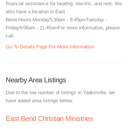
financial assistance for heating, electric, and rent. We
also have a location in East
Bend.Hours:Monday5:30pm - 6:45pmTuesday -
Friday9:00am - 11:45amFor more information, please
call.
Go To Details Page For More Information
Nearby Area Listings
Due to the low number of listings in Yadkinville, we
have added area listings below.
East Bend Christian Ministries