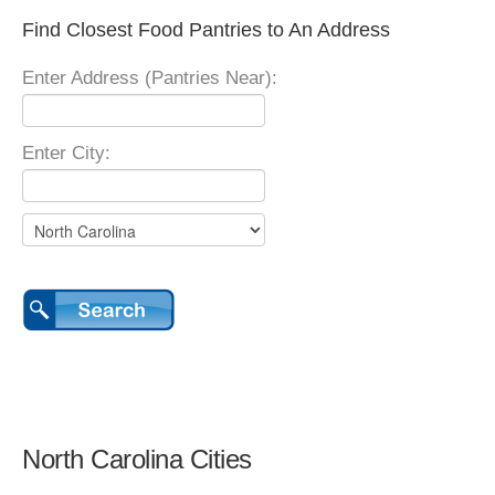
Find Closest Food Pantries to An Address
Enter Address (Pantries Near):
Enter City:
North Carolina Cities