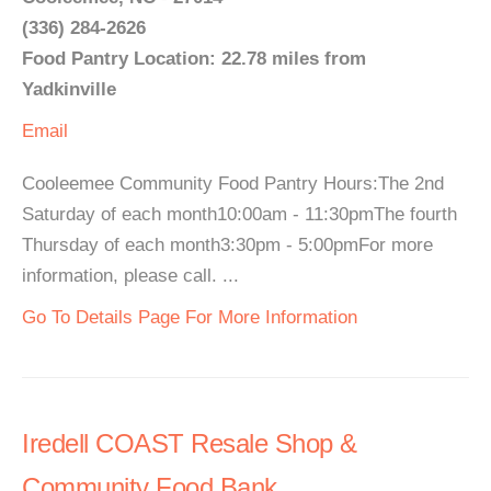
(336) 284-2626
Food Pantry Location: 22.78 miles from
Yadkinville
Email
Cooleemee Community Food Pantry Hours:The 2nd
Saturday of each month10:00am - 11:30pmThe fourth
Thursday of each month3:30pm - 5:00pmFor more
information, please call. ...
Go To Details Page For More Information
Iredell COAST Resale Shop &
Community Food Bank