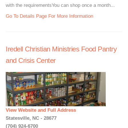
with the requirementsYou can shop once a month...
Go To Details Page For More Information
Iredell Christian Ministries Food Pantry
and Crisis Center
View Website and Full Address
Statesville, NC - 28677
(704) 924-6700