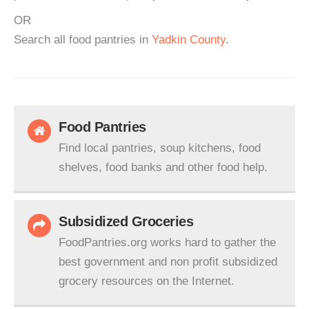
OR
Search all food pantries in
Yadkin County
.
Food Pantries
Find local pantries, soup kitchens, food
shelves, food banks and other food help.
Subsidized Groceries
FoodPantries.org works hard to gather the
best government and non profit subsidized
grocery resources on the Internet.