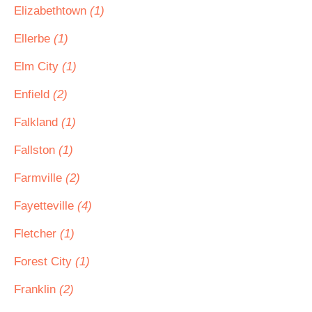
Elizabethtown
(1)
Ellerbe
(1)
Elm City
(1)
Enfield
(2)
Falkland
(1)
Fallston
(1)
Farmville
(2)
Fayetteville
(4)
Fletcher
(1)
Forest City
(1)
Franklin
(2)