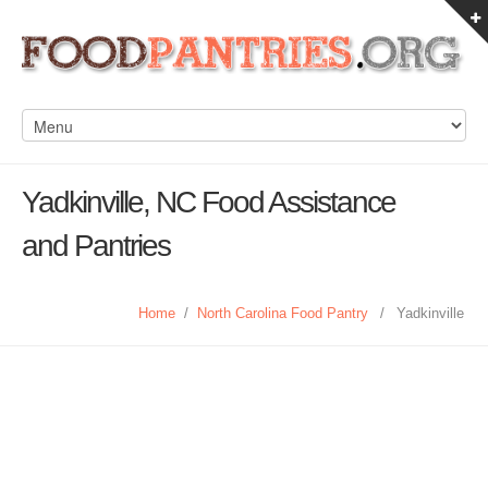
Yadkinville, NC Food Assistance
and Pantries
Home
/
North Carolina Food Pantry
/
Yadkinville