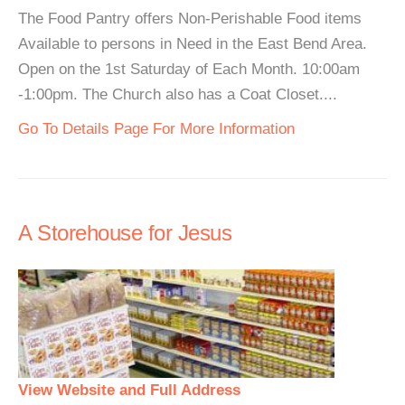
The Food Pantry offers Non-Perishable Food items
Available to persons in Need in the East Bend Area.
Open on the 1st Saturday of Each Month. 10:00am
-1:00pm. The Church also has a Coat Closet....
Go To Details Page For More Information
A Storehouse for Jesus
View Website and Full Address