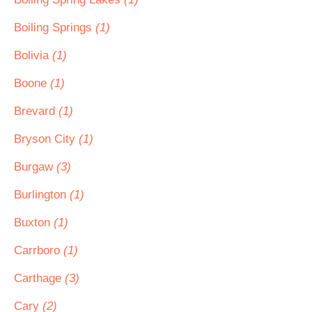
Boiling Springs
(1)
Bolivia
(1)
Boone
(1)
Brevard
(1)
Bryson City
(1)
Burgaw
(3)
Burlington
(1)
Buxton
(1)
Carrboro
(1)
Carthage
(3)
Cary
(2)