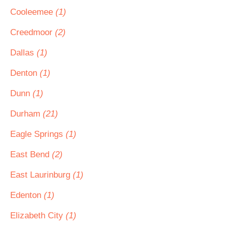
Cooleemee
(1)
Creedmoor
(2)
Dallas
(1)
Denton
(1)
Dunn
(1)
Durham
(21)
Eagle Springs
(1)
East Bend
(2)
East Laurinburg
(1)
Edenton
(1)
Elizabeth City
(1)