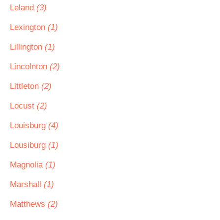
Leland
(3)
Lexington
(1)
Lillington
(1)
Lincolnton
(2)
Littleton
(2)
Locust
(2)
Louisburg
(4)
Lousiburg
(1)
Magnolia
(1)
Marshall
(1)
Matthews
(2)