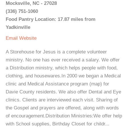
Mocksville, NC - 27028
(336) 751-1060
Food Pantry Location: 17.87 miles from
Yadkinville
Email
Website
A Storehouse for Jesus is a complete volunteer
ministry. No one has ever received a salary. We offer
a Distribution ministry, which helps people with food,
clothing, and housewares.In 2000 we began a Medical
clinic and Medical Assistance program (map) for
Davie County residents. We also offer Dental and Eye
clinics. Clients are interviewed each visit. Sharing of
the Gospel and prayers are offered, along with words
of encouragement.Distribution Ministries:We offer help
with School supplies, Birthday Closet for childr...