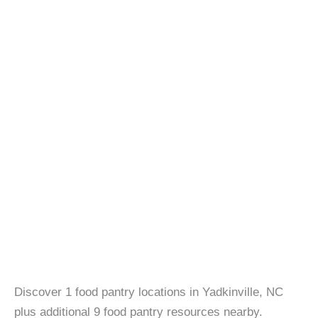
Discover 1 food pantry locations in Yadkinville, NC
plus additional 9 food pantry resources nearby.