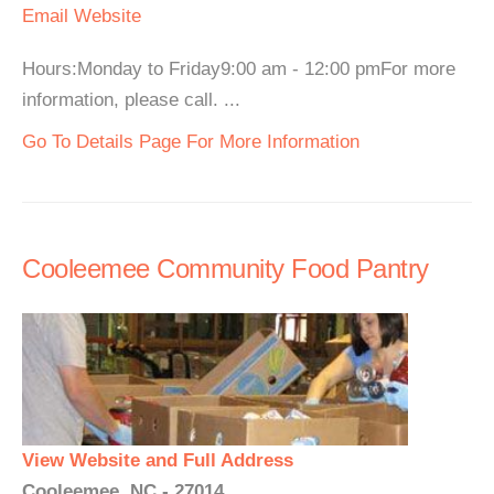
Email
Website
Hours:Monday to Friday9:00 am - 12:00 pmFor more
information, please call. ...
Go To Details Page For More Information
Cooleemee Community Food Pantry
View Website and Full Address
Cooleemee, NC - 27014