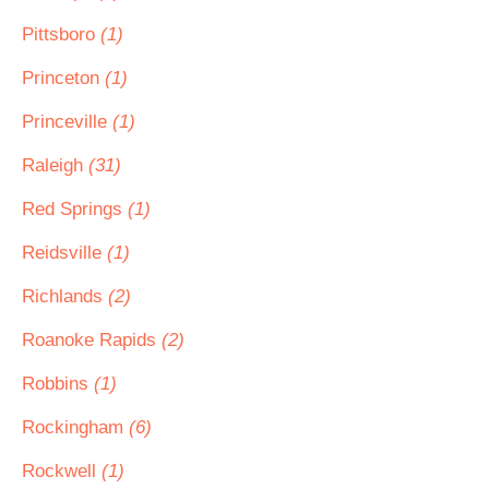
Pittsboro
(1)
Princeton
(1)
Princeville
(1)
Raleigh
(31)
Red Springs
(1)
Reidsville
(1)
Richlands
(2)
Roanoke Rapids
(2)
Robbins
(1)
Rockingham
(6)
Rockwell
(1)