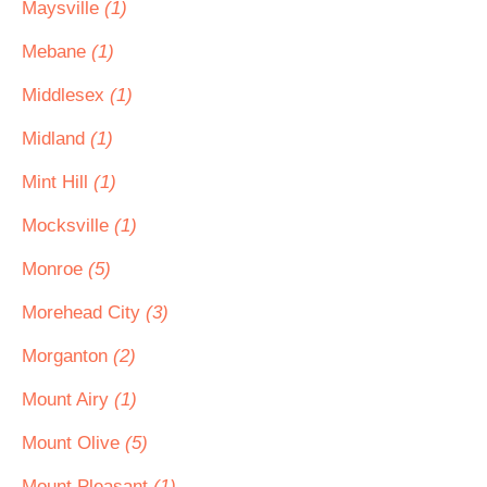
Maysville
(1)
Mebane
(1)
Middlesex
(1)
Midland
(1)
Mint Hill
(1)
Mocksville
(1)
Monroe
(5)
Morehead City
(3)
Morganton
(2)
Mount Airy
(1)
Mount Olive
(5)
Mount Pleasant
(1)