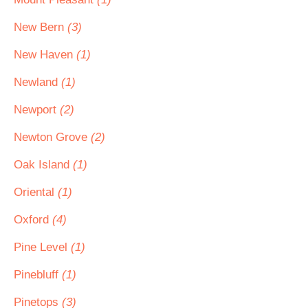
New Bern
(3)
New Haven
(1)
Newland
(1)
Newport
(2)
Newton Grove
(2)
Oak Island
(1)
Oriental
(1)
Oxford
(4)
Pine Level
(1)
Pinebluff
(1)
Pinetops
(3)