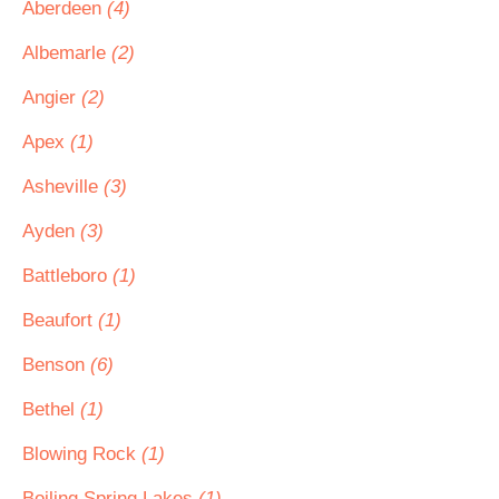
Aberdeen
(4)
Albemarle
(2)
Angier
(2)
Apex
(1)
Asheville
(3)
Ayden
(3)
Battleboro
(1)
Beaufort
(1)
Benson
(6)
Bethel
(1)
Blowing Rock
(1)
Boiling Spring Lakes
(1)