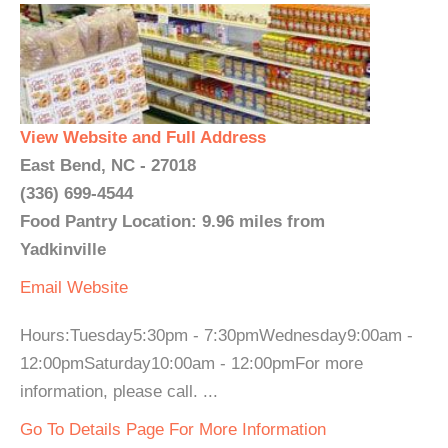
View Website and Full Address
East Bend, NC - 27018
(336) 699-4544
Food Pantry Location: 9.96 miles from
Yadkinville
Email
Website
Hours:Tuesday5:30pm - 7:30pmWednesday9:00am -
12:00pmSaturday10:00am - 12:00pmFor more
information, please call. ...
Go To Details Page For More Information