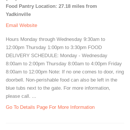
Food Pantry Location: 27.18 miles from
Yadkinville
Email
Website
Hours Monday through Wednesday 9:30am to
12:00pm Thursday 1:00pm to 3:30pm FOOD
DELIVERY SCHEDULE: Monday - Wednesday
8:00am to 2:00pm Thursday 8:00am to 4:00pm Friday
8:00am to 12:00pm Note: If no one comes to door, ring
doorbell. Non-perishable food can also be left in the
blue tubs next to the gate. For more information,
please call. ...
Go To Details Page For More Information