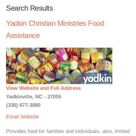
Search Results
Yadkin Christian Ministries Food
Assistance
View Website and Full Address
Yadkinville, NC - 27055
(336) 677-3080
Email
Website
Provides food for families and individuals, also, limited