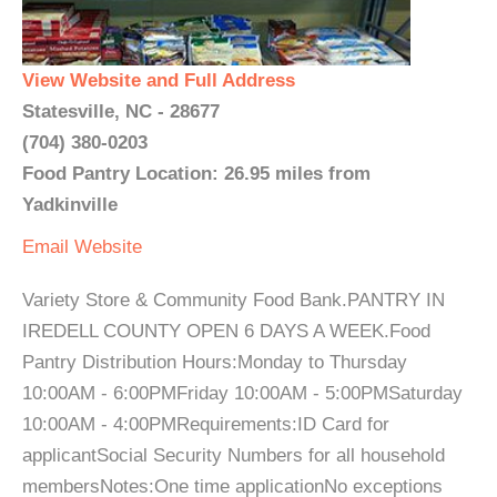
View Website and Full Address
Statesville, NC - 28677
(704) 380-0203
Food Pantry Location: 26.95 miles from
Yadkinville
Email
Website
Variety Store & Community Food Bank.PANTRY IN
IREDELL COUNTY OPEN 6 DAYS A WEEK.Food
Pantry Distribution Hours:Monday to Thursday
10:00AM - 6:00PMFriday 10:00AM - 5:00PMSaturday
10:00AM - 4:00PMRequirements:ID Card for
applicantSocial Security Numbers for all household
membersNotes:One time applicationNo exceptions