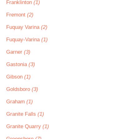
Franklinton
(1)
Fremont
(2)
Fuquay Varina
(2)
Fuquay-Varina
(1)
Garner
(3)
Gastonia
(3)
Gibson
(1)
Goldsboro
(3)
Graham
(1)
Granite Falls
(1)
Granite Quarry
(1)
Greensboro
(7)