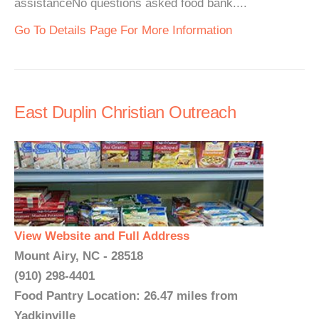
assistanceNo questions asked food bank....
Go To Details Page For More Information
East Duplin Christian Outreach
View Website and Full Address
Mount Airy, NC - 28518
(910) 298-4401
Food Pantry Location: 26.47 miles from
Yadkinville