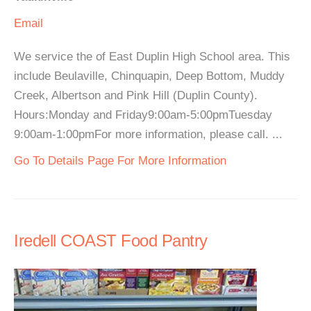
Email
We service the of East Duplin High School area. This
include Beulaville, Chinquapin, Deep Bottom, Muddy
Creek, Albertson and Pink Hill (Duplin County).
Hours:Monday and Friday9:00am-5:00pmTuesday
9:00am-1:00pmFor more information, please call. ...
Go To Details Page For More Information
Iredell COAST Food Pantry