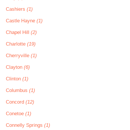
Cashiers
(1)
Castle Hayne
(1)
Chapel Hill
(2)
Charlotte
(19)
Cherryville
(1)
Clayton
(6)
Clinton
(1)
Columbus
(1)
Concord
(12)
Conetoe
(1)
Connelly Springs
(1)