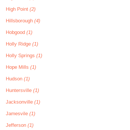
High Point
(2)
Hillsborough
(4)
Hobgood
(1)
Holly Ridge
(1)
Holly Springs
(1)
Hope Mills
(1)
Hudson
(1)
Huntersville
(1)
Jacksonville
(1)
Jamesvile
(1)
Jefferson
(1)