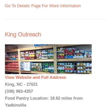
Go To Details Page For More Information
King Outreach
View Website and Full Address
King, NC - 27021
(336) 983-4357
Food Pantry Location: 18.62 miles from
Yadkinville