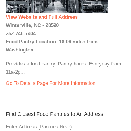
View Website and Full Address
Winterville, NC - 28590
252-746-7404
Food Pantry Location: 18.06 miles from
Washington
Provides a food pantry. Pantry hours: Everyday from
11a-2p...
Go To Details Page For More Information
Find Closest Food Pantries to An Address
Enter Address (Pantries Near):