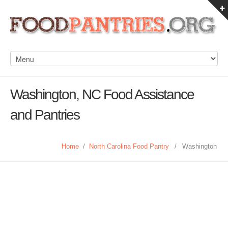
Washington, NC Food Assistance
and Pantries
Home
/
North Carolina Food Pantry
/
Washington