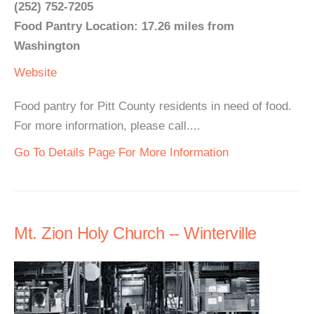
(252) 752-7205
Food Pantry Location: 17.26 miles from
Washington
Website
Food pantry for Pitt County residents in need of food.
For more information, please call....
Go To Details Page For More Information
Mt. Zion Holy Church -- Winterville