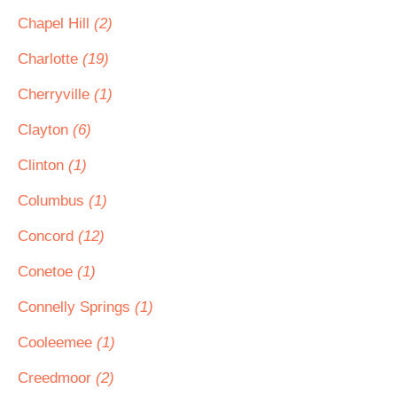
Chapel Hill
(2)
Charlotte
(19)
Cherryville
(1)
Clayton
(6)
Clinton
(1)
Columbus
(1)
Concord
(12)
Conetoe
(1)
Connelly Springs
(1)
Cooleemee
(1)
Creedmoor
(2)