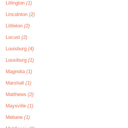
Lillington
(1)
Lincolnton
(2)
Littleton
(2)
Locust
(2)
Louisburg
(4)
Lousiburg
(1)
Magnolia
(1)
Marshall
(1)
Matthews
(2)
Maysville
(1)
Mebane
(1)