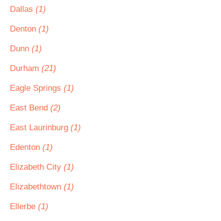
Dallas
(1)
Denton
(1)
Dunn
(1)
Durham
(21)
Eagle Springs
(1)
East Bend
(2)
East Laurinburg
(1)
Edenton
(1)
Elizabeth City
(1)
Elizabethtown
(1)
Ellerbe
(1)