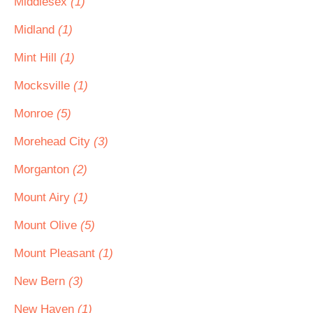
Middlesex
(1)
Midland
(1)
Mint Hill
(1)
Mocksville
(1)
Monroe
(5)
Morehead City
(3)
Morganton
(2)
Mount Airy
(1)
Mount Olive
(5)
Mount Pleasant
(1)
New Bern
(3)
New Haven
(1)