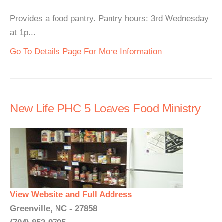
Provides a food pantry. Pantry hours: 3rd Wednesday
at 1p...
Go To Details Page For More Information
New Life PHC 5 Loaves Food Ministry
View Website and Full Address
Greenville, NC - 27858