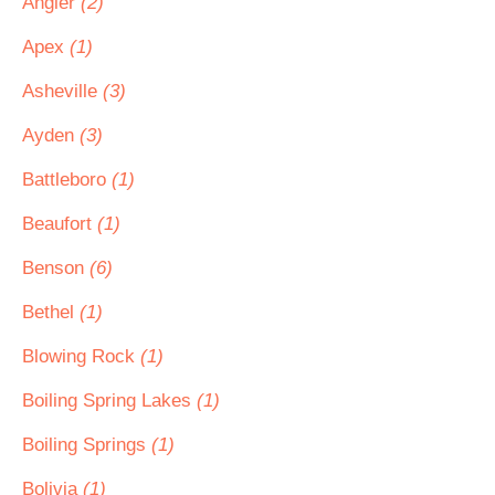
Angier
(2)
Apex
(1)
Asheville
(3)
Ayden
(3)
Battleboro
(1)
Beaufort
(1)
Benson
(6)
Bethel
(1)
Blowing Rock
(1)
Boiling Spring Lakes
(1)
Boiling Springs
(1)
Bolivia
(1)