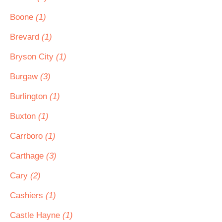
Boone
(1)
Brevard
(1)
Bryson City
(1)
Burgaw
(3)
Burlington
(1)
Buxton
(1)
Carrboro
(1)
Carthage
(3)
Cary
(2)
Cashiers
(1)
Castle Hayne
(1)