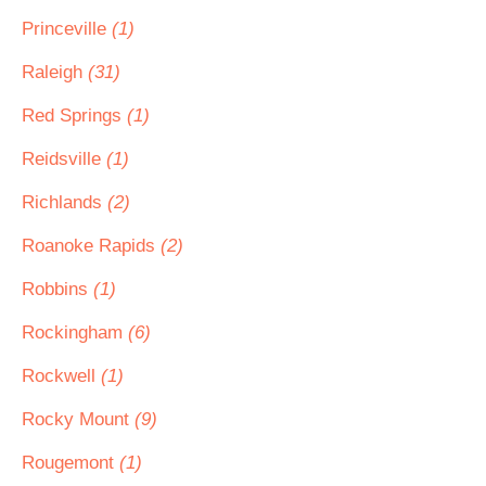
Princeville
(1)
Raleigh
(31)
Red Springs
(1)
Reidsville
(1)
Richlands
(2)
Roanoke Rapids
(2)
Robbins
(1)
Rockingham
(6)
Rockwell
(1)
Rocky Mount
(9)
Rougemont
(1)