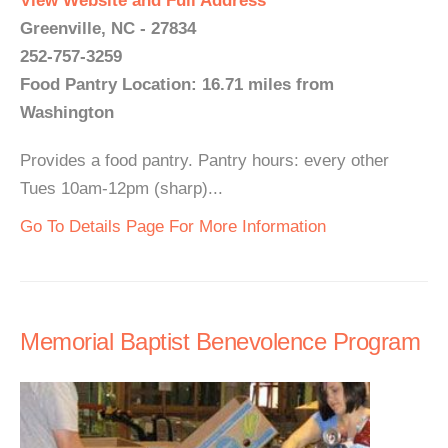
View Website and Full Address
Greenville, NC - 27834
252-757-3259
Food Pantry Location: 16.71 miles from
Washington
Provides a food pantry. Pantry hours: every other
Tues 10am-12pm (sharp)...
Go To Details Page For More Information
Memorial Baptist Benevolence Program