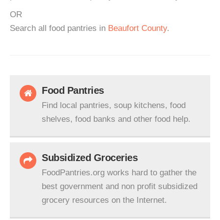
OR
Search all food pantries in
Beaufort County
.
Food Pantries
Find local pantries, soup kitchens, food
shelves, food banks and other food help.
Subsidized Groceries
FoodPantries.org works hard to gather the
best government and non profit subsidized
grocery resources on the Internet.