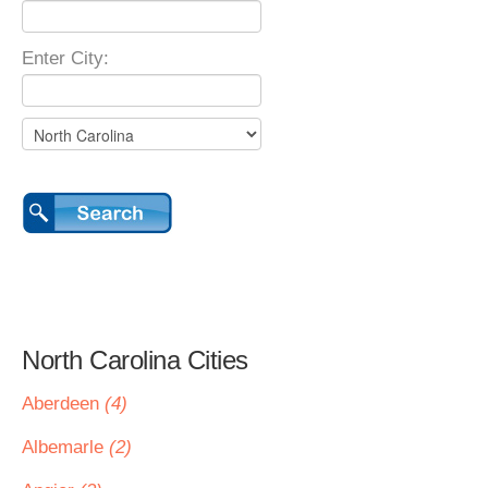
Enter City:
North Carolina Cities
Aberdeen
(4)
Albemarle
(2)