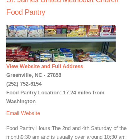
Food Pantry
View Website and Full Address
Greenville, NC - 27858
(252) 752-6154
Food Pantry Location: 17.24 miles from
Washington
Email
Website
Food Pantry Hours:The 2nd and 4th Saturday of the
month9:30 am and is usually over around 10:30 am