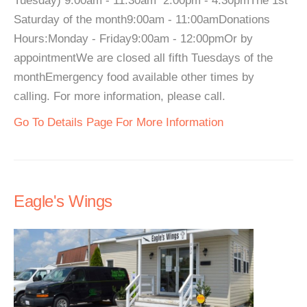
Tuesday) 9:00am - 11:30am 2:00pm - 4:30pmThe 1st
Saturday of the month9:00am - 11:00amDonations
Hours:Monday - Friday9:00am - 12:00pmOr by
appointmentWe are closed all fifth Tuesdays of the
monthEmergency food available other times by
calling. For more information, please call.
Go To Details Page For More Information
Eagle's Wings