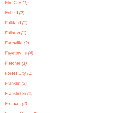
Elm City
(1)
Enfield
(2)
Falkland
(1)
Fallston
(1)
Farmville
(2)
Fayetteville
(4)
Fletcher
(1)
Forest City
(1)
Franklin
(2)
Franklinton
(1)
Fremont
(2)