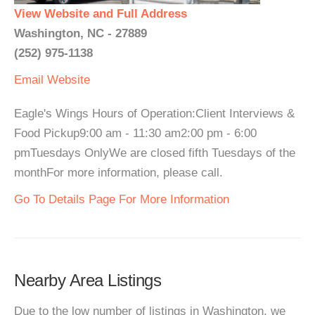
View Website and Full Address
Washington, NC - 27889
(252) 975-1138
Email
Website
Eagle's Wings Hours of Operation:Client Interviews &
Food Pickup9:00 am - 11:30 am2:00 pm - 6:00
pmTuesdays OnlyWe are closed fifth Tuesdays of the
monthFor more information, please call.
Go To Details Page For More Information
Nearby Area Listings
Due to the low number of listings in Washington, we