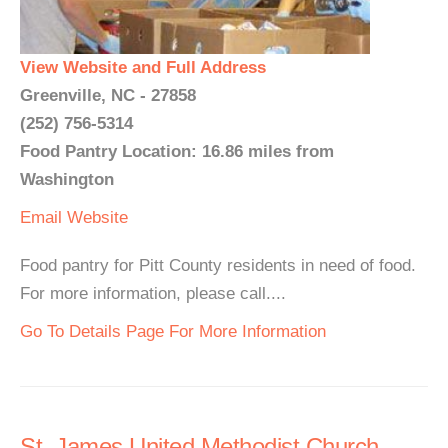
View Website and Full Address
Greenville, NC - 27858
(252) 756-5314
Food Pantry Location: 16.86 miles from
Washington
Email
Website
Food pantry for Pitt County residents in need of food.
For more information, please call....
Go To Details Page For More Information
St. James United Methodist Church