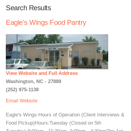
Search Results
Eagle's Wings Food Pantry
View Website and Full Address
Washington, NC - 27889
(252) 975-1138
Email
Website
Eagle's Wings Hours of Operation (Client Interviews &
Food Pickup)Hours:Tuesday (Closed on 5th