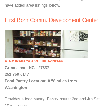
have added area listings below.
First Born Comm. Development Center
View Website and Full Address
Grimesland, NC - 27837
252-758-6147
Food Pantry Location: 8.58 miles from
Washington
Provides a food pantry. Pantry hours: 2nd and 4th Sat
10am - noon...