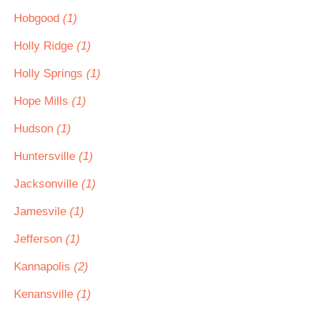
Hobgood
(1)
Holly Ridge
(1)
Holly Springs
(1)
Hope Mills
(1)
Hudson
(1)
Huntersville
(1)
Jacksonville
(1)
Jamesvile
(1)
Jefferson
(1)
Kannapolis
(2)
Kenansville
(1)