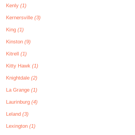
Kenly
(1)
Kernersville
(3)
King
(1)
Kinston
(9)
Kitrell
(1)
Kitty Hawk
(1)
Knightdale
(2)
La Grange
(1)
Laurinburg
(4)
Leland
(3)
Lexington
(1)