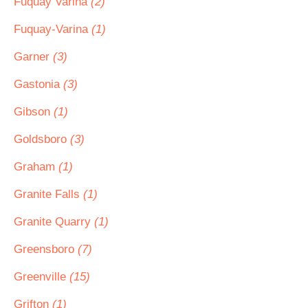
Fuquay Varina
(2)
Fuquay-Varina
(1)
Garner
(3)
Gastonia
(3)
Gibson
(1)
Goldsboro
(3)
Graham
(1)
Granite Falls
(1)
Granite Quarry
(1)
Greensboro
(7)
Greenville
(15)
Grifton
(1)