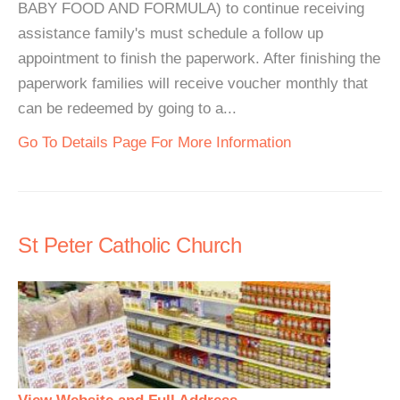
BABY FOOD AND FORMULA) to continue receiving
assistance family's must schedule a follow up
appointment to finish the paperwork. After finishing the
paperwork families will receive voucher monthly that
can be redeemed by going to a...
Go To Details Page For More Information
St Peter Catholic Church