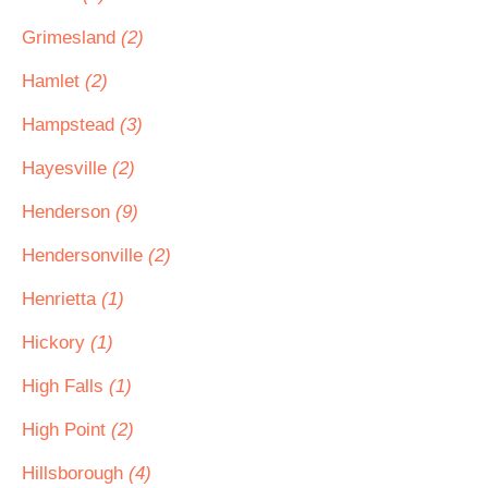
Grimesland
(2)
Hamlet
(2)
Hampstead
(3)
Hayesville
(2)
Henderson
(9)
Hendersonville
(2)
Henrietta
(1)
Hickory
(1)
High Falls
(1)
High Point
(2)
Hillsborough
(4)