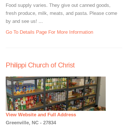
Food supply varies. They give out canned goods,
fresh produce, milk, meats, and pasta. Please come
by and see us! ...
Go To Details Page For More Information
Philippi Church of Christ
View Website and Full Address
Greenville, NC - 27834