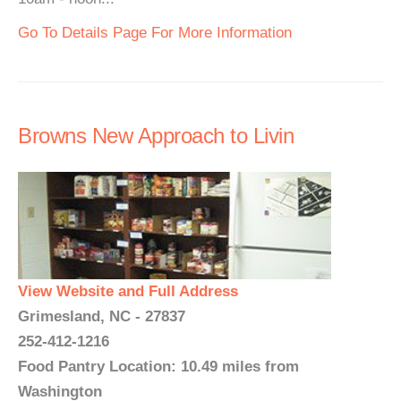
Go To Details Page For More Information
Browns New Approach to Livin
View Website and Full Address
Grimesland, NC - 27837
252-412-1216
Food Pantry Location: 10.49 miles from
Washington