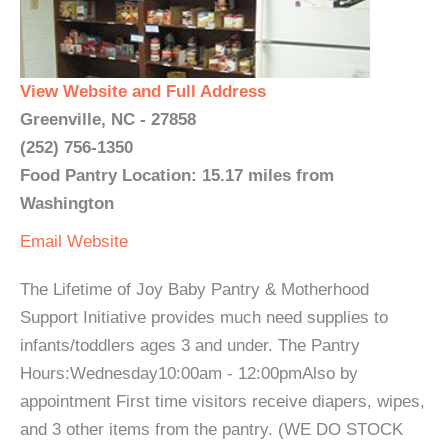
View Website and Full Address
Greenville, NC - 27858
(252) 756-1350
Food Pantry Location: 15.17 miles from
Washington
Email
Website
The Lifetime of Joy Baby Pantry & Motherhood
Support Initiative provides much need supplies to
infants/toddlers ages 3 and under. The Pantry
Hours:Wednesday10:00am - 12:00pmAlso by
appointment First time visitors receive diapers, wipes,
and 3 other items from the pantry. (WE DO STOCK