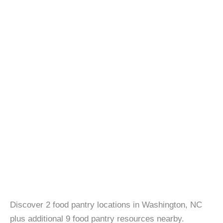
Discover 2 food pantry locations in Washington, NC
plus additional 9 food pantry resources nearby.