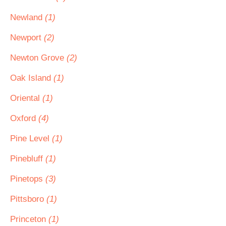
Newland
(1)
Newport
(2)
Newton Grove
(2)
Oak Island
(1)
Oriental
(1)
Oxford
(4)
Pine Level
(1)
Pinebluff
(1)
Pinetops
(3)
Pittsboro
(1)
Princeton
(1)