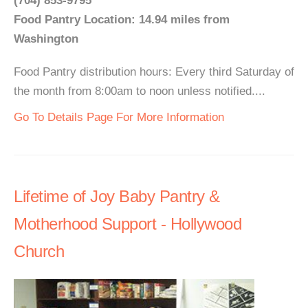
(704) 853-9795
Food Pantry Location: 14.94 miles from
Washington
Food Pantry distribution hours: Every third Saturday of
the month from 8:00am to noon unless notified....
Go To Details Page For More Information
Lifetime of Joy Baby Pantry &
Motherhood Support - Hollywood
Church