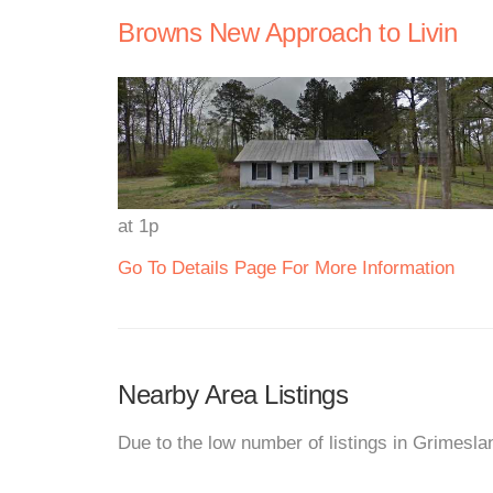
Browns New Approach to Livin
at 1p
Go To Details Page For More Information
Nearby Area Listings
Due to the low number of listings in Grimesla