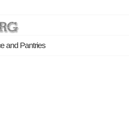
e and Pantries