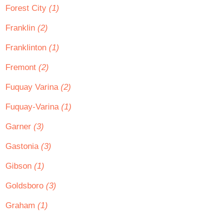
Forest City
(1)
Franklin
(2)
Franklinton
(1)
Fremont
(2)
Fuquay Varina
(2)
Fuquay-Varina
(1)
Garner
(3)
Gastonia
(3)
Gibson
(1)
Goldsboro
(3)
Graham
(1)