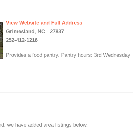
View Website and Full Address
Grimesland, NC - 27837
252-412-1216
Provides a food pantry. Pantry hours: 3rd Wednesday
nd, we have added area listings below.