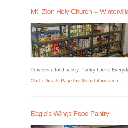
Mt. Zion Holy Church -- Wintervill
Provides a food pantry. Pantry hours: Everyd
Go To Details Page For More Information
Eagle's Wings Food Pantry