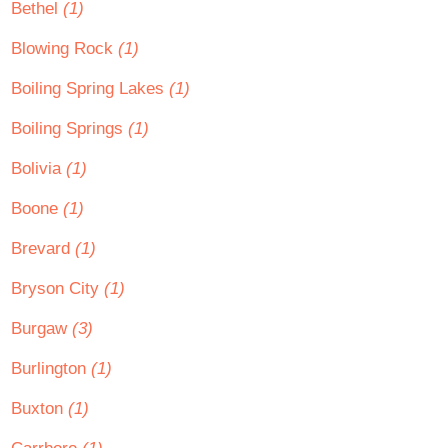
Bethel
(1)
Blowing Rock
(1)
Boiling Spring Lakes
(1)
Boiling Springs
(1)
Bolivia
(1)
Boone
(1)
Brevard
(1)
Bryson City
(1)
Burgaw
(3)
Burlington
(1)
Buxton
(1)