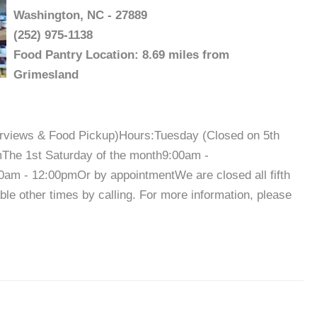
Washington, NC - 27889
(252) 975-1138
Food Pantry Location: 8.69 miles from
Grimesland
terviews & Food Pickup)Hours:Tuesday (Closed on 5th
The 1st Saturday of the month9:00am -
am - 12:00pmOr by appointmentWe are closed all fifth
e other times by calling. For more information, please