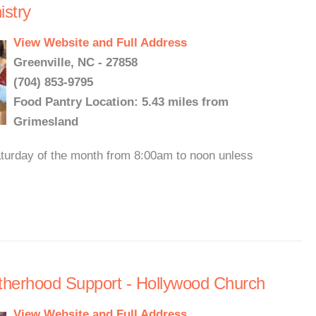
stry
View Website and Full Address
Greenville, NC - 27858
(704) 853-9795
Food Pantry Location: 5.43 miles from
Grimesland
Saturday of the month from 8:00am to noon unless
otherhood Support - Hollywood Church
View Website and Full Address