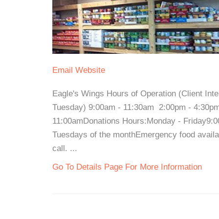
Email
Website
Eagle's Wings Hours of Operation (Client In
Tuesday) 9:00am - 11:30am 2:00pm - 4:30pm
11:00amDonations Hours:Monday - Friday9:00
Tuesdays of the monthEmergency food availabl
call. ...
Go To Details Page For More Information