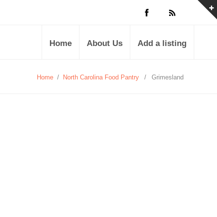
Home
About Us
Add a listing
Home
/
North Carolina Food Pantry
/
Grimesland