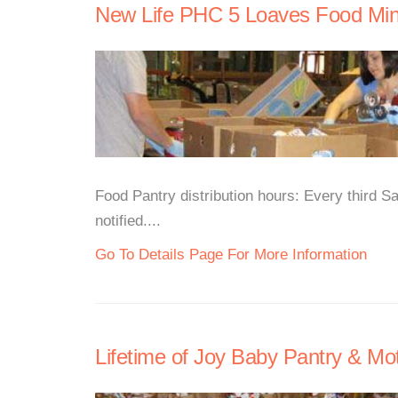
New Life PHC 5 Loaves Food Mini
Food Pantry distribution hours: Every third 
notified....
Go To Details Page For More Information
Lifetime of Joy Baby Pantry & M