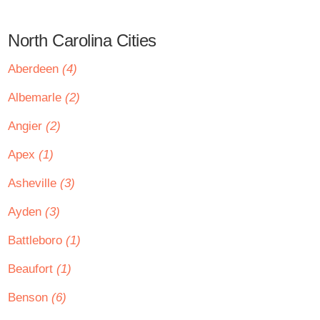
North Carolina Cities
Aberdeen
(4)
Albemarle
(2)
Angier
(2)
Apex
(1)
Asheville
(3)
Ayden
(3)
Battleboro
(1)
Beaufort
(1)
Benson
(6)