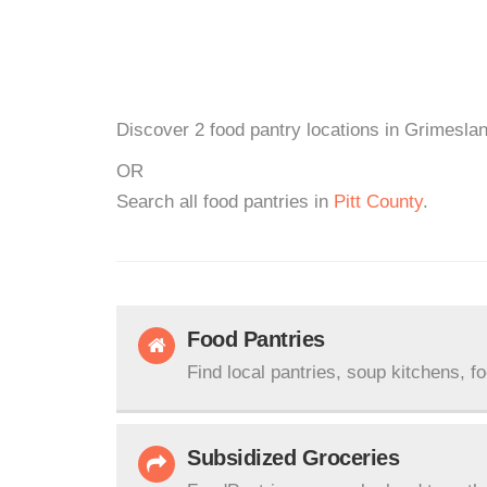
Discover 2 food pantry locations in Grimeslan
OR
Search all food pantries in
Pitt County
.
Food Pantries
Find local pantries, soup kitchens, f
Subsidized Groceries