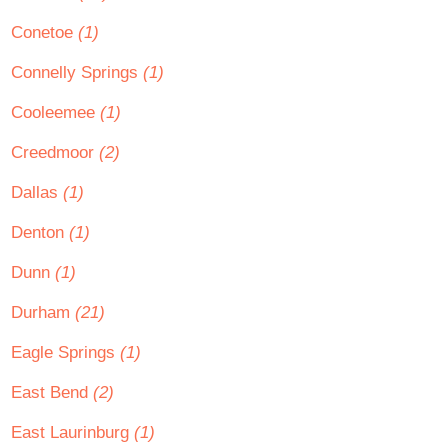
Conetoe
(1)
Connelly Springs
(1)
Cooleemee
(1)
Creedmoor
(2)
Dallas
(1)
Denton
(1)
Dunn
(1)
Durham
(21)
Eagle Springs
(1)
East Bend
(2)
East Laurinburg
(1)