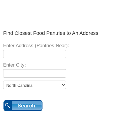
Find Closest Food Pantries to An Address
Enter Address (Pantries Near):
Enter City: