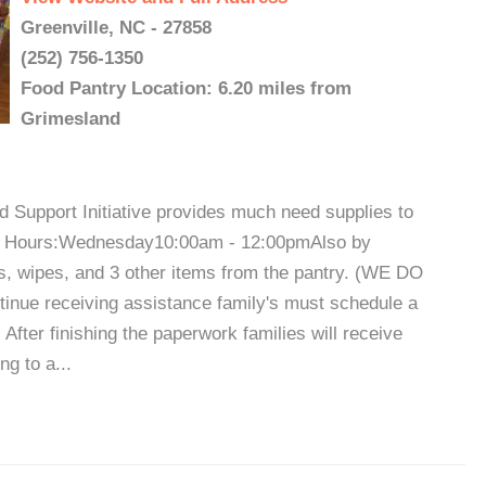
Greenville, NC - 27858
(252) 756-1350
Food Pantry Location: 6.20 miles from
Grimesland
 Support Initiative provides much need supplies to
try Hours:Wednesday10:00am - 12:00pmAlso by
rs, wipes, and 3 other items from the pantry. (WE DO
 receiving assistance family's must schedule a
 After finishing the paperwork families will receive
g to a...