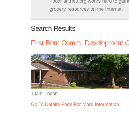
FoodPantries.org works hard to gath
grocery resources on the Internet.
Search Results
First Born Comm. Development C
10am - noon
Go To Details Page For More Information