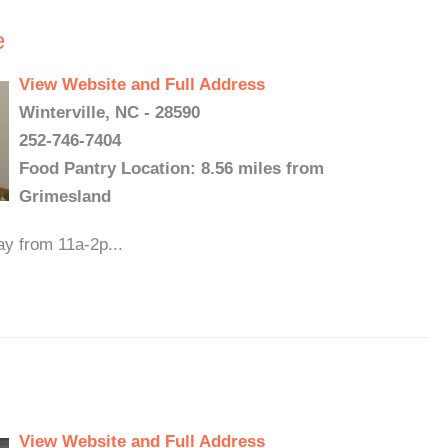
e
View Website and Full Address
Winterville, NC - 28590
252-746-7404
Food Pantry Location: 8.56 miles from
Grimesland
ay from 11a-2p...
View Website and Full Address