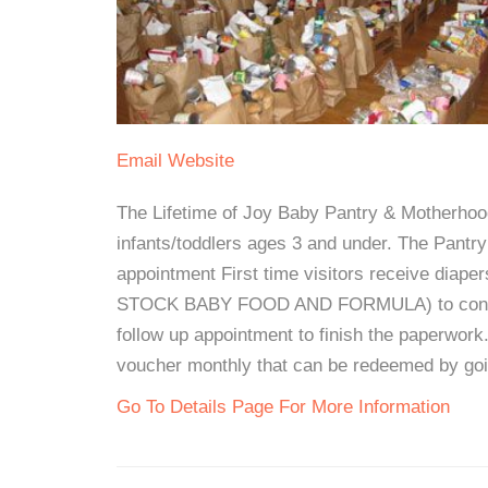
Email
Website
The Lifetime of Joy Baby Pantry & Motherhood
infants/toddlers ages 3 and under. The Pan
appointment First time visitors receive diape
STOCK BABY FOOD AND FORMULA) to continue
follow up appointment to finish the paperwork.
voucher monthly that can be redeemed by goin
Go To Details Page For More Information