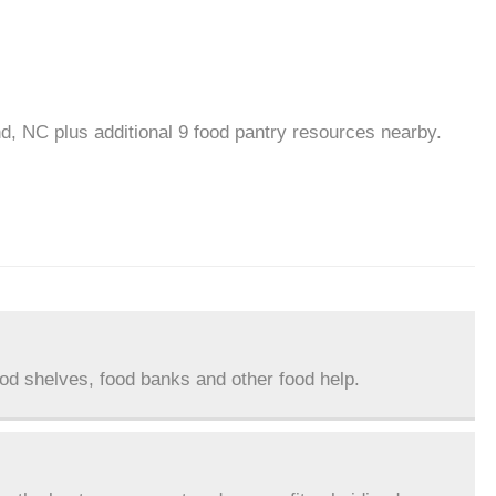
d, NC plus additional 9 food pantry resources nearby.
ood shelves, food banks and other food help.