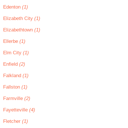
Edenton
(1)
Elizabeth City
(1)
Elizabethtown
(1)
Ellerbe
(1)
Elm City
(1)
Enfield
(2)
Falkland
(1)
Fallston
(1)
Farmville
(2)
Fayetteville
(4)
Fletcher
(1)