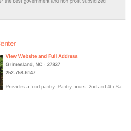
er the best government and non profit subsidized
enter
View Website and Full Address
Grimesland, NC - 27837
252-758-6147
Provides a food pantry. Pantry hours: 2nd and 4th Sat