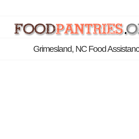
Grimesland, NC Food Assistanc