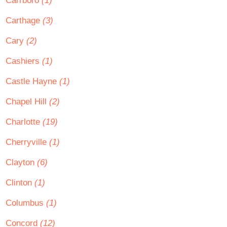
Carrboro
(1)
Carthage
(3)
Cary
(2)
Cashiers
(1)
Castle Hayne
(1)
Chapel Hill
(2)
Charlotte
(19)
Cherryville
(1)
Clayton
(6)
Clinton
(1)
Columbus
(1)
Concord
(12)