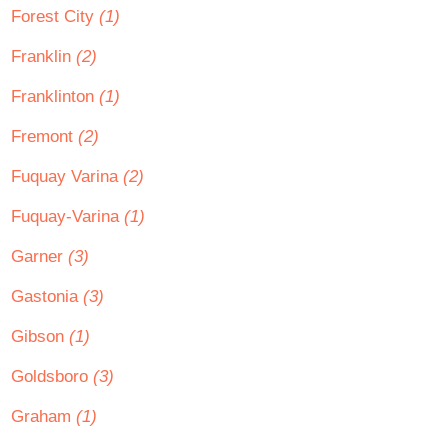
Forest City
(1)
Franklin
(2)
Franklinton
(1)
Fremont
(2)
Fuquay Varina
(2)
Fuquay-Varina
(1)
Garner
(3)
Gastonia
(3)
Gibson
(1)
Goldsboro
(3)
Graham
(1)