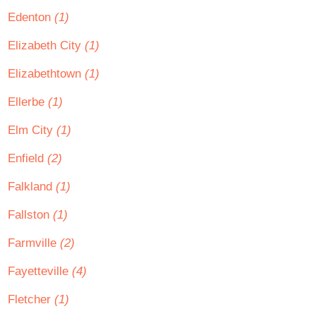
Edenton
(1)
Elizabeth City
(1)
Elizabethtown
(1)
Ellerbe
(1)
Elm City
(1)
Enfield
(2)
Falkland
(1)
Fallston
(1)
Farmville
(2)
Fayetteville
(4)
Fletcher
(1)