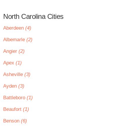
North Carolina Cities
Aberdeen
(4)
Albemarle
(2)
Angier
(2)
Apex
(1)
Asheville
(3)
Ayden
(3)
Battleboro
(1)
Beaufort
(1)
Benson
(6)