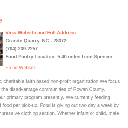
e
View Website and Full Address
Granite Quarry, NC - 28072
(704) 209-2257
Food Pantry Location: 5.40 miles from Spencer
Email
Website
 charitable faith based non-profit organization.We focus
for the disadvantage communities of Rowan County.
ur primary program presently. We currently feeding
f food per pick-up. Food is giving out two day a week by
pressive clothing section. Whether infant or child, male