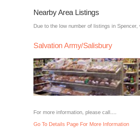
Nearby Area Listings
Due to the low number of listings in Spencer,
Salvation Army/Salisbury
For more information, please call....
Go To Details Page For More Information