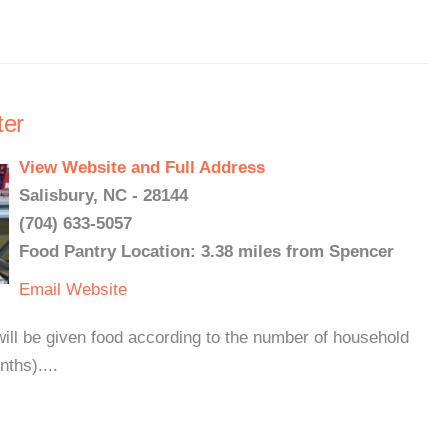
er
View Website and Full Address
Salisbury, NC - 28144
(704) 633-5057
Food Pantry Location: 3.38 miles from Spencer
Email
Website
ll be given food according to the number of household
ths)....