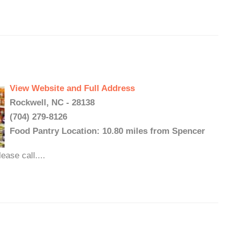
View Website and Full Address
Rockwell, NC - 28138
(704) 279-8126
Food Pantry Location: 10.80 miles from Spencer
ase call....