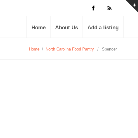
Home
About Us
Add a listing
Home
/
North Carolina Food Pantry
/
Spencer