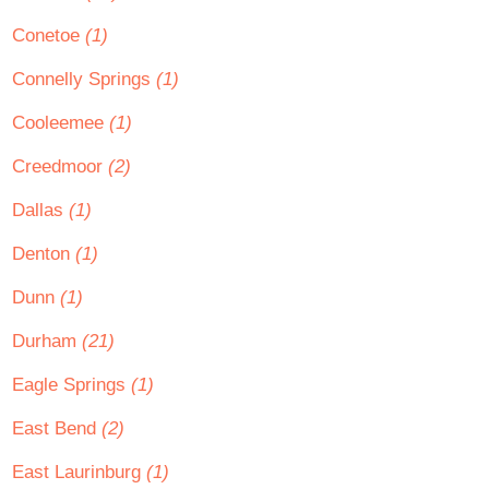
Conetoe
(1)
Connelly Springs
(1)
Cooleemee
(1)
Creedmoor
(2)
Dallas
(1)
Denton
(1)
Dunn
(1)
Durham
(21)
Eagle Springs
(1)
East Bend
(2)
East Laurinburg
(1)