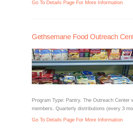
Go To Details Page For More Information
Gethsemane Food Outreach Cent
Program Type: Pantry. The Outreach Center wi
members. Quarterly distributions (every 3 mon
Go To Details Page For More Information