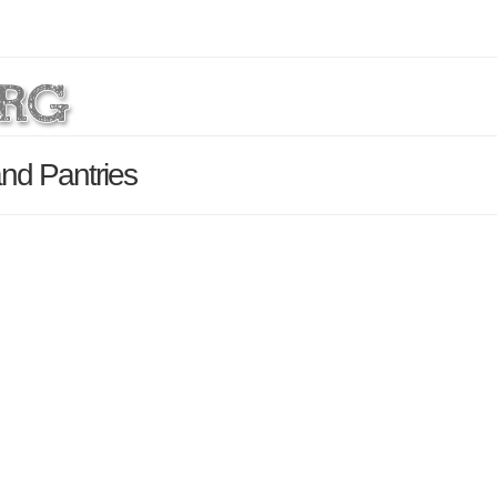
nd Pantries