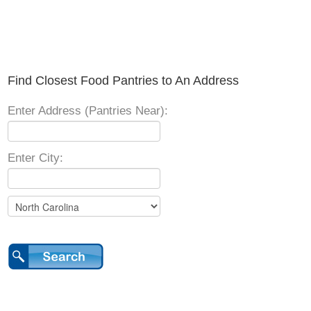
Find Closest Food Pantries to An Address
Enter Address (Pantries Near):
Enter City: