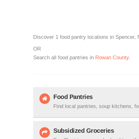
Discover 1 food pantry locations in Spencer, 
OR
Search all food pantries in
Rowan County
.
Food Pantries
Find local pantries, soup kitchens, f
Subsidized Groceries