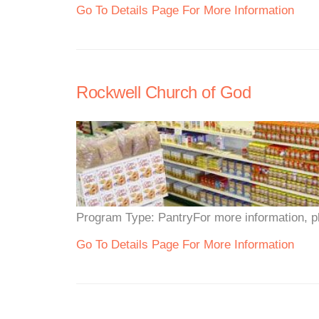
Go To Details Page For More Information
Rockwell Church of God
Program Type: PantryFor more information, ple
Go To Details Page For More Information