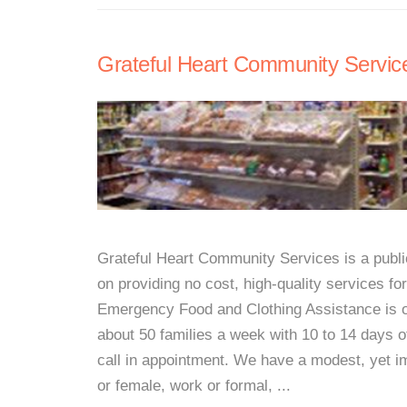
Grateful Heart Community Servic
Grateful Heart Community Services is a public
on providing no cost, high-quality services 
Emergency Food and Clothing Assistance is o
about 50 families a week with 10 to 14 days o
call in appointment. We have a modest, yet im
or female, work or formal, ...