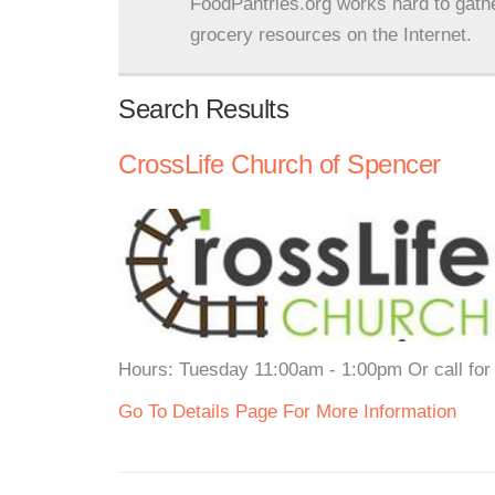
FoodPantries.org works hard to gath
grocery resources on the Internet.
Search Results
CrossLife Church of Spencer
Hours: Tuesday 11:00am - 1:00pm Or call for 
Go To Details Page For More Information