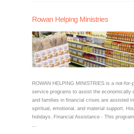
Rowan Helping Ministries
ROWAN HELPING MINISTRIES is a not-for-prof
service programs to assist the economically 
and families in financial crises are assisted 
spiritual, emotional, and material support. H
holidays. Financial Assistance - This program
...