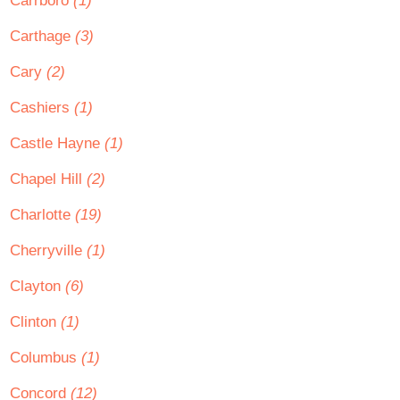
Carrboro
(1)
Carthage
(3)
Cary
(2)
Cashiers
(1)
Castle Hayne
(1)
Chapel Hill
(2)
Charlotte
(19)
Cherryville
(1)
Clayton
(6)
Clinton
(1)
Columbus
(1)
Concord
(12)