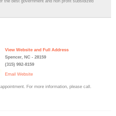
er the best government and non profit subsidized
View Website and Full Address
Spencer, NC - 28159
(315) 992-8159
Email
Website
appointment. For more information, please call.