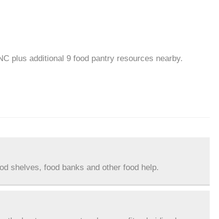
NC plus additional 9 food pantry resources nearby.
ood shelves, food banks and other food help.