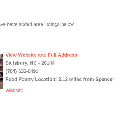
 we have added area listings below.
View Website and Full Address
Salisbury, NC - 28144
(704) 636-6491
Food Pantry Location: 2.13 miles from Spencer
Website