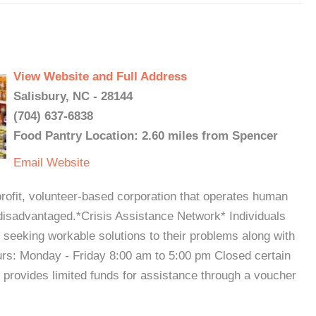
View Website and Full Address
Salisbury, NC - 28144
(704) 637-6838
Food Pantry Location: 2.60 miles from Spencer
Email
Website
it, volunteer-based corporation that operates human
disadvantaged.*Crisis Assistance Network* Individuals
in seeking workable solutions to their problems along with
ours: Monday - Friday 8:00 am to 5:00 pm Closed certain
 provides limited funds for assistance through a voucher