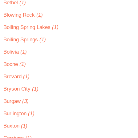
Bethel
(1)
Blowing Rock
(1)
Boiling Spring Lakes
(1)
Boiling Springs
(1)
Bolivia
(1)
Boone
(1)
Brevard
(1)
Bryson City
(1)
Burgaw
(3)
Burlington
(1)
Buxton
(1)