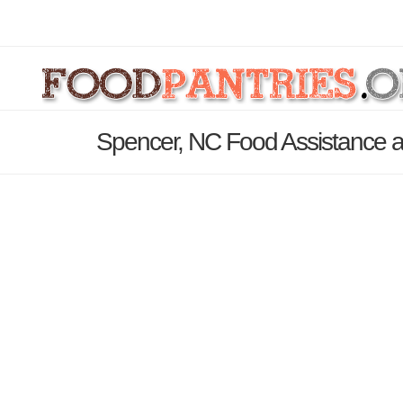
Spencer, NC Food Assistance a