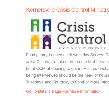
Kernersville Crisis Control Ministr
Food pantry is open each weekday.Serves: Res
area. Clients are taken first come first serve u
be at CCM at opening to get in. Visit our web
being interviewed should be the head of hou
Tuesdays and Thursday1:00pmFor more inform
Go To Details Page For More Information