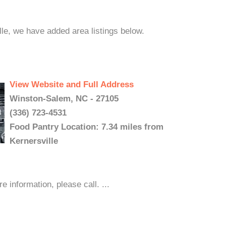
lle, we have added area listings below.
View Website and Full Address
Winston-Salem, NC - 27105
(336) 723-4531
Food Pantry Location: 7.34 miles from
Kernersville
nformation, please call. ...