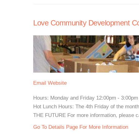
Love Community Development Co
Email
Website
Hours: Monday and Friday 12:00pm - 3:00pm W
Hot Lunch Hours: The 4th Friday of the 
THE FUTURE For more information, please cal
Go To Details Page For More Information