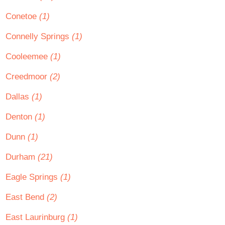
Conetoe
(1)
Connelly Springs
(1)
Cooleemee
(1)
Creedmoor
(2)
Dallas
(1)
Denton
(1)
Dunn
(1)
Durham
(21)
Eagle Springs
(1)
East Bend
(2)
East Laurinburg
(1)