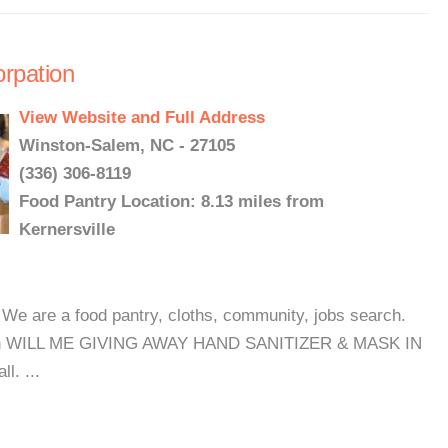
rpation
View Website and Full Address
Winston-Salem, NC - 27105
(336) 306-8119
Food Pantry Location: 8.13 miles from
Kernersville
e are a food pantry, cloths, community, jobs search.
month WILL ME GIVING AWAY HAND SANITIZER & MASK IN
l. ...