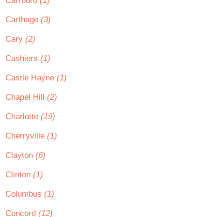
Carrboro
(1)
Carthage
(3)
Cary
(2)
Cashiers
(1)
Castle Hayne
(1)
Chapel Hill
(2)
Charlotte
(19)
Cherryville
(1)
Clayton
(6)
Clinton
(1)
Columbus
(1)
Concord
(12)