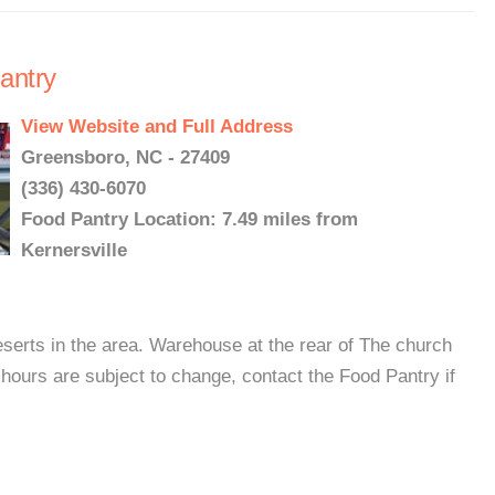
antry
View Website and Full Address
Greensboro, NC - 27409
(336) 430-6070
Food Pantry Location: 7.49 miles from
Kernersville
eserts in the area. Warehouse at the rear of The church
hours are subject to change, contact the Food Pantry if