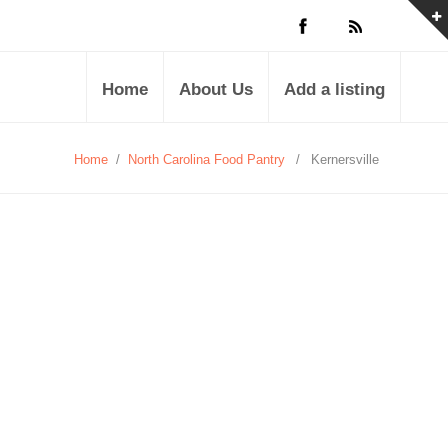
Home
About Us
Add a listing
Home
/
North Carolina Food Pantry
/
Kernersville