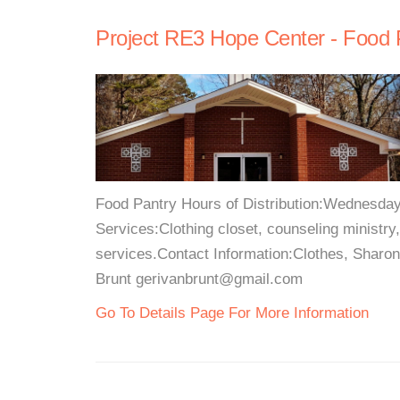
Project RE3 Hope Center - Food 
Food Pantry Hours of Distribution:Wednesda
Services:Clothing closet, counseling ministry
services.Contact Information:Clothes, Sharo
Brunt gerivanbrunt@gmail.com
Go To Details Page For More Information