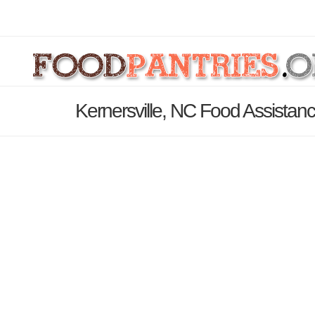
Kernersville, NC Food Assistan