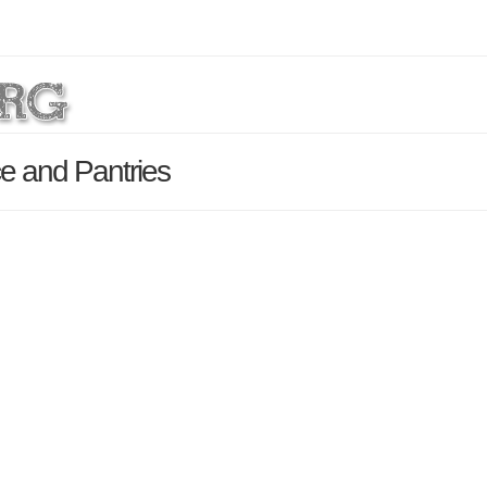
ce and Pantries