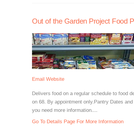
Out of the Garden Project Food P
Email
Website
Delivers food on a regular schedule to food d
on 68. By appointment only.Pantry Dates and 
you need more information....
Go To Details Page For More Information