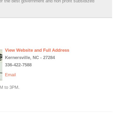
er the best government and non profit subsidized
View Website and Full Address
Kernersville, NC - 27284
336-422-7588
Email
PM to 3PM.