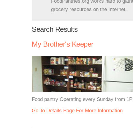
FoodPantries.org works hard to gath
grocery resources on the Internet.
Search Results
My Brother's Keeper
Food pantry Operating every Sunday from 1
Go To Details Page For More Information