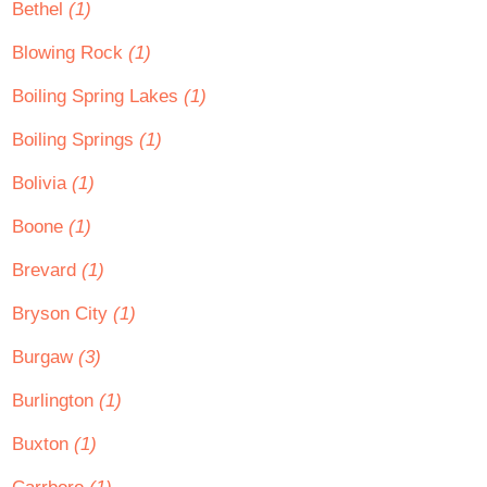
Bethel
(1)
Blowing Rock
(1)
Boiling Spring Lakes
(1)
Boiling Springs
(1)
Bolivia
(1)
Boone
(1)
Brevard
(1)
Bryson City
(1)
Burgaw
(3)
Burlington
(1)
Buxton
(1)