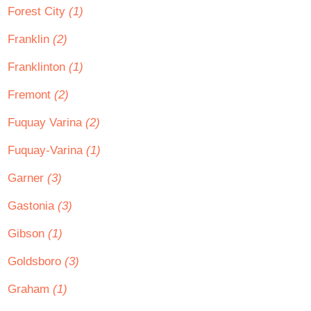
Forest City
(1)
Franklin
(2)
Franklinton
(1)
Fremont
(2)
Fuquay Varina
(2)
Fuquay-Varina
(1)
Garner
(3)
Gastonia
(3)
Gibson
(1)
Goldsboro
(3)
Graham
(1)