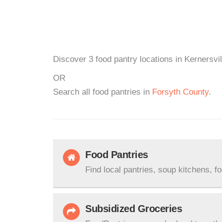
Discover 3 food pantry locations in Kernersvi
OR
Search all food pantries in
Forsyth County
.
Food Pantries
Find local pantries, soup kitchens, f
Subsidized Groceries