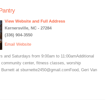
Pantry
View Website and Full Address
Kernersville, NC - 27284
(336) 904-3550
Email
Website
ys and Saturdays from 9:00am to 11:00amAdditional
, community center, fitness classes, worship
n Burnett at sburnette2450@gmail.comFood, Geri Van