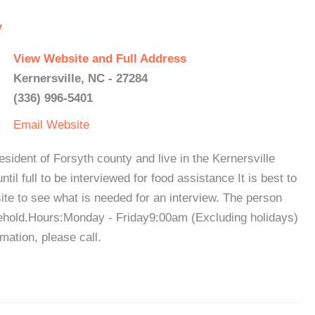
y
View Website and Full Address
Kernersville, NC - 27284
(336) 996-5401
Email
Website
ident of Forsyth county and live in the Kernersville
ntil full to be interviewed for food assistance It is best to
site to see what is needed for an interview. The person
sehold.Hours:Monday - Friday9:00am (Excluding holidays)
ation, please call.