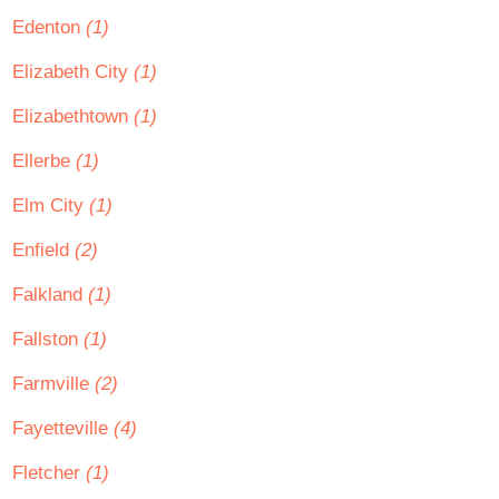
Edenton
(1)
Elizabeth City
(1)
Elizabethtown
(1)
Ellerbe
(1)
Elm City
(1)
Enfield
(2)
Falkland
(1)
Fallston
(1)
Farmville
(2)
Fayetteville
(4)
Fletcher
(1)