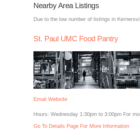
Nearby Area Listings
Due to the low number of listings in Kernersvi
St. Paul UMC Food Pantry
Email
Website
Hours: Wednesday 1:30pm to 3:00pm For more i
Go To Details Page For More Information