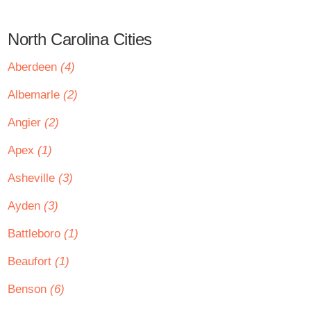
North Carolina Cities
Aberdeen
(4)
Albemarle
(2)
Angier
(2)
Apex
(1)
Asheville
(3)
Ayden
(3)
Battleboro
(1)
Beaufort
(1)
Benson
(6)