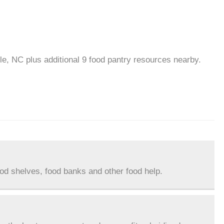
lle, NC plus additional 9 food pantry resources nearby.
ood shelves, food banks and other food help.