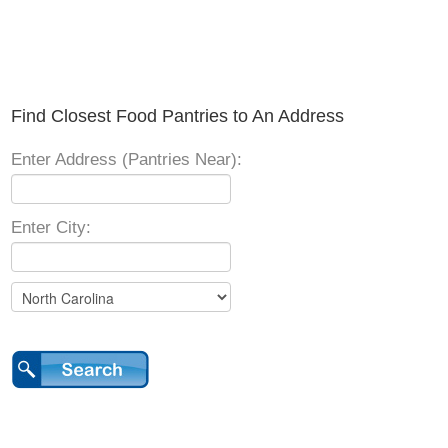
Find Closest Food Pantries to An Address
Enter Address (Pantries Near):
Enter City: