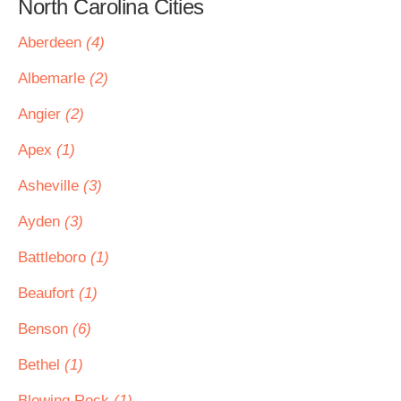
North Carolina Cities
Aberdeen
(4)
Albemarle
(2)
Angier
(2)
Apex
(1)
Asheville
(3)
Ayden
(3)
Battleboro
(1)
Beaufort
(1)
Benson
(6)
Bethel
(1)
Blowing Rock
(1)