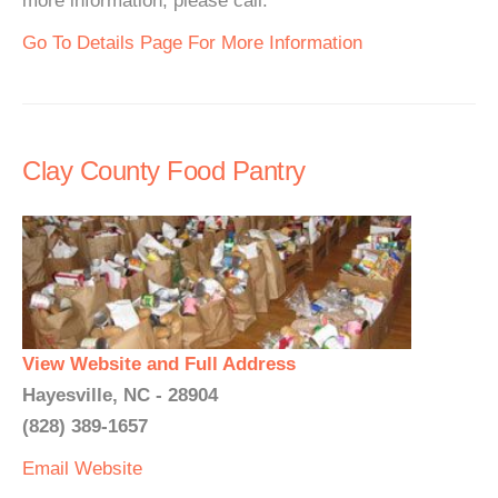
more information, please call.
Go To Details Page For More Information
Clay County Food Pantry
View Website and Full Address
Hayesville, NC - 28904
(828) 389-1657
Email
Website