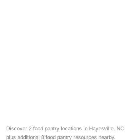
Discover 2 food pantry locations in Hayesville, NC
plus additional 8 food pantry resources nearby.