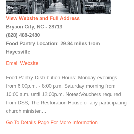
View Website and Full Address
Bryson City, NC - 28713
(828) 488-2480
Food Pantry Location: 29.84 miles from
Hayesville
Email
Website
Food Pantry Distribution Hours: Monday evenings
from 6:00p.m. - 8:00 p.m. Saturday morning from
10:00 a.m. until 12:00p.m. Notes:Vouchers required
from DSS, The Restoration House or any participating
church minister....
Go To Details Page For More Information