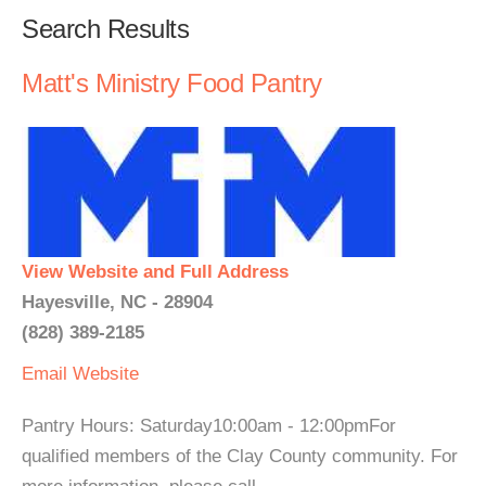
Search Results
Matt's Ministry Food Pantry
View Website and Full Address
Hayesville, NC - 28904
(828) 389-2185
Email
Website
Pantry Hours: Saturday10:00am - 12:00pmFor
qualified members of the Clay County community. For