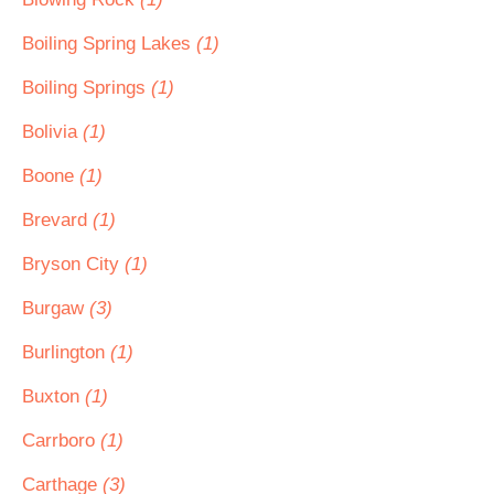
Boiling Spring Lakes
(1)
Boiling Springs
(1)
Bolivia
(1)
Boone
(1)
Brevard
(1)
Bryson City
(1)
Burgaw
(3)
Burlington
(1)
Buxton
(1)
Carrboro
(1)
Carthage
(3)