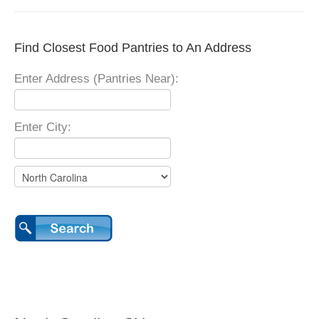
Find Closest Food Pantries to An Address
Enter Address (Pantries Near):
Enter City: