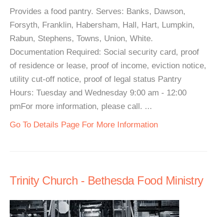
Provides a food pantry. Serves: Banks, Dawson,
Forsyth, Franklin, Habersham, Hall, Hart, Lumpkin,
Rabun, Stephens, Towns, Union, White.
Documentation Required: Social security card, proof
of residence or lease, proof of income, eviction notice,
utility cut-off notice, proof of legal status Pantry
Hours: Tuesday and Wednesday 9:00 am - 12:00
pmFor more information, please call. ...
Go To Details Page For More Information
Trinity Church - Bethesda Food Ministry