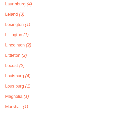
Laurinburg
(4)
Leland
(3)
Lexington
(1)
Lillington
(1)
Lincolnton
(2)
Littleton
(2)
Locust
(2)
Louisburg
(4)
Lousiburg
(1)
Magnolia
(1)
Marshall
(1)