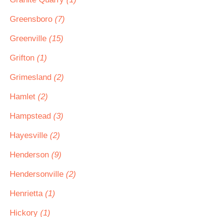
Greensboro
(7)
Greenville
(15)
Grifton
(1)
Grimesland
(2)
Hamlet
(2)
Hampstead
(3)
Hayesville
(2)
Henderson
(9)
Hendersonville
(2)
Henrietta
(1)
Hickory
(1)