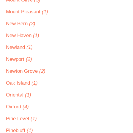
Mount Pleasant
(1)
New Bern
(3)
New Haven
(1)
Newland
(1)
Newport
(2)
Newton Grove
(2)
Oak Island
(1)
Oriental
(1)
Oxford
(4)
Pine Level
(1)
Pinebluff
(1)