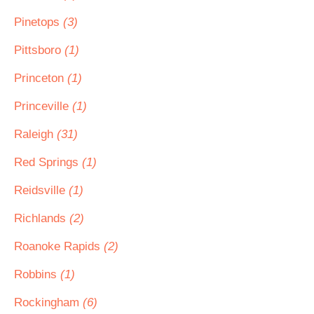
Pinetops
(3)
Pittsboro
(1)
Princeton
(1)
Princeville
(1)
Raleigh
(31)
Red Springs
(1)
Reidsville
(1)
Richlands
(2)
Roanoke Rapids
(2)
Robbins
(1)
Rockingham
(6)