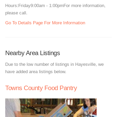
Hours:Friday9:00am - 1:00pmFor more information,
please call.
Go To Details Page For More Information
Nearby Area Listings
Due to the low number of listings in Hayesville, we
have added area listings below.
Towns County Food Pantry