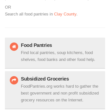
OR
Search all food pantries in
Clay County
.
Food Pantries
Find local pantries, soup kitchens, food
shelves, food banks and other food help.
Subsidized Groceries
FoodPantries.org works hard to gather the
best government and non profit subsidized
grocery resources on the Internet.