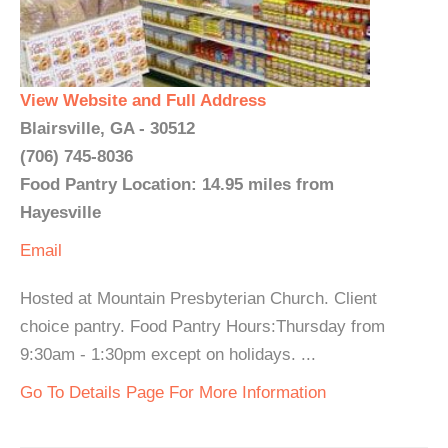
View Website and Full Address
Blairsville, GA - 30512
(706) 745-8036
Food Pantry Location: 14.95 miles from
Hayesville
Email
Hosted at Mountain Presbyterian Church. Client
choice pantry. Food Pantry Hours:Thursday from
9:30am - 1:30pm except on holidays. ...
Go To Details Page For More Information