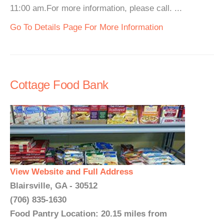
11:00 am.For more information, please call. ...
Go To Details Page For More Information
Cottage Food Bank
View Website and Full Address
Blairsville, GA - 30512
(706) 835-1630
Food Pantry Location: 20.15 miles from