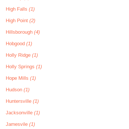
High Falls
(1)
High Point
(2)
Hillsborough
(4)
Hobgood
(1)
Holly Ridge
(1)
Holly Springs
(1)
Hope Mills
(1)
Hudson
(1)
Huntersville
(1)
Jacksonville
(1)
Jamesvile
(1)