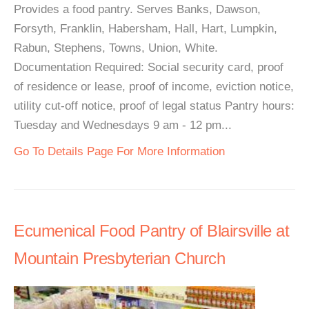
Provides a food pantry. Serves Banks, Dawson,
Forsyth, Franklin, Habersham, Hall, Hart, Lumpkin,
Rabun, Stephens, Towns, Union, White.
Documentation Required: Social security card, proof
of residence or lease, proof of income, eviction notice,
utility cut-off notice, proof of legal status Pantry hours:
Tuesday and Wednesdays 9 am - 12 pm...
Go To Details Page For More Information
Ecumenical Food Pantry of Blairsville at
Mountain Presbyterian Church