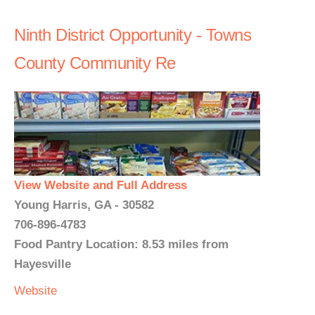
Ninth District Opportunity - Towns
County Community Re
View Website and Full Address
Young Harris, GA - 30582
706-896-4783
Food Pantry Location: 8.53 miles from
Hayesville
Website