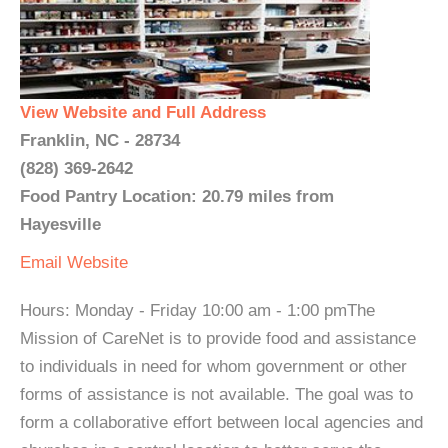
View Website and Full Address
Franklin, NC - 28734
(828) 369-2642
Food Pantry Location: 20.79 miles from
Hayesville
Email
Website
Hours: Monday - Friday 10:00 am - 1:00 pmThe
Mission of CareNet is to provide food and assistance
to individuals in need for whom government or other
forms of assistance is not available. The goal was to
form a collaborative effort between local agencies and