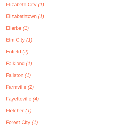
Elizabeth City
(1)
Elizabethtown
(1)
Ellerbe
(1)
Elm City
(1)
Enfield
(2)
Falkland
(1)
Fallston
(1)
Farmville
(2)
Fayetteville
(4)
Fletcher
(1)
Forest City
(1)