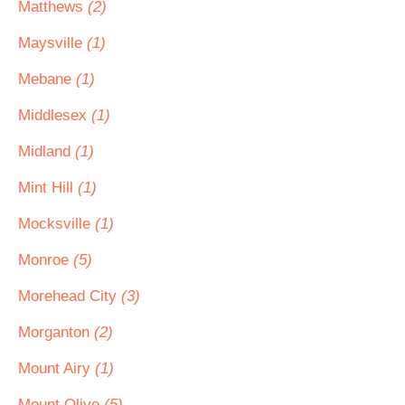
Matthews
(2)
Maysville
(1)
Mebane
(1)
Middlesex
(1)
Midland
(1)
Mint Hill
(1)
Mocksville
(1)
Monroe
(5)
Morehead City
(3)
Morganton
(2)
Mount Airy
(1)
Mount Olive
(5)