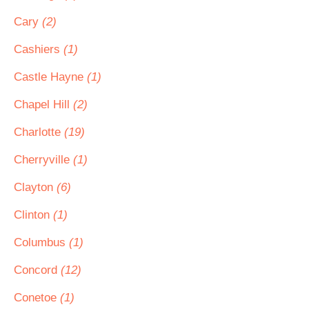
Cary
(2)
Cashiers
(1)
Castle Hayne
(1)
Chapel Hill
(2)
Charlotte
(19)
Cherryville
(1)
Clayton
(6)
Clinton
(1)
Columbus
(1)
Concord
(12)
Conetoe
(1)