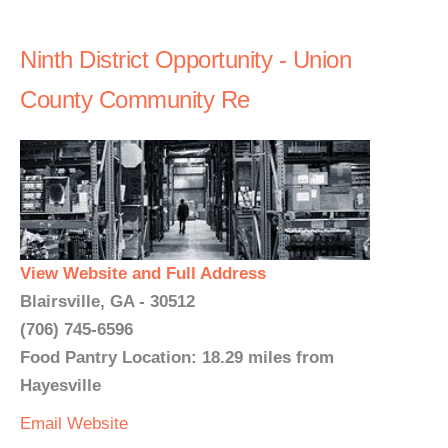
Ninth District Opportunity - Union
County Community Re
View Website and Full Address
Blairsville, GA - 30512
(706) 745-6596
Food Pantry Location: 18.29 miles from
Hayesville
Email
Website