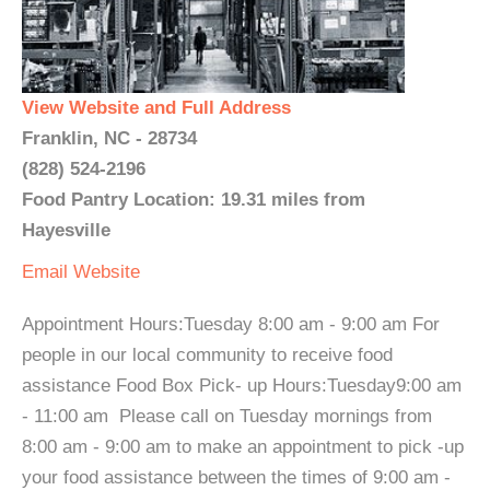
View Website and Full Address
Franklin, NC - 28734
(828) 524-2196
Food Pantry Location: 19.31 miles from
Hayesville
Email
Website
Appointment Hours:Tuesday 8:00 am - 9:00 am For
people in our local community to receive food
assistance Food Box Pick- up Hours:Tuesday9:00 am
- 11:00 am Please call on Tuesday mornings from
8:00 am - 9:00 am to make an appointment to pick -up
your food assistance between the times of 9:00 am -