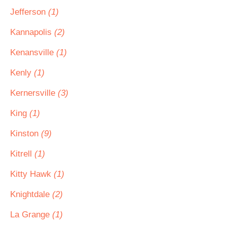
Jefferson
(1)
Kannapolis
(2)
Kenansville
(1)
Kenly
(1)
Kernersville
(3)
King
(1)
Kinston
(9)
Kitrell
(1)
Kitty Hawk
(1)
Knightdale
(2)
La Grange
(1)