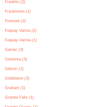
Franklin
(2)
Franklinton
(1)
Fremont
(2)
Fuquay Varina
(2)
Fuquay-Varina
(1)
Garner
(3)
Gastonia
(3)
Gibson
(1)
Goldsboro
(3)
Graham
(1)
Granite Falls
(1)
Granite Quarry
(1)