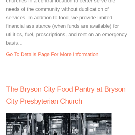
churches in a central location to better serve the
needs of the community without duplication of
services. In addition to food, we provide limited
financial assistance (when funds are available) for
utilities, fuel, prescriptions, and rent on an emergency
basis...
Go To Details Page For More Information
The Bryson City Food Pantry at Bryson
City Presbyterian Church