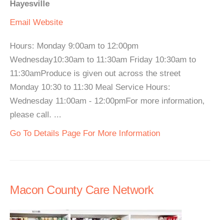
Hayesville
Email
Website
Hours: Monday 9:00am to 12:00pm
Wednesday10:30am to 11:30am Friday 10:30am to
11:30amProduce is given out across the street
Monday 10:30 to 11:30 Meal Service Hours:
Wednesday 11:00am - 12:00pmFor more information,
please call. ...
Go To Details Page For More Information
Macon County Care Network