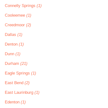
Connelly Springs
(1)
Cooleemee
(1)
Creedmoor
(2)
Dallas
(1)
Denton
(1)
Dunn
(1)
Durham
(21)
Eagle Springs
(1)
East Bend
(2)
East Laurinburg
(1)
Edenton
(1)