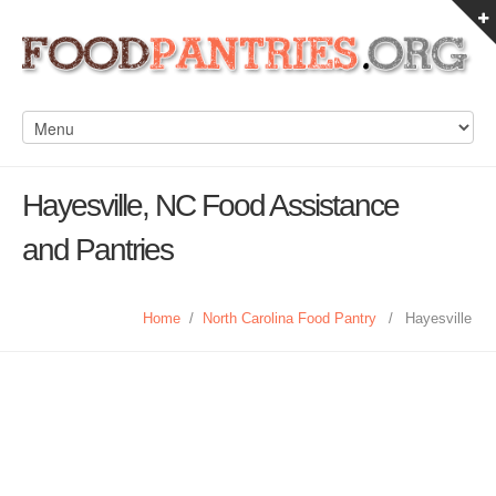
Hayesville, NC Food Assistance
and Pantries
Home
/
North Carolina Food Pantry
/
Hayesville