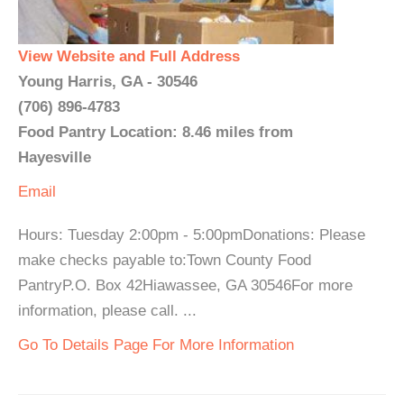
View Website and Full Address
Young Harris, GA - 30546
(706) 896-4783
Food Pantry Location: 8.46 miles from
Hayesville
Email
Hours: Tuesday 2:00pm - 5:00pmDonations: Please
make checks payable to:Town County Food
PantryP.O. Box 42Hiawassee, GA 30546For more
information, please call. ...
Go To Details Page For More Information