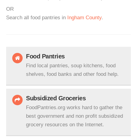
OR
Search all food pantries in
Ingham County
.
Food Pantries
Find local pantries, soup kitchens, food
shelves, food banks and other food help.
Subsidized Groceries
FoodPantries.org works hard to gather the
best government and non profit subsidized
grocery resources on the Internet.