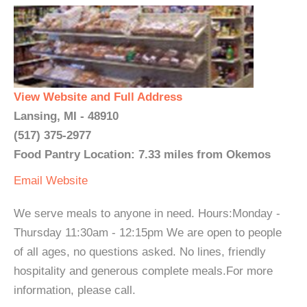
View Website and Full Address
Lansing, MI - 48910
(517) 375-2977
Food Pantry Location: 7.33 miles from Okemos
Email
Website
We serve meals to anyone in need. Hours:Monday -
Thursday 11:30am - 12:15pm We are open to people
of all ages, no questions asked. No lines, friendly
hospitality and generous complete meals.For more
information, please call.