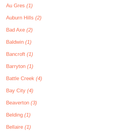
Au Gres
(1)
Auburn Hills
(2)
Bad Axe
(2)
Baldwin
(1)
Bancroft
(1)
Barryton
(1)
Battle Creek
(4)
Bay City
(4)
Beaverton
(3)
Belding
(1)
Bellaire
(1)