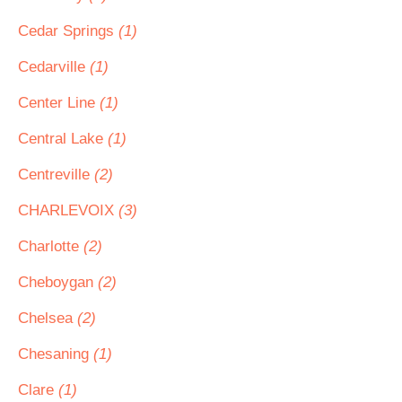
Cedar Springs
(1)
Cedarville
(1)
Center Line
(1)
Central Lake
(1)
Centreville
(2)
CHARLEVOIX
(3)
Charlotte
(2)
Cheboygan
(2)
Chelsea
(2)
Chesaning
(1)
Clare
(1)