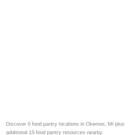
Discover 0 food pantry locations in Okemos, MI plus
additional 15 food pantry resources nearby.