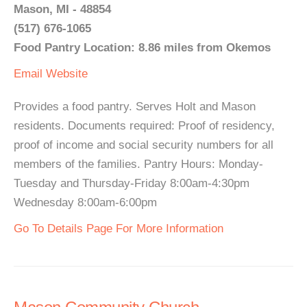
Mason, MI - 48854
(517) 676-1065
Food Pantry Location: 8.86 miles from Okemos
Email
Website
Provides a food pantry. Serves Holt and Mason
residents. Documents required: Proof of residency,
proof of income and social security numbers for all
members of the families. Pantry Hours: Monday-
Tuesday and Thursday-Friday 8:00am-4:30pm
Wednesday 8:00am-6:00pm
Go To Details Page For More Information