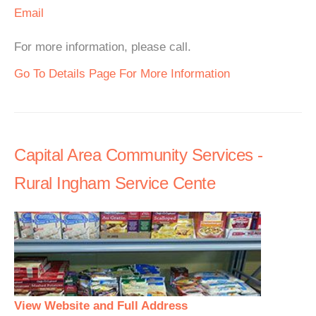
Email
For more information, please call.
Go To Details Page For More Information
Capital Area Community Services -
Rural Ingham Service Cente
View Website and Full Address