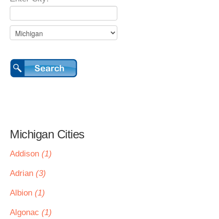
Michigan Cities
Addison
(1)
Adrian
(3)
Albion
(1)
Algonac
(1)