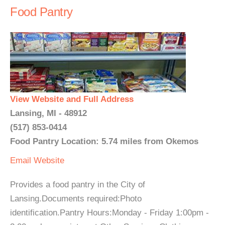
Food Pantry
View Website and Full Address
Lansing, MI - 48912
(517) 853-0414
Food Pantry Location: 5.74 miles from Okemos
Email
Website
Provides a food pantry in the City of
Lansing.Documents required:Photo
identification.Pantry Hours:Monday - Friday 1:00pm -