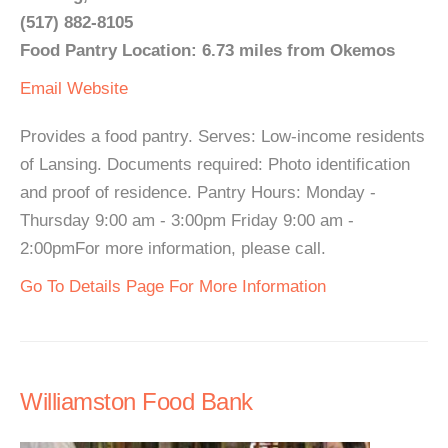
(517) 882-8105
Food Pantry Location: 6.73 miles from Okemos
Email
Website
Provides a food pantry. Serves: Low-income residents
of Lansing. Documents required: Photo identification
and proof of residence. Pantry Hours: Monday -
Thursday 9:00 am - 3:00pm Friday 9:00 am -
2:00pmFor more information, please call.
Go To Details Page For More Information
Williamston Food Bank