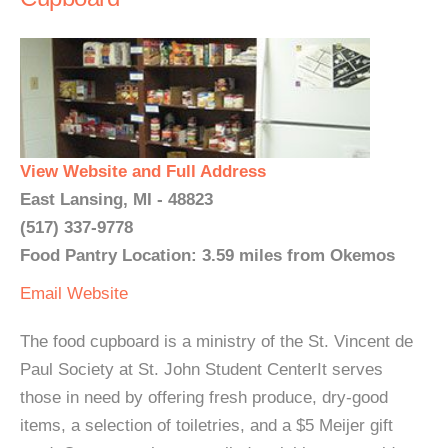
View Website and Full Address
East Lansing, MI - 48823
(517) 337-9778
Food Pantry Location: 3.59 miles from Okemos
Email
Website
The food cupboard is a ministry of the St. Vincent de
Paul Society at St. John Student CenterIt serves
those in need by offering fresh produce, dry-good
items, a selection of toiletries, and a $5 Meijer gift