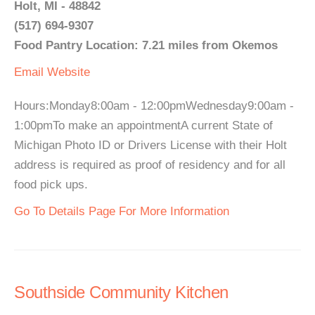
Holt, MI - 48842
(517) 694-9307
Food Pantry Location: 7.21 miles from Okemos
Email
Website
Hours:Monday8:00am - 12:00pmWednesday9:00am -
1:00pmTo make an appointmentA current State of
Michigan Photo ID or Drivers License with their Holt
address is required as proof of residency and for all
food pick ups.
Go To Details Page For More Information
Southside Community Kitchen