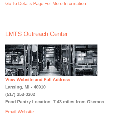
Go To Details Page For More Information
LMTS Outreach Center
View Website and Full Address
Lansing, MI - 48910
(517) 253-0302
Food Pantry Location: 7.43 miles from Okemos
Email
Website