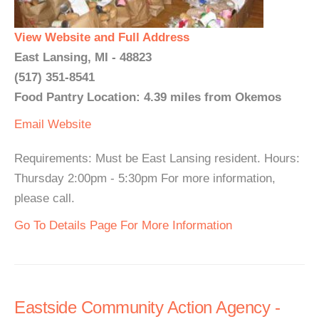
View Website and Full Address
East Lansing, MI - 48823
(517) 351-8541
Food Pantry Location: 4.39 miles from Okemos
Email
Website
Requirements: Must be East Lansing resident. Hours:
Thursday 2:00pm - 5:30pm For more information,
please call.
Go To Details Page For More Information
Eastside Community Action Agency -