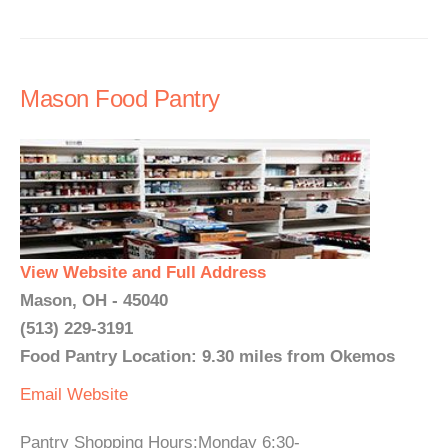
Mason Food Pantry
View Website and Full Address
Mason, OH - 45040
(513) 229-3191
Food Pantry Location: 9.30 miles from Okemos
Email
Website
Pantry Shopping Hours:Monday 6:30-