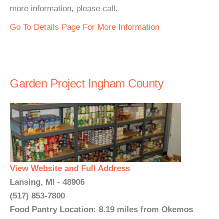
more information, please call.
Go To Details Page For More Information
Garden Project Ingham County
View Website and Full Address
Lansing, MI - 48906
(517) 853-7800
Food Pantry Location: 8.19 miles from Okemos