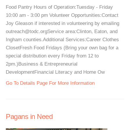
Food Pantry Hours of Operation:Tuesday - Friday
10:00 am - 3:00 pm Volunteer Opportunities:Contact
Joy Gleason if interested in volunteering by emailing
outreach@todc.orgService area:Clinton, Eaton, and
Ingham counties.Additional Services:Career Clothes
ClosetFresh Food Fridays (Bring your own bag for a
special distribution every Friday from 12 to
2pm.)Business & Entrepreneurial
DevelopmentFinancial Literacy and Home Ow
Go To Details Page For More Information
Pagans in Need