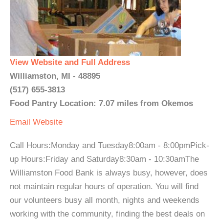
View Website and Full Address
Williamston, MI - 48895
(517) 655-3813
Food Pantry Location: 7.07 miles from Okemos
Email
Website
Call Hours:Monday and Tuesday8:00am - 8:00pmPick-
up Hours:Friday and Saturday8:30am - 10:30amThe
Williamston Food Bank is always busy, however, does
not maintain regular hours of operation. You will find
our volunteers busy all month, nights and weekends
working with the community, finding the best deals on