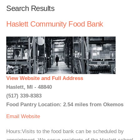
Search Results
Haslett Community Food Bank
View Website and Full Address
Haslett, MI - 48840
(517) 339-8383
Food Pantry Location: 2.54 miles from Okemos
Email
Website
Hours:Visits to the food bank can be scheduled by