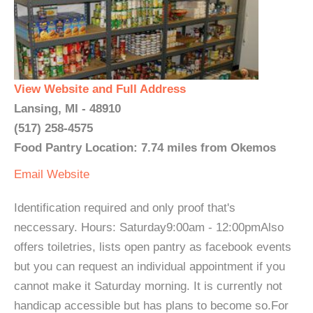
View Website and Full Address
Lansing, MI - 48910
(517) 258-4575
Food Pantry Location: 7.74 miles from Okemos
Email
Website
Identification required and only proof that's
neccessary. Hours: Saturday9:00am - 12:00pmAlso
offers toiletries, lists open pantry as facebook events
but you can request an individual appointment if you
cannot make it Saturday morning. It is currently not
handicap accessible but has plans to become so.For