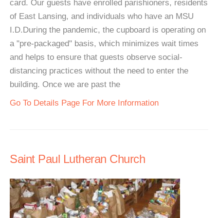
card. Our guests have enrolled parishioners, residents
of East Lansing, and individuals who have an MSU
I.D.During the pandemic, the cupboard is operating on
a "pre-packaged" basis, which minimizes wait times
and helps to ensure that guests observe social-
distancing practices without the need to enter the
building. Once we are past the
Go To Details Page For More Information
Saint Paul Lutheran Church