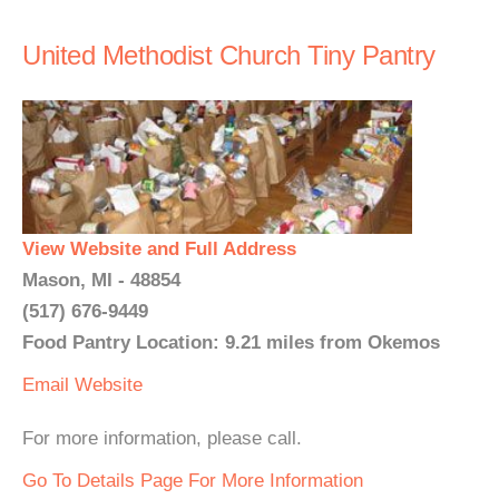
United Methodist Church Tiny Pantry
View Website and Full Address
Mason, MI - 48854
(517) 676-9449
Food Pantry Location: 9.21 miles from Okemos
Email
Website
For more information, please call.
Go To Details Page For More Information