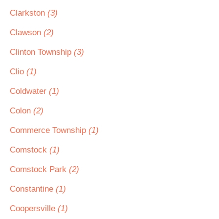
Clarkston
(3)
Clawson
(2)
Clinton Township
(3)
Clio
(1)
Coldwater
(1)
Colon
(2)
Commerce Township
(1)
Comstock
(1)
Comstock Park
(2)
Constantine
(1)
Coopersville
(1)