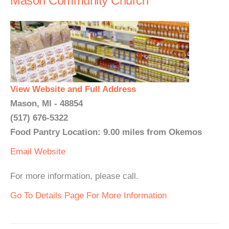
Mason Community Church
View Website and Full Address
Mason, MI - 48854
(517) 676-5322
Food Pantry Location: 9.00 miles from Okemos
Email
Website
For more information, please call.
Go To Details Page For More Information