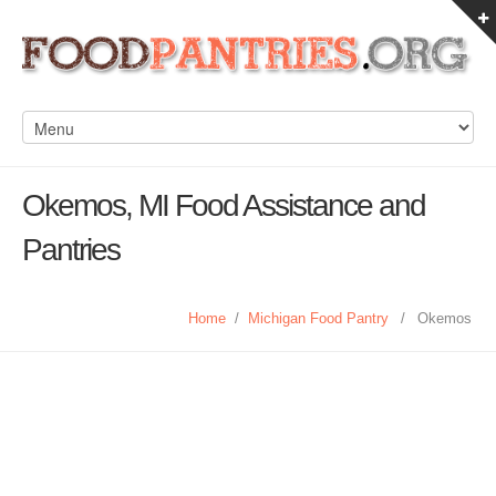
Okemos, MI Food Assistance and
Pantries
Home
/
Michigan Food Pantry
/
Okemos