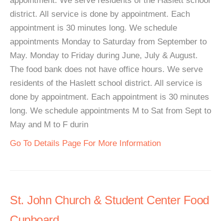
appointment. We serve residents of the Haslett school
district. All service is done by appointment. Each
appointment is 30 minutes long. We schedule
appointments Monday to Saturday from September to
May. Monday to Friday during June, July & August.
The food bank does not have office hours. We serve
residents of the Haslett school district. All service is
done by appointment. Each appointment is 30 minutes
long. We schedule appointments M to Sat from Sept to
May and M to F durin
Go To Details Page For More Information
St. John Church & Student Center Food
Cupboard