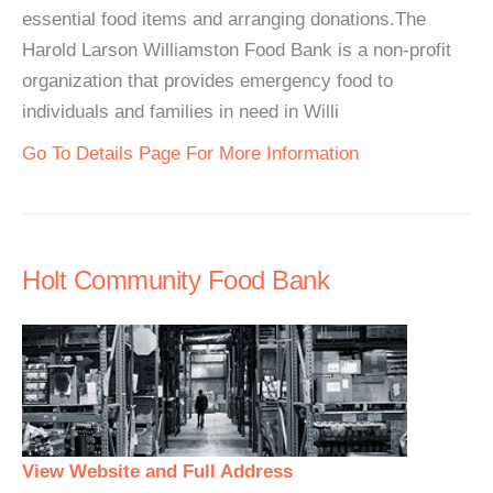
essential food items and arranging donations.The
Harold Larson Williamston Food Bank is a non-profit
organization that provides emergency food to
individuals and families in need in Willi
Go To Details Page For More Information
Holt Community Food Bank
View Website and Full Address