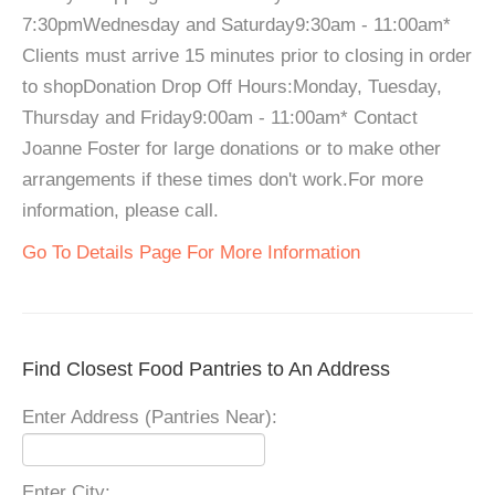
7:30pmWednesday and Saturday9:30am - 11:00am*
Clients must arrive 15 minutes prior to closing in order
to shopDonation Drop Off Hours:Monday, Tuesday,
Thursday and Friday9:00am - 11:00am* Contact
Joanne Foster for large donations or to make other
arrangements if these times don't work.For more
information, please call.
Go To Details Page For More Information
Find Closest Food Pantries to An Address
Enter Address (Pantries Near):
Enter City: