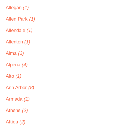
Allegan
(1)
Allen Park
(1)
Allendale
(1)
Allenton
(1)
Alma
(3)
Alpena
(4)
Alto
(1)
Ann Arbor
(8)
Armada
(1)
Athens
(2)
Attica
(2)