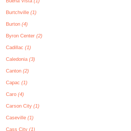
Buena Vista
(1)
Burtchville
(1)
Burton
(4)
Byron Center
(2)
Cadillac
(1)
Caledonia
(3)
Canton
(2)
Capac
(1)
Caro
(4)
Carson City
(1)
Caseville
(1)
Cass City
(1)