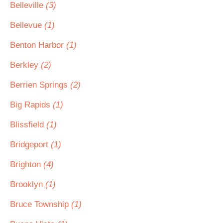
Belleville
(3)
Bellevue
(1)
Benton Harbor
(1)
Berkley
(2)
Berrien Springs
(2)
Big Rapids
(1)
Blissfield
(1)
Bridgeport
(1)
Brighton
(4)
Brooklyn
(1)
Bruce Township
(1)