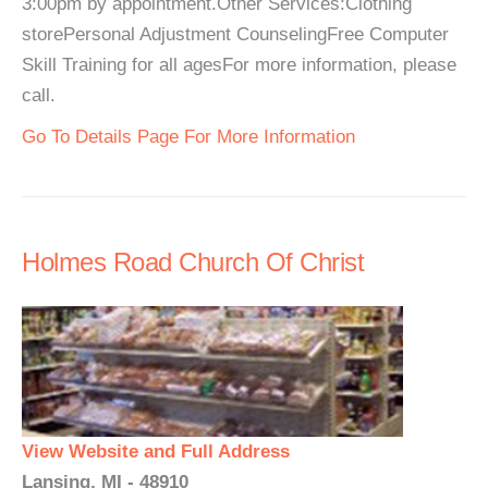
3:00pm by appointment.Other Services:Clothing
storePersonal Adjustment CounselingFree Computer
Skill Training for all agesFor more information, please
call.
Go To Details Page For More Information
Holmes Road Church Of Christ
View Website and Full Address
Lansing, MI - 48910