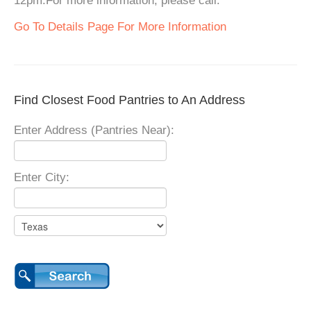
12pm.For more information, please call.
Go To Details Page For More Information
Find Closest Food Pantries to An Address
Enter Address (Pantries Near):
Enter City: