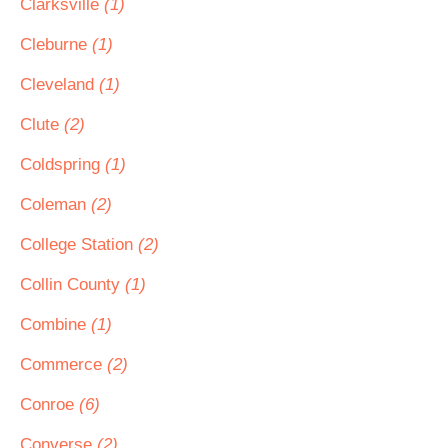
Clarksville
(1)
Cleburne
(1)
Cleveland
(1)
Clute
(2)
Coldspring
(1)
Coleman
(2)
College Station
(2)
Collin County
(1)
Combine
(1)
Commerce
(2)
Conroe
(6)
Converse
(2)