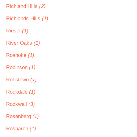
Richland Hills
(2)
Richlands Hills
(1)
Riesel
(1)
River Oaks
(1)
Roanoke
(1)
Robinson
(1)
Robstown
(1)
Rockdale
(1)
Rockwall
(3)
Rosenberg
(1)
Rosharon
(1)