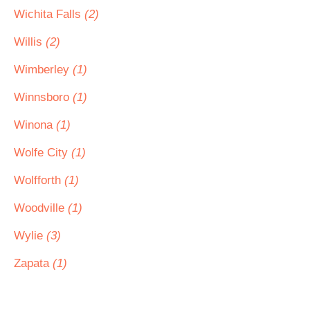
Wichita Falls
(2)
Willis
(2)
Wimberley
(1)
Winnsboro
(1)
Winona
(1)
Wolfe City
(1)
Wolfforth
(1)
Woodville
(1)
Wylie
(3)
Zapata
(1)