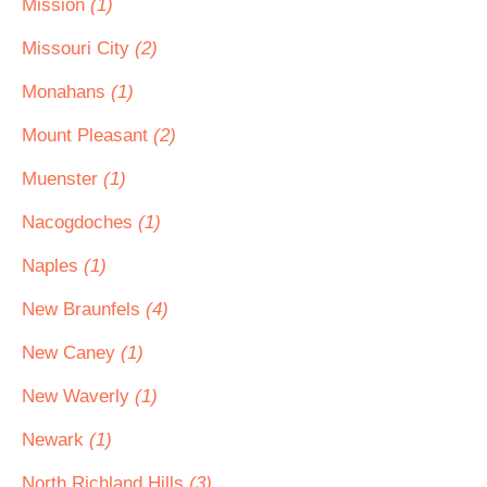
Mission
(1)
Missouri City
(2)
Monahans
(1)
Mount Pleasant
(2)
Muenster
(1)
Nacogdoches
(1)
Naples
(1)
New Braunfels
(4)
New Caney
(1)
New Waverly
(1)
Newark
(1)
North Richland Hills
(3)