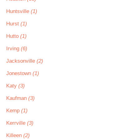
Huntsville
(1)
Hurst
(1)
Hutto
(1)
Irving
(6)
Jacksonville
(2)
Jonestown
(1)
Katy
(3)
Kaufman
(3)
Kemp
(1)
Kerrville
(3)
Killeen
(2)