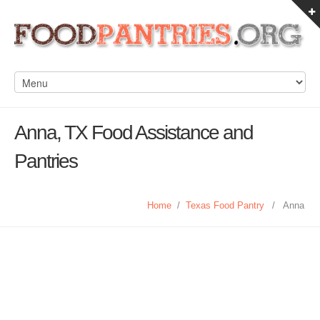
Anna, TX Food Assistance and
Pantries
Home
/
Texas Food Pantry
/
Anna