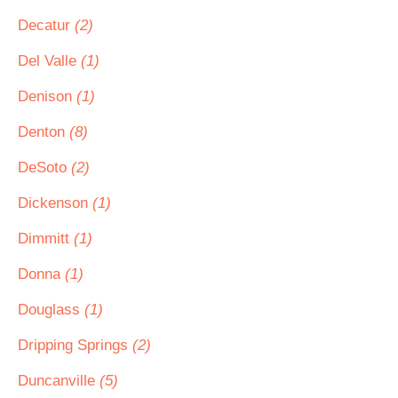
Decatur
(2)
Del Valle
(1)
Denison
(1)
Denton
(8)
DeSoto
(2)
Dickenson
(1)
Dimmitt
(1)
Donna
(1)
Douglass
(1)
Dripping Springs
(2)
Duncanville
(5)