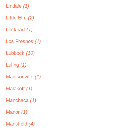
Lindale
(1)
Little Elm
(2)
Lockhart
(1)
Los Fresnos
(1)
Lubbock
(10)
Luling
(1)
Madisonville
(1)
Malakoff
(1)
Manchaca
(1)
Manor
(1)
Mansfield
(4)