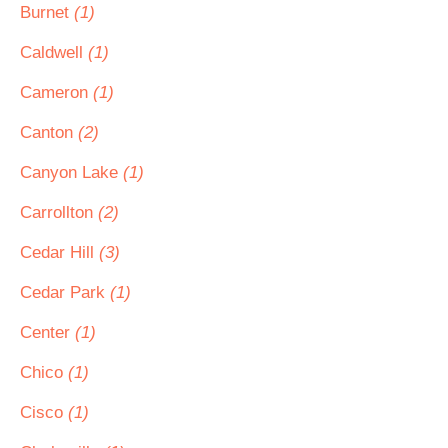
Burnet
(1)
Caldwell
(1)
Cameron
(1)
Canton
(2)
Canyon Lake
(1)
Carrollton
(2)
Cedar Hill
(3)
Cedar Park
(1)
Center
(1)
Chico
(1)
Cisco
(1)