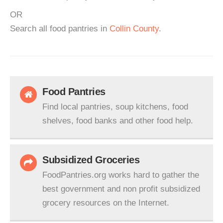
OR
Search all food pantries in
Collin County
.
Food Pantries
Find local pantries, soup kitchens, food
shelves, food banks and other food help.
Subsidized Groceries
FoodPantries.org works hard to gather the
best government and non profit subsidized
grocery resources on the Internet.