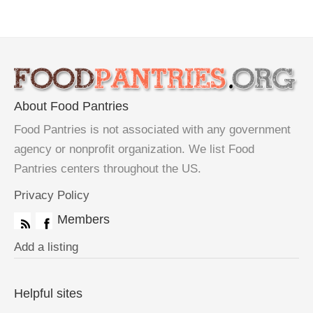
About Food Pantries
Food Pantries is not associated with any government
agency or nonprofit organization. We list Food
Pantries centers throughout the US.
Privacy Policy
Members
Add a listing
Helpful sites