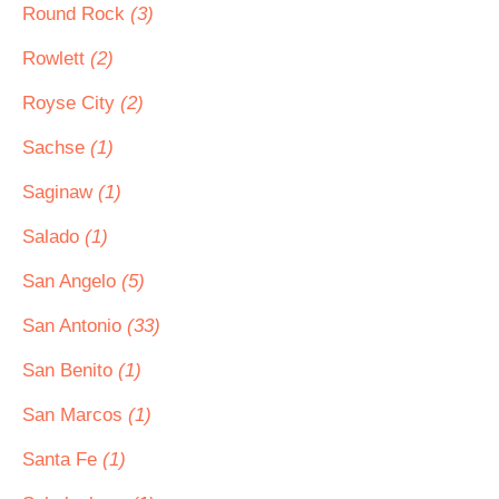
Round Rock
(3)
Rowlett
(2)
Royse City
(2)
Sachse
(1)
Saginaw
(1)
Salado
(1)
San Angelo
(5)
San Antonio
(33)
San Benito
(1)
San Marcos
(1)
Santa Fe
(1)