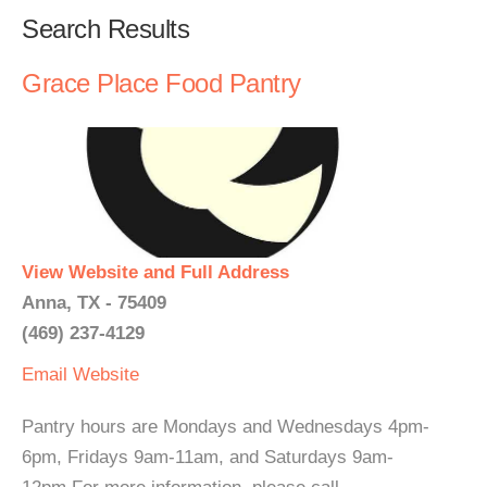
Search Results
Grace Place Food Pantry
View Website and Full Address
Anna, TX - 75409
(469) 237-4129
Email
Website
Pantry hours are Mondays and Wednesdays 4pm-
6pm, Fridays 9am-11am, and Saturdays 9am-