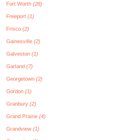
Fort Worth
(28)
Freeport
(1)
Frisco
(2)
Gainesville
(2)
Galveston
(1)
Garland
(7)
Georgetown
(2)
Gordon
(1)
Granbury
(2)
Grand Prairie
(4)
Grandview
(1)