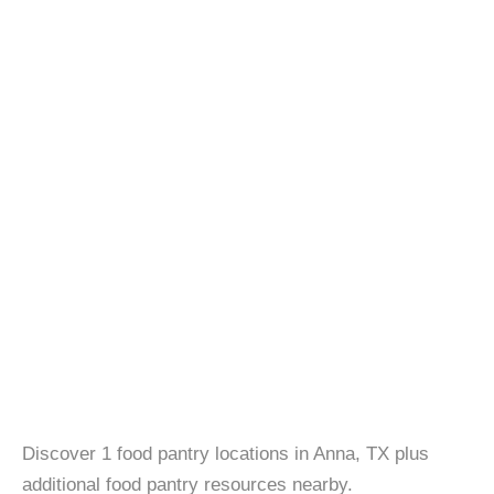
Discover 1 food pantry locations in Anna, TX plus
additional food pantry resources nearby.