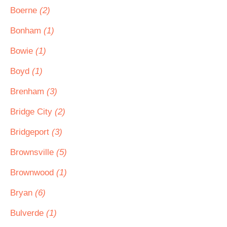
Boerne
(2)
Bonham
(1)
Bowie
(1)
Boyd
(1)
Brenham
(3)
Bridge City
(2)
Bridgeport
(3)
Brownsville
(5)
Brownwood
(1)
Bryan
(6)
Bulverde
(1)