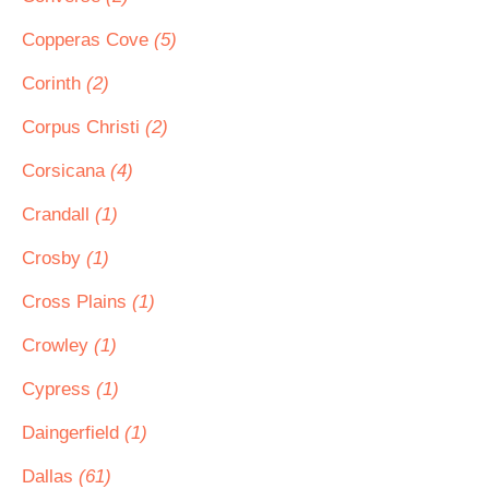
Copperas Cove
(5)
Corinth
(2)
Corpus Christi
(2)
Corsicana
(4)
Crandall
(1)
Crosby
(1)
Cross Plains
(1)
Crowley
(1)
Cypress
(1)
Daingerfield
(1)
Dallas
(61)