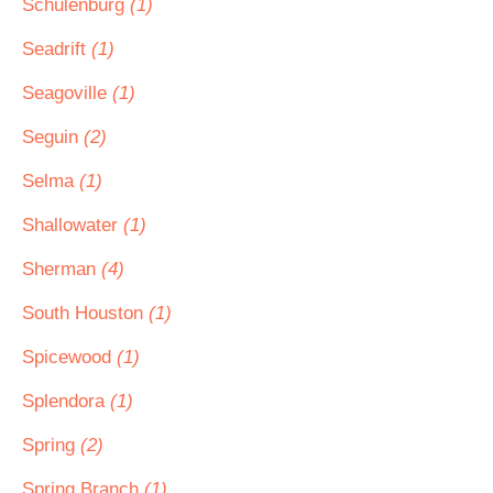
Schulenburg
(1)
Seadrift
(1)
Seagoville
(1)
Seguin
(2)
Selma
(1)
Shallowater
(1)
Sherman
(4)
South Houston
(1)
Spicewood
(1)
Splendora
(1)
Spring
(2)
Spring Branch
(1)