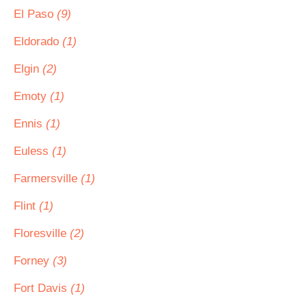
El Paso
(9)
Eldorado
(1)
Elgin
(2)
Emoty
(1)
Ennis
(1)
Euless
(1)
Farmersville
(1)
Flint
(1)
Floresville
(2)
Forney
(3)
Fort Davis
(1)