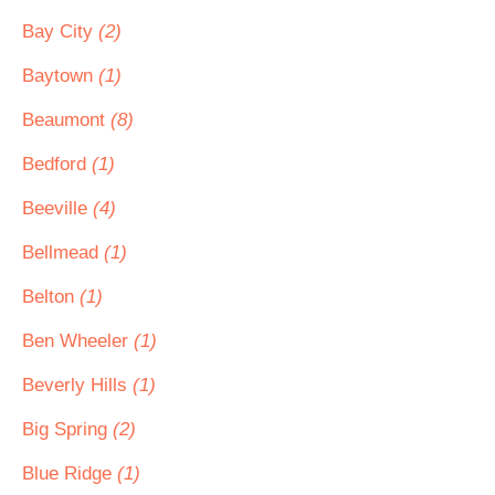
Bay City
(2)
Baytown
(1)
Beaumont
(8)
Bedford
(1)
Beeville
(4)
Bellmead
(1)
Belton
(1)
Ben Wheeler
(1)
Beverly Hills
(1)
Big Spring
(2)
Blue Ridge
(1)