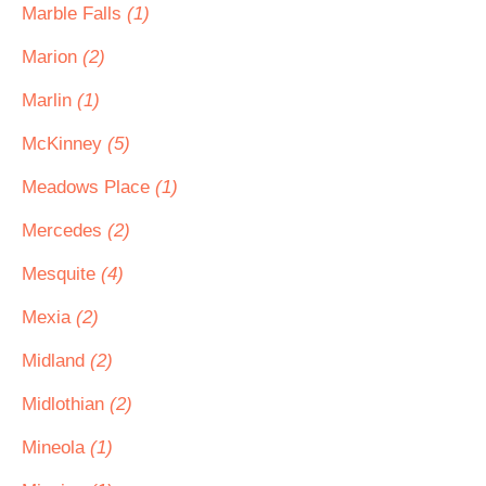
Marble Falls
(1)
Marion
(2)
Marlin
(1)
McKinney
(5)
Meadows Place
(1)
Mercedes
(2)
Mesquite
(4)
Mexia
(2)
Midland
(2)
Midlothian
(2)
Mineola
(1)