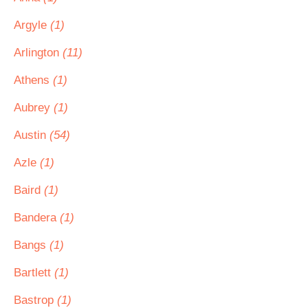
Argyle
(1)
Arlington
(11)
Athens
(1)
Aubrey
(1)
Austin
(54)
Azle
(1)
Baird
(1)
Bandera
(1)
Bangs
(1)
Bartlett
(1)
Bastrop
(1)