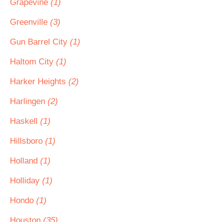
Grapevine
(1)
Greenville
(3)
Gun Barrel City
(1)
Haltom City
(1)
Harker Heights
(2)
Harlingen
(2)
Haskell
(1)
Hillsboro
(1)
Holland
(1)
Holliday
(1)
Hondo
(1)
Houston
(35)