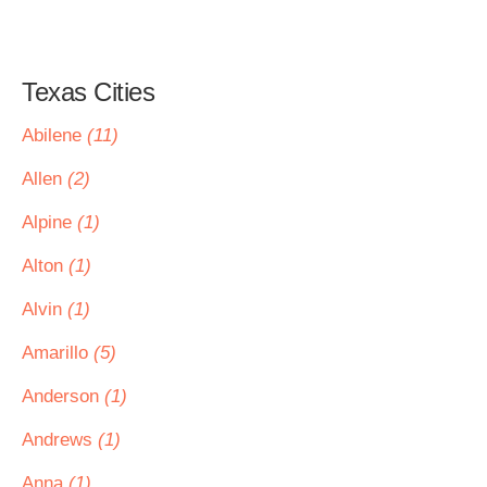
Texas Cities
Abilene
(11)
Allen
(2)
Alpine
(1)
Alton
(1)
Alvin
(1)
Amarillo
(5)
Anderson
(1)
Andrews
(1)
Anna
(1)