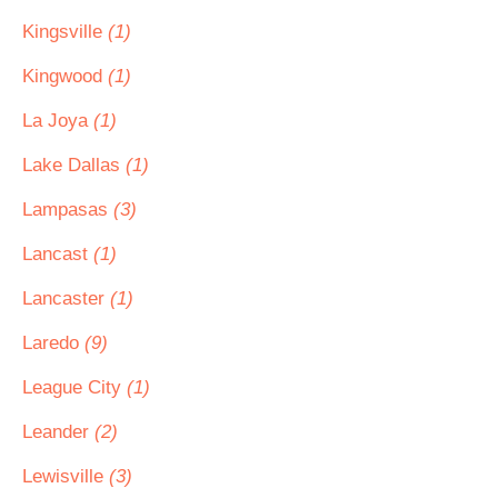
Kingsville
(1)
Kingwood
(1)
La Joya
(1)
Lake Dallas
(1)
Lampasas
(3)
Lancast
(1)
Lancaster
(1)
Laredo
(9)
League City
(1)
Leander
(2)
Lewisville
(3)