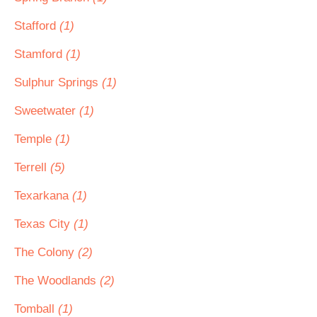
Stafford
(1)
Stamford
(1)
Sulphur Springs
(1)
Sweetwater
(1)
Temple
(1)
Terrell
(5)
Texarkana
(1)
Texas City
(1)
The Colony
(2)
The Woodlands
(2)
Tomball
(1)