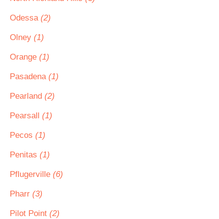
Odessa
(2)
Olney
(1)
Orange
(1)
Pasadena
(1)
Pearland
(2)
Pearsall
(1)
Pecos
(1)
Penitas
(1)
Pflugerville
(6)
Pharr
(3)
Pilot Point
(2)