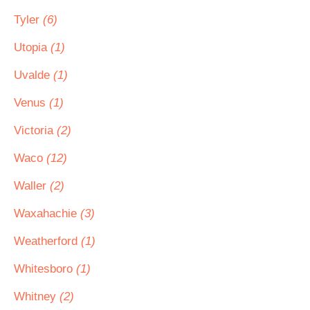
Tyler
(6)
Utopia
(1)
Uvalde
(1)
Venus
(1)
Victoria
(2)
Waco
(12)
Waller
(2)
Waxahachie
(3)
Weatherford
(1)
Whitesboro
(1)
Whitney
(2)