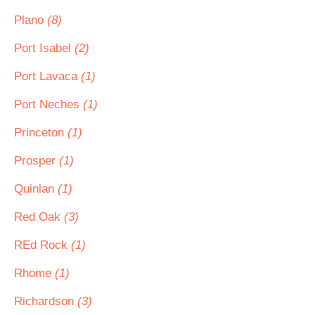
Plano
(8)
Port Isabel
(2)
Port Lavaca
(1)
Port Neches
(1)
Princeton
(1)
Prosper
(1)
Quinlan
(1)
Red Oak
(3)
REd Rock
(1)
Rhome
(1)
Richardson
(3)