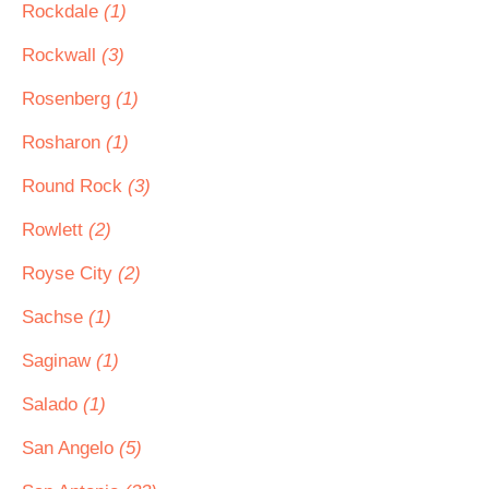
Rockdale
(1)
Rockwall
(3)
Rosenberg
(1)
Rosharon
(1)
Round Rock
(3)
Rowlett
(2)
Royse City
(2)
Sachse
(1)
Saginaw
(1)
Salado
(1)
San Angelo
(5)