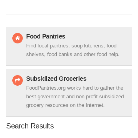
Food Pantries
Find local pantries, soup kitchens, food
shelves, food banks and other food help.
Subsidized Groceries
FoodPantries.org works hard to gather the
best government and non profit subsidized
grocery resources on the Internet.
Search Results