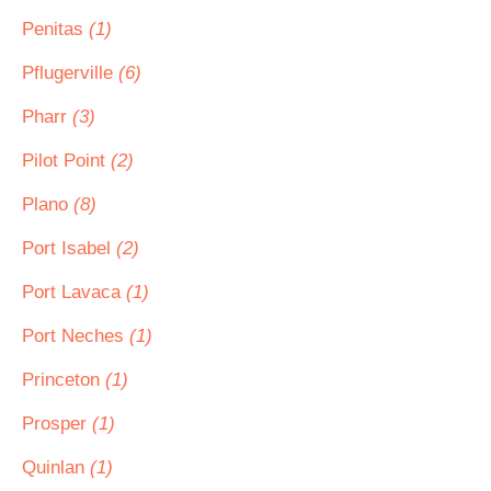
Penitas
(1)
Pflugerville
(6)
Pharr
(3)
Pilot Point
(2)
Plano
(8)
Port Isabel
(2)
Port Lavaca
(1)
Port Neches
(1)
Princeton
(1)
Prosper
(1)
Quinlan
(1)