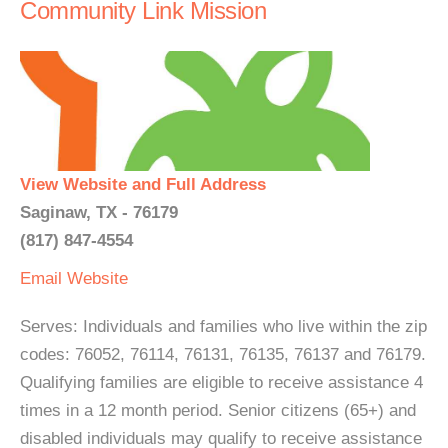
Community Link Mission
View Website and Full Address
Saginaw, TX - 76179
(817) 847-4554
Email
Website
Serves: Individuals and families who live within the zip
codes: 76052, 76114, 76131, 76135, 76137 and 76179.
Qualifying families are eligible to receive assistance 4
times in a 12 month period. Senior citizens (65+) and
disabled individuals may qualify to receive assistance