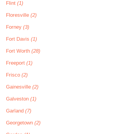
Flint
(1)
Floresville
(2)
Forney
(3)
Fort Davis
(1)
Fort Worth
(28)
Freeport
(1)
Frisco
(2)
Gainesville
(2)
Galveston
(1)
Garland
(7)
Georgetown
(2)