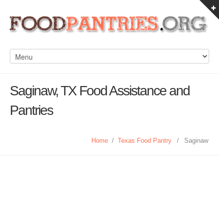
Saginaw, TX Food Assistance and
Pantries
Home
/
Texas Food Pantry
/
Saginaw