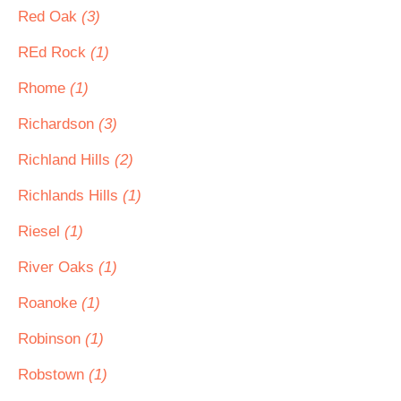
Red Oak
(3)
REd Rock
(1)
Rhome
(1)
Richardson
(3)
Richland Hills
(2)
Richlands Hills
(1)
Riesel
(1)
River Oaks
(1)
Roanoke
(1)
Robinson
(1)
Robstown
(1)