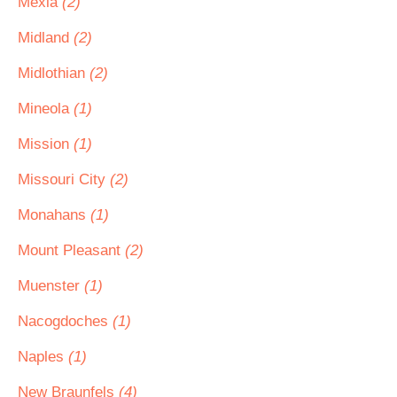
Mexia
(2)
Midland
(2)
Midlothian
(2)
Mineola
(1)
Mission
(1)
Missouri City
(2)
Monahans
(1)
Mount Pleasant
(2)
Muenster
(1)
Nacogdoches
(1)
Naples
(1)
New Braunfels
(4)