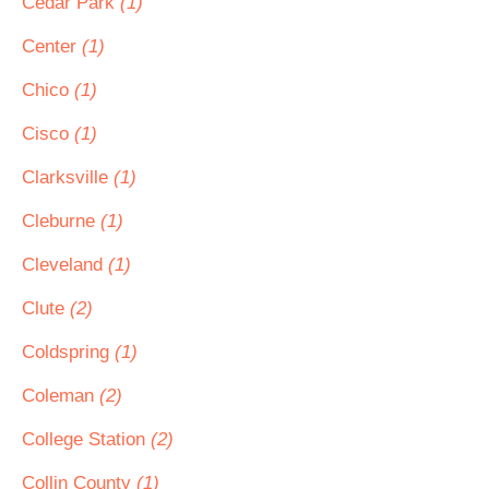
Cedar Park
(1)
Center
(1)
Chico
(1)
Cisco
(1)
Clarksville
(1)
Cleburne
(1)
Cleveland
(1)
Clute
(2)
Coldspring
(1)
Coleman
(2)
College Station
(2)
Collin County
(1)