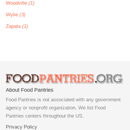
Woodville
(1)
Wylie
(3)
Zapata
(1)
About Food Pantries
Food Pantries is not associated with any government
agency or nonprofit organization. We list Food
Pantries centers throughout the US.
Privacy Policy