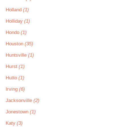
Holland
(1)
Holliday
(1)
Hondo
(1)
Houston
(35)
Huntsville
(1)
Hurst
(1)
Hutto
(1)
Irving
(6)
Jacksonville
(2)
Jonestown
(1)
Katy
(3)