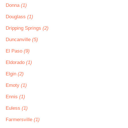
Donna
(1)
Douglass
(1)
Dripping Springs
(2)
Duncanville
(5)
El Paso
(9)
Eldorado
(1)
Elgin
(2)
Emoty
(1)
Ennis
(1)
Euless
(1)
Farmersville
(1)