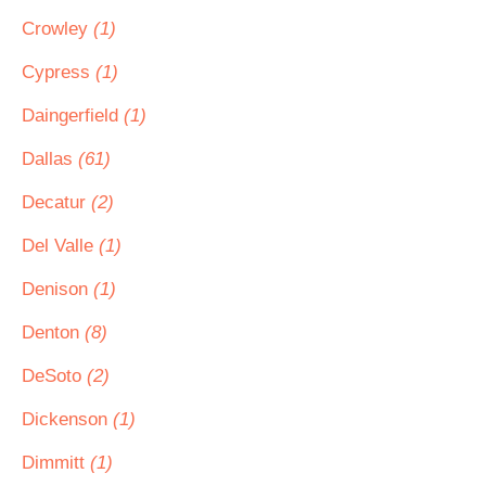
Crowley
(1)
Cypress
(1)
Daingerfield
(1)
Dallas
(61)
Decatur
(2)
Del Valle
(1)
Denison
(1)
Denton
(8)
DeSoto
(2)
Dickenson
(1)
Dimmitt
(1)