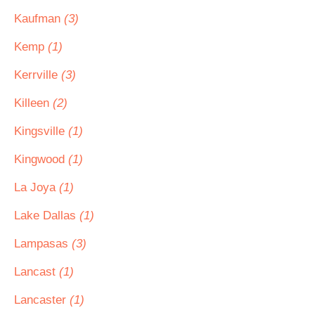
Kaufman
(3)
Kemp
(1)
Kerrville
(3)
Killeen
(2)
Kingsville
(1)
Kingwood
(1)
La Joya
(1)
Lake Dallas
(1)
Lampasas
(3)
Lancast
(1)
Lancaster
(1)