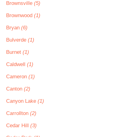
Brownsville
(5)
Brownwood
(1)
Bryan
(6)
Bulverde
(1)
Burnet
(1)
Caldwell
(1)
Cameron
(1)
Canton
(2)
Canyon Lake
(1)
Carrollton
(2)
Cedar Hill
(3)