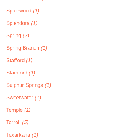
Spicewood
(1)
Splendora
(1)
Spring
(2)
Spring Branch
(1)
Stafford
(1)
Stamford
(1)
Sulphur Springs
(1)
Sweetwater
(1)
Temple
(1)
Terrell
(5)
Texarkana
(1)