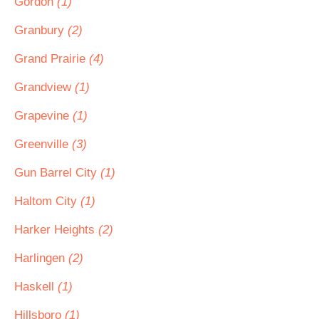
Gordon
(1)
Granbury
(2)
Grand Prairie
(4)
Grandview
(1)
Grapevine
(1)
Greenville
(3)
Gun Barrel City
(1)
Haltom City
(1)
Harker Heights
(2)
Harlingen
(2)
Haskell
(1)
Hillsboro
(1)