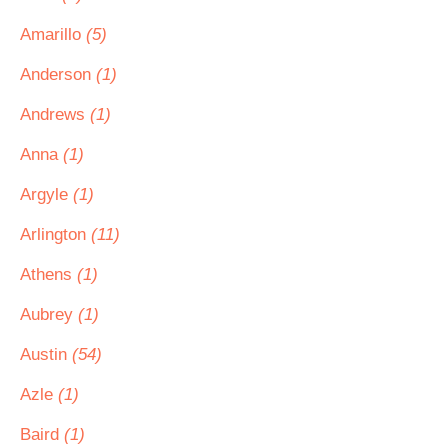
Amarillo
(5)
Anderson
(1)
Andrews
(1)
Anna
(1)
Argyle
(1)
Arlington
(11)
Athens
(1)
Aubrey
(1)
Austin
(54)
Azle
(1)
Baird
(1)