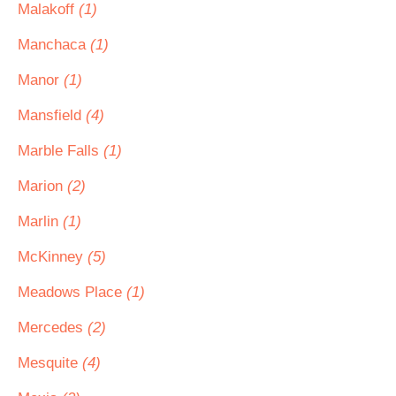
Malakoff
(1)
Manchaca
(1)
Manor
(1)
Mansfield
(4)
Marble Falls
(1)
Marion
(2)
Marlin
(1)
McKinney
(5)
Meadows Place
(1)
Mercedes
(2)
Mesquite
(4)