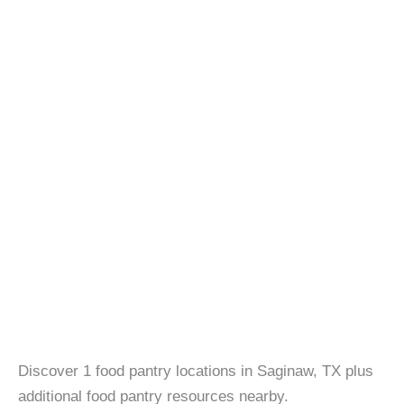
Discover 1 food pantry locations in Saginaw, TX plus
additional food pantry resources nearby.