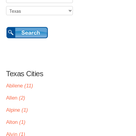
Texas Cities
Abilene
(11)
Allen
(2)
Alpine
(1)
Alton
(1)
Alvin
(1)