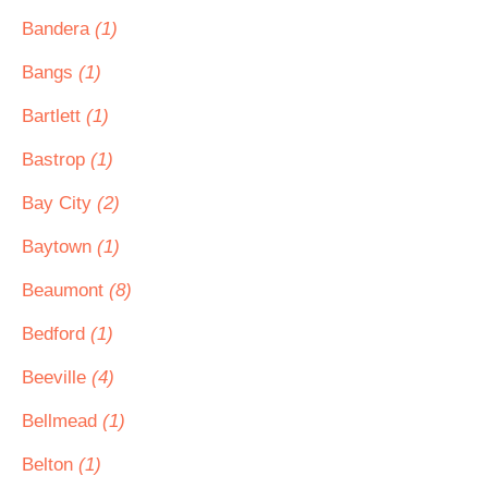
Bandera
(1)
Bangs
(1)
Bartlett
(1)
Bastrop
(1)
Bay City
(2)
Baytown
(1)
Beaumont
(8)
Bedford
(1)
Beeville
(4)
Bellmead
(1)
Belton
(1)