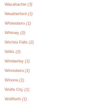
Waxahachie
(3)
Weatherford
(1)
Whitesboro
(1)
Whitney
(2)
Wichita Falls
(2)
Willis
(2)
Wimberley
(1)
Winnsboro
(1)
Winona
(1)
Wolfe City
(1)
Wolfforth
(1)