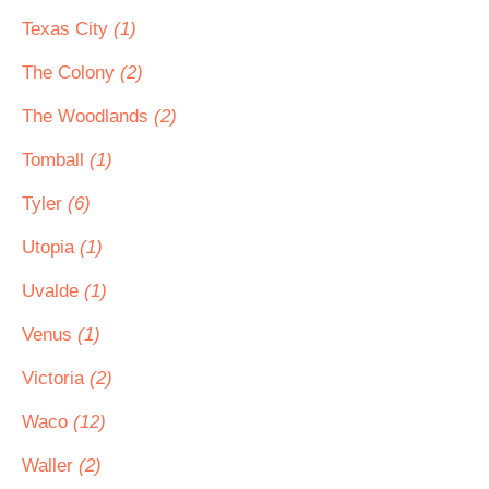
Texas City
(1)
The Colony
(2)
The Woodlands
(2)
Tomball
(1)
Tyler
(6)
Utopia
(1)
Uvalde
(1)
Venus
(1)
Victoria
(2)
Waco
(12)
Waller
(2)