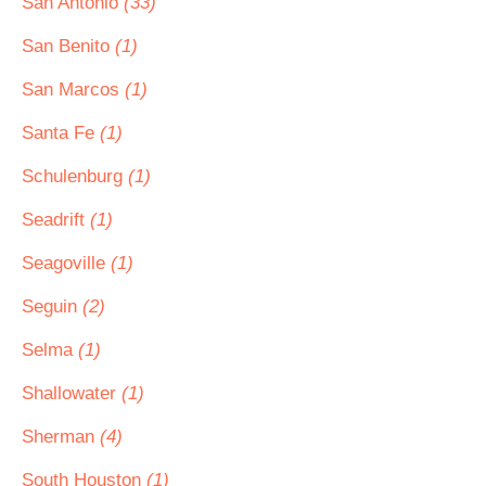
San Antonio
(33)
San Benito
(1)
San Marcos
(1)
Santa Fe
(1)
Schulenburg
(1)
Seadrift
(1)
Seagoville
(1)
Seguin
(2)
Selma
(1)
Shallowater
(1)
Sherman
(4)
South Houston
(1)