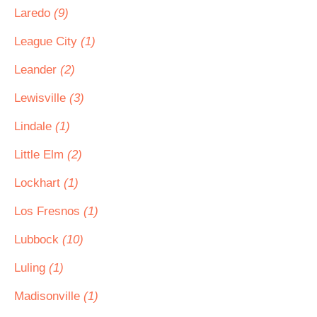
Laredo
(9)
League City
(1)
Leander
(2)
Lewisville
(3)
Lindale
(1)
Little Elm
(2)
Lockhart
(1)
Los Fresnos
(1)
Lubbock
(10)
Luling
(1)
Madisonville
(1)