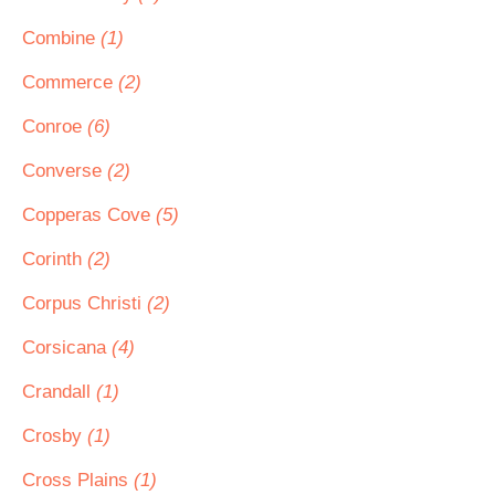
Combine
(1)
Commerce
(2)
Conroe
(6)
Converse
(2)
Copperas Cove
(5)
Corinth
(2)
Corpus Christi
(2)
Corsicana
(4)
Crandall
(1)
Crosby
(1)
Cross Plains
(1)