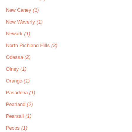
New Caney
(1)
New Waverly
(1)
Newark
(1)
North Richland Hills
(3)
Odessa
(2)
Olney
(1)
Orange
(1)
Pasadena
(1)
Pearland
(2)
Pearsall
(1)
Pecos
(1)