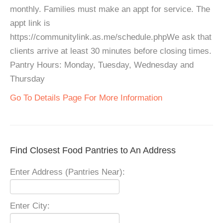
monthly. Families must make an appt for service. The
appt link is
https://communitylink.as.me/schedule.phpWe ask that
clients arrive at least 30 minutes before closing times.
Pantry Hours: Monday, Tuesday, Wednesday and
Thursday
Go To Details Page For More Information
Find Closest Food Pantries to An Address
Enter Address (Pantries Near):
Enter City: