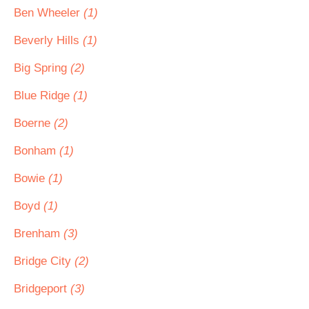
Ben Wheeler
(1)
Beverly Hills
(1)
Big Spring
(2)
Blue Ridge
(1)
Boerne
(2)
Bonham
(1)
Bowie
(1)
Boyd
(1)
Brenham
(3)
Bridge City
(2)
Bridgeport
(3)