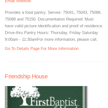
Email
Website
Provides a food pantry. Serves: 75041, 75043, 75088,
75089 and 75150. Documentation Required: Must
have valid picture identification and proof of residence.
Drive-thru Pantry Hours: Thursday, Friday Saturday
9:00am - 11:30amFor more information, please call.
Go To Details Page For More Information
Friendship House