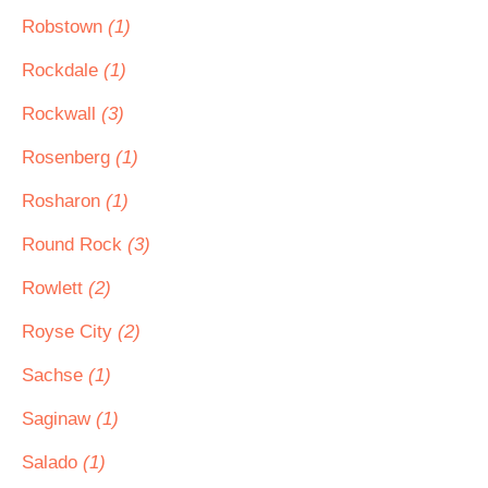
Robstown
(1)
Rockdale
(1)
Rockwall
(3)
Rosenberg
(1)
Rosharon
(1)
Round Rock
(3)
Rowlett
(2)
Royse City
(2)
Sachse
(1)
Saginaw
(1)
Salado
(1)