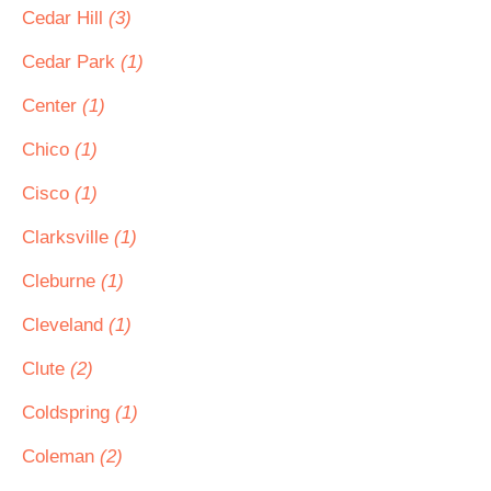
Cedar Hill
(3)
Cedar Park
(1)
Center
(1)
Chico
(1)
Cisco
(1)
Clarksville
(1)
Cleburne
(1)
Cleveland
(1)
Clute
(2)
Coldspring
(1)
Coleman
(2)