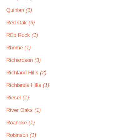
Quinlan
(1)
Red Oak
(3)
REd Rock
(1)
Rhome
(1)
Richardson
(3)
Richland Hills
(2)
Richlands Hills
(1)
Riesel
(1)
River Oaks
(1)
Roanoke
(1)
Robinson
(1)