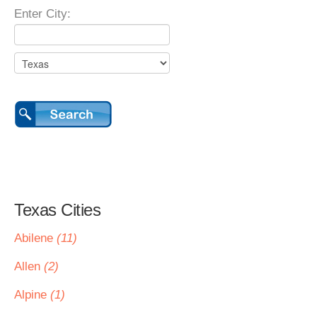
Enter City:
Texas Cities
Abilene
(11)
Allen
(2)
Alpine
(1)