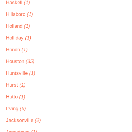
Haskell
(1)
Hillsboro
(1)
Holland
(1)
Holliday
(1)
Hondo
(1)
Houston
(35)
Huntsville
(1)
Hurst
(1)
Hutto
(1)
Irving
(6)
Jacksonville
(2)