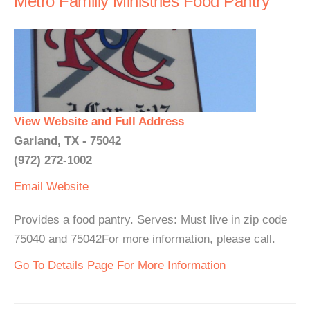
Metro Familly Ministries Food Pantry
View Website and Full Address
Garland, TX - 75042
(972) 272-1002
Email
Website
Provides a food pantry. Serves: Must live in zip code
75040 and 75042For more information, please call.
Go To Details Page For More Information