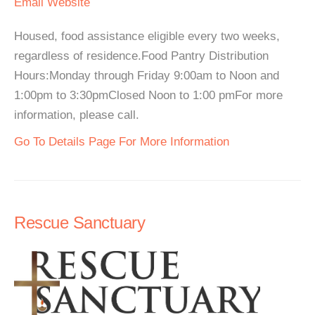
Email
Website
Housed, food assistance eligible every two weeks,
regardless of residence.Food Pantry Distribution
Hours:Monday through Friday 9:00am to Noon and
1:00pm to 3:30pmClosed Noon to 1:00 pmFor more
information, please call.
Go To Details Page For More Information
Rescue Sanctuary