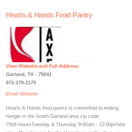
Hearts & Hands Food Pantry
View Website and Full Address
Garland, TX - 75041
972-278-2175
Email
Website
Hearts & Hands food pantry is committed to ending
hunger in the South Garland area zip code
7504.HoursTuesday & Thursday 9:00am - 12:00pmWe