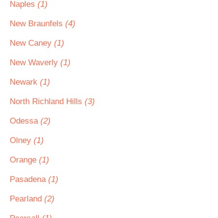
Naples
(1)
New Braunfels
(4)
New Caney
(1)
New Waverly
(1)
Newark
(1)
North Richland Hills
(3)
Odessa
(2)
Olney
(1)
Orange
(1)
Pasadena
(1)
Pearland
(2)