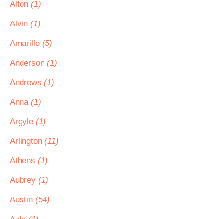
Alton
(1)
Alvin
(1)
Amarillo
(5)
Anderson
(1)
Andrews
(1)
Anna
(1)
Argyle
(1)
Arlington
(11)
Athens
(1)
Aubrey
(1)
Austin
(54)