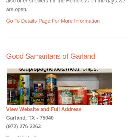
also offer showers for the Homeless on the days we
are open.
Go To Details Page For More Information
Good Samaritans of Garland
View Website and Full Address
Garland, TX - 75040
(972) 276-2263