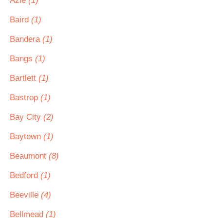
Azle
(1)
Baird
(1)
Bandera
(1)
Bangs
(1)
Bartlett
(1)
Bastrop
(1)
Bay City
(2)
Baytown
(1)
Beaumont
(8)
Bedford
(1)
Beeville
(4)
Bellmead
(1)