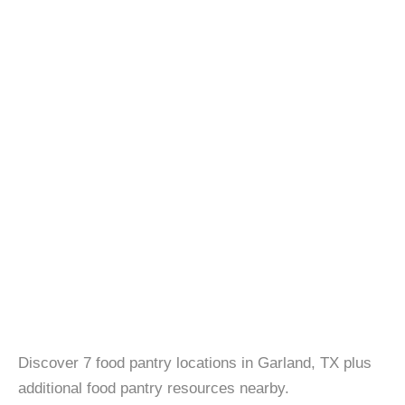
Discover 7 food pantry locations in Garland, TX plus
additional food pantry resources nearby.