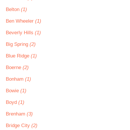
Belton
(1)
Ben Wheeler
(1)
Beverly Hills
(1)
Big Spring
(2)
Blue Ridge
(1)
Boerne
(2)
Bonham
(1)
Bowie
(1)
Boyd
(1)
Brenham
(3)
Bridge City
(2)