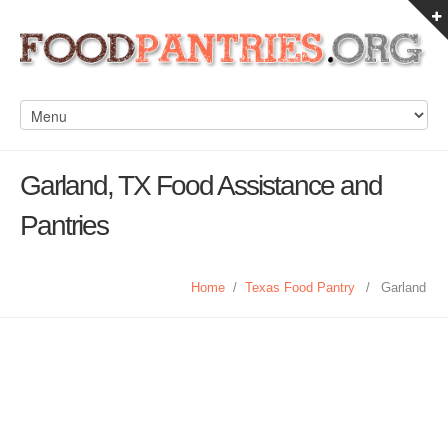
Garland, TX Food Assistance and
Pantries
Home
/
Texas Food Pantry
/
Garland