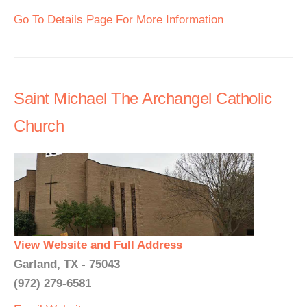
Go To Details Page For More Information
Saint Michael The Archangel Catholic
Church
View Website and Full Address
Garland, TX - 75043
(972) 279-6581