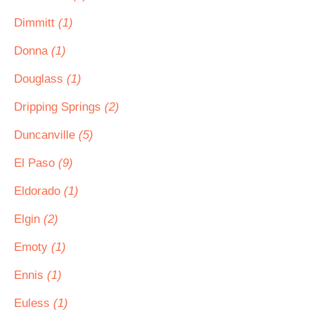
Dimmitt
(1)
Donna
(1)
Douglass
(1)
Dripping Springs
(2)
Duncanville
(5)
El Paso
(9)
Eldorado
(1)
Elgin
(2)
Emoty
(1)
Ennis
(1)
Euless
(1)