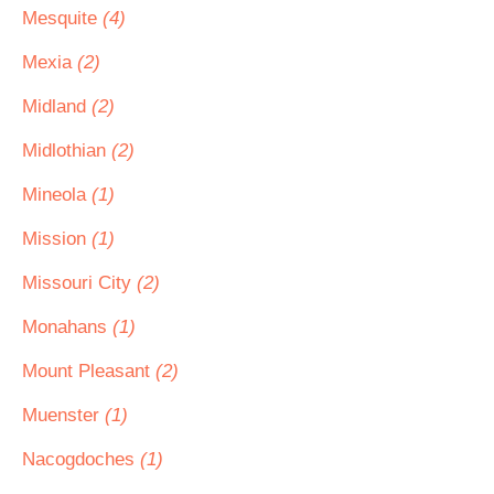
Mesquite
(4)
Mexia
(2)
Midland
(2)
Midlothian
(2)
Mineola
(1)
Mission
(1)
Missouri City
(2)
Monahans
(1)
Mount Pleasant
(2)
Muenster
(1)
Nacogdoches
(1)