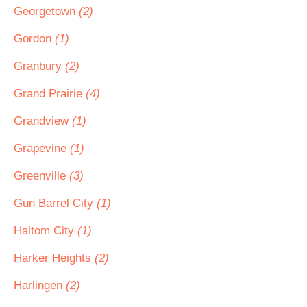
Georgetown
(2)
Gordon
(1)
Granbury
(2)
Grand Prairie
(4)
Grandview
(1)
Grapevine
(1)
Greenville
(3)
Gun Barrel City
(1)
Haltom City
(1)
Harker Heights
(2)
Harlingen
(2)