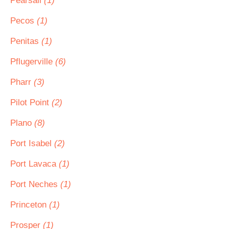
Pearsall
(1)
Pecos
(1)
Penitas
(1)
Pflugerville
(6)
Pharr
(3)
Pilot Point
(2)
Plano
(8)
Port Isabel
(2)
Port Lavaca
(1)
Port Neches
(1)
Princeton
(1)
Prosper
(1)