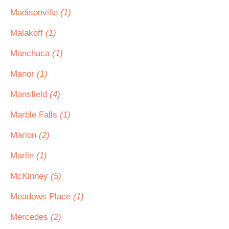
Madisonville
(1)
Malakoff
(1)
Manchaca
(1)
Manor
(1)
Mansfield
(4)
Marble Falls
(1)
Marion
(2)
Marlin
(1)
McKinney
(5)
Meadows Place
(1)
Mercedes
(2)