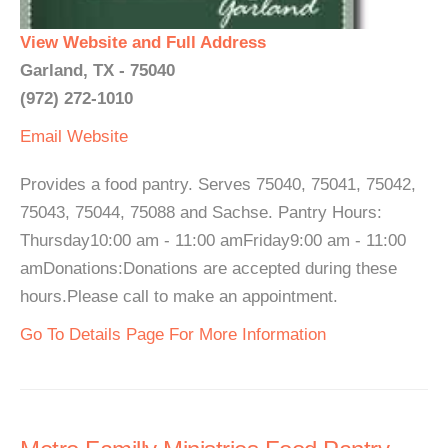
View Website and Full Address
Garland, TX - 75040
(972) 272-1010
Email
Website
Provides a food pantry. Serves 75040, 75041, 75042,
75043, 75044, 75088 and Sachse. Pantry Hours:
Thursday10:00 am - 11:00 amFriday9:00 am - 11:00
amDonations:Donations are accepted during these
hours.Please call to make an appointment.
Go To Details Page For More Information