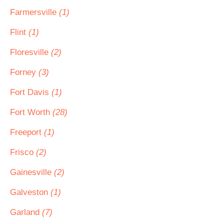
Farmersville
(1)
Flint
(1)
Floresville
(2)
Forney
(3)
Fort Davis
(1)
Fort Worth
(28)
Freeport
(1)
Frisco
(2)
Gainesville
(2)
Galveston
(1)
Garland
(7)