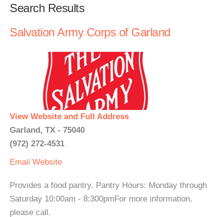
Search Results
Salvation Army Corps of Garland
View Website and Full Address
Garland, TX - 75040
(972) 272-4531
Email
Website
Provides a food pantry. Pantry Hours: Monday through
Saturday 10:00am - 8:300pmFor more information,
please call.