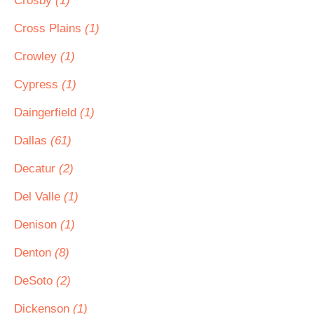
Crosby
(1)
Cross Plains
(1)
Crowley
(1)
Cypress
(1)
Daingerfield
(1)
Dallas
(61)
Decatur
(2)
Del Valle
(1)
Denison
(1)
Denton
(8)
DeSoto
(2)
Dickenson
(1)