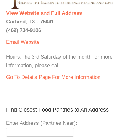
View Website and Full Address
Garland, TX - 75041
(469) 734-9106
Email
Website
Hours:The 3rd Saturday of the monthFor more
information, please call.
Go To Details Page For More Information
Find Closest Food Pantries to An Address
Enter Address (Pantries Near):