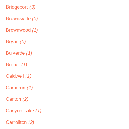
Bridgeport
(3)
Brownsville
(5)
Brownwood
(1)
Bryan
(6)
Bulverde
(1)
Burnet
(1)
Caldwell
(1)
Cameron
(1)
Canton
(2)
Canyon Lake
(1)
Carrollton
(2)