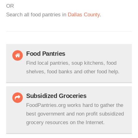
OR
Search all food pantries in
Dallas County
.
Food Pantries
Find local pantries, soup kitchens, food
shelves, food banks and other food help.
Subsidized Groceries
FoodPantries.org works hard to gather the
best government and non profit subsidized
grocery resources on the Internet.