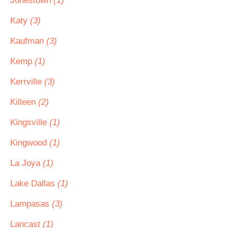
Jonestown
(1)
Katy
(3)
Kaufman
(3)
Kemp
(1)
Kerrville
(3)
Killeen
(2)
Kingsville
(1)
Kingwood
(1)
La Joya
(1)
Lake Dallas
(1)
Lampasas
(3)
Lancast
(1)