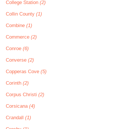
College Station
(2)
Collin County
(1)
Combine
(1)
Commerce
(2)
Conroe
(6)
Converse
(2)
Copperas Cove
(5)
Corinth
(2)
Corpus Christi
(2)
Corsicana
(4)
Crandall
(1)