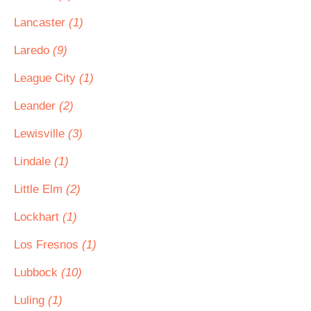
Lancaster
(1)
Laredo
(9)
League City
(1)
Leander
(2)
Lewisville
(3)
Lindale
(1)
Little Elm
(2)
Lockhart
(1)
Los Fresnos
(1)
Lubbock
(10)
Luling
(1)