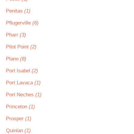
Penitas
(1)
Pflugerville
(6)
Pharr
(3)
Pilot Point
(2)
Plano
(8)
Port Isabel
(2)
Port Lavaca
(1)
Port Neches
(1)
Princeton
(1)
Prosper
(1)
Quinlan
(1)