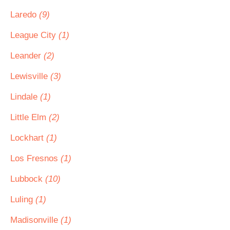
Laredo
(9)
League City
(1)
Leander
(2)
Lewisville
(3)
Lindale
(1)
Little Elm
(2)
Lockhart
(1)
Los Fresnos
(1)
Lubbock
(10)
Luling
(1)
Madisonville
(1)