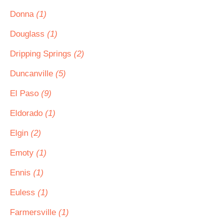
Donna
(1)
Douglass
(1)
Dripping Springs
(2)
Duncanville
(5)
El Paso
(9)
Eldorado
(1)
Elgin
(2)
Emoty
(1)
Ennis
(1)
Euless
(1)
Farmersville
(1)