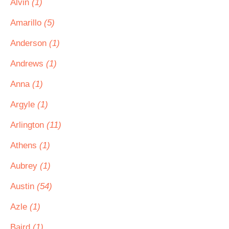
Alvin
(1)
Amarillo
(5)
Anderson
(1)
Andrews
(1)
Anna
(1)
Argyle
(1)
Arlington
(11)
Athens
(1)
Aubrey
(1)
Austin
(54)
Azle
(1)
Baird
(1)