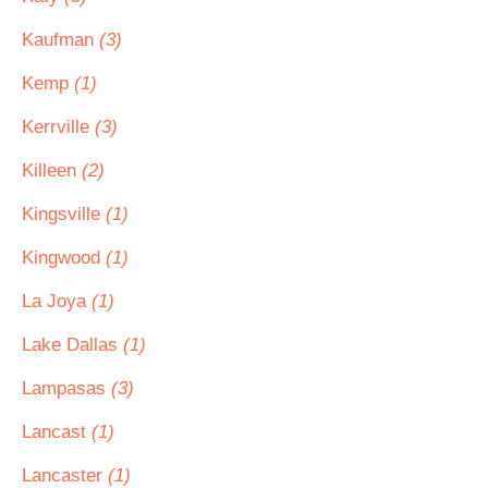
Kaufman
(3)
Kemp
(1)
Kerrville
(3)
Killeen
(2)
Kingsville
(1)
Kingwood
(1)
La Joya
(1)
Lake Dallas
(1)
Lampasas
(3)
Lancast
(1)
Lancaster
(1)