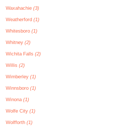
Waxahachie
(3)
Weatherford
(1)
Whitesboro
(1)
Whitney
(2)
Wichita Falls
(2)
Willis
(2)
Wimberley
(1)
Winnsboro
(1)
Winona
(1)
Wolfe City
(1)
Wolfforth
(1)