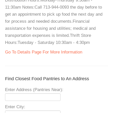
Distribution Hours:Monday-Thursday 9:30am -
11:30am Notes:Call 713-944-0093 the day before to
get an appointment to pick up food the next day and
for process and needed documents.Financial
assistance for housing and utilities; medical and
transportation expenses is limited.Thrift Store
Hours:Tuesday - Saturday 10:30am - 4:30pm
Go To Details Page For More Information
Find Closest Food Pantries to An Address
Enter Address (Pantries Near):
Enter City: