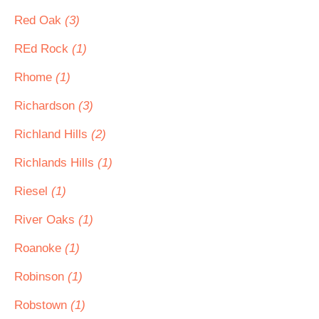
Red Oak
(3)
REd Rock
(1)
Rhome
(1)
Richardson
(3)
Richland Hills
(2)
Richlands Hills
(1)
Riesel
(1)
River Oaks
(1)
Roanoke
(1)
Robinson
(1)
Robstown
(1)