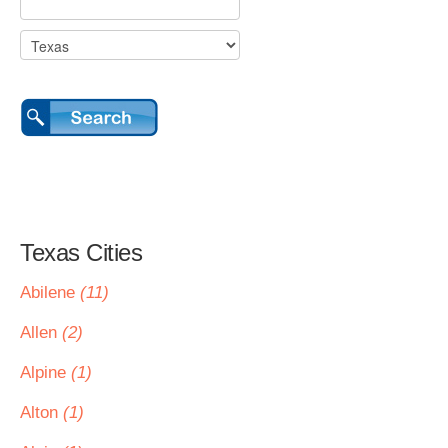
Texas Cities
Abilene
(11)
Allen
(2)
Alpine
(1)
Alton
(1)