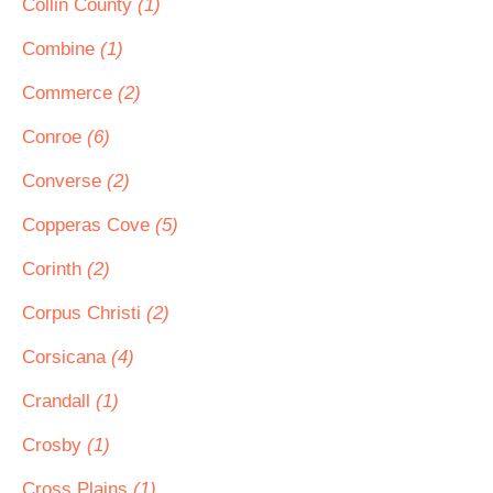
Collin County
(1)
Combine
(1)
Commerce
(2)
Conroe
(6)
Converse
(2)
Copperas Cove
(5)
Corinth
(2)
Corpus Christi
(2)
Corsicana
(4)
Crandall
(1)
Crosby
(1)
Cross Plains
(1)