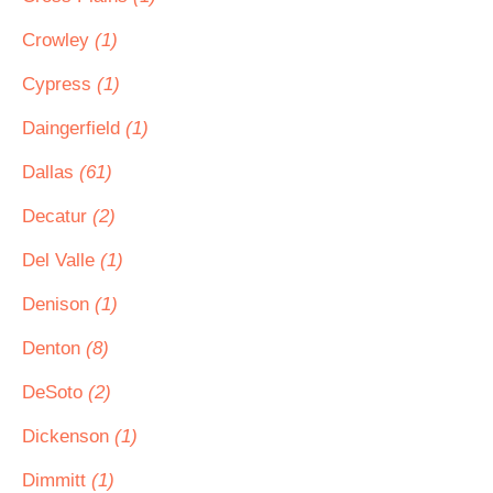
Crowley
(1)
Cypress
(1)
Daingerfield
(1)
Dallas
(61)
Decatur
(2)
Del Valle
(1)
Denison
(1)
Denton
(8)
DeSoto
(2)
Dickenson
(1)
Dimmitt
(1)