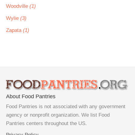
Woodville
(1)
Wylie
(3)
Zapata
(1)
About Food Pantries
Food Pantries is not associated with any government
agency or nonprofit organization. We list Food
Pantries centers throughout the US.
Privacy Policy