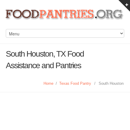
South Houston, TX Food
Assistance and Pantries
Home
/
Texas Food Pantry
/
South Houston