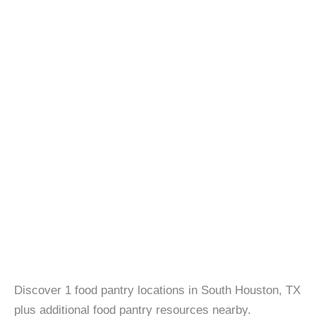
Discover 1 food pantry locations in South Houston, TX
plus additional food pantry resources nearby.