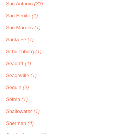
San Antonio
(33)
San Benito
(1)
San Marcos
(1)
Santa Fe
(1)
Schulenburg
(1)
Seadrift
(1)
Seagoville
(1)
Seguin
(2)
Selma
(1)
Shallowater
(1)
Sherman
(4)