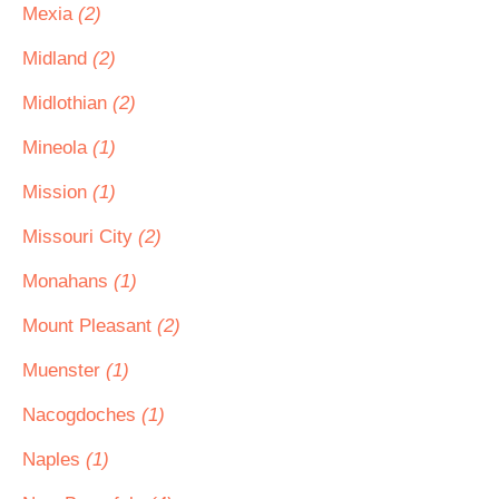
Mexia
(2)
Midland
(2)
Midlothian
(2)
Mineola
(1)
Mission
(1)
Missouri City
(2)
Monahans
(1)
Mount Pleasant
(2)
Muenster
(1)
Nacogdoches
(1)
Naples
(1)