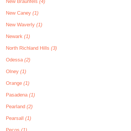
New Braunfels
(4)
New Caney
(1)
New Waverly
(1)
Newark
(1)
North Richland Hills
(3)
Odessa
(2)
Olney
(1)
Orange
(1)
Pasadena
(1)
Pearland
(2)
Pearsall
(1)
Pecos
(1)