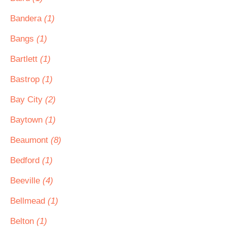
Bandera
(1)
Bangs
(1)
Bartlett
(1)
Bastrop
(1)
Bay City
(2)
Baytown
(1)
Beaumont
(8)
Bedford
(1)
Beeville
(4)
Bellmead
(1)
Belton
(1)