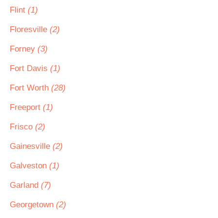
Flint
(1)
Floresville
(2)
Forney
(3)
Fort Davis
(1)
Fort Worth
(28)
Freeport
(1)
Frisco
(2)
Gainesville
(2)
Galveston
(1)
Garland
(7)
Georgetown
(2)