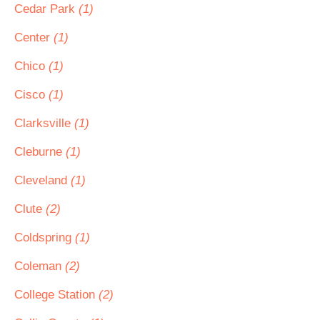
Cedar Park
(1)
Center
(1)
Chico
(1)
Cisco
(1)
Clarksville
(1)
Cleburne
(1)
Cleveland
(1)
Clute
(2)
Coldspring
(1)
Coleman
(2)
College Station
(2)