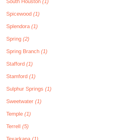
South Houston
(1)
Spicewood
(1)
Splendora
(1)
Spring
(2)
Spring Branch
(1)
Stafford
(1)
Stamford
(1)
Sulphur Springs
(1)
Sweetwater
(1)
Temple
(1)
Terrell
(5)
Texarkana
(1)