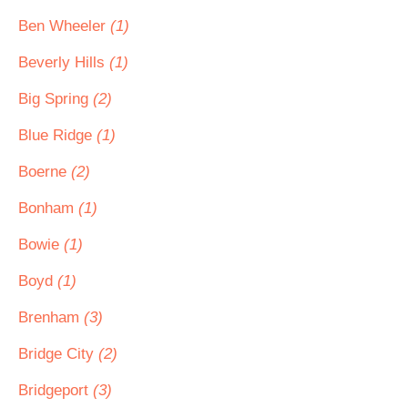
Ben Wheeler
(1)
Beverly Hills
(1)
Big Spring
(2)
Blue Ridge
(1)
Boerne
(2)
Bonham
(1)
Bowie
(1)
Boyd
(1)
Brenham
(3)
Bridge City
(2)
Bridgeport
(3)