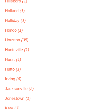
Hillsboro
(1)
Holland
(1)
Holliday
(1)
Hondo
(1)
Houston
(35)
Huntsville
(1)
Hurst
(1)
Hutto
(1)
Irving
(6)
Jacksonville
(2)
Jonestown
(1)
Katy
(3)