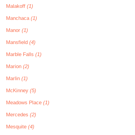
Malakoff
(1)
Manchaca
(1)
Manor
(1)
Mansfield
(4)
Marble Falls
(1)
Marion
(2)
Marlin
(1)
McKinney
(5)
Meadows Place
(1)
Mercedes
(2)
Mesquite
(4)