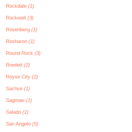
Rockdale
(1)
Rockwall
(3)
Rosenberg
(1)
Rosharon
(1)
Round Rock
(3)
Rowlett
(2)
Royse City
(2)
Sachse
(1)
Saginaw
(1)
Salado
(1)
San Angelo
(5)