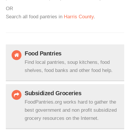
OR
Search all food pantries in
Harris County
.
Food Pantries
Find local pantries, soup kitchens, food
shelves, food banks and other food help.
Subsidized Groceries
FoodPantries.org works hard to gather the
best government and non profit subsidized
grocery resources on the Internet.