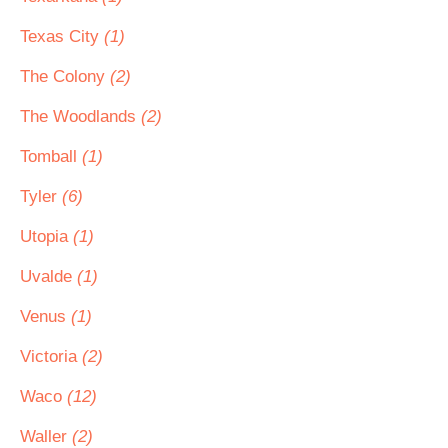
Texas City
(1)
The Colony
(2)
The Woodlands
(2)
Tomball
(1)
Tyler
(6)
Utopia
(1)
Uvalde
(1)
Venus
(1)
Victoria
(2)
Waco
(12)
Waller
(2)