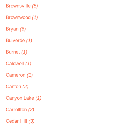
Brownsville
(5)
Brownwood
(1)
Bryan
(6)
Bulverde
(1)
Burnet
(1)
Caldwell
(1)
Cameron
(1)
Canton
(2)
Canyon Lake
(1)
Carrollton
(2)
Cedar Hill
(3)