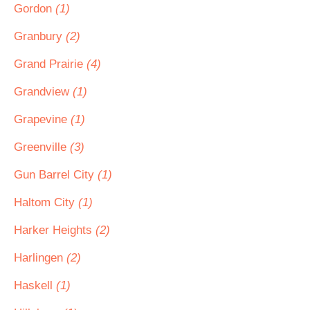
Gordon
(1)
Granbury
(2)
Grand Prairie
(4)
Grandview
(1)
Grapevine
(1)
Greenville
(3)
Gun Barrel City
(1)
Haltom City
(1)
Harker Heights
(2)
Harlingen
(2)
Haskell
(1)