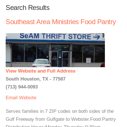
Search Results
Southeast Area Ministries Food Pantry
View Website and Full Address
South Houston, TX - 77587
(713) 944-0093
Email
Website
Serves families in 7 ZIP codes on both sides of the
Gulf Freeway from Gulfgate to Webster.Food Pantry