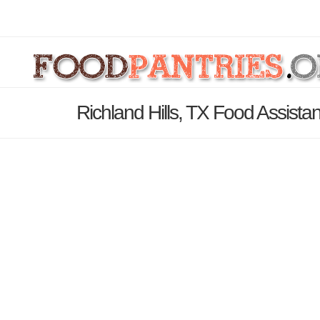
Richland Hills, TX Food Assista