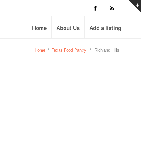
Home
About Us
Add a listing
Home
/
Texas Food Pantry
/
Richland Hills