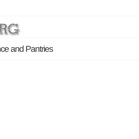
nce and Pantries