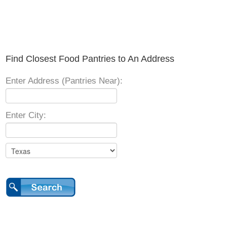
Find Closest Food Pantries to An Address
Enter Address (Pantries Near):
Enter City: