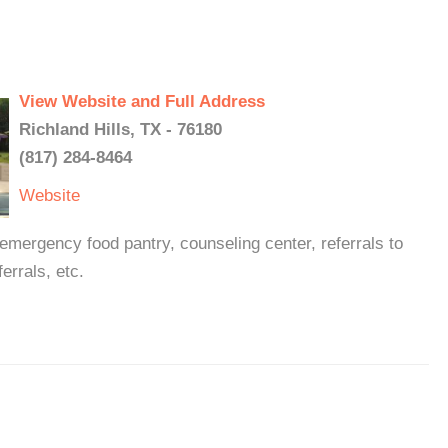
View Website and Full Address
Richland Hills, TX - 76180
(817) 284-8464
Website
emergency food pantry, counseling center, referrals to
errals, etc.