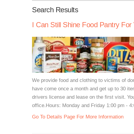
Search Results
I Can Still Shine Food Pantry For
We provide food and clothing to victims of do
have come once a month and get up to 30 ite
drivers license and lease on the first visit. 
office.Hours: Monday and Friday 1:00 pm - 4:
Go To Details Page For More Information