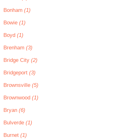
Bonham
(1)
Bowie
(1)
Boyd
(1)
Brenham
(3)
Bridge City
(2)
Bridgeport
(3)
Brownsville
(5)
Brownwood
(1)
Bryan
(6)
Bulverde
(1)
Burnet
(1)