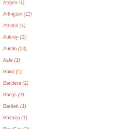
Argyle
(1)
Arlington
(11)
Athens
(1)
Aubrey
(1)
Austin
(54)
Azle
(1)
Baird
(1)
Bandera
(1)
Bangs
(1)
Bartlett
(1)
Bastrop
(1)