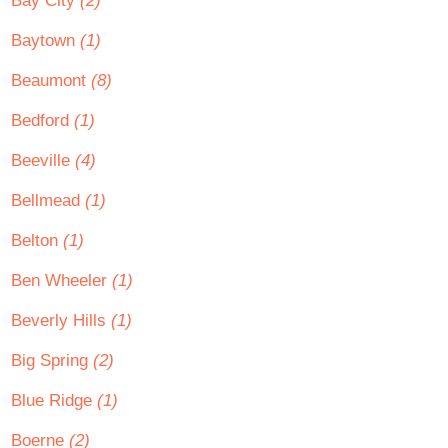
Bay City
(2)
Baytown
(1)
Beaumont
(8)
Bedford
(1)
Beeville
(4)
Bellmead
(1)
Belton
(1)
Ben Wheeler
(1)
Beverly Hills
(1)
Big Spring
(2)
Blue Ridge
(1)
Boerne
(2)