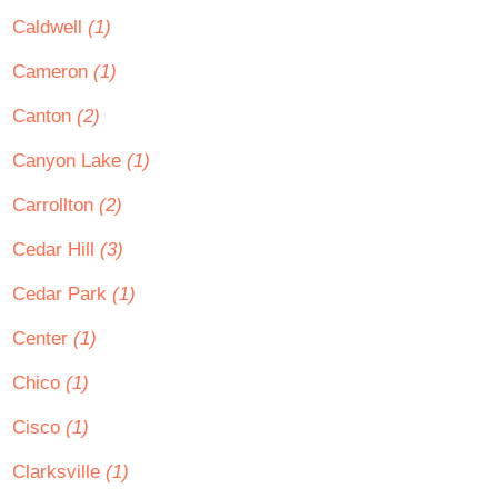
Caldwell
(1)
Cameron
(1)
Canton
(2)
Canyon Lake
(1)
Carrollton
(2)
Cedar Hill
(3)
Cedar Park
(1)
Center
(1)
Chico
(1)
Cisco
(1)
Clarksville
(1)