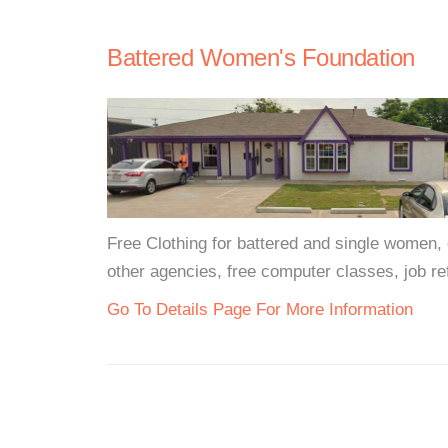
Battered Women's Foundation
Free Clothing for battered and single women, 
other agencies, free computer classes, job ref
Go To Details Page For More Information