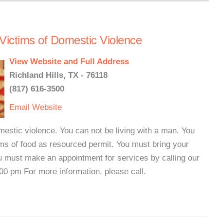
 Victims of Domestic Violence
View Website and Full Address
Richland Hills, TX - 76118
(817) 616-3500
Email
Website
mestic violence. You can not be living with a man. You
ms of food as resourced permit. You must bring your
You must make an appointment for services by calling our
00 pm For more information, please call.