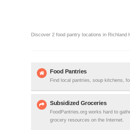
Discover 2 food pantry locations in Richland H
Food Pantries
Find local pantries, soup kitchens, f
Subsidized Groceries
FoodPantries.org works hard to gath
grocery resources on the Internet.