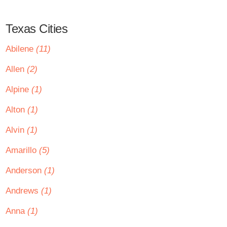
Texas Cities
Abilene
(11)
Allen
(2)
Alpine
(1)
Alton
(1)
Alvin
(1)
Amarillo
(5)
Anderson
(1)
Andrews
(1)
Anna
(1)