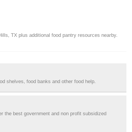
ills, TX plus additional food pantry resources nearby.
ood shelves, food banks and other food help.
er the best government and non profit subsidized