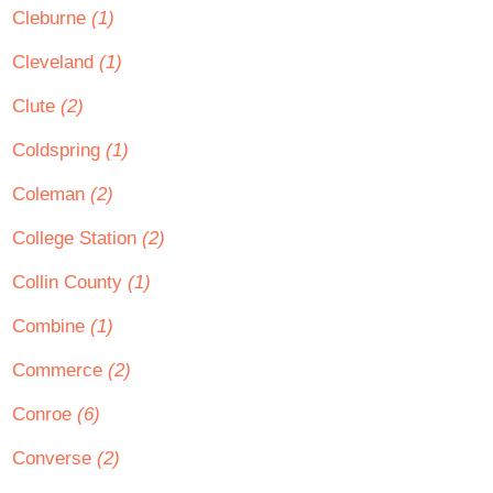
Cleburne
(1)
Cleveland
(1)
Clute
(2)
Coldspring
(1)
Coleman
(2)
College Station
(2)
Collin County
(1)
Combine
(1)
Commerce
(2)
Conroe
(6)
Converse
(2)