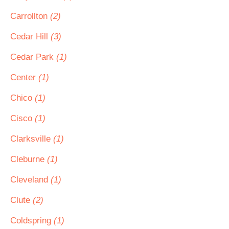
Carrollton
(2)
Cedar Hill
(3)
Cedar Park
(1)
Center
(1)
Chico
(1)
Cisco
(1)
Clarksville
(1)
Cleburne
(1)
Cleveland
(1)
Clute
(2)
Coldspring
(1)