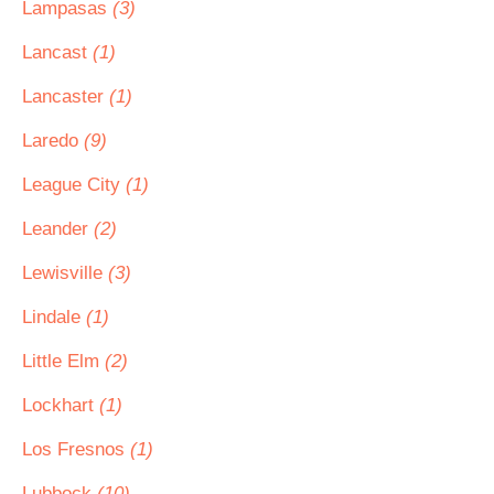
Lampasas
(3)
Lancast
(1)
Lancaster
(1)
Laredo
(9)
League City
(1)
Leander
(2)
Lewisville
(3)
Lindale
(1)
Little Elm
(2)
Lockhart
(1)
Los Fresnos
(1)
Lubbock
(10)