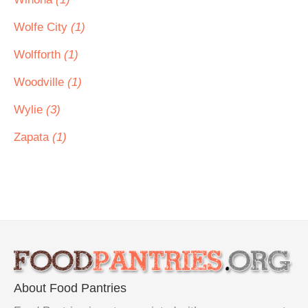
Wolfe City
(1)
Wolfforth
(1)
Woodville
(1)
Wylie
(3)
Zapata
(1)
About Food Pantries