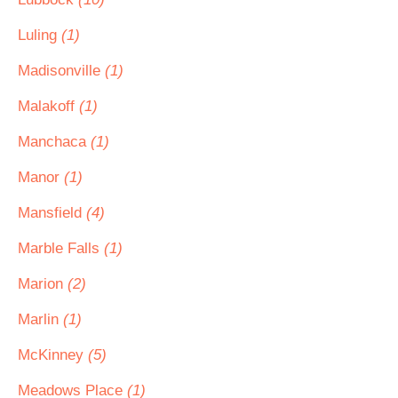
Luling
(1)
Madisonville
(1)
Malakoff
(1)
Manchaca
(1)
Manor
(1)
Mansfield
(4)
Marble Falls
(1)
Marion
(2)
Marlin
(1)
McKinney
(5)
Meadows Place
(1)