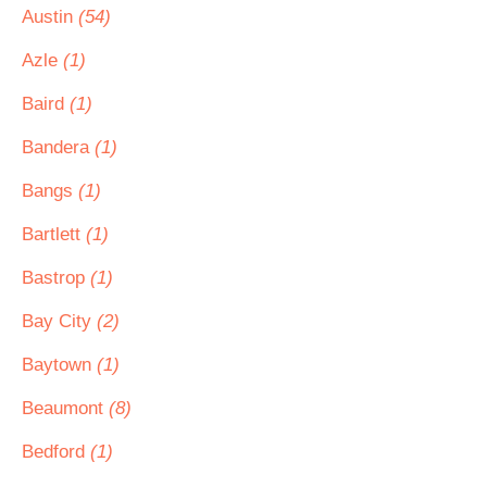
Austin
(54)
Azle
(1)
Baird
(1)
Bandera
(1)
Bangs
(1)
Bartlett
(1)
Bastrop
(1)
Bay City
(2)
Baytown
(1)
Beaumont
(8)
Bedford
(1)