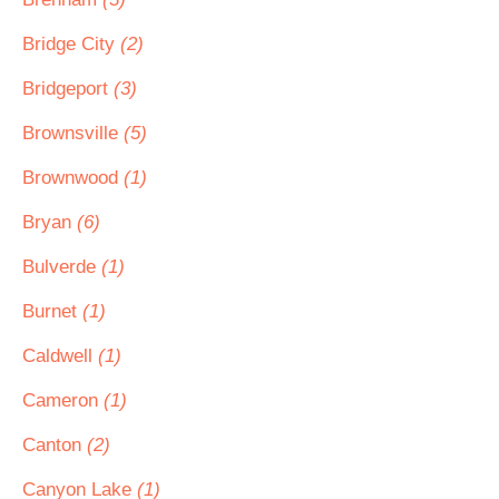
Bridge City
(2)
Bridgeport
(3)
Brownsville
(5)
Brownwood
(1)
Bryan
(6)
Bulverde
(1)
Burnet
(1)
Caldwell
(1)
Cameron
(1)
Canton
(2)
Canyon Lake
(1)