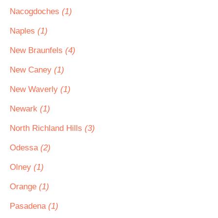
Nacogdoches
(1)
Naples
(1)
New Braunfels
(4)
New Caney
(1)
New Waverly
(1)
Newark
(1)
North Richland Hills
(3)
Odessa
(2)
Olney
(1)
Orange
(1)
Pasadena
(1)