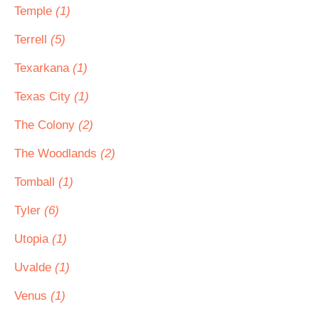
Temple
(1)
Terrell
(5)
Texarkana
(1)
Texas City
(1)
The Colony
(2)
The Woodlands
(2)
Tomball
(1)
Tyler
(6)
Utopia
(1)
Uvalde
(1)
Venus
(1)