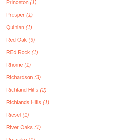
Princeton
(1)
Prosper
(1)
Quinlan
(1)
Red Oak
(3)
REd Rock
(1)
Rhome
(1)
Richardson
(3)
Richland Hills
(2)
Richlands Hills
(1)
Riesel
(1)
River Oaks
(1)
Roanoke
(1)