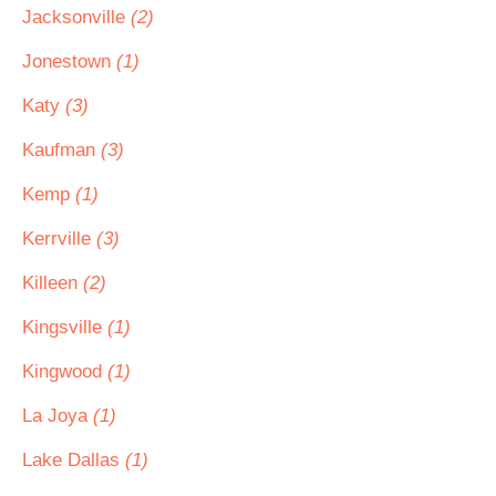
Jacksonville
(2)
Jonestown
(1)
Katy
(3)
Kaufman
(3)
Kemp
(1)
Kerrville
(3)
Killeen
(2)
Kingsville
(1)
Kingwood
(1)
La Joya
(1)
Lake Dallas
(1)