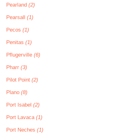
Pearland
(2)
Pearsall
(1)
Pecos
(1)
Penitas
(1)
Pflugerville
(6)
Pharr
(3)
Pilot Point
(2)
Plano
(8)
Port Isabel
(2)
Port Lavaca
(1)
Port Neches
(1)