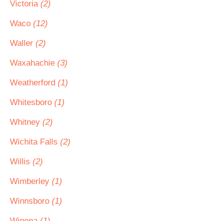
Victoria
(2)
Waco
(12)
Waller
(2)
Waxahachie
(3)
Weatherford
(1)
Whitesboro
(1)
Whitney
(2)
Wichita Falls
(2)
Willis
(2)
Wimberley
(1)
Winnsboro
(1)
Winona
(1)