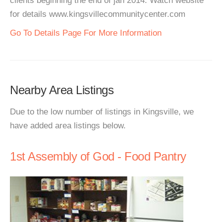
clients beginning the end of jan 2014. Watch website
for details www.kingsvillecommunitycenter.com
Go To Details Page For More Information
Nearby Area Listings
Due to the low number of listings in Kingsville, we
have added area listings below.
1st Assembly of God - Food Pantry