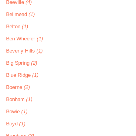
Beeville
(4)
Bellmead
(1)
Belton
(1)
Ben Wheeler
(1)
Beverly Hills
(1)
Big Spring
(2)
Blue Ridge
(1)
Boerne
(2)
Bonham
(1)
Bowie
(1)
Boyd
(1)
Brenham
(3)