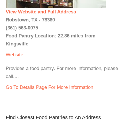
View Website and Full Address
Robstown, TX - 78380
(361) 563-0075
Food Pantry Location: 22.86 miles from
Kingsville
Website
Provides a food pantry. For more information, please
call....
Go To Details Page For More Information
Find Closest Food Pantries to An Address