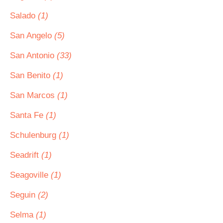
Salado
(1)
San Angelo
(5)
San Antonio
(33)
San Benito
(1)
San Marcos
(1)
Santa Fe
(1)
Schulenburg
(1)
Seadrift
(1)
Seagoville
(1)
Seguin
(2)
Selma
(1)