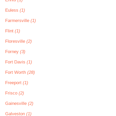
Euless
(1)
Farmersville
(1)
Flint
(1)
Floresville
(2)
Forney
(3)
Fort Davis
(1)
Fort Worth
(28)
Freeport
(1)
Frisco
(2)
Gainesville
(2)
Galveston
(1)