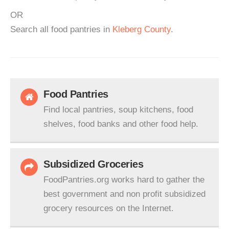
OR
Search all food pantries in
Kleberg County
.
Food Pantries
Find local pantries, soup kitchens, food
shelves, food banks and other food help.
Subsidized Groceries
FoodPantries.org works hard to gather the
best government and non profit subsidized
grocery resources on the Internet.