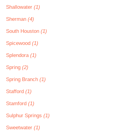
Shallowater
(1)
Sherman
(4)
South Houston
(1)
Spicewood
(1)
Splendora
(1)
Spring
(2)
Spring Branch
(1)
Stafford
(1)
Stamford
(1)
Sulphur Springs
(1)
Sweetwater
(1)