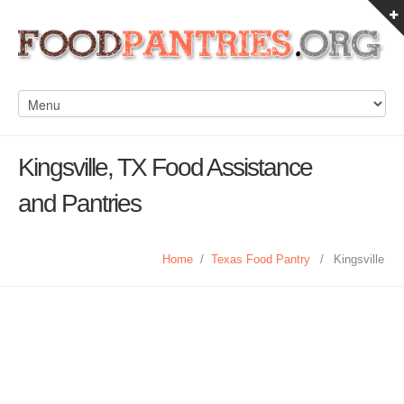
Kingsville, TX Food Assistance
and Pantries
Home
/
Texas Food Pantry
/
Kingsville