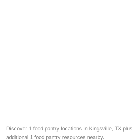
Discover 1 food pantry locations in Kingsville, TX plus
additional 1 food pantry resources nearby.