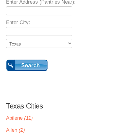
Enter Address (Pantries Near):
Enter City:
Texas Cities
Abilene
(11)
Allen
(2)