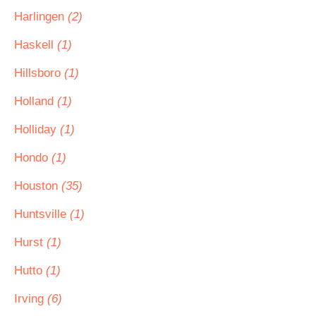
Harlingen
(2)
Haskell
(1)
Hillsboro
(1)
Holland
(1)
Holliday
(1)
Hondo
(1)
Houston
(35)
Huntsville
(1)
Hurst
(1)
Hutto
(1)
Irving
(6)