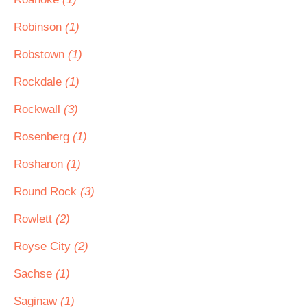
Robinson
(1)
Robstown
(1)
Rockdale
(1)
Rockwall
(3)
Rosenberg
(1)
Rosharon
(1)
Round Rock
(3)
Rowlett
(2)
Royse City
(2)
Sachse
(1)
Saginaw
(1)