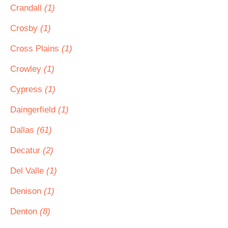
Crandall
(1)
Crosby
(1)
Cross Plains
(1)
Crowley
(1)
Cypress
(1)
Daingerfield
(1)
Dallas
(61)
Decatur
(2)
Del Valle
(1)
Denison
(1)
Denton
(8)