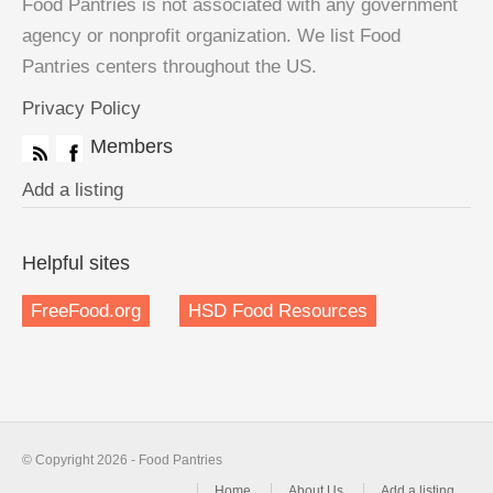
Food Pantries is not associated with any government
agency or nonprofit organization. We list Food
Pantries centers throughout the US.
Privacy Policy
Members
Add a listing
Helpful sites
FreeFood.org
HSD Food Resources
© Copyright 2026 - Food Pantries
Home
About Us
Add a listing