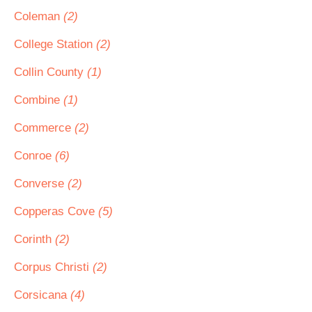
Coleman
(2)
College Station
(2)
Collin County
(1)
Combine
(1)
Commerce
(2)
Conroe
(6)
Converse
(2)
Copperas Cove
(5)
Corinth
(2)
Corpus Christi
(2)
Corsicana
(4)