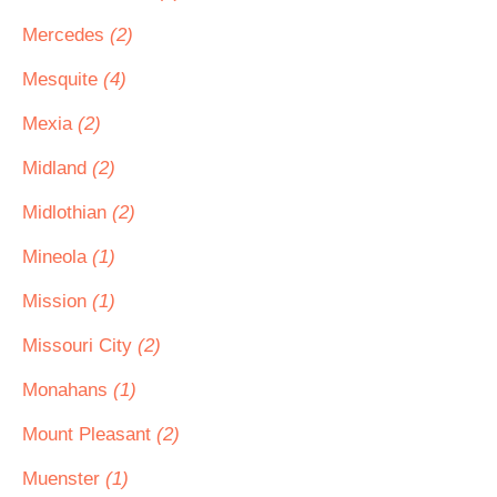
Mercedes
(2)
Mesquite
(4)
Mexia
(2)
Midland
(2)
Midlothian
(2)
Mineola
(1)
Mission
(1)
Missouri City
(2)
Monahans
(1)
Mount Pleasant
(2)
Muenster
(1)