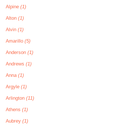
Alpine
(1)
Alton
(1)
Alvin
(1)
Amarillo
(5)
Anderson
(1)
Andrews
(1)
Anna
(1)
Argyle
(1)
Arlington
(11)
Athens
(1)
Aubrey
(1)