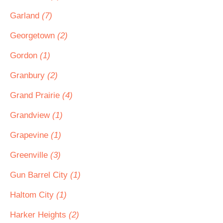
Garland
(7)
Georgetown
(2)
Gordon
(1)
Granbury
(2)
Grand Prairie
(4)
Grandview
(1)
Grapevine
(1)
Greenville
(3)
Gun Barrel City
(1)
Haltom City
(1)
Harker Heights
(2)