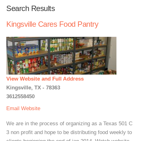
Search Results
Kingsville Cares Food Pantry
View Website and Full Address
Kingsville, TX - 78363
3612558450
Email
Website
We are in the process of organizing as a Texas 501 C
3 non profit and hope to be distributing food weekly to