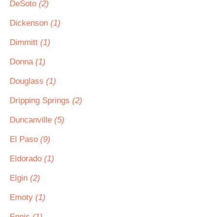
DeSoto
(2)
Dickenson
(1)
Dimmitt
(1)
Donna
(1)
Douglass
(1)
Dripping Springs
(2)
Duncanville
(5)
El Paso
(9)
Eldorado
(1)
Elgin
(2)
Emoty
(1)
Ennis
(1)