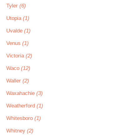
Tyler
(6)
Utopia
(1)
Uvalde
(1)
Venus
(1)
Victoria
(2)
Waco
(12)
Waller
(2)
Waxahachie
(3)
Weatherford
(1)
Whitesboro
(1)
Whitney
(2)