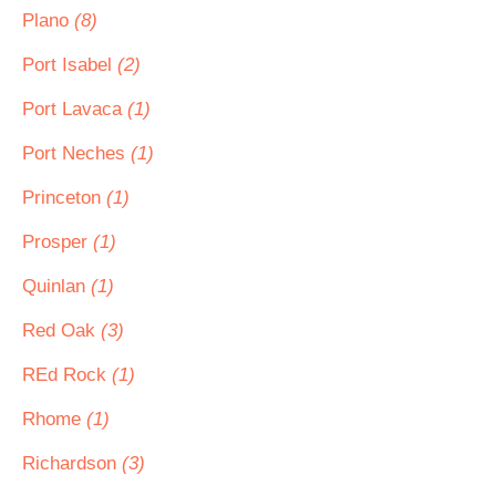
Plano
(8)
Port Isabel
(2)
Port Lavaca
(1)
Port Neches
(1)
Princeton
(1)
Prosper
(1)
Quinlan
(1)
Red Oak
(3)
REd Rock
(1)
Rhome
(1)
Richardson
(3)