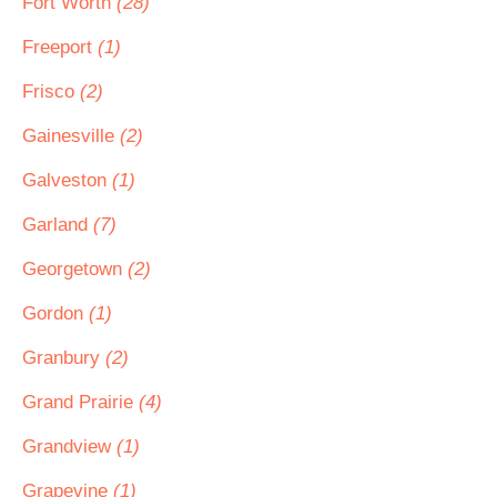
Fort Worth
(28)
Freeport
(1)
Frisco
(2)
Gainesville
(2)
Galveston
(1)
Garland
(7)
Georgetown
(2)
Gordon
(1)
Granbury
(2)
Grand Prairie
(4)
Grandview
(1)
Grapevine
(1)