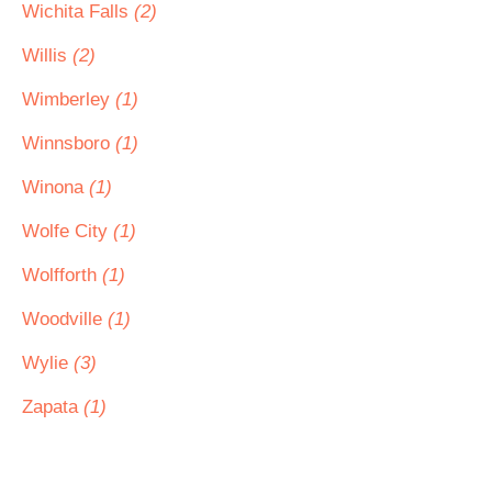
Wichita Falls
(2)
Willis
(2)
Wimberley
(1)
Winnsboro
(1)
Winona
(1)
Wolfe City
(1)
Wolfforth
(1)
Woodville
(1)
Wylie
(3)
Zapata
(1)