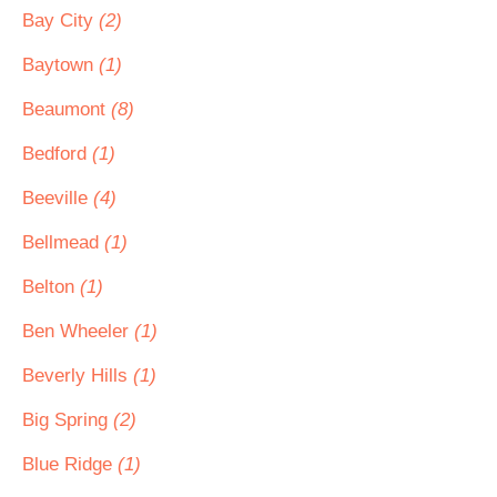
Bay City
(2)
Baytown
(1)
Beaumont
(8)
Bedford
(1)
Beeville
(4)
Bellmead
(1)
Belton
(1)
Ben Wheeler
(1)
Beverly Hills
(1)
Big Spring
(2)
Blue Ridge
(1)