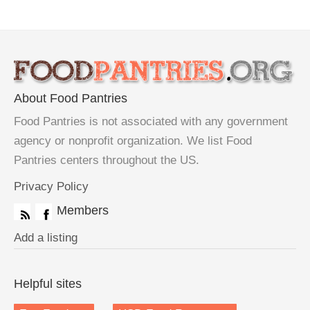
About Food Pantries
Food Pantries is not associated with any government
agency or nonprofit organization. We list Food
Pantries centers throughout the US.
Privacy Policy
Members
Add a listing
Helpful sites