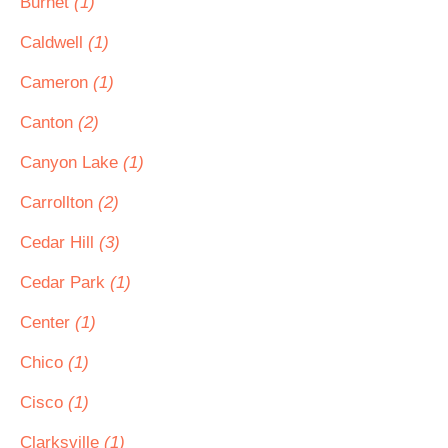
Burnet
(1)
Caldwell
(1)
Cameron
(1)
Canton
(2)
Canyon Lake
(1)
Carrollton
(2)
Cedar Hill
(3)
Cedar Park
(1)
Center
(1)
Chico
(1)
Cisco
(1)
Clarksville
(1)