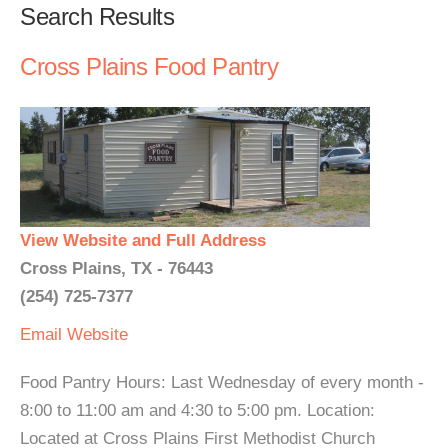
Search Results
Cross Plains Food Pantry
View Website and Full Address
Cross Plains, TX - 76443
(254) 725-7377
Email
Website
Food Pantry Hours: Last Wednesday of every month -
8:00 to 11:00 am and 4:30 to 5:00 pm. Location:
Located at Cross Plains First Methodist Church