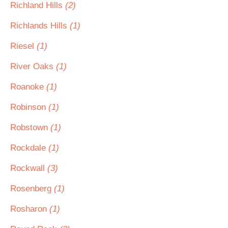
Richland Hills
(2)
Richlands Hills
(1)
Riesel
(1)
River Oaks
(1)
Roanoke
(1)
Robinson
(1)
Robstown
(1)
Rockdale
(1)
Rockwall
(3)
Rosenberg
(1)
Rosharon
(1)