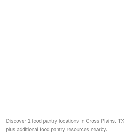
Discover 1 food pantry locations in Cross Plains, TX
plus additional food pantry resources nearby.