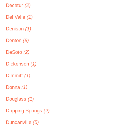
Decatur
(2)
Del Valle
(1)
Denison
(1)
Denton
(8)
DeSoto
(2)
Dickenson
(1)
Dimmitt
(1)
Donna
(1)
Douglass
(1)
Dripping Springs
(2)
Duncanville
(5)