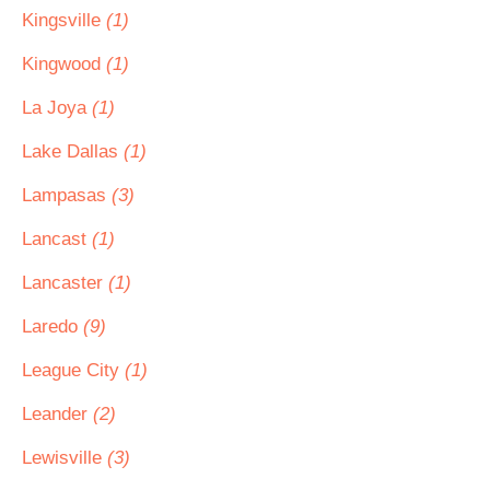
Kingsville
(1)
Kingwood
(1)
La Joya
(1)
Lake Dallas
(1)
Lampasas
(3)
Lancast
(1)
Lancaster
(1)
Laredo
(9)
League City
(1)
Leander
(2)
Lewisville
(3)