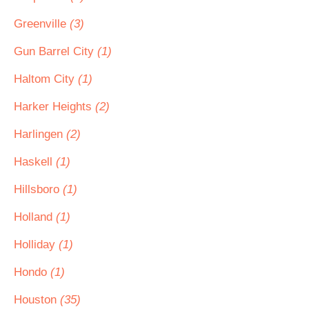
Greenville
(3)
Gun Barrel City
(1)
Haltom City
(1)
Harker Heights
(2)
Harlingen
(2)
Haskell
(1)
Hillsboro
(1)
Holland
(1)
Holliday
(1)
Hondo
(1)
Houston
(35)