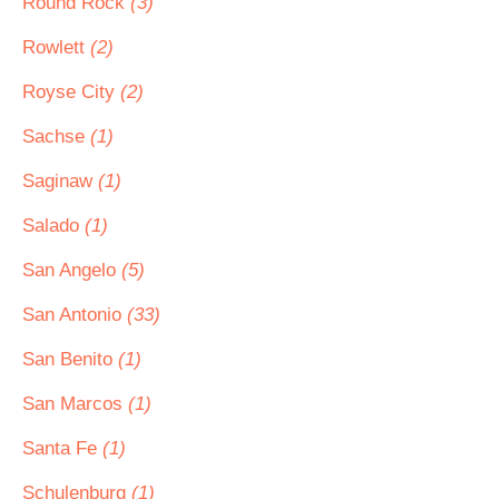
Round Rock
(3)
Rowlett
(2)
Royse City
(2)
Sachse
(1)
Saginaw
(1)
Salado
(1)
San Angelo
(5)
San Antonio
(33)
San Benito
(1)
San Marcos
(1)
Santa Fe
(1)
Schulenburg
(1)