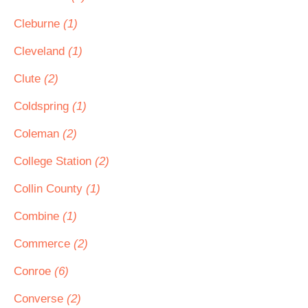
Cleburne
(1)
Cleveland
(1)
Clute
(2)
Coldspring
(1)
Coleman
(2)
College Station
(2)
Collin County
(1)
Combine
(1)
Commerce
(2)
Conroe
(6)
Converse
(2)