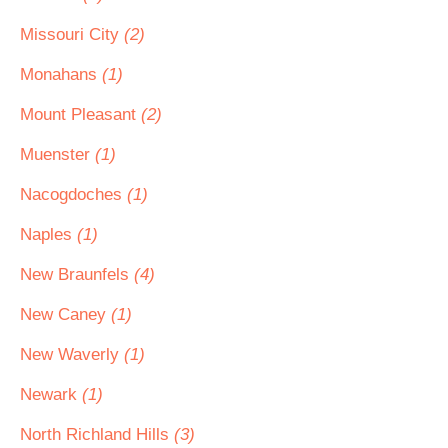
Missouri City
(2)
Monahans
(1)
Mount Pleasant
(2)
Muenster
(1)
Nacogdoches
(1)
Naples
(1)
New Braunfels
(4)
New Caney
(1)
New Waverly
(1)
Newark
(1)
North Richland Hills
(3)