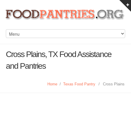
Cross Plains, TX Food Assistance
and Pantries
Home
/
Texas Food Pantry
/
Cross Plains