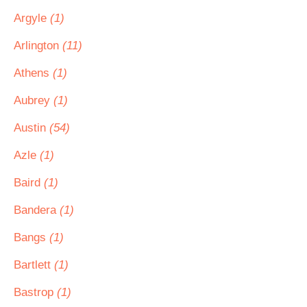
Argyle
(1)
Arlington
(11)
Athens
(1)
Aubrey
(1)
Austin
(54)
Azle
(1)
Baird
(1)
Bandera
(1)
Bangs
(1)
Bartlett
(1)
Bastrop
(1)