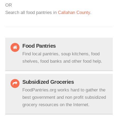
OR
Search all food pantries in
Callahan County
.
Food Pantries
Find local pantries, soup kitchens, food
shelves, food banks and other food help.
Subsidized Groceries
FoodPantries.org works hard to gather the
best government and non profit subsidized
grocery resources on the Internet.