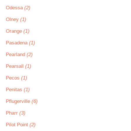
Odessa
(2)
Olney
(1)
Orange
(1)
Pasadena
(1)
Pearland
(2)
Pearsall
(1)
Pecos
(1)
Penitas
(1)
Pflugerville
(6)
Pharr
(3)
Pilot Point
(2)