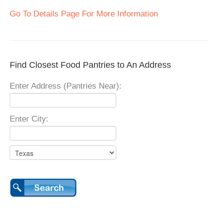
Go To Details Page For More Information
Find Closest Food Pantries to An Address
Enter Address (Pantries Near):
Enter City: