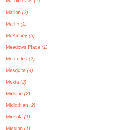
Marble Falls
(1)
Marion
(2)
Marlin
(1)
McKinney
(5)
Meadows Place
(1)
Mercedes
(2)
Mesquite
(4)
Mexia
(2)
Midland
(2)
Midlothian
(2)
Mineola
(1)
Mission
(1)