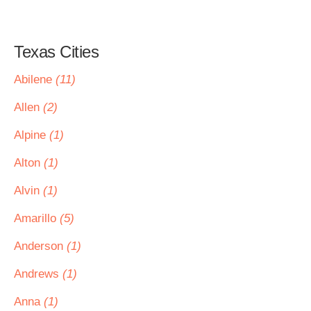
Texas Cities
Abilene
(11)
Allen
(2)
Alpine
(1)
Alton
(1)
Alvin
(1)
Amarillo
(5)
Anderson
(1)
Andrews
(1)
Anna
(1)