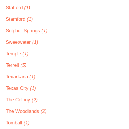
Stafford
(1)
Stamford
(1)
Sulphur Springs
(1)
Sweetwater
(1)
Temple
(1)
Terrell
(5)
Texarkana
(1)
Texas City
(1)
The Colony
(2)
The Woodlands
(2)
Tomball
(1)