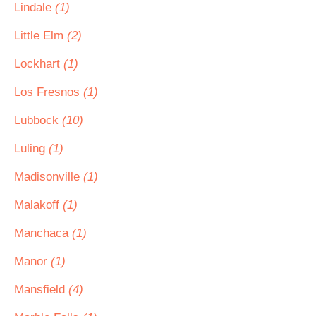
Lindale
(1)
Little Elm
(2)
Lockhart
(1)
Los Fresnos
(1)
Lubbock
(10)
Luling
(1)
Madisonville
(1)
Malakoff
(1)
Manchaca
(1)
Manor
(1)
Mansfield
(4)