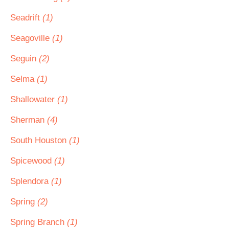
Seadrift
(1)
Seagoville
(1)
Seguin
(2)
Selma
(1)
Shallowater
(1)
Sherman
(4)
South Houston
(1)
Spicewood
(1)
Splendora
(1)
Spring
(2)
Spring Branch
(1)