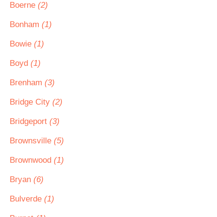
Boerne
(2)
Bonham
(1)
Bowie
(1)
Boyd
(1)
Brenham
(3)
Bridge City
(2)
Bridgeport
(3)
Brownsville
(5)
Brownwood
(1)
Bryan
(6)
Bulverde
(1)