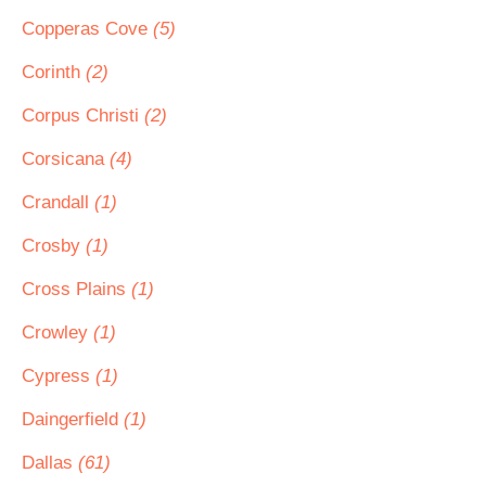
Copperas Cove
(5)
Corinth
(2)
Corpus Christi
(2)
Corsicana
(4)
Crandall
(1)
Crosby
(1)
Cross Plains
(1)
Crowley
(1)
Cypress
(1)
Daingerfield
(1)
Dallas
(61)