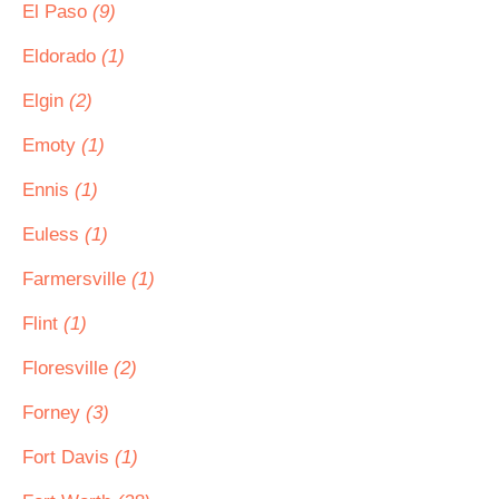
El Paso
(9)
Eldorado
(1)
Elgin
(2)
Emoty
(1)
Ennis
(1)
Euless
(1)
Farmersville
(1)
Flint
(1)
Floresville
(2)
Forney
(3)
Fort Davis
(1)