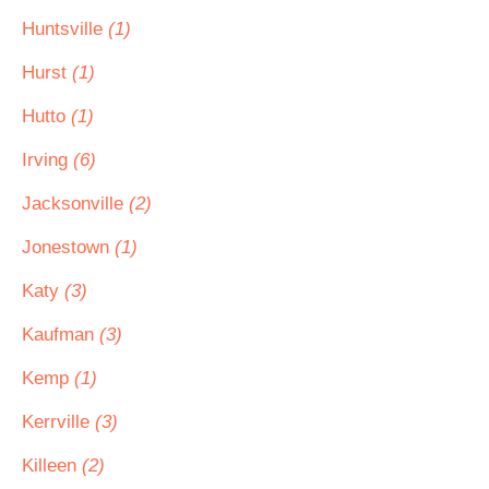
Huntsville
(1)
Hurst
(1)
Hutto
(1)
Irving
(6)
Jacksonville
(2)
Jonestown
(1)
Katy
(3)
Kaufman
(3)
Kemp
(1)
Kerrville
(3)
Killeen
(2)