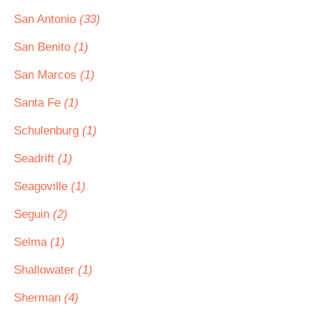
San Antonio
(33)
San Benito
(1)
San Marcos
(1)
Santa Fe
(1)
Schulenburg
(1)
Seadrift
(1)
Seagoville
(1)
Seguin
(2)
Selma
(1)
Shallowater
(1)
Sherman
(4)