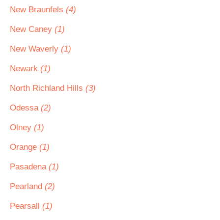
New Braunfels
(4)
New Caney
(1)
New Waverly
(1)
Newark
(1)
North Richland Hills
(3)
Odessa
(2)
Olney
(1)
Orange
(1)
Pasadena
(1)
Pearland
(2)
Pearsall
(1)