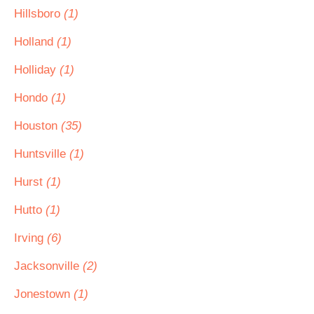
Hillsboro
(1)
Holland
(1)
Holliday
(1)
Hondo
(1)
Houston
(35)
Huntsville
(1)
Hurst
(1)
Hutto
(1)
Irving
(6)
Jacksonville
(2)
Jonestown
(1)