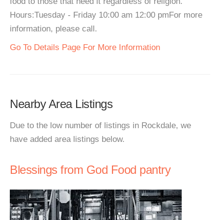
food to those that need it regardless of religion.
Hours:Tuesday - Friday 10:00 am 12:00 pmFor more
information, please call.
Go To Details Page For More Information
Nearby Area Listings
Due to the low number of listings in Rockdale, we
have added area listings below.
Blessings from God Food pantry