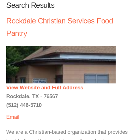
Search Results
Rockdale Christian Services Food
Pantry
View Website and Full Address
Rockdale, TX - 76567
(512) 446-5710
Email
We are a Christian-based organization that provides