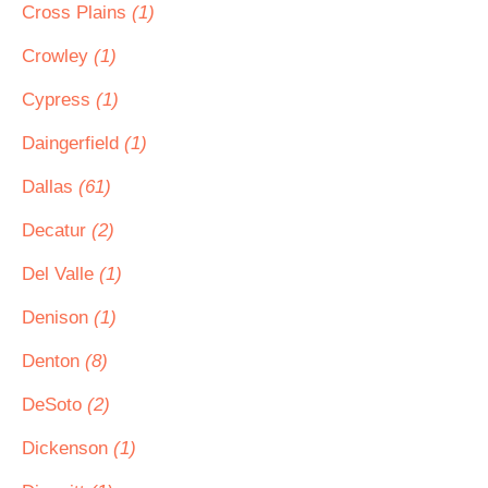
Cross Plains
(1)
Crowley
(1)
Cypress
(1)
Daingerfield
(1)
Dallas
(61)
Decatur
(2)
Del Valle
(1)
Denison
(1)
Denton
(8)
DeSoto
(2)
Dickenson
(1)