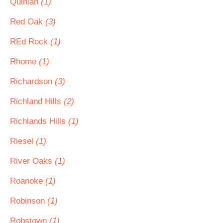
Quinlan
(1)
Red Oak
(3)
REd Rock
(1)
Rhome
(1)
Richardson
(3)
Richland Hills
(2)
Richlands Hills
(1)
Riesel
(1)
River Oaks
(1)
Roanoke
(1)
Robinson
(1)
Robstown
(1)