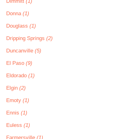
Dimmitt
(1)
Donna
(1)
Douglass
(1)
Dripping Springs
(2)
Duncanville
(5)
El Paso
(9)
Eldorado
(1)
Elgin
(2)
Emoty
(1)
Ennis
(1)
Euless
(1)
Farmersville
(1)