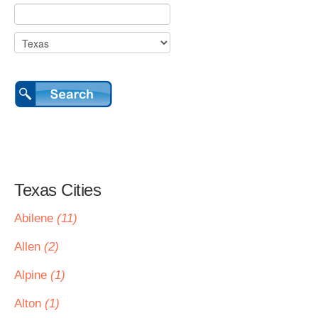
Texas Cities
Abilene
(11)
Allen
(2)
Alpine
(1)
Alton
(1)