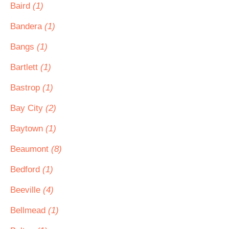
Baird
(1)
Bandera
(1)
Bangs
(1)
Bartlett
(1)
Bastrop
(1)
Bay City
(2)
Baytown
(1)
Beaumont
(8)
Bedford
(1)
Beeville
(4)
Bellmead
(1)