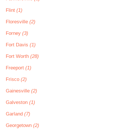
Flint
(1)
Floresville
(2)
Forney
(3)
Fort Davis
(1)
Fort Worth
(28)
Freeport
(1)
Frisco
(2)
Gainesville
(2)
Galveston
(1)
Garland
(7)
Georgetown
(2)