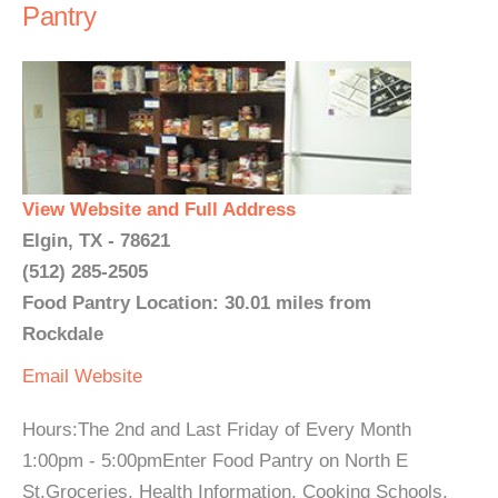
Pantry
View Website and Full Address
Elgin, TX - 78621
(512) 285-2505
Food Pantry Location: 30.01 miles from
Rockdale
Email
Website
Hours:The 2nd and Last Friday of Every Month
1:00pm - 5:00pmEnter Food Pantry on North E
St.Groceries, Health Information, Cooking Schools,