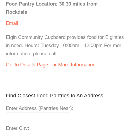
Food Pantry Location: 30.30 miles from
Rockdale
Email
Elgin Community Cupboard provides food for Elginties
in need. Hours: Tuesday 10:00am - 12:00pm For mor
information, please call....
Go To Details Page For More Information
Find Closest Food Pantries to An Address
Enter Address (Pantries Near):
Enter City: