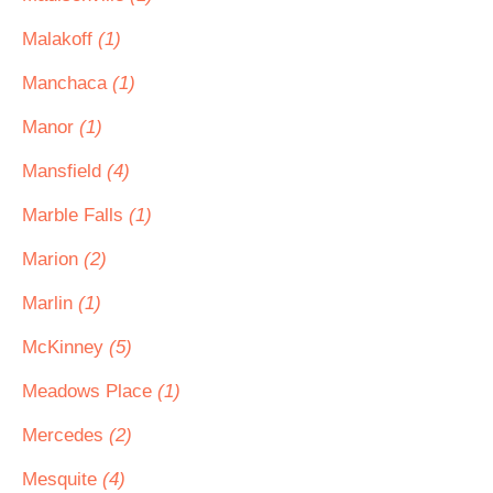
Malakoff
(1)
Manchaca
(1)
Manor
(1)
Mansfield
(4)
Marble Falls
(1)
Marion
(2)
Marlin
(1)
McKinney
(5)
Meadows Place
(1)
Mercedes
(2)
Mesquite
(4)