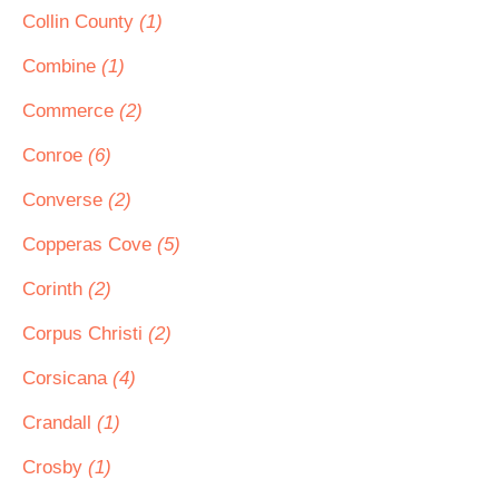
Collin County
(1)
Combine
(1)
Commerce
(2)
Conroe
(6)
Converse
(2)
Copperas Cove
(5)
Corinth
(2)
Corpus Christi
(2)
Corsicana
(4)
Crandall
(1)
Crosby
(1)