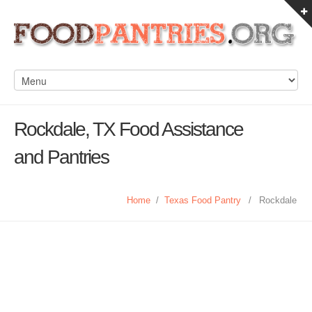
Rockdale, TX Food Assistance
and Pantries
Home
/
Texas Food Pantry
/
Rockdale