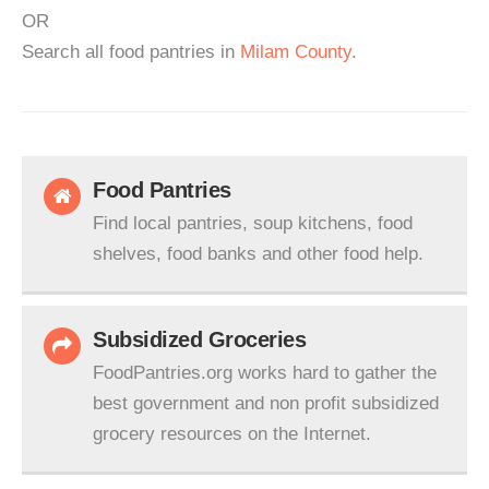
OR
Search all food pantries in
Milam County
.
Food Pantries
Find local pantries, soup kitchens, food
shelves, food banks and other food help.
Subsidized Groceries
FoodPantries.org works hard to gather the
best government and non profit subsidized
grocery resources on the Internet.