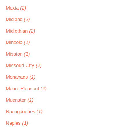
Mexia
(2)
Midland
(2)
Midlothian
(2)
Mineola
(1)
Mission
(1)
Missouri City
(2)
Monahans
(1)
Mount Pleasant
(2)
Muenster
(1)
Nacogdoches
(1)
Naples
(1)