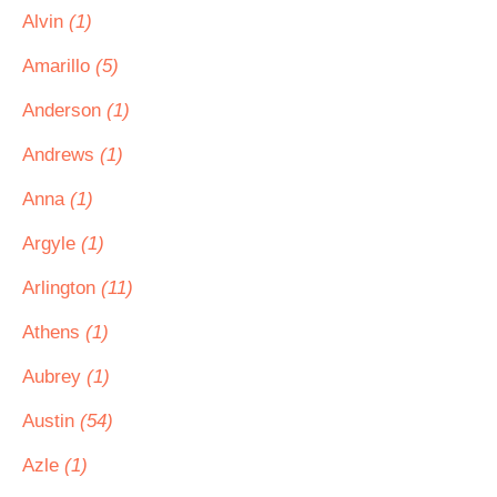
Alvin
(1)
Amarillo
(5)
Anderson
(1)
Andrews
(1)
Anna
(1)
Argyle
(1)
Arlington
(11)
Athens
(1)
Aubrey
(1)
Austin
(54)
Azle
(1)