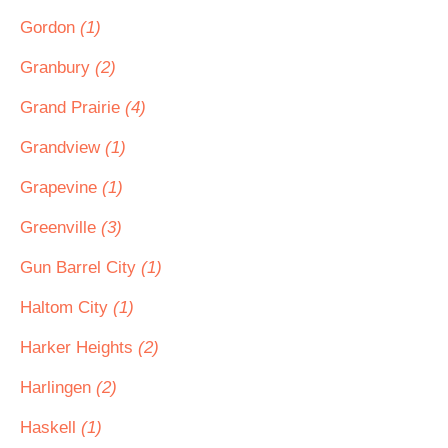
Gordon
(1)
Granbury
(2)
Grand Prairie
(4)
Grandview
(1)
Grapevine
(1)
Greenville
(3)
Gun Barrel City
(1)
Haltom City
(1)
Harker Heights
(2)
Harlingen
(2)
Haskell
(1)