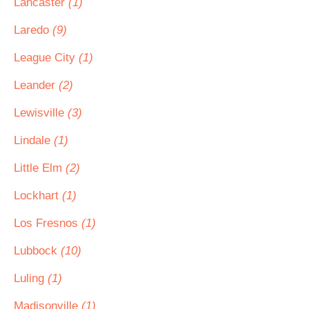
Lancaster
(1)
Laredo
(9)
League City
(1)
Leander
(2)
Lewisville
(3)
Lindale
(1)
Little Elm
(2)
Lockhart
(1)
Los Fresnos
(1)
Lubbock
(10)
Luling
(1)
Madisonville
(1)