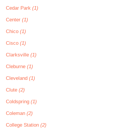
Cedar Park
(1)
Center
(1)
Chico
(1)
Cisco
(1)
Clarksville
(1)
Cleburne
(1)
Cleveland
(1)
Clute
(2)
Coldspring
(1)
Coleman
(2)
College Station
(2)