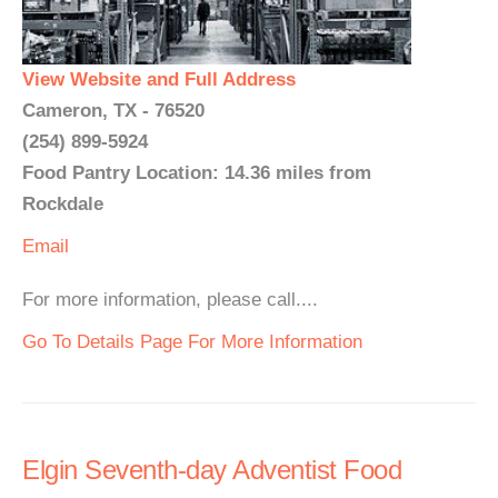
View Website and Full Address
Cameron, TX - 76520
(254) 899-5924
Food Pantry Location: 14.36 miles from
Rockdale
Email
For more information, please call....
Go To Details Page For More Information
Elgin Seventh-day Adventist Food