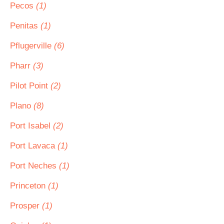
Pecos
(1)
Penitas
(1)
Pflugerville
(6)
Pharr
(3)
Pilot Point
(2)
Plano
(8)
Port Isabel
(2)
Port Lavaca
(1)
Port Neches
(1)
Princeton
(1)
Prosper
(1)