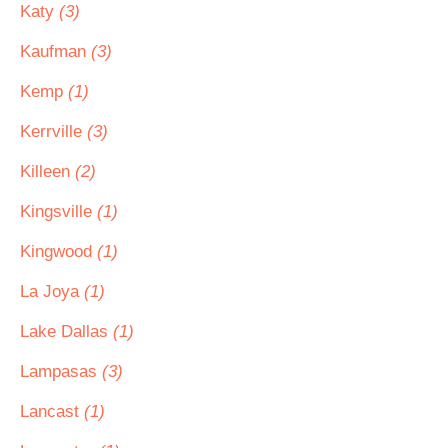
Katy
(3)
Kaufman
(3)
Kemp
(1)
Kerrville
(3)
Killeen
(2)
Kingsville
(1)
Kingwood
(1)
La Joya
(1)
Lake Dallas
(1)
Lampasas
(3)
Lancast
(1)