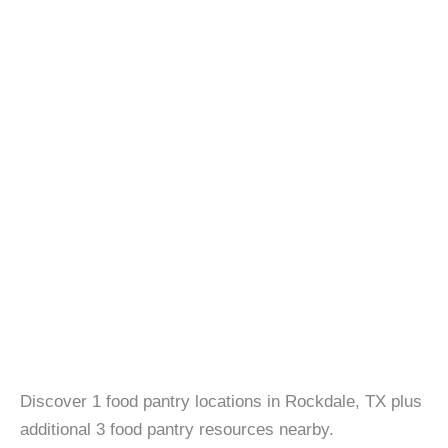
Discover 1 food pantry locations in Rockdale, TX plus
additional 3 food pantry resources nearby.