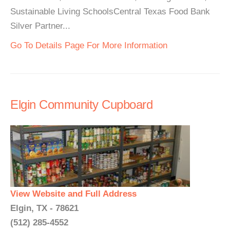
Sustainable Living SchoolsCentral Texas Food Bank
Silver Partner...
Go To Details Page For More Information
Elgin Community Cupboard
View Website and Full Address
Elgin, TX - 78621
(512) 285-4552