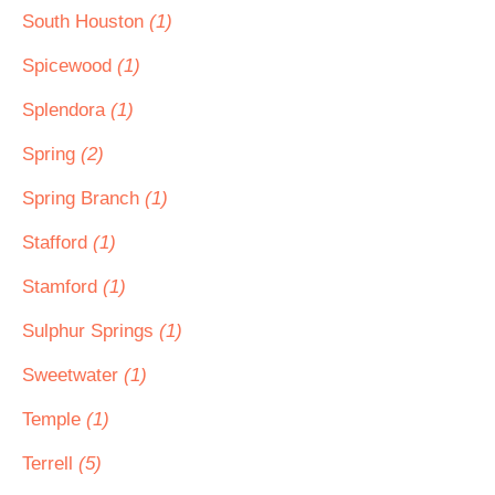
South Houston
(1)
Spicewood
(1)
Splendora
(1)
Spring
(2)
Spring Branch
(1)
Stafford
(1)
Stamford
(1)
Sulphur Springs
(1)
Sweetwater
(1)
Temple
(1)
Terrell
(5)