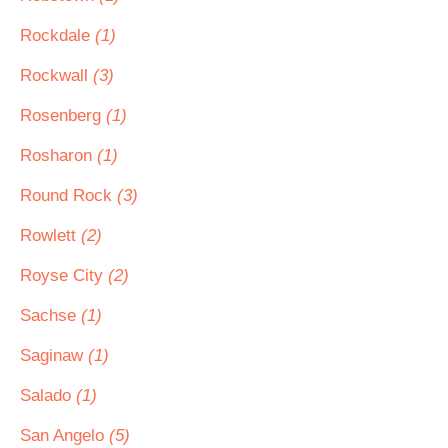
Rockdale
(1)
Rockwall
(3)
Rosenberg
(1)
Rosharon
(1)
Round Rock
(3)
Rowlett
(2)
Royse City
(2)
Sachse
(1)
Saginaw
(1)
Salado
(1)
San Angelo
(5)