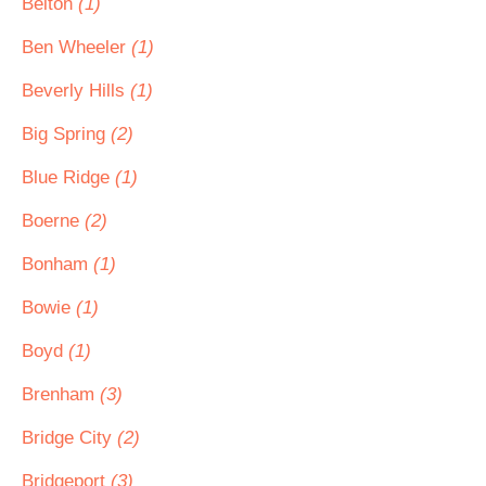
Belton
(1)
Ben Wheeler
(1)
Beverly Hills
(1)
Big Spring
(2)
Blue Ridge
(1)
Boerne
(2)
Bonham
(1)
Bowie
(1)
Boyd
(1)
Brenham
(3)
Bridge City
(2)
Bridgeport
(3)