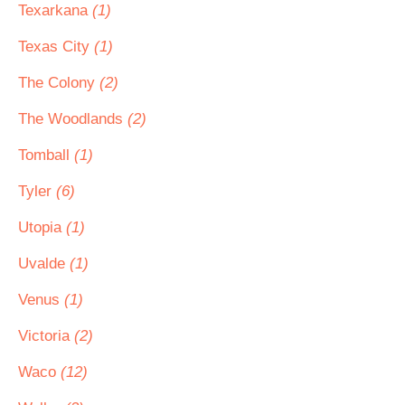
Texarkana
(1)
Texas City
(1)
The Colony
(2)
The Woodlands
(2)
Tomball
(1)
Tyler
(6)
Utopia
(1)
Uvalde
(1)
Venus
(1)
Victoria
(2)
Waco
(12)