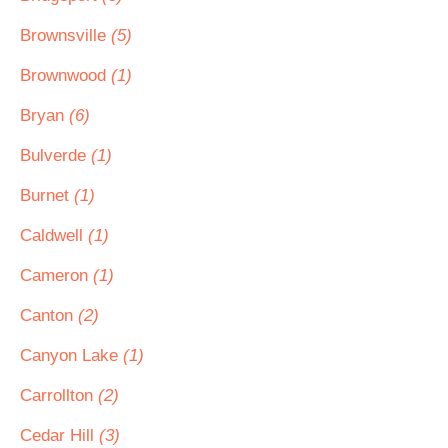
Brownsville
(5)
Brownwood
(1)
Bryan
(6)
Bulverde
(1)
Burnet
(1)
Caldwell
(1)
Cameron
(1)
Canton
(2)
Canyon Lake
(1)
Carrollton
(2)
Cedar Hill
(3)