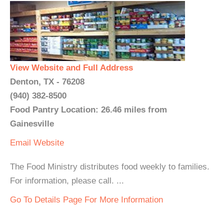
View Website and Full Address
Denton, TX - 76208
(940) 382-8500
Food Pantry Location: 26.46 miles from
Gainesville
Email
Website
The Food Ministry distributes food weekly to families.
For information, please call. ...
Go To Details Page For More Information