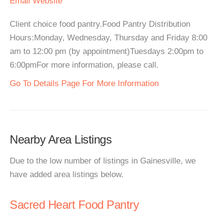
Email
Website
Client choice food pantry.Food Pantry Distribution
Hours:Monday, Wednesday, Thursday and Friday 8:00
am to 12:00 pm (by appointment)Tuesdays 2:00pm to
6:00pmFor more information, please call.
Go To Details Page For More Information
Nearby Area Listings
Due to the low number of listings in Gainesville, we
have added area listings below.
Sacred Heart Food Pantry