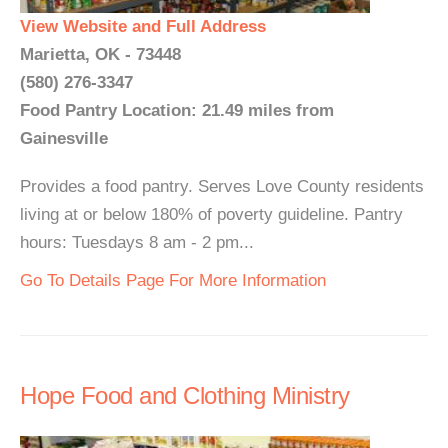
View Website and Full Address
Marietta, OK - 73448
(580) 276-3347
Food Pantry Location: 21.49 miles from
Gainesville
Provides a food pantry. Serves Love County residents
living at or below 180% of poverty guideline. Pantry
hours: Tuesdays 8 am - 2 pm...
Go To Details Page For More Information
Hope Food and Clothing Ministry