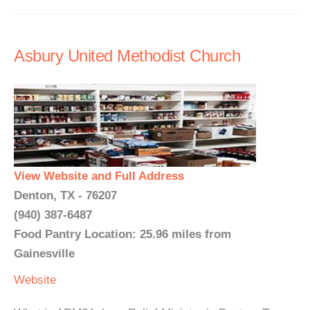
Asbury United Methodist Church
View Website and Full Address
Denton, TX - 76207
(940) 387-6487
Food Pantry Location: 25.96 miles from
Gainesville
Website