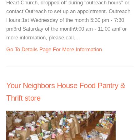
Heart Church, dropped off during "outreach hours" or
contact Outreach to set up an appointment. Outreach
Hours:1st Wednesday of the month 5:30 pm - 7:30
pm3rd Saturday of the month9:00 am - 11:00 amFor
more information, please call....
Go To Details Page For More Information
Your Neighbors House Food Pantry &
Thrift store