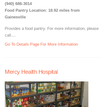
(940) 686-3014
Food Pantry Location: 18.92 miles from
Gainesville
Provides a food pantry. For more information, please
call....
Go To Details Page For More Information
Mercy Health Hospital