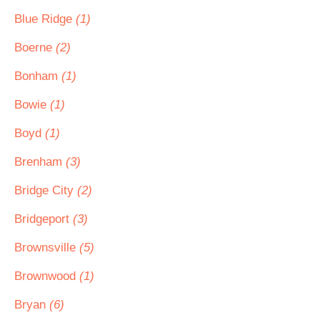
Blue Ridge
(1)
Boerne
(2)
Bonham
(1)
Bowie
(1)
Boyd
(1)
Brenham
(3)
Bridge City
(2)
Bridgeport
(3)
Brownsville
(5)
Brownwood
(1)
Bryan
(6)