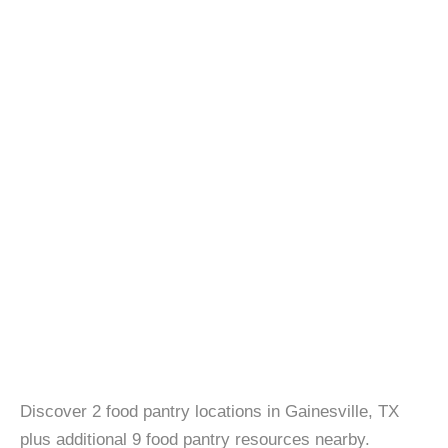
Discover 2 food pantry locations in Gainesville, TX
plus additional 9 food pantry resources nearby.