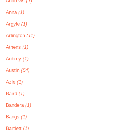
Andrews
(1)
Anna
(1)
Argyle
(1)
Arlington
(11)
Athens
(1)
Aubrey
(1)
Austin
(54)
Azle
(1)
Baird
(1)
Bandera
(1)
Bangs
(1)
Bartlett
(1)