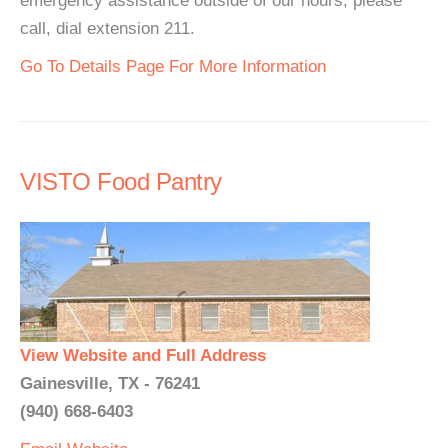
emergency assistance outside of our hours, please
call, dial extension 211.
Go To Details Page For More Information
VISTO Food Pantry
View Website and Full Address
Gainesville, TX - 76241
(940) 668-6403