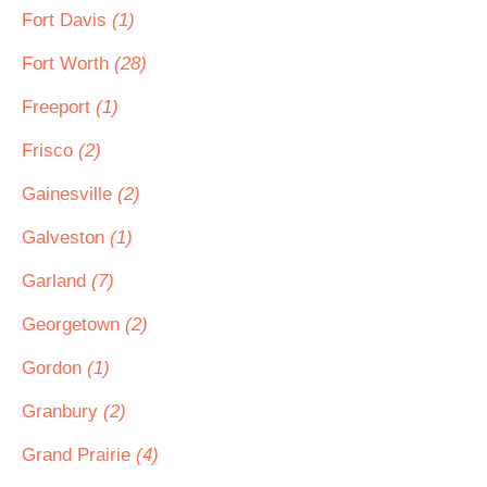
Fort Davis
(1)
Fort Worth
(28)
Freeport
(1)
Frisco
(2)
Gainesville
(2)
Galveston
(1)
Garland
(7)
Georgetown
(2)
Gordon
(1)
Granbury
(2)
Grand Prairie
(4)