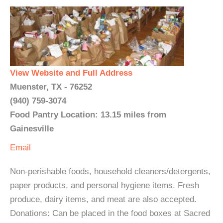
View Website and Full Address
Muenster, TX - 76252
(940) 759-3074
Food Pantry Location: 13.15 miles from
Gainesville
Email
Non-perishable foods, household cleaners/detergents,
paper products, and personal hygiene items. Fresh
produce, dairy items, and meat are also accepted.
Donations: Can be placed in the food boxes at Sacred