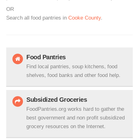
OR
Search all food pantries in
Cooke County
.
Food Pantries
Find local pantries, soup kitchens, food
shelves, food banks and other food help.
Subsidized Groceries
FoodPantries.org works hard to gather the
best government and non profit subsidized
grocery resources on the Internet.