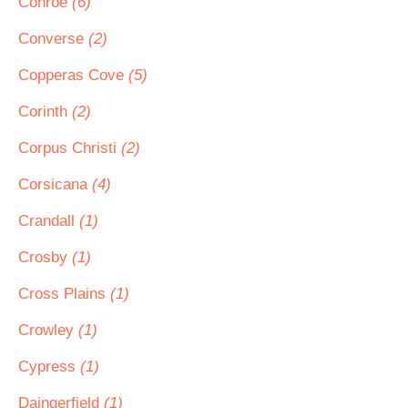
Conroe
(6)
Converse
(2)
Copperas Cove
(5)
Corinth
(2)
Corpus Christi
(2)
Corsicana
(4)
Crandall
(1)
Crosby
(1)
Cross Plains
(1)
Crowley
(1)
Cypress
(1)
Daingerfield
(1)