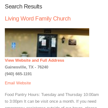
Search Results
Living Word Family Church
View Website and Full Address
Gainesville, TX - 76240
(940) 665-1191
Email
Website
Food Pantry Hours: Tuesday and Thursday 10:00am
to 3:00pm It can be visit once a month. If you need