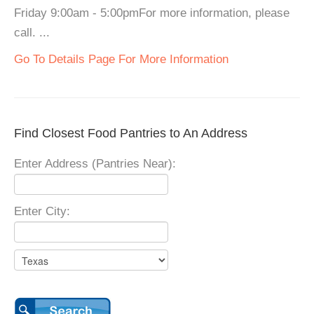
Friday 9:00am - 5:00pmFor more information, please
call. ...
Go To Details Page For More Information
Find Closest Food Pantries to An Address
Enter Address (Pantries Near):
Enter City: