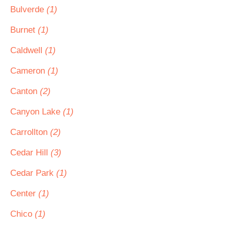
Bulverde
(1)
Burnet
(1)
Caldwell
(1)
Cameron
(1)
Canton
(2)
Canyon Lake
(1)
Carrollton
(2)
Cedar Hill
(3)
Cedar Park
(1)
Center
(1)
Chico
(1)