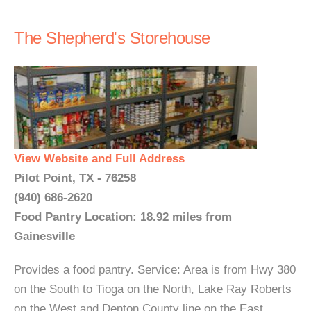
The Shepherd's Storehouse
View Website and Full Address
Pilot Point, TX - 76258
(940) 686-2620
Food Pantry Location: 18.92 miles from
Gainesville
Provides a food pantry. Service: Area is from Hwy 380
on the South to Tioga on the North, Lake Ray Roberts
on the West and Denton County line on the East