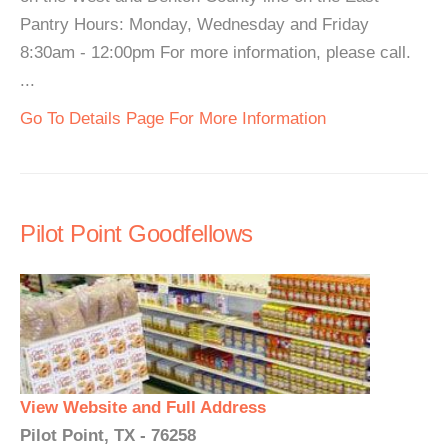
Pantry Hours: Monday, Wednesday and Friday
8:30am - 12:00pm For more information, please call.
...
Go To Details Page For More Information
Pilot Point Goodfellows
View Website and Full Address
Pilot Point, TX - 76258