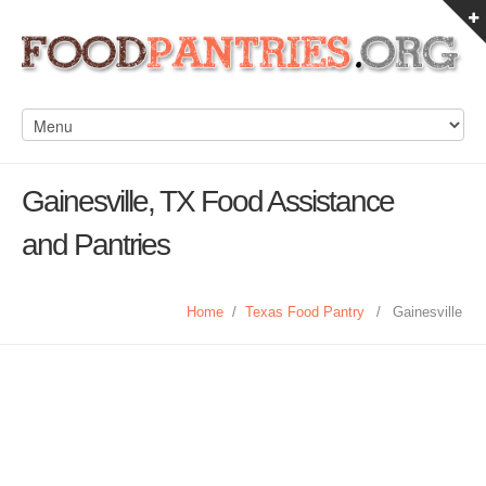
Gainesville, TX Food Assistance
and Pantries
Home
/
Texas Food Pantry
/
Gainesville