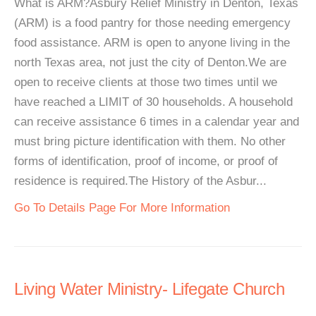
What is ARM?Asbury Relief Ministry in Denton, Texas
(ARM) is a food pantry for those needing emergency
food assistance. ARM is open to anyone living in the
north Texas area, not just the city of Denton.We are
open to receive clients at those two times until we
have reached a LIMIT of 30 households. A household
can receive assistance 6 times in a calendar year and
must bring picture identification with them. No other
forms of identification, proof of income, or proof of
residence is required.The History of the Asbur...
Go To Details Page For More Information
Living Water Ministry- Lifegate Church