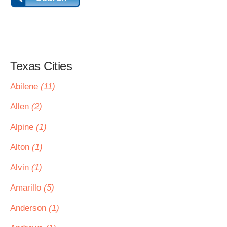
Texas Cities
Abilene
(11)
Allen
(2)
Alpine
(1)
Alton
(1)
Alvin
(1)
Amarillo
(5)
Anderson
(1)