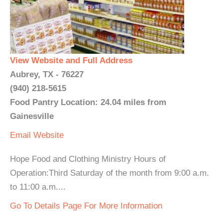
View Website and Full Address
Aubrey, TX - 76227
(940) 218-5615
Food Pantry Location: 24.04 miles from
Gainesville
Email
Website
Hope Food and Clothing Ministry Hours of
Operation:Third Saturday of the month from 9:00 a.m.
to 11:00 a.m....
Go To Details Page For More Information