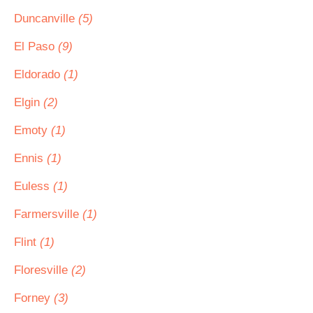
Duncanville
(5)
El Paso
(9)
Eldorado
(1)
Elgin
(2)
Emoty
(1)
Ennis
(1)
Euless
(1)
Farmersville
(1)
Flint
(1)
Floresville
(2)
Forney
(3)