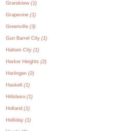
Grandview
(1)
Grapevine
(1)
Greenville
(3)
Gun Barrel City
(1)
Haltom City
(1)
Harker Heights
(2)
Harlingen
(2)
Haskell
(1)
Hillsboro
(1)
Holland
(1)
Holliday
(1)