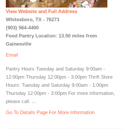
View Website and Full Address
Whitesboro, TX - 76273
(903) 564-4400
Food Pantry Location: 13.50 miles from
Gainesville
Email
Pantry Hours Tuesday and Saturday 9:00am -
12:00pm Thursday 12:00pm - 3:00pm Thrift Store
Hours: Tuesday and Saturday 9:00am - 1:00pm
Thursday 12:00pm - 3:00pm For more information,
please call. ...
Go To Details Page For More Information