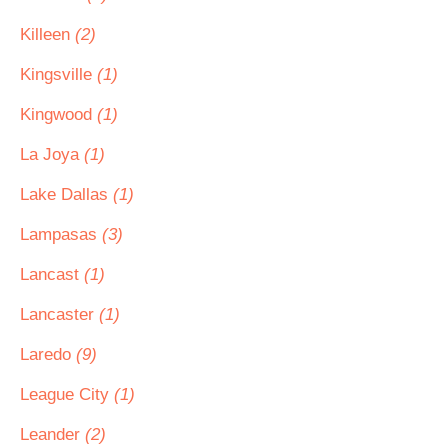
Killeen
(2)
Kingsville
(1)
Kingwood
(1)
La Joya
(1)
Lake Dallas
(1)
Lampasas
(3)
Lancast
(1)
Lancaster
(1)
Laredo
(9)
League City
(1)
Leander
(2)