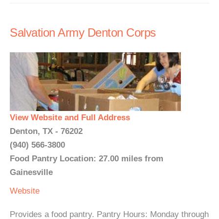
Salvation Army Denton Corps
View Website and Full Address
Denton, TX - 76202
(940) 566-3800
Food Pantry Location: 27.00 miles from
Gainesville
Website
Provides a food pantry. Pantry Hours: Monday through