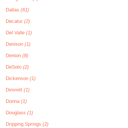
Dallas
(61)
Decatur
(2)
Del Valle
(1)
Denison
(1)
Denton
(8)
DeSoto
(2)
Dickenson
(1)
Dimmitt
(1)
Donna
(1)
Douglass
(1)
Dripping Springs
(2)