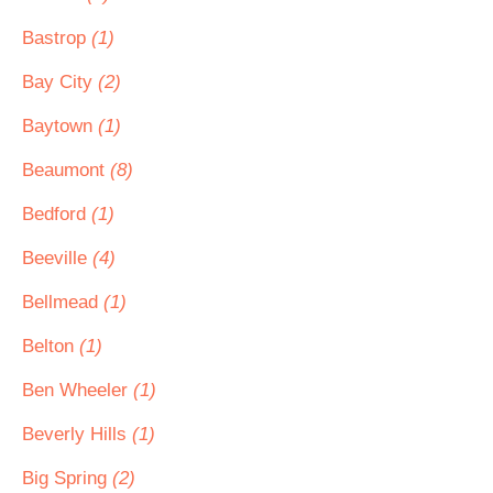
Bastrop
(1)
Bay City
(2)
Baytown
(1)
Beaumont
(8)
Bedford
(1)
Beeville
(4)
Bellmead
(1)
Belton
(1)
Ben Wheeler
(1)
Beverly Hills
(1)
Big Spring
(2)