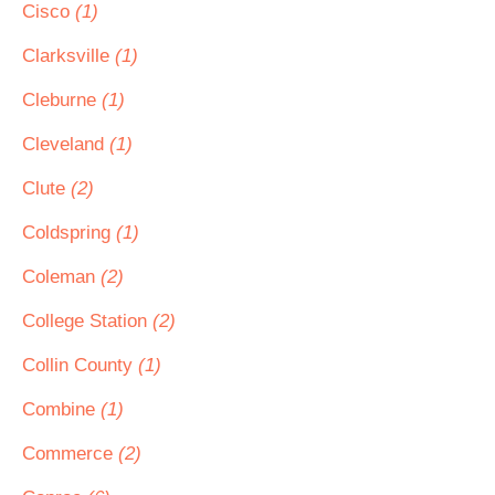
Cisco
(1)
Clarksville
(1)
Cleburne
(1)
Cleveland
(1)
Clute
(2)
Coldspring
(1)
Coleman
(2)
College Station
(2)
Collin County
(1)
Combine
(1)
Commerce
(2)