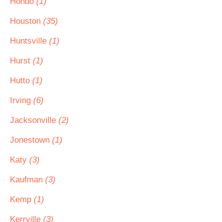
Hondo
(1)
Houston
(35)
Huntsville
(1)
Hurst
(1)
Hutto
(1)
Irving
(6)
Jacksonville
(2)
Jonestown
(1)
Katy
(3)
Kaufman
(3)
Kemp
(1)
Kerrville
(3)