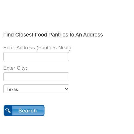
Find Closest Food Pantries to An Address
Enter Address (Pantries Near):
Enter City: