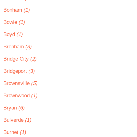
Bonham
(1)
Bowie
(1)
Boyd
(1)
Brenham
(3)
Bridge City
(2)
Bridgeport
(3)
Brownsville
(5)
Brownwood
(1)
Bryan
(6)
Bulverde
(1)
Burnet
(1)