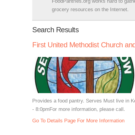
FoodPantries.org works hard to gath
grocery resources on the Internet.
Search Results
First United Methodist Church a
Provides a food pantry. Serves Must live in
- 8:0pmFor more information, please call.
Go To Details Page For More Information