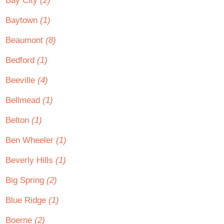
Bay City
(2)
Baytown
(1)
Beaumont
(8)
Bedford
(1)
Beeville
(4)
Bellmead
(1)
Belton
(1)
Ben Wheeler
(1)
Beverly Hills
(1)
Big Spring
(2)
Blue Ridge
(1)
Boerne
(2)