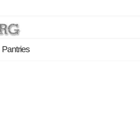
Pantries