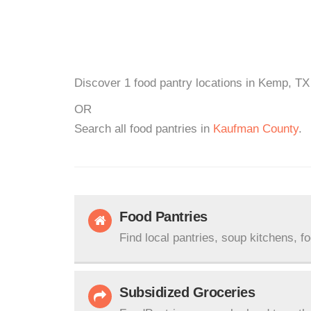
Discover 1 food pantry locations in Kemp, TX 
OR
Search all food pantries in
Kaufman County
.
Food Pantries
Find local pantries, soup kitchens, f
Subsidized Groceries