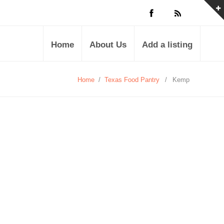
Home
About Us
Add a listing
Home
/
Texas Food Pantry
/
Kemp