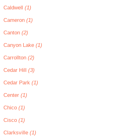
Caldwell
(1)
Cameron
(1)
Canton
(2)
Canyon Lake
(1)
Carrollton
(2)
Cedar Hill
(3)
Cedar Park
(1)
Center
(1)
Chico
(1)
Cisco
(1)
Clarksville
(1)