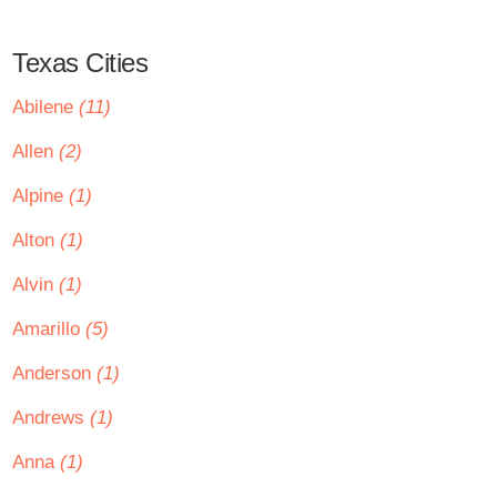
Texas Cities
Abilene
(11)
Allen
(2)
Alpine
(1)
Alton
(1)
Alvin
(1)
Amarillo
(5)
Anderson
(1)
Andrews
(1)
Anna
(1)