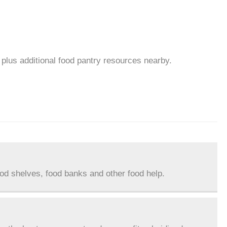
plus additional food pantry resources nearby.
ood shelves, food banks and other food help.