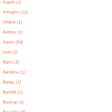
Argyle
(1)
Arlington
(11)
Athens
(1)
Aubrey
(1)
Austin
(54)
Azle
(1)
Baird
(1)
Bandera
(1)
Bangs
(1)
Bartlett
(1)
Bastrop
(1)