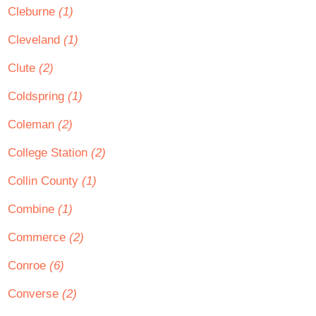
Cleburne
(1)
Cleveland
(1)
Clute
(2)
Coldspring
(1)
Coleman
(2)
College Station
(2)
Collin County
(1)
Combine
(1)
Commerce
(2)
Conroe
(6)
Converse
(2)