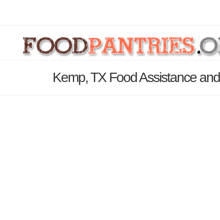
Kemp, TX Food Assistance and 