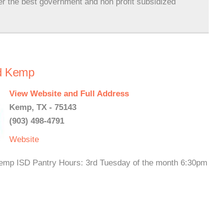
er the best government and non profit subsidized
nd Kemp
View Website and Full Address
Kemp, TX - 75143
(903) 498-4791
Website
 Kemp ISD Pantry Hours: 3rd Tuesday of the month 6:30pm