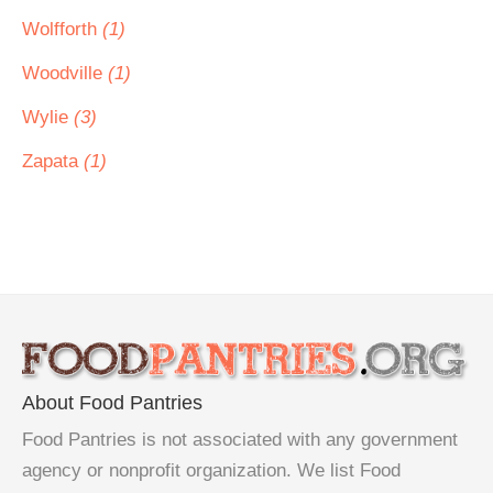
Wolfforth
(1)
Woodville
(1)
Wylie
(3)
Zapata
(1)
About Food Pantries
Food Pantries is not associated with any government
agency or nonprofit organization. We list Food