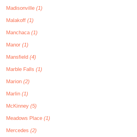
Madisonville
(1)
Malakoff
(1)
Manchaca
(1)
Manor
(1)
Mansfield
(4)
Marble Falls
(1)
Marion
(2)
Marlin
(1)
McKinney
(5)
Meadows Place
(1)
Mercedes
(2)