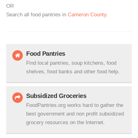
OR
Search all food pantries in
Cameron County
.
Food Pantries
Find local pantries, soup kitchens, food
shelves, food banks and other food help.
Subsidized Groceries
FoodPantries.org works hard to gather the
best government and non profit subsidized
grocery resources on the Internet.