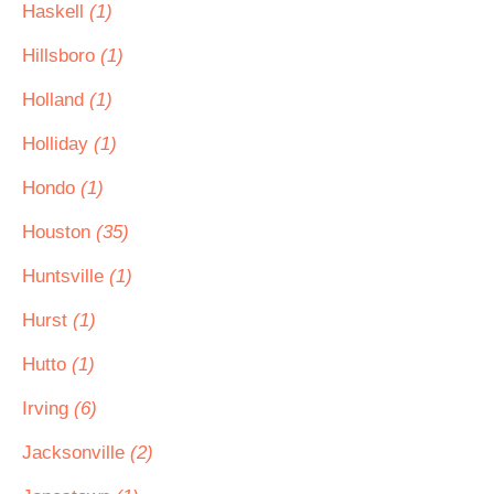
Haskell
(1)
Hillsboro
(1)
Holland
(1)
Holliday
(1)
Hondo
(1)
Houston
(35)
Huntsville
(1)
Hurst
(1)
Hutto
(1)
Irving
(6)
Jacksonville
(2)