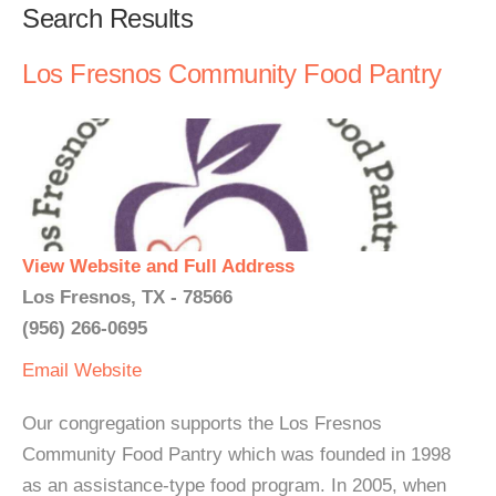
Search Results
Los Fresnos Community Food Pantry
View Website and Full Address
Los Fresnos, TX - 78566
(956) 266-0695
Email
Website
Our congregation supports the Los Fresnos
Community Food Pantry which was founded in 1998
as an assistance-type food program. In 2005, when