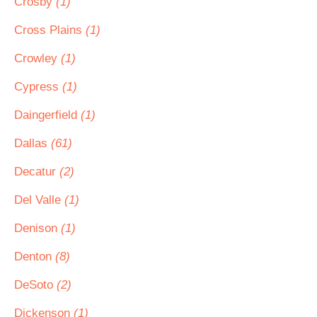
Crosby
(1)
Cross Plains
(1)
Crowley
(1)
Cypress
(1)
Daingerfield
(1)
Dallas
(61)
Decatur
(2)
Del Valle
(1)
Denison
(1)
Denton
(8)
DeSoto
(2)
Dickenson
(1)