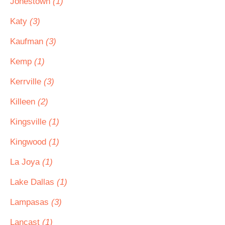
Jonestown
(1)
Katy
(3)
Kaufman
(3)
Kemp
(1)
Kerrville
(3)
Killeen
(2)
Kingsville
(1)
Kingwood
(1)
La Joya
(1)
Lake Dallas
(1)
Lampasas
(3)
Lancast
(1)