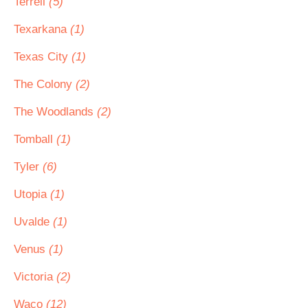
Terrell
(5)
Texarkana
(1)
Texas City
(1)
The Colony
(2)
The Woodlands
(2)
Tomball
(1)
Tyler
(6)
Utopia
(1)
Uvalde
(1)
Venus
(1)
Victoria
(2)
Waco
(12)