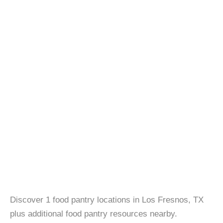
Discover 1 food pantry locations in Los Fresnos, TX
plus additional food pantry resources nearby.