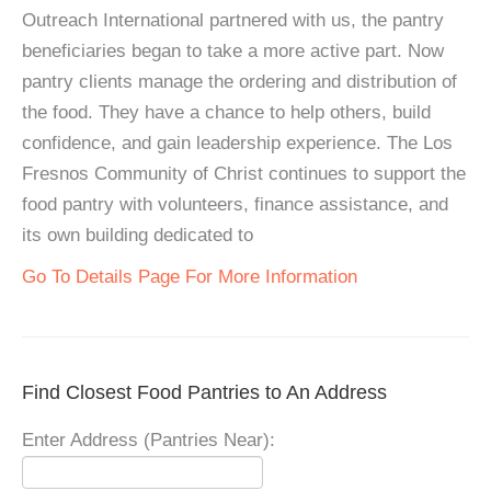
Outreach International partnered with us, the pantry
beneficiaries began to take a more active part. Now
pantry clients manage the ordering and distribution of
the food. They have a chance to help others, build
confidence, and gain leadership experience. The Los
Fresnos Community of Christ continues to support the
food pantry with volunteers, finance assistance, and
its own building dedicated to
Go To Details Page For More Information
Find Closest Food Pantries to An Address
Enter Address (Pantries Near):