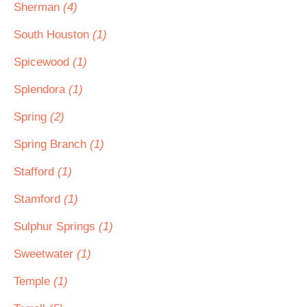
Sherman
(4)
South Houston
(1)
Spicewood
(1)
Splendora
(1)
Spring
(2)
Spring Branch
(1)
Stafford
(1)
Stamford
(1)
Sulphur Springs
(1)
Sweetwater
(1)
Temple
(1)