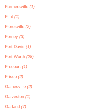
Farmersville
(1)
Flint
(1)
Floresville
(2)
Forney
(3)
Fort Davis
(1)
Fort Worth
(28)
Freeport
(1)
Frisco
(2)
Gainesville
(2)
Galveston
(1)
Garland
(7)