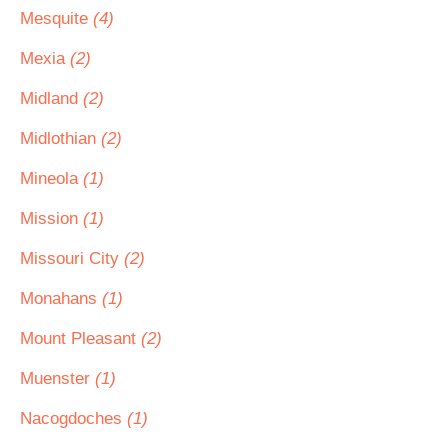
Mesquite
(4)
Mexia
(2)
Midland
(2)
Midlothian
(2)
Mineola
(1)
Mission
(1)
Missouri City
(2)
Monahans
(1)
Mount Pleasant
(2)
Muenster
(1)
Nacogdoches
(1)