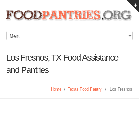
Los Fresnos, TX Food Assistance
and Pantries
Home
/
Texas Food Pantry
/
Los Fresnos