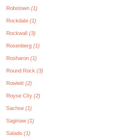
Robstown
(1)
Rockdale
(1)
Rockwall
(3)
Rosenberg
(1)
Rosharon
(1)
Round Rock
(3)
Rowlett
(2)
Royse City
(2)
Sachse
(1)
Saginaw
(1)
Salado
(1)