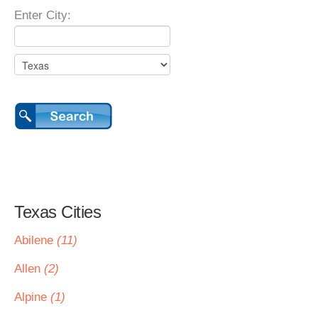
Enter City:
Texas Cities
Abilene
(11)
Allen
(2)
Alpine
(1)