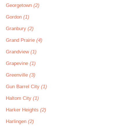
Georgetown
(2)
Gordon
(1)
Granbury
(2)
Grand Prairie
(4)
Grandview
(1)
Grapevine
(1)
Greenville
(3)
Gun Barrel City
(1)
Haltom City
(1)
Harker Heights
(2)
Harlingen
(2)