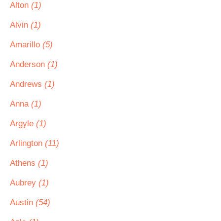
Alton
(1)
Alvin
(1)
Amarillo
(5)
Anderson
(1)
Andrews
(1)
Anna
(1)
Argyle
(1)
Arlington
(11)
Athens
(1)
Aubrey
(1)
Austin
(54)