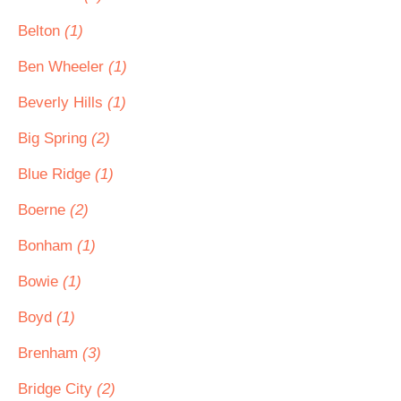
Belton
(1)
Ben Wheeler
(1)
Beverly Hills
(1)
Big Spring
(2)
Blue Ridge
(1)
Boerne
(2)
Bonham
(1)
Bowie
(1)
Boyd
(1)
Brenham
(3)
Bridge City
(2)