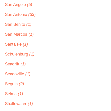
San Angelo
(5)
San Antonio
(33)
San Benito
(1)
San Marcos
(1)
Santa Fe
(1)
Schulenburg
(1)
Seadrift
(1)
Seagoville
(1)
Seguin
(2)
Selma
(1)
Shallowater
(1)