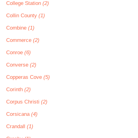
College Station
(2)
Collin County
(1)
Combine
(1)
Commerce
(2)
Conroe
(6)
Converse
(2)
Copperas Cove
(5)
Corinth
(2)
Corpus Christi
(2)
Corsicana
(4)
Crandall
(1)