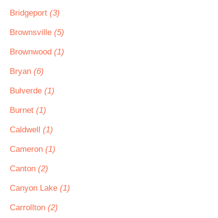
Bridgeport
(3)
Brownsville
(5)
Brownwood
(1)
Bryan
(6)
Bulverde
(1)
Burnet
(1)
Caldwell
(1)
Cameron
(1)
Canton
(2)
Canyon Lake
(1)
Carrollton
(2)