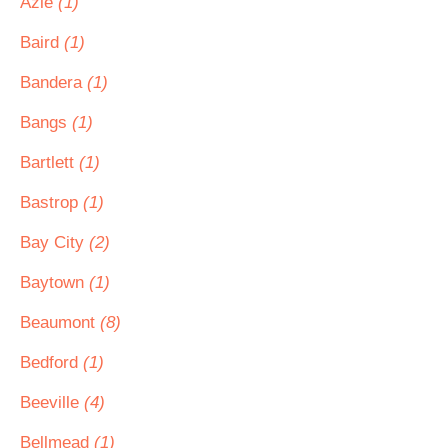
Azle
(1)
Baird
(1)
Bandera
(1)
Bangs
(1)
Bartlett
(1)
Bastrop
(1)
Bay City
(2)
Baytown
(1)
Beaumont
(8)
Bedford
(1)
Beeville
(4)
Bellmead
(1)