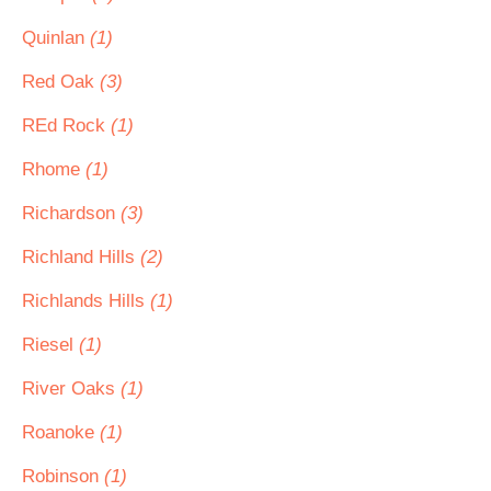
Quinlan
(1)
Red Oak
(3)
REd Rock
(1)
Rhome
(1)
Richardson
(3)
Richland Hills
(2)
Richlands Hills
(1)
Riesel
(1)
River Oaks
(1)
Roanoke
(1)
Robinson
(1)