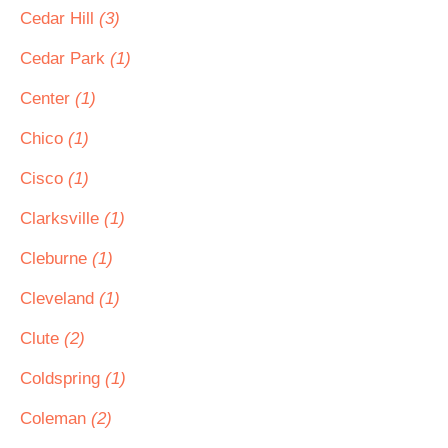
Cedar Hill
(3)
Cedar Park
(1)
Center
(1)
Chico
(1)
Cisco
(1)
Clarksville
(1)
Cleburne
(1)
Cleveland
(1)
Clute
(2)
Coldspring
(1)
Coleman
(2)