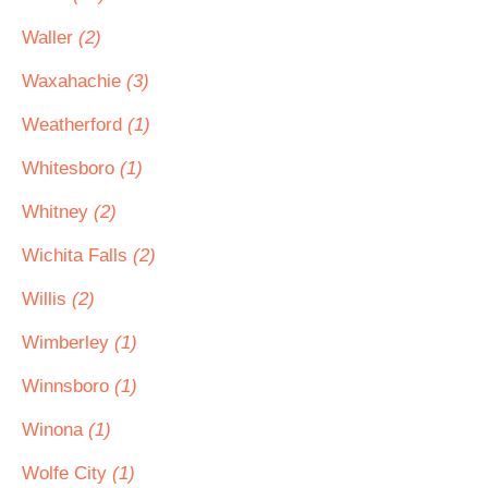
Waller
(2)
Waxahachie
(3)
Weatherford
(1)
Whitesboro
(1)
Whitney
(2)
Wichita Falls
(2)
Willis
(2)
Wimberley
(1)
Winnsboro
(1)
Winona
(1)
Wolfe City
(1)