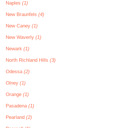
Naples
(1)
New Braunfels
(4)
New Caney
(1)
New Waverly
(1)
Newark
(1)
North Richland Hills
(3)
Odessa
(2)
Olney
(1)
Orange
(1)
Pasadena
(1)
Pearland
(2)