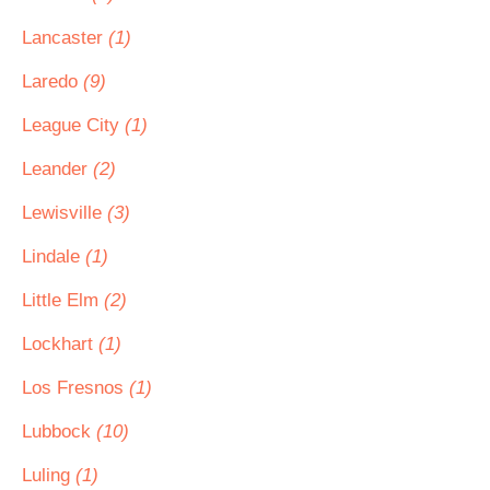
Lancaster
(1)
Laredo
(9)
League City
(1)
Leander
(2)
Lewisville
(3)
Lindale
(1)
Little Elm
(2)
Lockhart
(1)
Los Fresnos
(1)
Lubbock
(10)
Luling
(1)