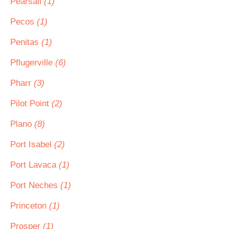
Pearsall
(1)
Pecos
(1)
Penitas
(1)
Pflugerville
(6)
Pharr
(3)
Pilot Point
(2)
Plano
(8)
Port Isabel
(2)
Port Lavaca
(1)
Port Neches
(1)
Princeton
(1)
Prosper
(1)