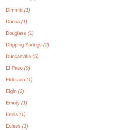
Dimmitt
(1)
Donna
(1)
Douglass
(1)
Dripping Springs
(2)
Duncanville
(5)
El Paso
(9)
Eldorado
(1)
Elgin
(2)
Emoty
(1)
Ennis
(1)
Euless
(1)