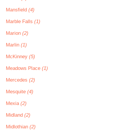
Mansfield
(4)
Marble Falls
(1)
Marion
(2)
Marlin
(1)
McKinney
(5)
Meadows Place
(1)
Mercedes
(2)
Mesquite
(4)
Mexia
(2)
Midland
(2)
Midlothian
(2)