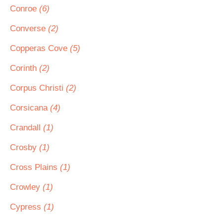
Conroe
(6)
Converse
(2)
Copperas Cove
(5)
Corinth
(2)
Corpus Christi
(2)
Corsicana
(4)
Crandall
(1)
Crosby
(1)
Cross Plains
(1)
Crowley
(1)
Cypress
(1)