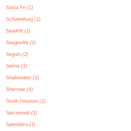
Santa Fe
(1)
Schulenburg
(1)
Seadrift
(1)
Seagoville
(1)
Seguin
(2)
Selma
(1)
Shallowater
(1)
Sherman
(4)
South Houston
(1)
Spicewood
(1)
Splendora
(1)