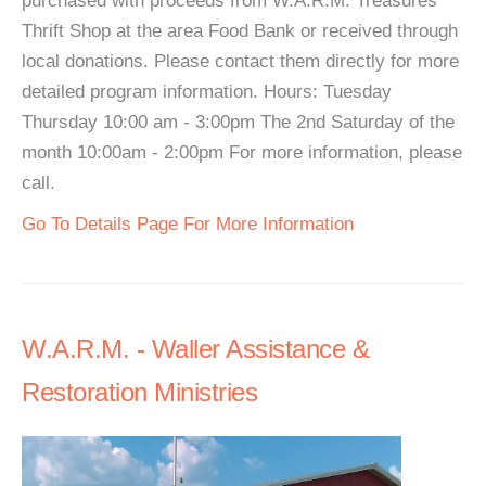
purchased with proceeds from W.A.R.M. Treasures
Thrift Shop at the area Food Bank or received through
local donations. Please contact them directly for more
detailed program information. Hours: Tuesday
Thursday 10:00 am - 3:00pm The 2nd Saturday of the
month 10:00am - 2:00pm For more information, please
call.
Go To Details Page For More Information
W.A.R.M. - Waller Assistance &
Restoration Ministries