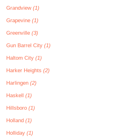
Grandview
(1)
Grapevine
(1)
Greenville
(3)
Gun Barrel City
(1)
Haltom City
(1)
Harker Heights
(2)
Harlingen
(2)
Haskell
(1)
Hillsboro
(1)
Holland
(1)
Holliday
(1)