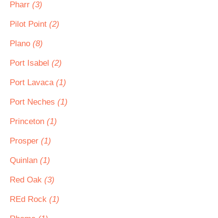
Pharr
(3)
Pilot Point
(2)
Plano
(8)
Port Isabel
(2)
Port Lavaca
(1)
Port Neches
(1)
Princeton
(1)
Prosper
(1)
Quinlan
(1)
Red Oak
(3)
REd Rock
(1)