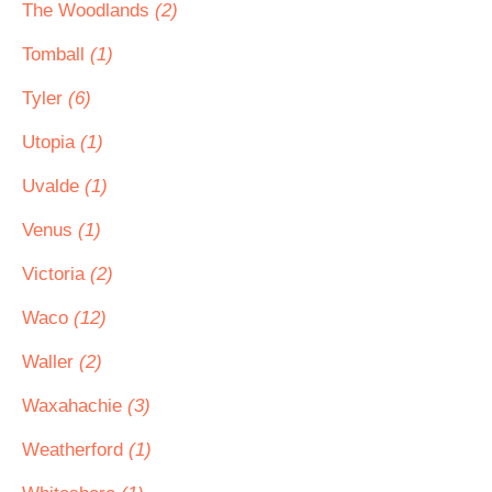
The Woodlands
(2)
Tomball
(1)
Tyler
(6)
Utopia
(1)
Uvalde
(1)
Venus
(1)
Victoria
(2)
Waco
(12)
Waller
(2)
Waxahachie
(3)
Weatherford
(1)