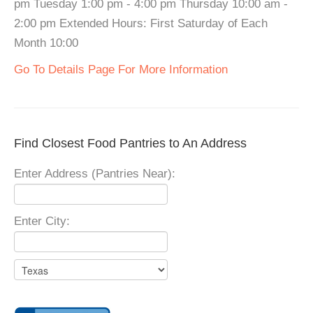
pm Tuesday 1:00 pm - 4:00 pm Thursday 10:00 am -
2:00 pm Extended Hours: First Saturday of Each
Month 10:00
Go To Details Page For More Information
Find Closest Food Pantries to An Address
Enter Address (Pantries Near):
Enter City: