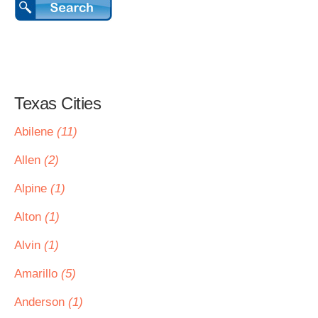
Texas Cities
Abilene
(11)
Allen
(2)
Alpine
(1)
Alton
(1)
Alvin
(1)
Amarillo
(5)
Anderson
(1)