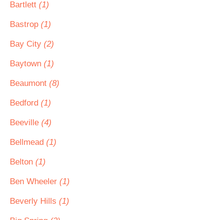
Bartlett
(1)
Bastrop
(1)
Bay City
(2)
Baytown
(1)
Beaumont
(8)
Bedford
(1)
Beeville
(4)
Bellmead
(1)
Belton
(1)
Ben Wheeler
(1)
Beverly Hills
(1)