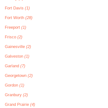
Fort Davis
(1)
Fort Worth
(28)
Freeport
(1)
Frisco
(2)
Gainesville
(2)
Galveston
(1)
Garland
(7)
Georgetown
(2)
Gordon
(1)
Granbury
(2)
Grand Prairie
(4)