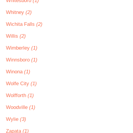
Whitesboro
(1)
Whitney
(2)
Wichita Falls
(2)
Willis
(2)
Wimberley
(1)
Winnsboro
(1)
Winona
(1)
Wolfe City
(1)
Wolfforth
(1)
Woodville
(1)
Wylie
(3)
Zapata
(1)