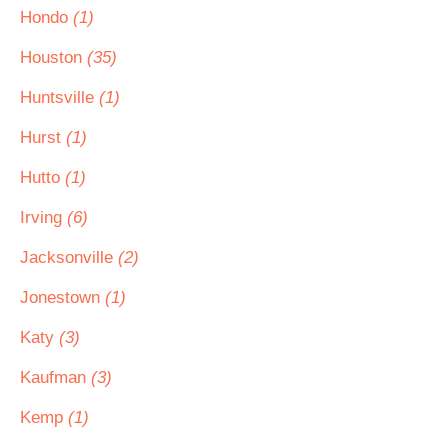
Hondo
(1)
Houston
(35)
Huntsville
(1)
Hurst
(1)
Hutto
(1)
Irving
(6)
Jacksonville
(2)
Jonestown
(1)
Katy
(3)
Kaufman
(3)
Kemp
(1)