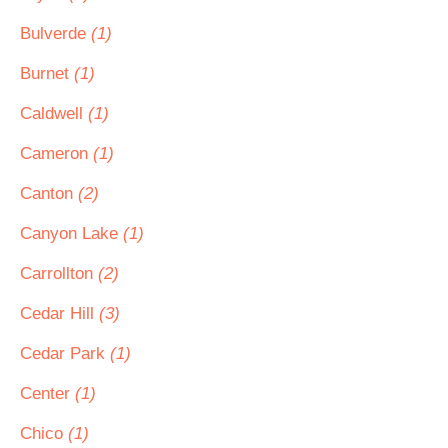
Bulverde
(1)
Burnet
(1)
Caldwell
(1)
Cameron
(1)
Canton
(2)
Canyon Lake
(1)
Carrollton
(2)
Cedar Hill
(3)
Cedar Park
(1)
Center
(1)
Chico
(1)