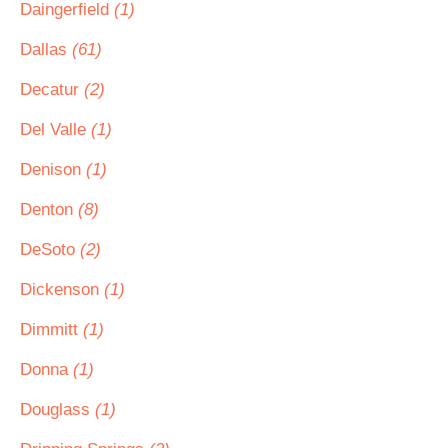
Daingerfield
(1)
Dallas
(61)
Decatur
(2)
Del Valle
(1)
Denison
(1)
Denton
(8)
DeSoto
(2)
Dickenson
(1)
Dimmitt
(1)
Donna
(1)
Douglass
(1)