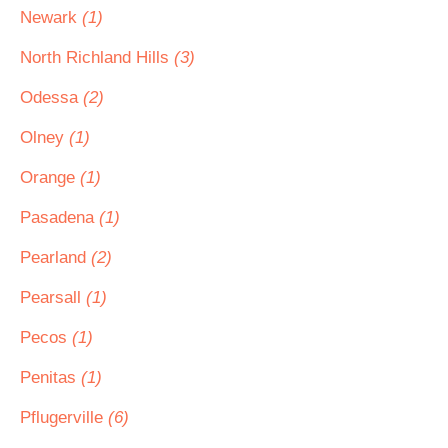
Newark
(1)
North Richland Hills
(3)
Odessa
(2)
Olney
(1)
Orange
(1)
Pasadena
(1)
Pearland
(2)
Pearsall
(1)
Pecos
(1)
Penitas
(1)
Pflugerville
(6)