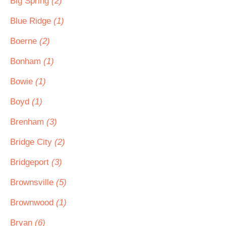
Big Spring
(2)
Blue Ridge
(1)
Boerne
(2)
Bonham
(1)
Bowie
(1)
Boyd
(1)
Brenham
(3)
Bridge City
(2)
Bridgeport
(3)
Brownsville
(5)
Brownwood
(1)
Bryan
(6)