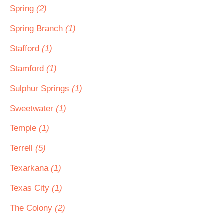
Spring
(2)
Spring Branch
(1)
Stafford
(1)
Stamford
(1)
Sulphur Springs
(1)
Sweetwater
(1)
Temple
(1)
Terrell
(5)
Texarkana
(1)
Texas City
(1)
The Colony
(2)