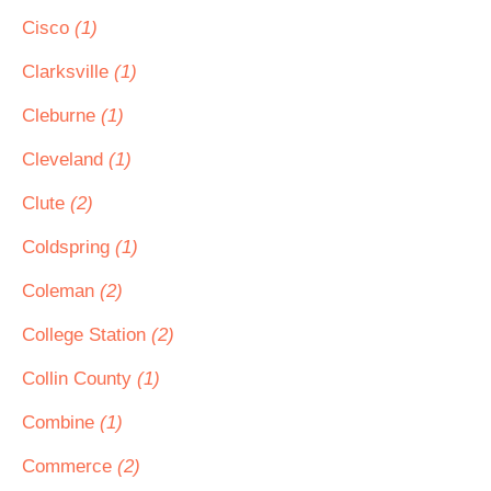
Cisco
(1)
Clarksville
(1)
Cleburne
(1)
Cleveland
(1)
Clute
(2)
Coldspring
(1)
Coleman
(2)
College Station
(2)
Collin County
(1)
Combine
(1)
Commerce
(2)