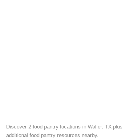
Discover 2 food pantry locations in Waller, TX plus
additional food pantry resources nearby.