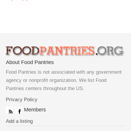
About Food Pantries
Food Pantries is not associated with any government
agency or nonprofit organization. We list Food
Pantries centers throughout the US.
Privacy Policy
Members
Add a listing