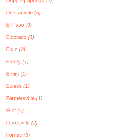
Dripping Springs
(2)
Duncanville
(5)
El Paso
(9)
Eldorado
(1)
Elgin
(2)
Emoty
(1)
Ennis
(1)
Euless
(1)
Farmersville
(1)
Flint
(1)
Floresville
(2)
Forney
(3)