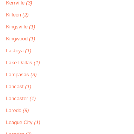
Kerrville
(3)
Killeen
(2)
Kingsville
(1)
Kingwood
(1)
La Joya
(1)
Lake Dallas
(1)
Lampasas
(3)
Lancast
(1)
Lancaster
(1)
Laredo
(9)
League City
(1)