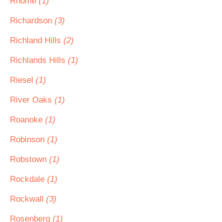
Rhome
(1)
Richardson
(3)
Richland Hills
(2)
Richlands Hills
(1)
Riesel
(1)
River Oaks
(1)
Roanoke
(1)
Robinson
(1)
Robstown
(1)
Rockdale
(1)
Rockwall
(3)
Rosenberg
(1)