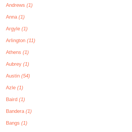
Andrews
(1)
Anna
(1)
Argyle
(1)
Arlington
(11)
Athens
(1)
Aubrey
(1)
Austin
(54)
Azle
(1)
Baird
(1)
Bandera
(1)
Bangs
(1)