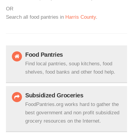
OR
Search all food pantries in
Harris County
.
Food Pantries
Find local pantries, soup kitchens, food
shelves, food banks and other food help.
Subsidized Groceries
FoodPantries.org works hard to gather the
best government and non profit subsidized
grocery resources on the Internet.