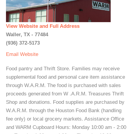
View Website and Full Address
Waller, TX - 77484
(936) 372-5173
Email
Website
Food pantry and Thrift Store. Families may receive
supplemental food and personal care item assistance
through W.A.R.M. The food is purchased with sales
proceeds generated from W .A.R.M. Treasures Thrift
Shop and donations. Food supplies are purchased by
W.A.R.M. through the Houston Food Bank (handling
fee only) or local grocery markets. Assistance Office
and WARM Cupboard Hours: Monday 10:00 am - 2:00