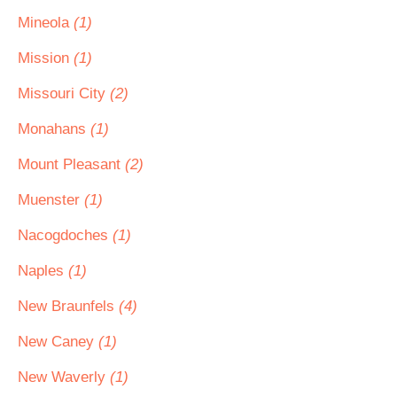
Mineola
(1)
Mission
(1)
Missouri City
(2)
Monahans
(1)
Mount Pleasant
(2)
Muenster
(1)
Nacogdoches
(1)
Naples
(1)
New Braunfels
(4)
New Caney
(1)
New Waverly
(1)