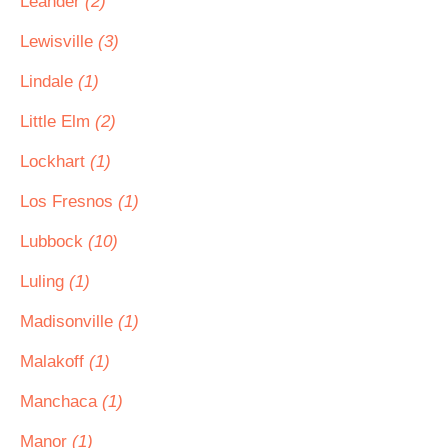
Leander
(2)
Lewisville
(3)
Lindale
(1)
Little Elm
(2)
Lockhart
(1)
Los Fresnos
(1)
Lubbock
(10)
Luling
(1)
Madisonville
(1)
Malakoff
(1)
Manchaca
(1)
Manor
(1)