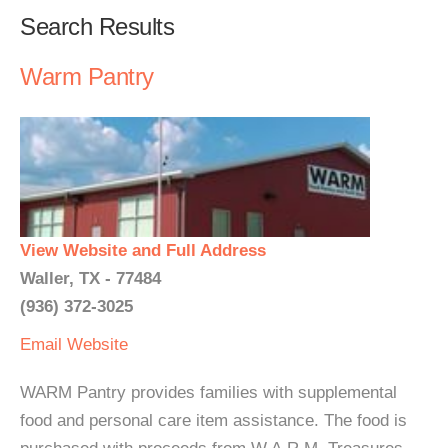
Search Results
Warm Pantry
View Website and Full Address
Waller, TX - 77484
(936) 372-3025
Email
Website
WARM Pantry provides families with supplemental
food and personal care item assistance. The food is