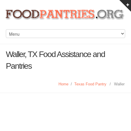
Waller, TX Food Assistance and
Pantries
Home
/
Texas Food Pantry
/
Waller