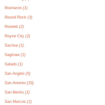
Rosharon
(1)
Round Rock
(3)
Rowlett
(2)
Royse City
(2)
Sachse
(1)
Saginaw
(1)
Salado
(1)
San Angelo
(5)
San Antonio
(33)
San Benito
(1)
San Marcos
(1)