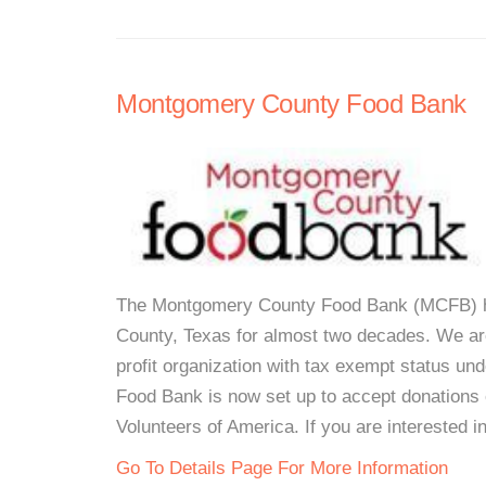
Montgomery County Food Bank
The Montgomery County Food Bank (MCFB) ha
County, Texas for almost two decades. We are
profit organization with tax exempt status 
Food Bank is now set up to accept donations o
Volunteers of America. If you are interested i
Go To Details Page For More Information