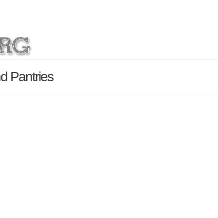
d Pantries