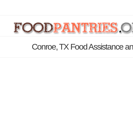
Conroe, TX Food Assistance an