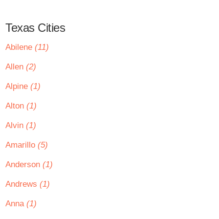
Texas Cities
Abilene
(11)
Allen
(2)
Alpine
(1)
Alton
(1)
Alvin
(1)
Amarillo
(5)
Anderson
(1)
Andrews
(1)
Anna
(1)