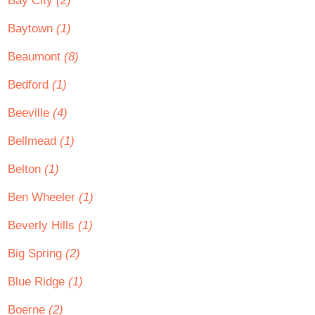
Bay City
(2)
Baytown
(1)
Beaumont
(8)
Bedford
(1)
Beeville
(4)
Bellmead
(1)
Belton
(1)
Ben Wheeler
(1)
Beverly Hills
(1)
Big Spring
(2)
Blue Ridge
(1)
Boerne
(2)