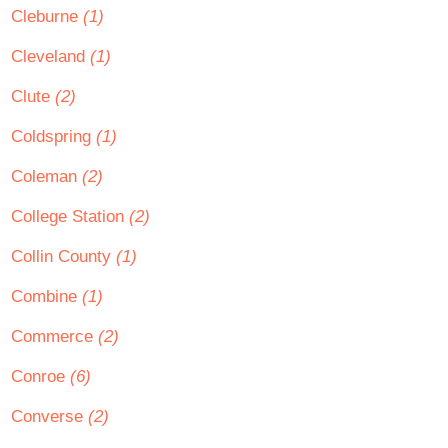
Cleburne
(1)
Cleveland
(1)
Clute
(2)
Coldspring
(1)
Coleman
(2)
College Station
(2)
Collin County
(1)
Combine
(1)
Commerce
(2)
Conroe
(6)
Converse
(2)