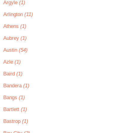
Argyle
(1)
Arlington
(11)
Athens
(1)
Aubrey
(1)
Austin
(54)
Azle
(1)
Baird
(1)
Bandera
(1)
Bangs
(1)
Bartlett
(1)
Bastrop
(1)