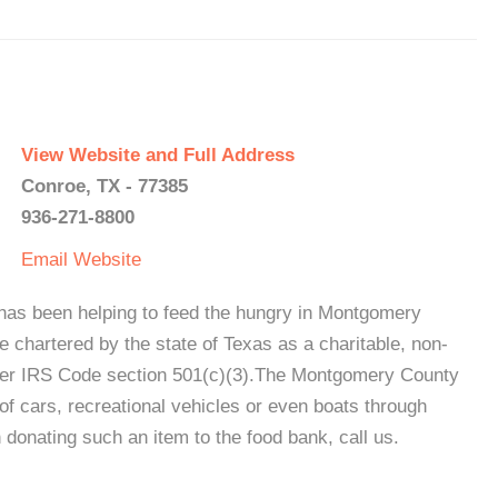
View Website and Full Address
Conroe, TX - 77385
936-271-8800
Email
Website
s been helping to feed the hungry in Montgomery
 chartered by the state of Texas as a charitable, non-
under IRS Code section 501(c)(3).The Montgomery County
f cars, recreational vehicles or even boats through
n donating such an item to the food bank, call us.