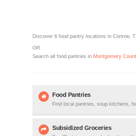
Discover 6 food pantry locations in Conroe, T
OR
Search all food pantries in
Montgomery Coun
Food Pantries
Find local pantries, soup kitchens, f
Subsidized Groceries