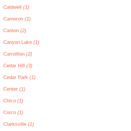
Caldwell
(1)
Cameron
(1)
Canton
(2)
Canyon Lake
(1)
Carrollton
(2)
Cedar Hill
(3)
Cedar Park
(1)
Center
(1)
Chico
(1)
Cisco
(1)
Clarksville
(1)