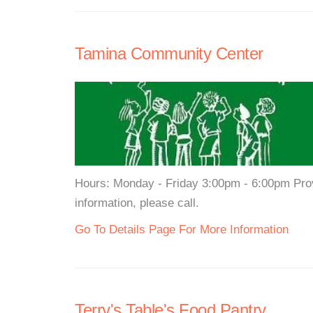
Tamina Community Center
Hours: Monday - Friday 3:00pm - 6:00pm Prov
information, please call.
Go To Details Page For More Information
Terry's Table's Food Pantry