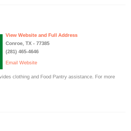
View Website and Full Address
Conroe, TX - 77385
(281) 465-4646
Email
Website
ides clothing and Food Pantry assistance. For more