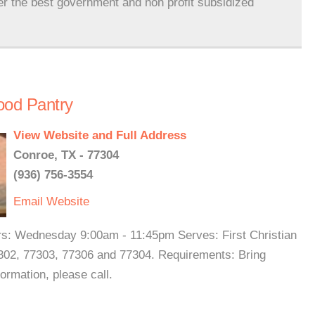
er the best government and non profit subsidized
Food Pantry
View Website and Full Address
Conroe, TX - 77304
(936) 756-3554
Email
Website
rs: Wednesday 9:00am - 11:45pm Serves: First Christian
302, 77303, 77306 and 77304. Requirements: Bring
formation, please call.