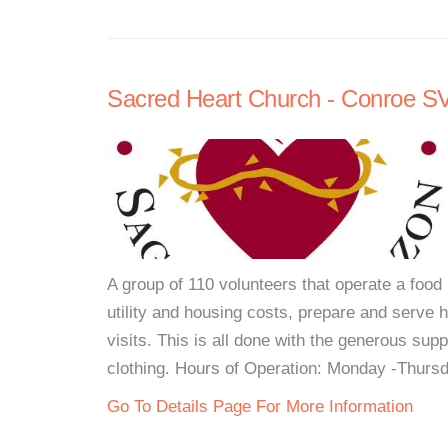
Sacred Heart Church - Conroe 
A group of 110 volunteers that operate a food 
utility and housing costs, prepare and serve
visits. This is all done with the generous su
clothing. Hours of Operation: Monday -Thursd
Go To Details Page For More Information