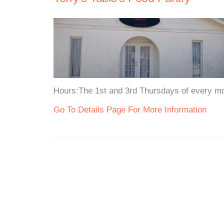
Hours:The 1st and 3rd Thursdays of every mo
Go To Details Page For More Information