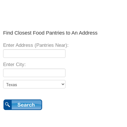
Find Closest Food Pantries to An Address
Enter Address (Pantries Near):
Enter City: