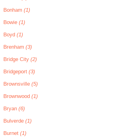
Bonham
(1)
Bowie
(1)
Boyd
(1)
Brenham
(3)
Bridge City
(2)
Bridgeport
(3)
Brownsville
(5)
Brownwood
(1)
Bryan
(6)
Bulverde
(1)
Burnet
(1)