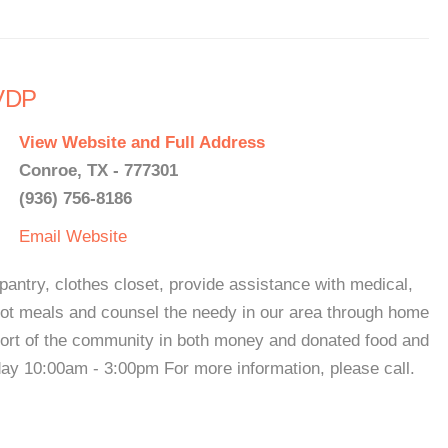
SVDP
View Website and Full Address
Conroe, TX - 777301
(936) 756-8186
Email
Website
pantry, clothes closet, provide assistance with medical,
 hot meals and counsel the needy in our area through home
pport of the community in both money and donated food and
ay 10:00am - 3:00pm For more information, please call.