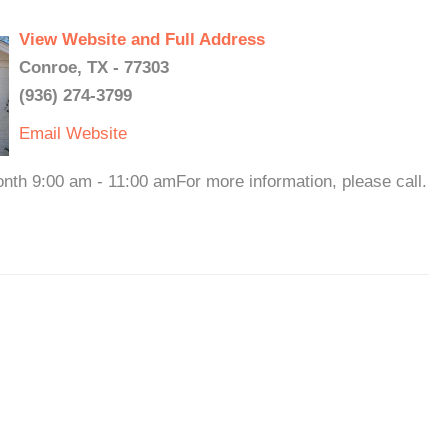
View Website and Full Address
Conroe, TX - 77303
(936) 274-3799
Email
Website
nth 9:00 am - 11:00 amFor more information, please call.