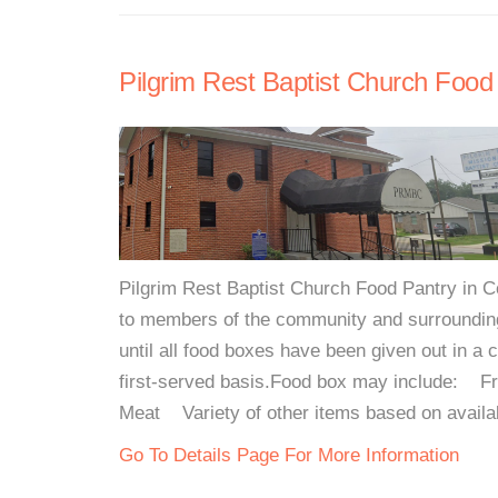
Pilgrim Rest Baptist Church Food
Pilgrim Rest Baptist Church Food Pantry in
to members of the community and surrounding
until all food boxes have been given out in a 
first-served basis.Food box may include:
Meat Variety of other items based on availab
Go To Details Page For More Information