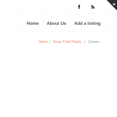
Home
About Us
Add a listing
Home
/
Texas Food Pantry
/
Conroe