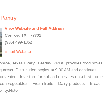
 Pantry
View Website and Full Address
Conroe, TX - 77301
(936) 499-1352
Email
Website
 Conroe, Texas.Every Tuesday, PRBC provides food boxes
 areas. Distribution begins at 9:00 AM and continues
convenient drive-thru format and operates on a first-come,
 Fresh vegetables Fresh fruits Dairy products Bread
ility.Note