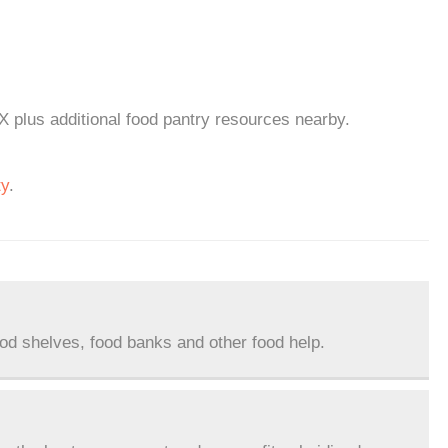
X plus additional food pantry resources nearby.
ty
.
ood shelves, food banks and other food help.