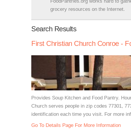
FoodPantries.org works hard to gath
grocery resources on the Internet.
Search Results
First Christian Church Conroe - 
Provides Soup Kitchen and Food Pantry. Hou
Church serves people in zip codes 77301, 77
identification each time you visit. For more in
Go To Details Page For More Information