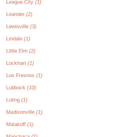
League City
(1)
Leander
(2)
Lewisville
(3)
Lindale
(1)
Little Elm
(2)
Lockhart
(1)
Los Fresnos
(1)
Lubbock
(10)
Luling
(1)
Madisonville
(1)
Malakoff
(1)
Manchaca
(1)