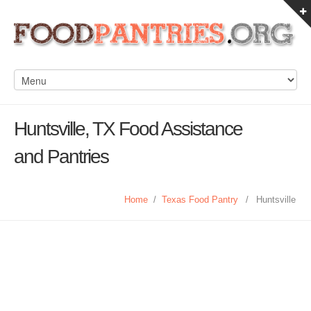
Huntsville, TX Food Assistance
and Pantries
Home
/
Texas Food Pantry
/
Huntsville