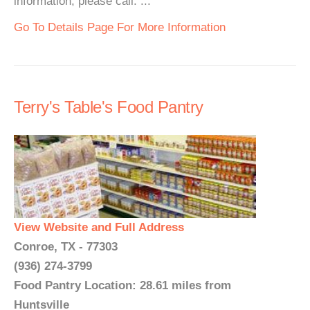
information, please call. ...
Go To Details Page For More Information
Terry's Table's Food Pantry
View Website and Full Address
Conroe, TX - 77303
(936) 274-3799
Food Pantry Location: 28.61 miles from
Huntsville