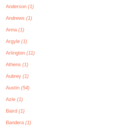
Anderson
(1)
Andrews
(1)
Anna
(1)
Argyle
(1)
Arlington
(11)
Athens
(1)
Aubrey
(1)
Austin
(54)
Azle
(1)
Baird
(1)
Bandera
(1)