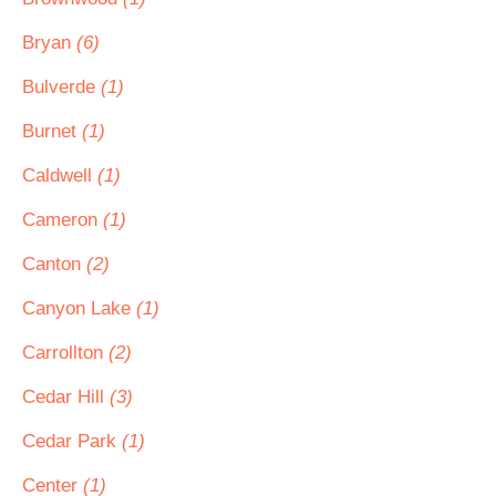
Bryan
(6)
Bulverde
(1)
Burnet
(1)
Caldwell
(1)
Cameron
(1)
Canton
(2)
Canyon Lake
(1)
Carrollton
(2)
Cedar Hill
(3)
Cedar Park
(1)
Center
(1)