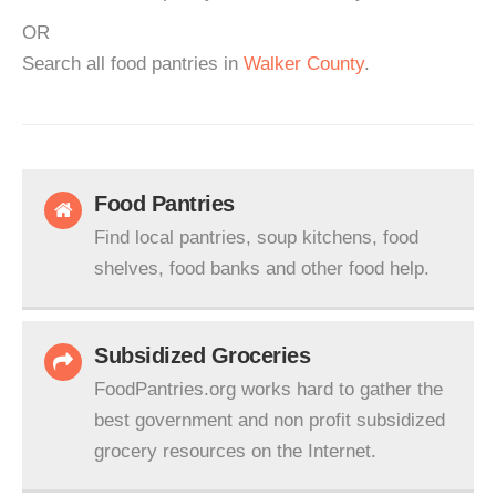
OR
Search all food pantries in
Walker County
.
Food Pantries
Find local pantries, soup kitchens, food
shelves, food banks and other food help.
Subsidized Groceries
FoodPantries.org works hard to gather the
best government and non profit subsidized
grocery resources on the Internet.