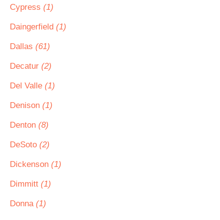
Cypress
(1)
Daingerfield
(1)
Dallas
(61)
Decatur
(2)
Del Valle
(1)
Denison
(1)
Denton
(8)
DeSoto
(2)
Dickenson
(1)
Dimmitt
(1)
Donna
(1)