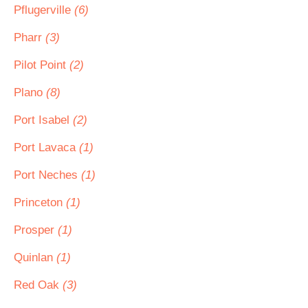
Pflugerville
(6)
Pharr
(3)
Pilot Point
(2)
Plano
(8)
Port Isabel
(2)
Port Lavaca
(1)
Port Neches
(1)
Princeton
(1)
Prosper
(1)
Quinlan
(1)
Red Oak
(3)