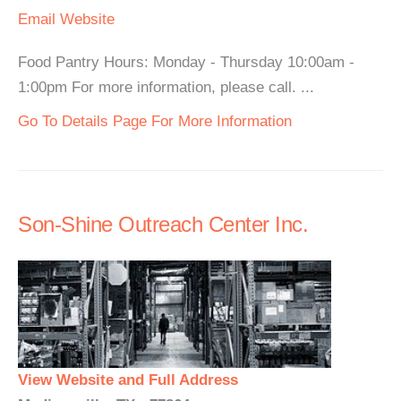
Email
Website
Food Pantry Hours: Monday - Thursday 10:00am -
1:00pm For more information, please call. ...
Go To Details Page For More Information
Son-Shine Outreach Center Inc.
View Website and Full Address