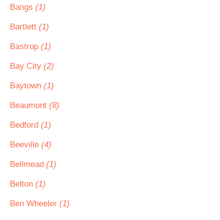
Bangs
(1)
Bartlett
(1)
Bastrop
(1)
Bay City
(2)
Baytown
(1)
Beaumont
(8)
Bedford
(1)
Beeville
(4)
Bellmead
(1)
Belton
(1)
Ben Wheeler
(1)