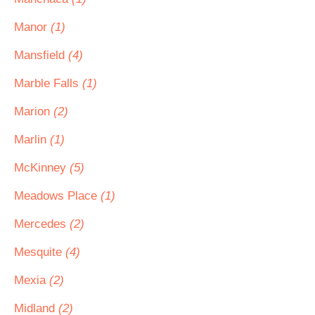
Manor
(1)
Mansfield
(4)
Marble Falls
(1)
Marion
(2)
Marlin
(1)
McKinney
(5)
Meadows Place
(1)
Mercedes
(2)
Mesquite
(4)
Mexia
(2)
Midland
(2)