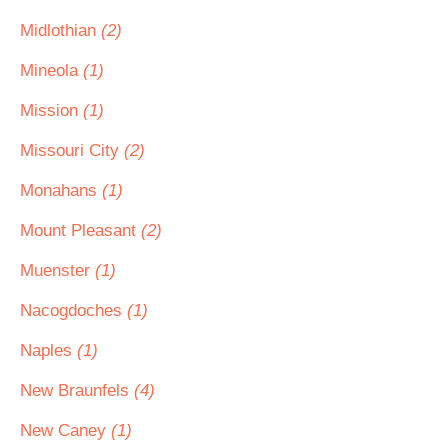
Midlothian
(2)
Mineola
(1)
Mission
(1)
Missouri City
(2)
Monahans
(1)
Mount Pleasant
(2)
Muenster
(1)
Nacogdoches
(1)
Naples
(1)
New Braunfels
(4)
New Caney
(1)