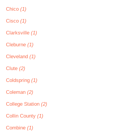
Chico
(1)
Cisco
(1)
Clarksville
(1)
Cleburne
(1)
Cleveland
(1)
Clute
(2)
Coldspring
(1)
Coleman
(2)
College Station
(2)
Collin County
(1)
Combine
(1)