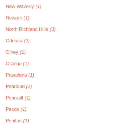
New Waverly
(1)
Newark
(1)
North Richland Hills
(3)
Odessa
(2)
Olney
(1)
Orange
(1)
Pasadena
(1)
Pearland
(2)
Pearsall
(1)
Pecos
(1)
Penitas
(1)