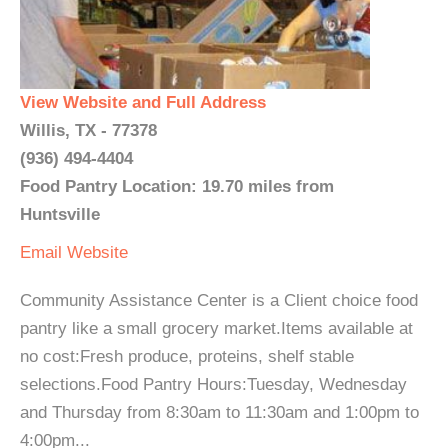
View Website and Full Address
Willis, TX - 77378
(936) 494-4404
Food Pantry Location: 19.70 miles from
Huntsville
Email
Website
Community Assistance Center is a Client choice food
pantry like a small grocery market.Items available at
no cost:Fresh produce, proteins, shelf stable
selections.Food Pantry Hours:Tuesday, Wednesday
and Thursday from 8:30am to 11:30am and 1:00pm to
4:00pm...