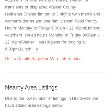
vouchers for women and children, shelter for
transients or displaced Walker County
residents.Shelter limited to 3 nights with men's and
women's dorms and one family room.Food Pantry
Hours:Monday to Friday 9:00am - 12:00pmClothing
vouchers issued hours:Monday to Friday 9:00am -
12:00pmShelter Hours:Opens for lodging at
6:00pm.Lunch Ho
Go To Details Page For More Information
Nearby Area Listings
Due to the low number of listings in Huntsville, we
have added area listings below.