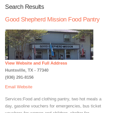
Search Results
Good Shepherd Mission Food Pantry
View Website and Full Address
Huntsville, TX - 77340
(936) 291-8156
Email
Website
Services:Food and clothing pantry, two hot meals a
day, gasoline vouchers for emergencies, bus ticket