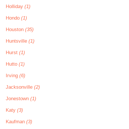
Holliday
(1)
Hondo
(1)
Houston
(35)
Huntsville
(1)
Hurst
(1)
Hutto
(1)
Irving
(6)
Jacksonville
(2)
Jonestown
(1)
Katy
(3)
Kaufman
(3)