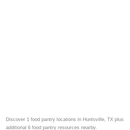
Discover 1 food pantry locations in Huntsville, TX plus
additional 6 food pantry resources nearby.