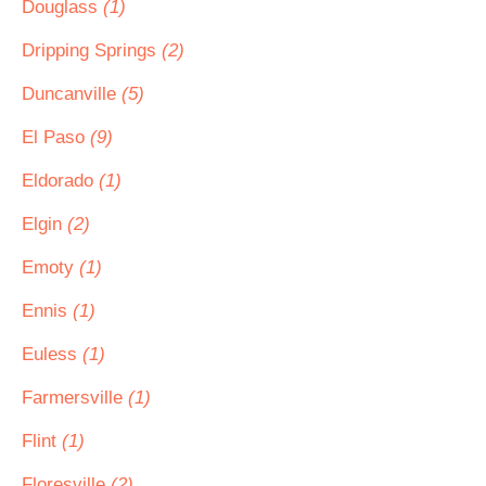
Douglass
(1)
Dripping Springs
(2)
Duncanville
(5)
El Paso
(9)
Eldorado
(1)
Elgin
(2)
Emoty
(1)
Ennis
(1)
Euless
(1)
Farmersville
(1)
Flint
(1)
Floresville
(2)