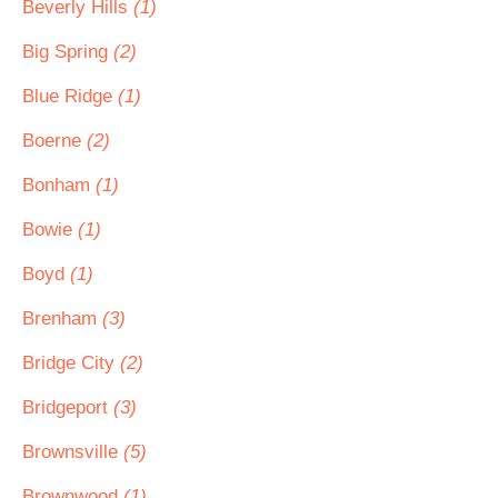
Beverly Hills
(1)
Big Spring
(2)
Blue Ridge
(1)
Boerne
(2)
Bonham
(1)
Bowie
(1)
Boyd
(1)
Brenham
(3)
Bridge City
(2)
Bridgeport
(3)
Brownsville
(5)
Brownwood
(1)