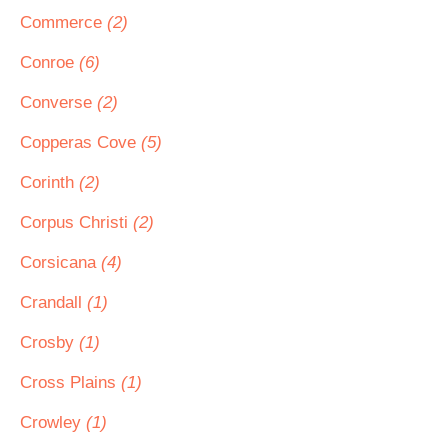
Commerce
(2)
Conroe
(6)
Converse
(2)
Copperas Cove
(5)
Corinth
(2)
Corpus Christi
(2)
Corsicana
(4)
Crandall
(1)
Crosby
(1)
Cross Plains
(1)
Crowley
(1)