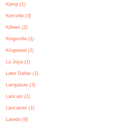
Kemp
(1)
Kerrville
(3)
Killeen
(2)
Kingsville
(1)
Kingwood
(1)
La Joya
(1)
Lake Dallas
(1)
Lampasas
(3)
Lancast
(1)
Lancaster
(1)
Laredo
(9)