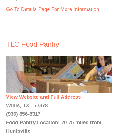
Go To Details Page For More Information
TLC Food Pantry
View Website and Full Address
Willis, TX - 77378
(936) 856-8317
Food Pantry Location: 20.25 miles from
Huntsville