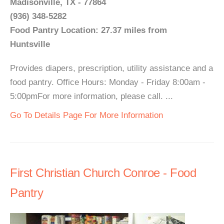
Madisonville, TX - 77864
(936) 348-5282
Food Pantry Location: 27.37 miles from
Huntsville
Provides diapers, prescription, utility assistance and a
food pantry. Office Hours: Monday - Friday 8:00am -
5:00pmFor more information, please call. ...
Go To Details Page For More Information
First Christian Church Conroe - Food
Pantry