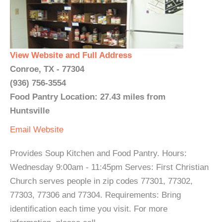
View Website and Full Address
Conroe, TX - 77304
(936) 756-3554
Food Pantry Location: 27.43 miles from
Huntsville
Email
Website
Provides Soup Kitchen and Food Pantry. Hours:
Wednesday 9:00am - 11:45pm Serves: First Christian
Church serves people in zip codes 77301, 77302,
77303, 77306 and 77304. Requirements: Bring
identification each time you visit. For more