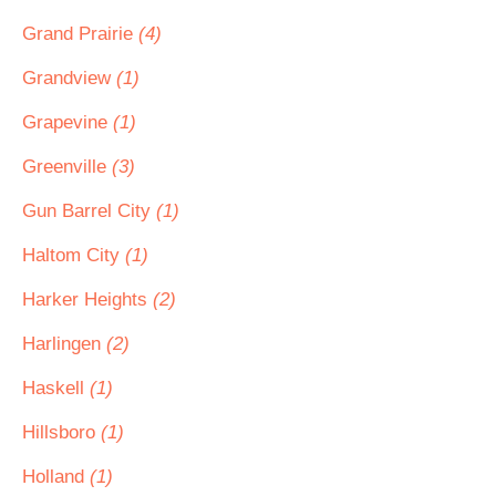
Grand Prairie
(4)
Grandview
(1)
Grapevine
(1)
Greenville
(3)
Gun Barrel City
(1)
Haltom City
(1)
Harker Heights
(2)
Harlingen
(2)
Haskell
(1)
Hillsboro
(1)
Holland
(1)