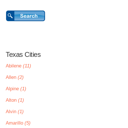
Texas Cities
Abilene
(11)
Allen
(2)
Alpine
(1)
Alton
(1)
Alvin
(1)
Amarillo
(5)