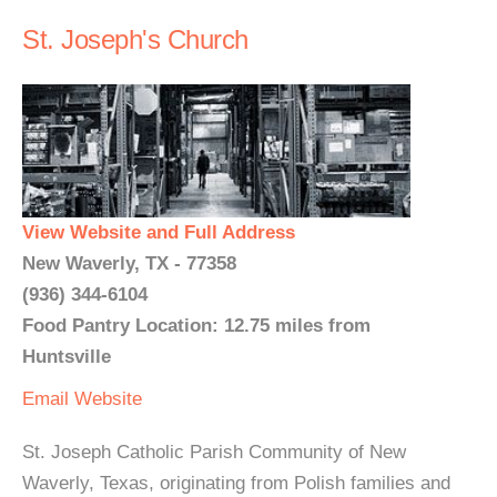
St. Joseph's Church
View Website and Full Address
New Waverly, TX - 77358
(936) 344-6104
Food Pantry Location: 12.75 miles from
Huntsville
Email
Website
St. Joseph Catholic Parish Community of New
Waverly, Texas, originating from Polish families and