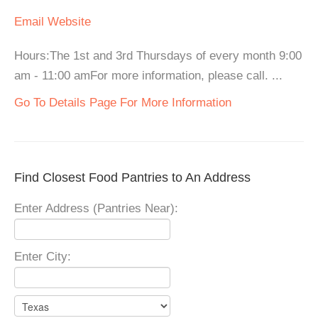
Email
Website
Hours:The 1st and 3rd Thursdays of every month 9:00
am - 11:00 amFor more information, please call. ...
Go To Details Page For More Information
Find Closest Food Pantries to An Address
Enter Address (Pantries Near):
Enter City: