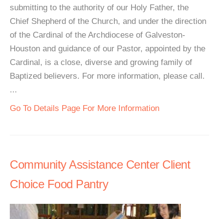
submitting to the authority of our Holy Father, the
Chief Shepherd of the Church, and under the direction
of the Cardinal of the Archdiocese of Galveston-
Houston and guidance of our Pastor, appointed by the
Cardinal, is a close, diverse and growing family of
Baptized believers. For more information, please call.
...
Go To Details Page For More Information
Community Assistance Center Client
Choice Food Pantry