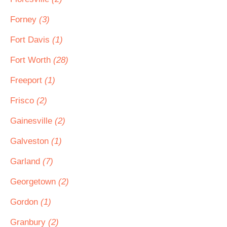
Forney
(3)
Fort Davis
(1)
Fort Worth
(28)
Freeport
(1)
Frisco
(2)
Gainesville
(2)
Galveston
(1)
Garland
(7)
Georgetown
(2)
Gordon
(1)
Granbury
(2)