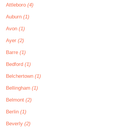
Attleboro
(4)
Auburn
(1)
Avon
(1)
Ayer
(2)
Barre
(1)
Bedford
(1)
Belchertown
(1)
Bellingham
(1)
Belmont
(2)
Berlin
(1)
Beverly
(2)