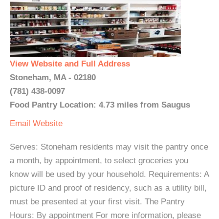
View Website and Full Address
Stoneham, MA - 02180
(781) 438-0097
Food Pantry Location: 4.73 miles from Saugus
Email
Website
Serves: Stoneham residents may visit the pantry once
a month, by appointment, to select groceries you
know will be used by your household. Requirements: A
picture ID and proof of residency, such as a utility bill,
must be presented at your first visit. The Pantry
Hours: By appointment For more information, please