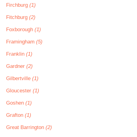
Firchburg
(1)
Fitchburg
(2)
Foxborough
(1)
Framingham
(5)
Franklin
(1)
Gardner
(2)
Gilbertville
(1)
Gloucester
(1)
Goshen
(1)
Grafton
(1)
Great Barrington
(2)