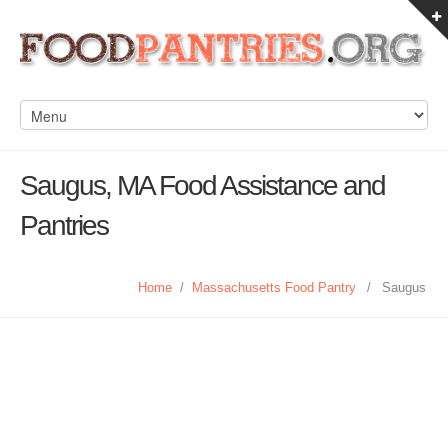
Saugus, MA Food Assistance and
Pantries
Home
/
Massachusetts Food Pantry
/
Saugus