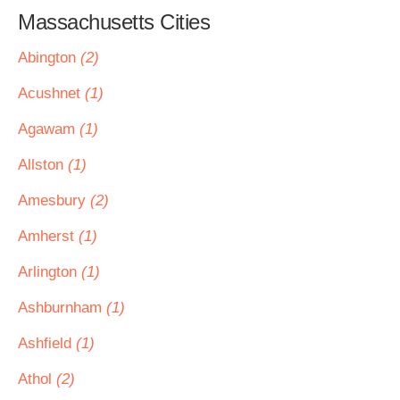
Massachusetts Cities
Abington
(2)
Acushnet
(1)
Agawam
(1)
Allston
(1)
Amesbury
(2)
Amherst
(1)
Arlington
(1)
Ashburnham
(1)
Ashfield
(1)
Athol
(2)