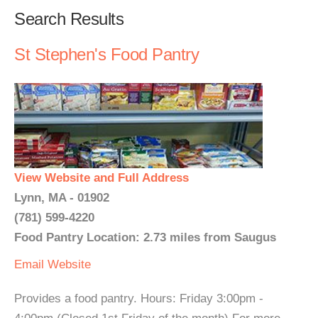
Search Results
St Stephen's Food Pantry
View Website and Full Address
Lynn, MA - 01902
(781) 599-4220
Food Pantry Location: 2.73 miles from Saugus
Email
Website
Provides a food pantry. Hours: Friday 3:00pm -