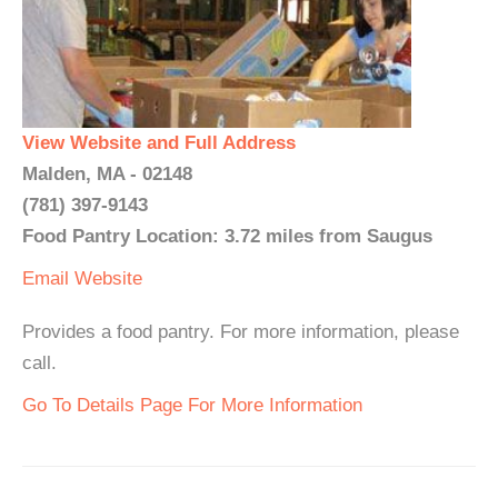
View Website and Full Address
Malden, MA - 02148
(781) 397-9143
Food Pantry Location: 3.72 miles from Saugus
Email
Website
Provides a food pantry. For more information, please
call.
Go To Details Page For More Information