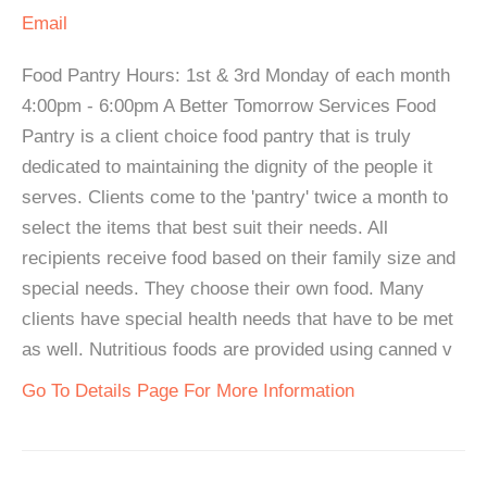
Email
Food Pantry Hours: 1st & 3rd Monday of each month
4:00pm - 6:00pm A Better Tomorrow Services Food
Pantry is a client choice food pantry that is truly
dedicated to maintaining the dignity of the people it
serves. Clients come to the 'pantry' twice a month to
select the items that best suit their needs. All
recipients receive food based on their family size and
special needs. They choose their own food. Many
clients have special health needs that have to be met
as well. Nutritious foods are provided using canned v
Go To Details Page For More Information