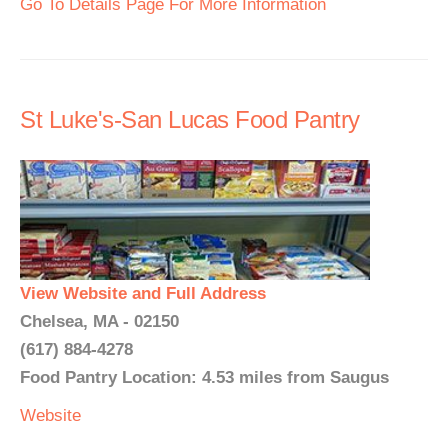
Go To Details Page For More Information
St Luke's-San Lucas Food Pantry
View Website and Full Address
Chelsea, MA - 02150
(617) 884-4278
Food Pantry Location: 4.53 miles from Saugus
Website