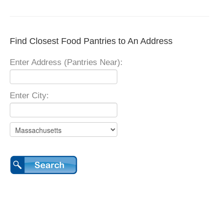
Find Closest Food Pantries to An Address
Enter Address (Pantries Near):
Enter City: