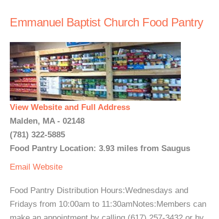
Emmanuel Baptist Church Food Pantry
View Website and Full Address
Malden, MA - 02148
(781) 322-5885
Food Pantry Location: 3.93 miles from Saugus
Email
Website
Food Pantry Distribution Hours:Wednesdays and
Fridays from 10:00am to 11:30amNotes:Members can
make an appointment by calling (617) 257-3432 or by