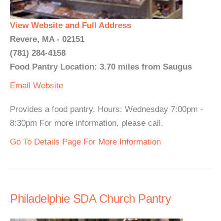
View Website and Full Address
Revere, MA - 02151
(781) 284-4158
Food Pantry Location: 3.70 miles from Saugus
Email
Website
Provides a food pantry. Hours: Wednesday 7:00pm -
8:30pm For more information, please call.
Go To Details Page For More Information
Philadelphie SDA Church Pantry