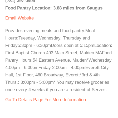
(781) 397-0404
Food Pantry Location: 3.88 miles from Saugus
Email
Website
Provides evening meals and food pantry.Meal
Hours:Tuesday, Wednesday, Thursday and
Friday5:30pm - 6:30pmDoors open at 5:15pmLocation:
First Baptist Church 493 Main Street, Malden MAFood
Pantry Hours:54 Eastern Avenue, Malden*Wednesday
4:00pm - 6:00pmFriday 2:00pm - 4:00pmEverett City
Hall, 1st Floor, 460 Broadway, Everett*3rd & 4th
Thurs.: 3:00pm - 5:00pm* You may receive groceries
once every 4 weeks if you are a resident of:Serves:
Go To Details Page For More Information