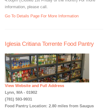
4:00pm (Closed 1st Friday of the month) For more
information, please call.
Go To Details Page For More Information
Iglesia Critiana Torrente Food Pantry
View Website and Full Address
Lynn, MA - 01902
(781) 593-9931
Food Pantry Location: 2.80 miles from Saugus