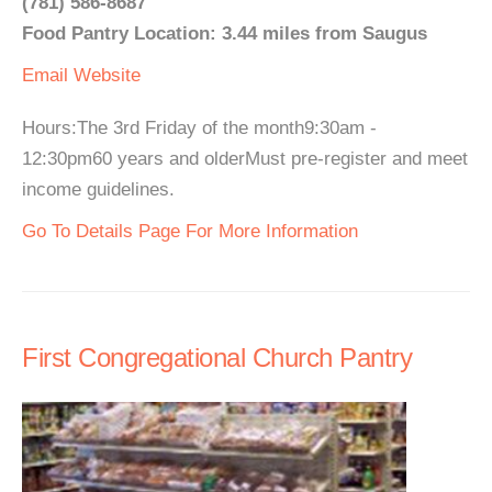
(781) 586-8687
Food Pantry Location: 3.44 miles from Saugus
Email
Website
Hours:The 3rd Friday of the month9:30am -
12:30pm60 years and olderMust pre-register and meet
income guidelines.
Go To Details Page For More Information
First Congregational Church Pantry