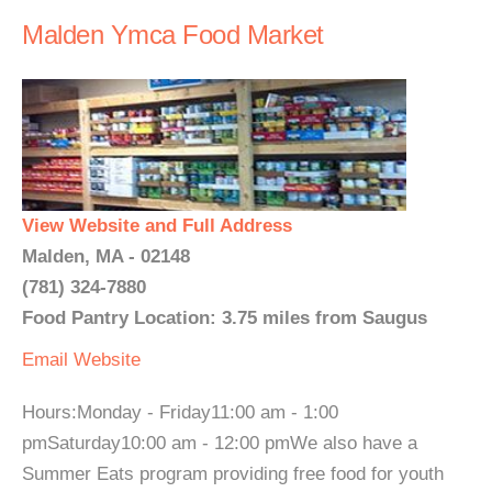
Malden Ymca Food Market
View Website and Full Address
Malden, MA - 02148
(781) 324-7880
Food Pantry Location: 3.75 miles from Saugus
Email
Website
Hours:Monday - Friday11:00 am - 1:00
pmSaturday10:00 am - 12:00 pmWe also have a
Summer Eats program providing free food for youth