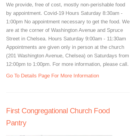
We provide, free of cost, mostly non-perishable food
by appointment. Covid-19 Hours Saturday 8:30am -
1:00pm No appointment necessary to get the food. We
are at the corner of Washington Avenue and Spruce
Street in Chelsea. Hours Saturday 9:00am - 11:30am
Appointments are given only in person at the church
(201 Washington Avenue, Chelsea) on Saturdays from
12:00pm to 1:00pm. For more information, please call.
Go To Details Page For More Information
First Congregational Church Food
Pantry