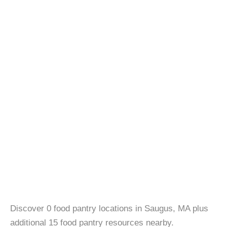
Discover 0 food pantry locations in Saugus, MA plus
additional 15 food pantry resources nearby.