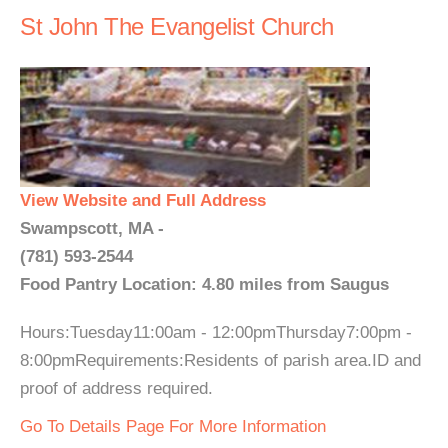
St John The Evangelist Church
View Website and Full Address
Swampscott, MA -
(781) 593-2544
Food Pantry Location: 4.80 miles from Saugus
Hours:Tuesday11:00am - 12:00pmThursday7:00pm -
8:00pmRequirements:Residents of parish area.ID and
proof of address required.
Go To Details Page For More Information