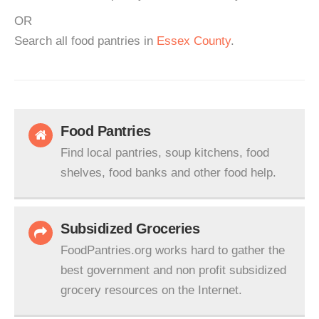
OR
Search all food pantries in
Essex County
.
Food Pantries
Find local pantries, soup kitchens, food
shelves, food banks and other food help.
Subsidized Groceries
FoodPantries.org works hard to gather the
best government and non profit subsidized
grocery resources on the Internet.