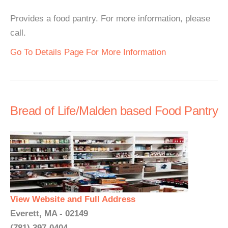
Provides a food pantry. For more information, please
call.
Go To Details Page For More Information
Bread of Life/Malden based Food Pantry
View Website and Full Address
Everett, MA - 02149
(781) 397-0404