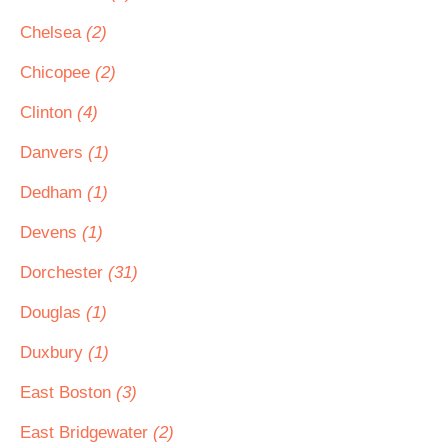
Chelsea
(2)
Chicopee
(2)
Clinton
(4)
Danvers
(1)
Dedham
(1)
Devens
(1)
Dorchester
(31)
Douglas
(1)
Duxbury
(1)
East Boston
(3)
East Bridgewater
(2)