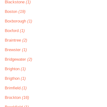
Blackstone
(1)
Boston
(19)
Boxborough
(1)
Boxford
(1)
Braintree
(2)
Brewster
(1)
Bridgewater
(2)
Brighton
(1)
Brigthon
(1)
Brimfield
(1)
Brockton
(16)