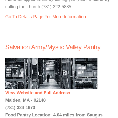
calling the church (781) 322-5885
Go To Details Page For More Information
Salvation Army/Mystic Valley Pantry
View Website and Full Address
Malden, MA - 02148
(781) 324-1970
Food Pantry Location: 4.04 miles from Saugus