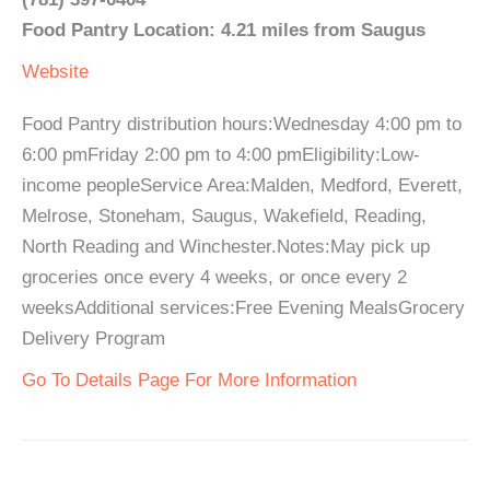
Food Pantry Location: 4.21 miles from Saugus
Website
Food Pantry distribution hours:Wednesday 4:00 pm to
6:00 pmFriday 2:00 pm to 4:00 pmEligibility:Low-
income peopleService Area:Malden, Medford, Everett,
Melrose, Stoneham, Saugus, Wakefield, Reading,
North Reading and Winchester.Notes:May pick up
groceries once every 4 weeks, or once every 2
weeksAdditional services:Free Evening MealsGrocery
Delivery Program
Go To Details Page For More Information