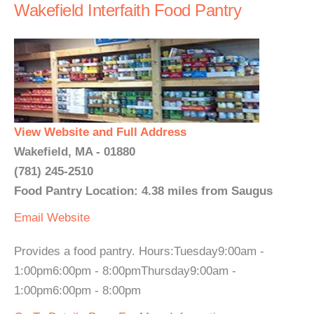
Wakefield Interfaith Food Pantry
View Website and Full Address
Wakefield, MA - 01880
(781) 245-2510
Food Pantry Location: 4.38 miles from Saugus
Email
Website
Provides a food pantry. Hours:Tuesday9:00am -
1:00pm6:00pm - 8:00pmThursday9:00am -
1:00pm6:00pm - 8:00pm