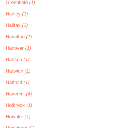
Greenfield
(1)
Hadley
(1)
Halifax
(2)
Hamilton
(1)
Hanover
(1)
Hanson
(1)
Harwich
(1)
Hatfield
(1)
Haverhill
(4)
Holbrook
(1)
Holyoke
(1)