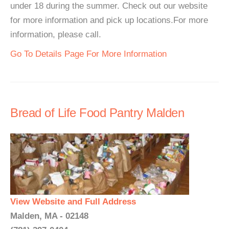
under 18 during the summer. Check out our website
for more information and pick up locations.For more
information, please call.
Go To Details Page For More Information
Bread of Life Food Pantry Malden
View Website and Full Address
Malden, MA - 02148