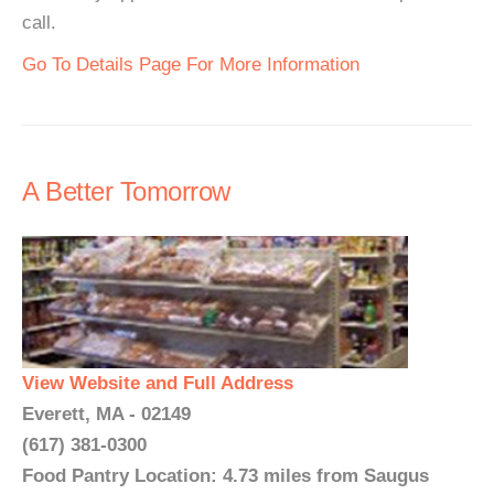
call.
Go To Details Page For More Information
A Better Tomorrow
View Website and Full Address
Everett, MA - 02149
(617) 381-0300
Food Pantry Location: 4.73 miles from Saugus