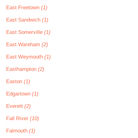
East Freetown
(1)
East Sandwich
(1)
East Somerville
(1)
East Wareham
(2)
East Weymouth
(1)
Easthampton
(2)
Easton
(1)
Edgartown
(1)
Everett
(2)
Fall River
(10)
Falmouth
(1)