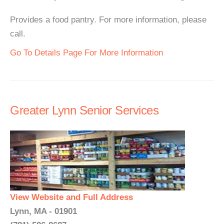
Provides a food pantry. For more information, please
call.
Go To Details Page For More Information
Greater Lynn Senior Services
View Website and Full Address
Lynn, MA - 01901