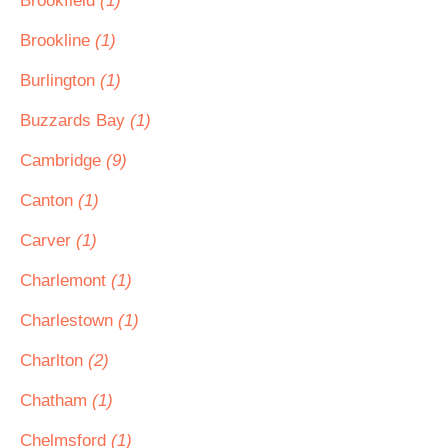
Brookfield
(1)
Brookline
(1)
Burlington
(1)
Buzzards Bay
(1)
Cambridge
(9)
Canton
(1)
Carver
(1)
Charlemont
(1)
Charlestown
(1)
Charlton
(2)
Chatham
(1)
Chelmsford
(1)